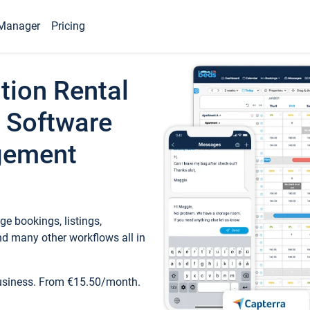
Manager
Pricing
tion Rental
 Software
gement
e bookings, listings,
d many other workflows all in
business. From €15.50/month.