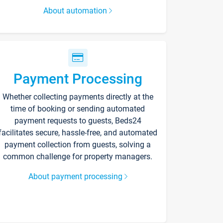
About automation
Payment Processing
Whether collecting payments directly at the
time of booking or sending automated
payment requests to guests, Beds24
facilitates secure, hassle-free, and automated
payment collection from guests, solving a
common challenge for property managers.
About payment processing