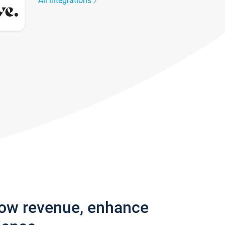
All integrations
row revenue, enhance