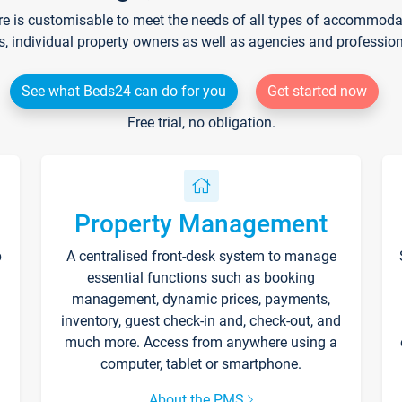
re is customisable to meet the needs of all types of accommodati
s, individual property owners as well as agencies and professio
See what Beds24 can do for you
Get started now
Free trial, no obligation.
Property Management
p
A centralised front-desk system to manage
essential functions such as booking
management, dynamic prices, payments,
inventory, guest check-in and, check-out, and
much more. Access from anywhere using a
computer, tablet or smartphone.
About the PMS