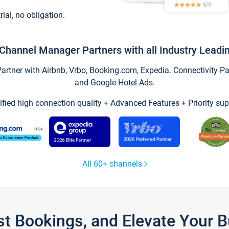
trial, no obligation.
Channel Manager Partners with all Industry Leadi
tner with Airbnb, Vrbo, Booking.com, Expedia. Connectivity Part
and Google Hotel Ads.
ified high connection quality + Advanced Features + Priority sup
All 60+ channels
st Bookings, and Elevate Your 