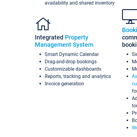
availability and shared inventory
Book
Integrated
Property
commi
Management System
book
Smart Dynamic Calendar
Si
Drag-and-drop bookings
Mo
Customizable dashboards
Mu
Reports, tracking and analytics
Av
Invoice generation
cu
fo
Ad
to
Pr
Bo
Wo