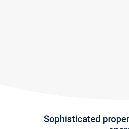
Sophisticated prope