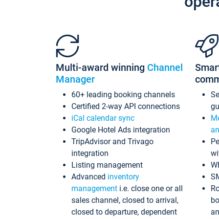
oper
Multi-award winning
Channel
Smar
Manager
comm
60+ leading booking channels
S
Certified 2-way API connections
gu
iCal calendar sync
Me
Google Hotel Ads integration
an
TripAdvisor and Trivago
Pe
integration
wi
Listing management
Wh
Advanced
inventory
S
management
i.e. close one or all
Ro
sales channel, closed to arrival,
bo
closed to departure, dependent
an