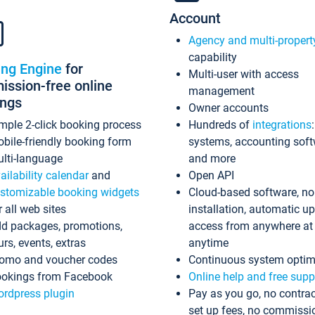
Account
Agency and multi-propert
capability
ing Engine
for
Multi-user with access
ssion-free online
management
ings
Owner accounts
mple 2-click booking process
Hundreds of
integrations
bile-friendly booking form
systems, accounting sof
lti-language
and more
ailability calendar
and
Open API
stomizable booking widgets
Cloud-based software, no
r all web sites
installation, automatic u
d packages, promotions,
access from anywhere at
urs, events, extras
anytime
omo and voucher codes
Continuous system optim
okings from Facebook
Online help and free supp
rdpress plugin
Pay as you go, no contrac
set up fees, no commissi