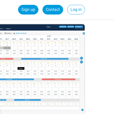
Sign up
Contact
Log in