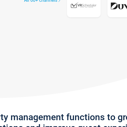
All 60+ channels
rty management functions to g