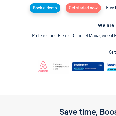
Free 
Book a demo
Get started now
We are 
Preferred and Premier Channel Management Par
Cert
Save time, Boo