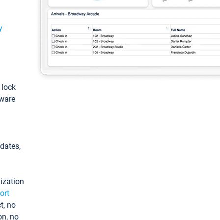
y
: lock
tware
pdates,
ization
ort
t, no
on, no