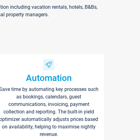
on including vacation rentals, hotels, B&Bs,
nal property managers.
Automation
Save time by automating key processes such
as bookings, calendars, guest
communications, invoicing, payment
collection and reporting. The built-in yield
optimizer automatically adjusts prices based
on availability, helping to maximise nightly
revenue.