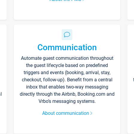
Communication
Automate guest communication throughout
the guest lifecycle based on predefined
triggers and events (booking, arrival, stay,
checkout, follow-up). Benefit from a central
inbox that enables two-way messaging
l
directly through the Airbnb, Booking.com and
Vrbo’s messaging systems.
About communication