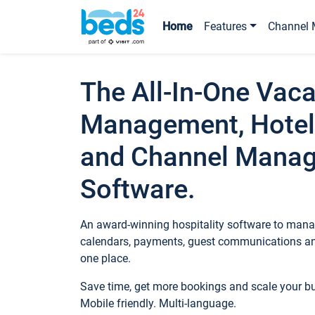
Home
Features
Channel 
The All-In-One Vaca
Management, Hotel
and Channel Mana
Software.
An award-winning hospitality software to manag
calendars, payments, guest communications an
one place.
Save time, get more bookings and scale your 
Mobile friendly. Multi-language.