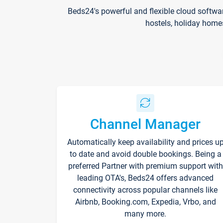
Beds24's powerful and flexible cloud softwa
hostels, holiday home
Channel Manager
Automatically keep availability and prices u
to date and avoid double bookings. Being a
preferred Partner with premium support with
leading OTA's, Beds24 offers advanced
connectivity across popular channels like
Airbnb, Booking.com, Expedia, Vrbo, and
many more.