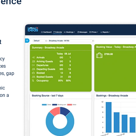
ience
t
ncy
ces
ces, gap
mic
 on a