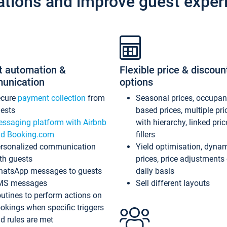
ations and improve guest exper
t automation &
Flexible price & discoun
unication
options
ecure
payment collection
from
Seasonal prices, occupa
ests
based prices, multiple pri
ssaging platform with Airbnb
with hierarchy, linked pri
d Booking.com
fillers
rsonalized communication
Yield optimisation, dyna
th guests
prices, price adjustments
atsApp messages to guests
daily basis
MS messages
Sell different layouts
utines to perform actions on
okings when specific triggers
d rules are met