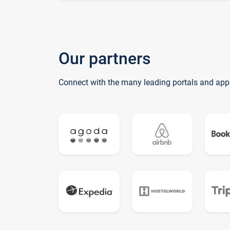
Our partners
Connect with the many leading portals and app