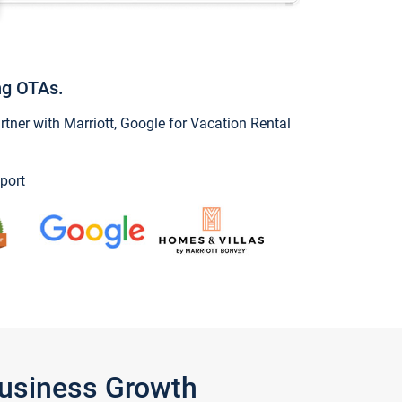
ng OTAs.
ner with Marriott, Google for Vacation Rental
port
Business Growth