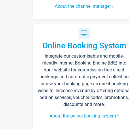
About the channel manager
Online Booking System
Integrate our customisable and mobile-
friendly Internet Booking Engine (IBE) into
your website for commission-free direct
bookings and automatic payment collection
or use your booking page as direct booking
website. Increase revenue by offering optiona
add-on services, voucher codes, promotions,
discounts and more.
About the online booking system