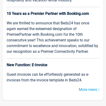
hospitality and vacation rental industry.
10 Years as a Premier Partner with Booking.com
We are thrilled to announce that Beds24 has once
again earned the esteemed designation of
PremierPartner with Booking.com for the 10th
consecutive year! This achievement speaks to our
commitment to excellence and innovation, solidified by
our recognition as a Premier Connectivity Partner.
New Function: E-Invoice
Guest invoices can be effortlessly generated as e-
invoices from the invoice template in Beds24.
More news