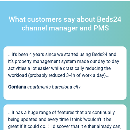
What customers say about Beds24
channel manager and PMS
...It’s been 4 years since we started using Beds24 and
it’s property management system made our day to day
activities a lot easier while drastically reducing the
workload (probably reduced 3-4h of work a day)...
Gordana
apartments barcelona city
...It has a huge range of features that are continually
being updated and every time I think 'wouldn't it be
great if it could do...' I discover that it either already can,