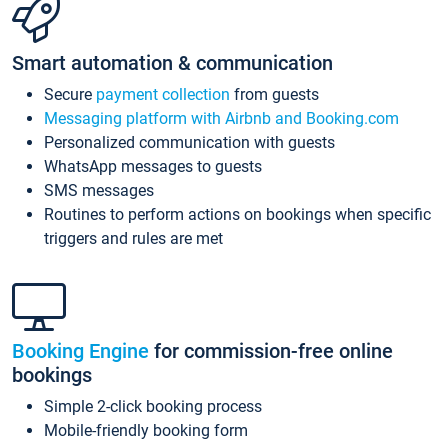
Smart automation & communication
Secure
payment collection
from guests
Messaging platform with Airbnb and Booking.com
Personalized communication with guests
WhatsApp messages to guests
SMS messages
Routines to perform actions on bookings when specific
triggers and rules are met
Booking Engine
for commission-free online
bookings
Simple 2-click booking process
Mobile-friendly booking form