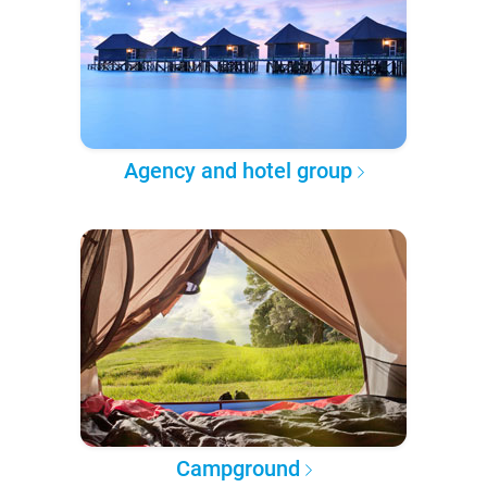
Agency and hotel group
Campground