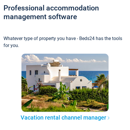
Professional accommodation
management software
Whatever type of property you have - Beds24 has the tools
for you.
Vacation rental channel manager