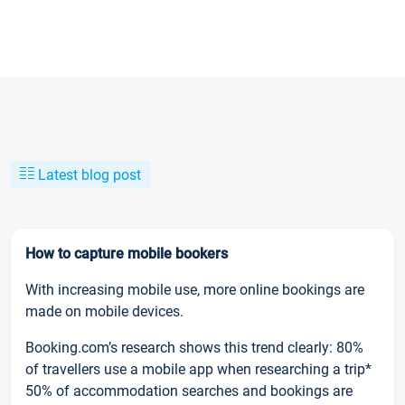
Latest blog post
How to capture mobile bookers
With increasing mobile use, more online bookings are
made on mobile devices.
Booking.com’s research shows this trend clearly: 80%
of travellers use a mobile app when researching a trip*
50% of accommodation searches and bookings are