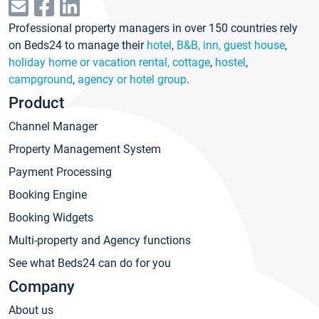
Professional property managers in over 150 countries rely
on Beds24 to manage their
hotel
,
B&B, inn, guest house
,
holiday home or vacation rental, cottage
,
hostel
,
campground
,
agency or hotel group
.
Product
Channel Manager
Property Management System
Payment Processing
Booking Engine
Booking Widgets
Multi-property and Agency functions
See what Beds24 can do for you
Company
About us