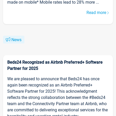
made on mobile* Mobile rates lead to 28% more ...
Read more
News
Beds24 Recognized as Airbnb Preferred+ Software
Partner for 2025
We are pleased to announce that Beds24 has once
again been recognized as an Airbnb Preferred+
Software Partner for 2025! This acknowledgment
reflects the strong collaboration between the #Beds24
team and the Connectivity Partner team at Airbnb, who
are committed to delivering exceptional services for the