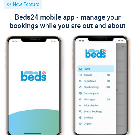
New Feature
Beds24 mobile app - manage your
bookings while you are out and about