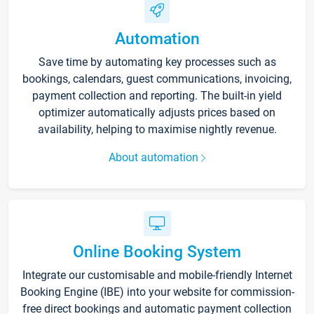
Automation
Save time by automating key processes such as
bookings, calendars, guest communications, invoicing,
payment collection and reporting. The built-in yield
optimizer automatically adjusts prices based on
availability, helping to maximise nightly revenue.
About automation
Online Booking System
Integrate our customisable and mobile-friendly Internet
Booking Engine (IBE) into your website for commission-
free direct bookings and automatic payment collection