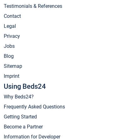
Testimonials & References
Contact
Legal
Privacy
Jobs
Blog
Sitemap
Imprint
Using Beds24
Why Beds24?
Frequently Asked Questions
Getting Started
Become a Partner
Information for Developer