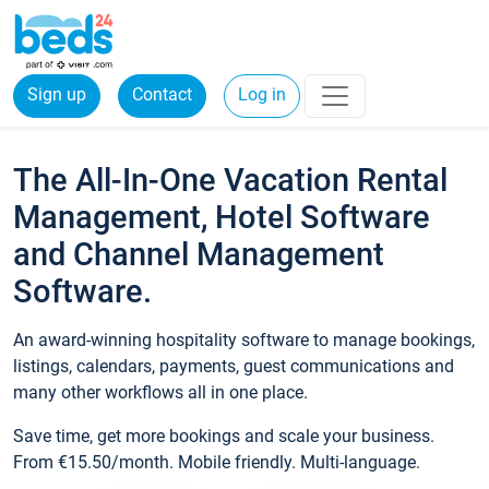
Sign up
Contact
Log in
The All-In-One Vacation Rental
Management, Hotel Software
and Channel Management
Software.
An award-winning hospitality software to manage bookings,
listings, calendars, payments, guest communications and
many other workflows all in one place.
Save time, get more bookings and scale your business.
From €15.50/month. Mobile friendly. Multi-language.