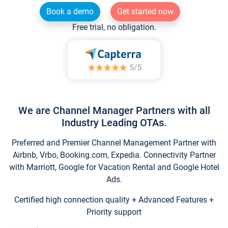
Book a demo
Get started now
Free trial, no obligation.
We are Channel Manager Partners with all
Industry Leading OTAs.
Preferred and Premier Channel Management Partner with
Airbnb, Vrbo, Booking.com, Expedia. Connectivity Partner
with Marriott, Google for Vacation Rental and Google Hotel
Ads.
Certified high connection quality + Advanced Features +
Priority support