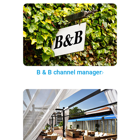
B & B channel manager