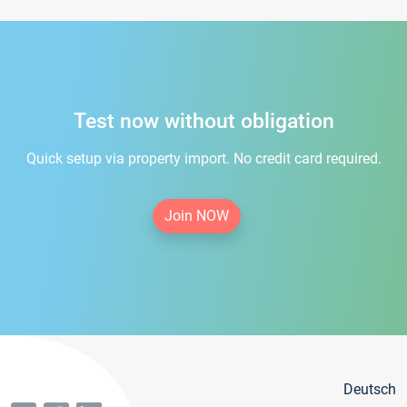
Test now without obligation
Quick setup via property import. No credit card required.
Join NOW
Deutsch