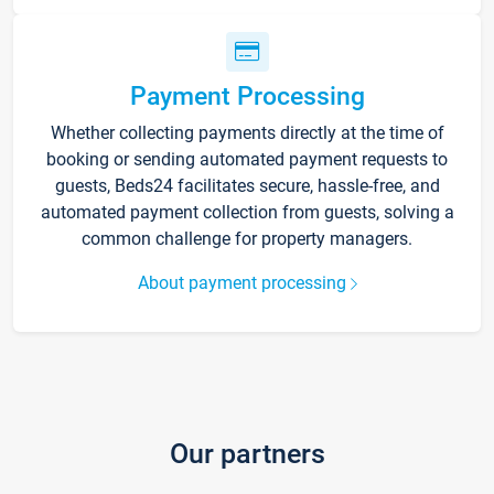
Payment Processing
Whether collecting payments directly at the time of
booking or sending automated payment requests to
guests, Beds24 facilitates secure, hassle-free, and
automated payment collection from guests, solving a
common challenge for property managers.
About payment processing
Our partners