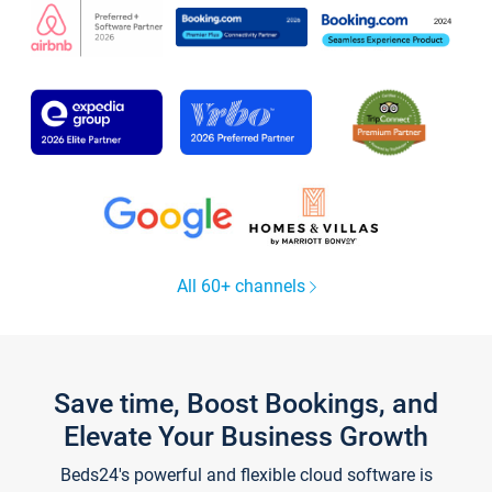
All 60+ channels
Save time, Boost Bookings, and
Elevate Your Business Growth
Beds24's powerful and flexible cloud software is