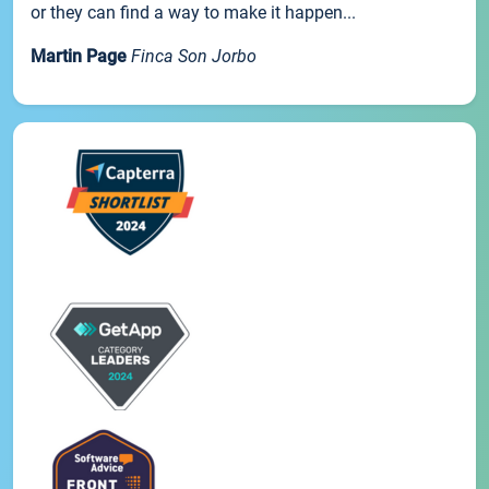
or they can find a way to make it happen...
Martin Page
Finca Son Jorbo