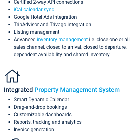
Certified 2-way API connections
iCal calendar sync
Google Hotel Ads integration
TripAdvisor and Trivago integration
Listing management
Advanced
inventory management
i.e. close one or all
sales channel, closed to arrival, closed to departure,
dependent availability and shared inventory
Integrated
Property Management System
Smart Dynamic Calendar
Drag-and-drop bookings
Customizable dashboards
Reports, tracking and analytics
Invoice generation