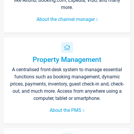
like Airbnb, Booking.com, Expedia, Vrbo, and many
more.
About the channel manager
Property Management
A centralised front-desk system to manage essential
functions such as booking management, dynamic
prices, payments, inventory, guest check-in and, check-
out, and much more. Access from anywhere using a
computer, tablet or smartphone.
About the PMS