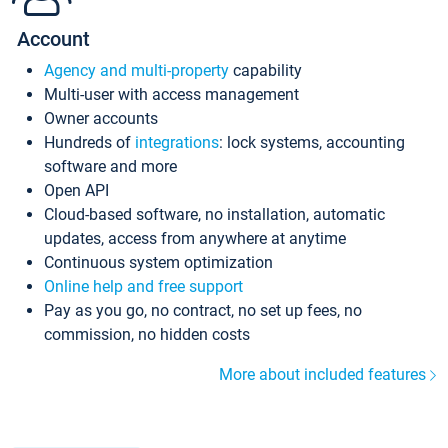
Account
Agency and multi-property
capability
Multi-user with access management
Owner accounts
Hundreds of
integrations
: lock systems, accounting
software and more
Open API
Cloud-based software, no installation, automatic
updates, access from anywhere at anytime
Continuous system optimization
Online help and free support
Pay as you go, no contract, no set up fees, no
commission, no hidden costs
More about included features