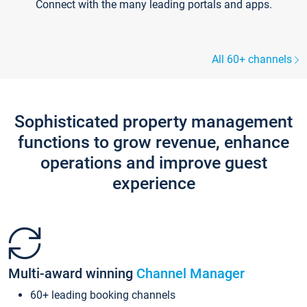
Connect with the many leading portals and apps.
All 60+ channels
Sophisticated property management
functions to grow revenue, enhance
operations and improve guest
experience
Multi-award winning
Channel Manager
60+ leading booking channels