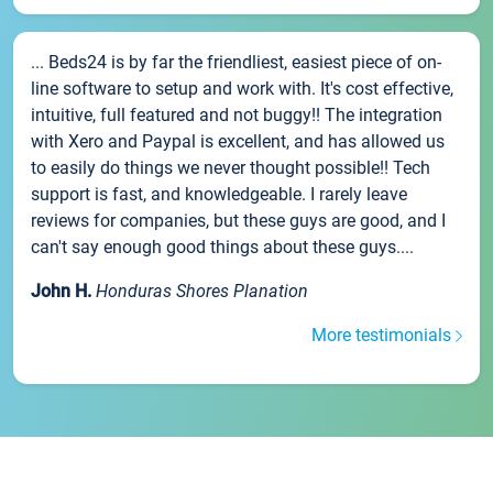
... Beds24 is by far the friendliest, easiest piece of on-
line software to setup and work with. It's cost effective,
intuitive, full featured and not buggy!! The integration
with Xero and Paypal is excellent, and has allowed us
to easily do things we never thought possible!! Tech
support is fast, and knowledgeable. I rarely leave
reviews for companies, but these guys are good, and I
can't say enough good things about these guys....
John H.
Honduras Shores Planation
More testimonials