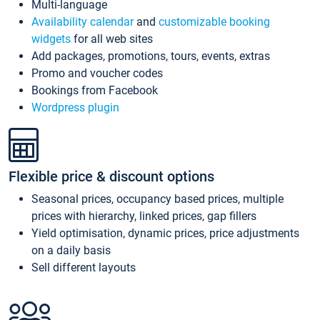
Multi-language
Availability calendar
and
customizable booking
widgets
for all web sites
Add packages, promotions, tours, events, extras
Promo and voucher codes
Bookings from Facebook
Wordpress plugin
Flexible price & discount options
Seasonal prices, occupancy based prices, multiple
prices with hierarchy, linked prices, gap fillers
Yield optimisation, dynamic prices, price adjustments
on a daily basis
Sell different layouts