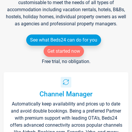
customisable to meet the needs of all types of
accommodation including vacation rentals, hotels, B&Bs,
hostels, holiday homes, individual property owners as well
as agencies and professional property managers.
See what Beds24 can do for you
Get started now
Free trial, no obligation.
Channel Manager
Automatically keep availability and prices up to date
and avoid double bookings. Being a preferred Partner
with premium support with leading OTA's, Beds24
offers advanced connectivity across popular channels