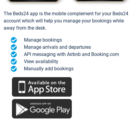
The Beds24 app is the mobile complement for your Beds24
account which will help you manage your bookings while
away from the desk.
Manage bookings
Manage arrivals and departures
API messaging with Airbnb and Booking.com
View availability
Manually add bookings