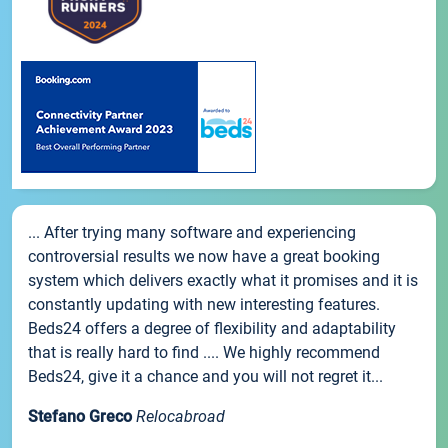
... After trying many software and experiencing
controversial results we now have a great booking
system which delivers exactly what it promises and it is
constantly updating with new interesting features.
Beds24 offers a degree of flexibility and adaptability
that is really hard to find .... We highly recommend
Beds24, give it a chance and you will not regret it...
Stefano Greco
Relocabroad