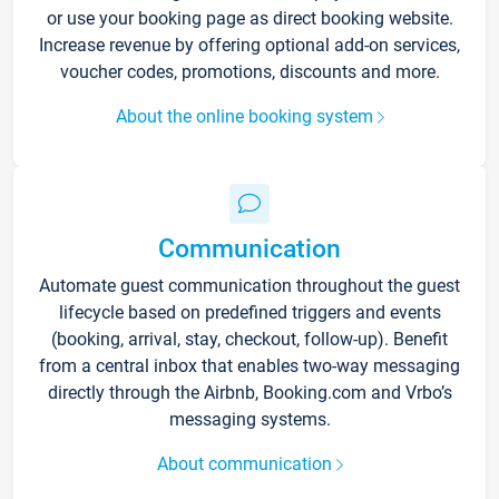
or use your booking page as direct booking website.
Increase revenue by offering optional add-on services,
voucher codes, promotions, discounts and more.
About the online booking system
Communication
Automate guest communication throughout the guest
lifecycle based on predefined triggers and events
(booking, arrival, stay, checkout, follow-up). Benefit
from a central inbox that enables two-way messaging
directly through the Airbnb, Booking.com and Vrbo’s
messaging systems.
About communication