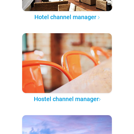
Hotel channel manager
Hostel channel manager