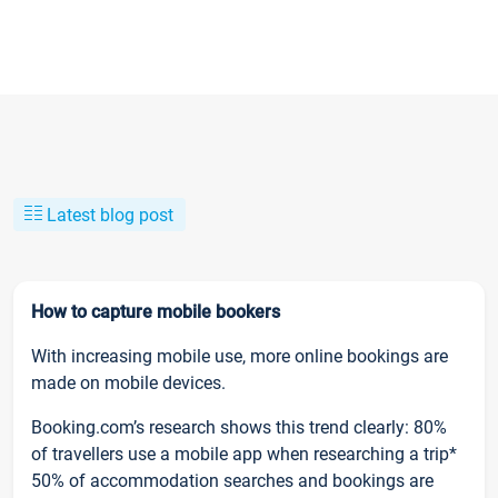
Latest blog post
How to capture mobile bookers
With increasing mobile use, more online bookings are
made on mobile devices.
Booking.com’s research shows this trend clearly: 80%
of travellers use a mobile app when researching a trip*
50% of accommodation searches and bookings are