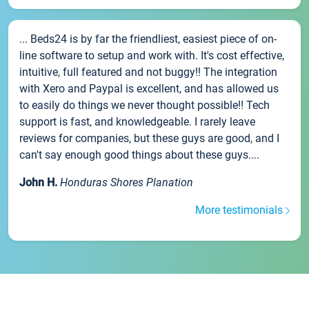
... Beds24 is by far the friendliest, easiest piece of on-
line software to setup and work with. It's cost effective,
intuitive, full featured and not buggy!! The integration
with Xero and Paypal is excellent, and has allowed us
to easily do things we never thought possible!! Tech
support is fast, and knowledgeable. I rarely leave
reviews for companies, but these guys are good, and I
can't say enough good things about these guys....
John H.
Honduras Shores Planation
More testimonials