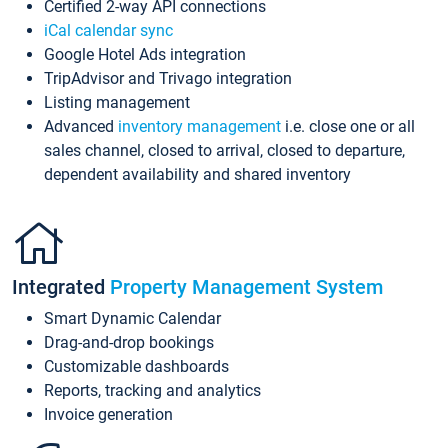
Certified 2-way API connections
iCal calendar sync
Google Hotel Ads integration
TripAdvisor and Trivago integration
Listing management
Advanced
inventory management
i.e. close one or all
sales channel, closed to arrival, closed to departure,
dependent availability and shared inventory
Integrated
Property Management System
Smart Dynamic Calendar
Drag-and-drop bookings
Customizable dashboards
Reports, tracking and analytics
Invoice generation