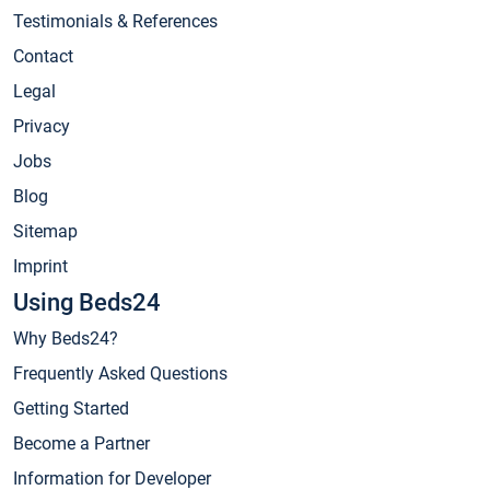
Testimonials & References
Contact
Legal
Privacy
Jobs
Blog
Sitemap
Imprint
Using Beds24
Why Beds24?
Frequently Asked Questions
Getting Started
Become a Partner
Information for Developer