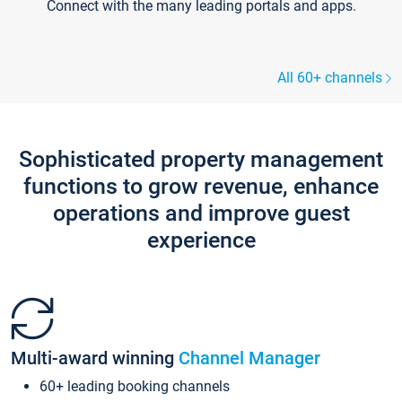
Connect with the many leading portals and apps.
All 60+ channels
Sophisticated property management
functions to grow revenue, enhance
operations and improve guest
experience
Multi-award winning
Channel Manager
60+ leading booking channels