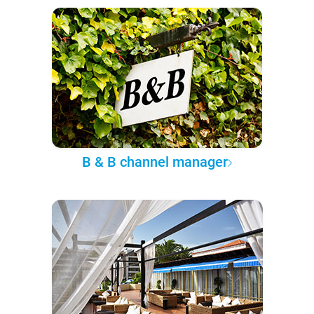
B & B channel manager