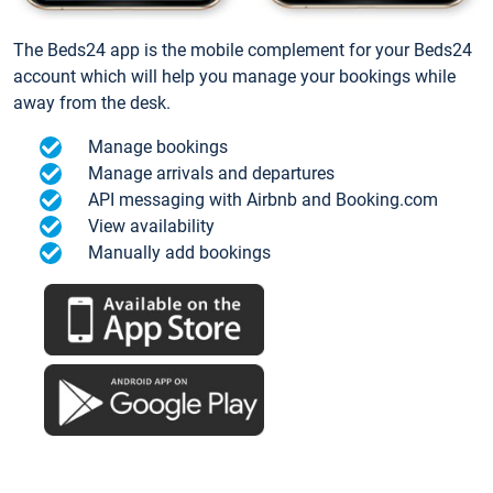
The Beds24 app is the mobile complement for your Beds24
account which will help you manage your bookings while
away from the desk.
Manage bookings
Manage arrivals and departures
API messaging with Airbnb and Booking.com
View availability
Manually add bookings