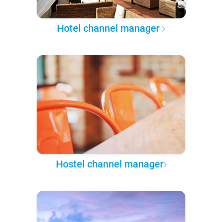
Hotel channel manager
Hostel channel manager