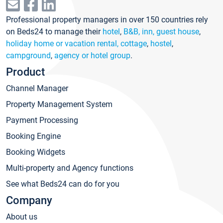
Professional property managers in over 150 countries rely
on Beds24 to manage their
hotel
,
B&B, inn, guest house
,
holiday home or vacation rental, cottage
,
hostel
,
campground
,
agency or hotel group
.
Product
Channel Manager
Property Management System
Payment Processing
Booking Engine
Booking Widgets
Multi-property and Agency functions
See what Beds24 can do for you
Company
About us