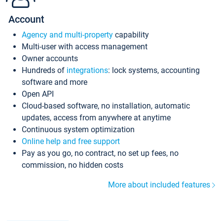
Account
Agency and multi-property
capability
Multi-user with access management
Owner accounts
Hundreds of
integrations
: lock systems, accounting
software and more
Open API
Cloud-based software, no installation, automatic
updates, access from anywhere at anytime
Continuous system optimization
Online help and free support
Pay as you go, no contract, no set up fees, no
commission, no hidden costs
More about included features