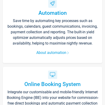
Automation
Save time by automating key processes such as
bookings, calendars, guest communications, invoicing,
payment collection and reporting. The built-in yield
optimizer automatically adjusts prices based on
availability, helping to maximise nightly revenue.
About automation
Online Booking System
Integrate our customisable and mobile-friendly Internet
Booking Engine (IBE) into your website for commission-
free direct bookings and automatic payment collection