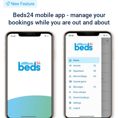
New Feature
Beds24 mobile app - manage your
bookings while you are out and about