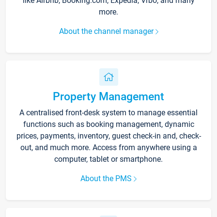
like Airbnb, Booking.com, Expedia, Vrbo, and many
more.
About the channel manager
Property Management
A centralised front-desk system to manage essential
functions such as booking management, dynamic
prices, payments, inventory, guest check-in and, check-
out, and much more. Access from anywhere using a
computer, tablet or smartphone.
About the PMS