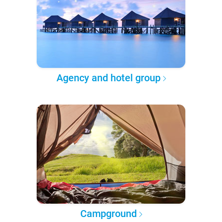
Agency and hotel group
Campground