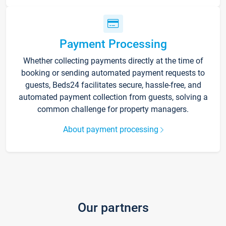
Payment Processing
Whether collecting payments directly at the time of
booking or sending automated payment requests to
guests, Beds24 facilitates secure, hassle-free, and
automated payment collection from guests, solving a
common challenge for property managers.
About payment processing
Our partners