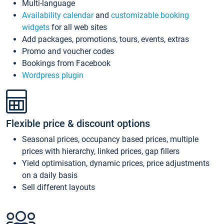
Multi-language
Availability calendar
and
customizable booking
widgets
for all web sites
Add packages, promotions, tours, events, extras
Promo and voucher codes
Bookings from Facebook
Wordpress plugin
Flexible price & discount options
Seasonal prices, occupancy based prices, multiple
prices with hierarchy, linked prices, gap fillers
Yield optimisation, dynamic prices, price adjustments
on a daily basis
Sell different layouts