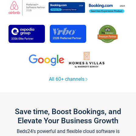
All 60+ channels
Save time, Boost Bookings, and
Elevate Your Business Growth
Beds24's powerful and flexible cloud software is