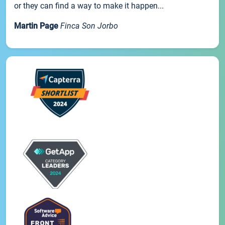
or they can find a way to make it happen...
Martin Page
Finca Son Jorbo