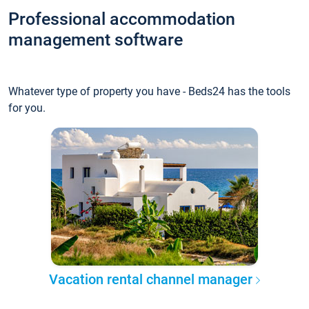
Professional accommodation
management software
Whatever type of property you have - Beds24 has the tools
for you.
Vacation rental channel manager