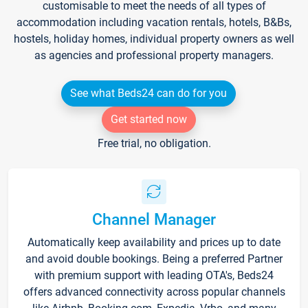
customisable to meet the needs of all types of
accommodation including vacation rentals, hotels, B&Bs,
hostels, holiday homes, individual property owners as well
as agencies and professional property managers.
See what Beds24 can do for you
Get started now
Free trial, no obligation.
Channel Manager
Automatically keep availability and prices up to date
and avoid double bookings. Being a preferred Partner
with premium support with leading OTA's, Beds24
offers advanced connectivity across popular channels