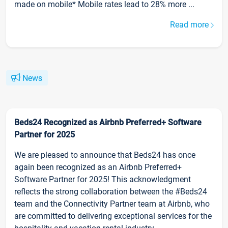
made on mobile* Mobile rates lead to 28% more ...
Read more
News
Beds24 Recognized as Airbnb Preferred+ Software
Partner for 2025
We are pleased to announce that Beds24 has once
again been recognized as an Airbnb Preferred+
Software Partner for 2025! This acknowledgment
reflects the strong collaboration between the #Beds24
team and the Connectivity Partner team at Airbnb, who
are committed to delivering exceptional services for the