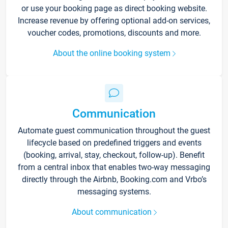
or use your booking page as direct booking website.
Increase revenue by offering optional add-on services,
voucher codes, promotions, discounts and more.
About the online booking system
Communication
Automate guest communication throughout the guest
lifecycle based on predefined triggers and events
(booking, arrival, stay, checkout, follow-up). Benefit
from a central inbox that enables two-way messaging
directly through the Airbnb, Booking.com and Vrbo’s
messaging systems.
About communication