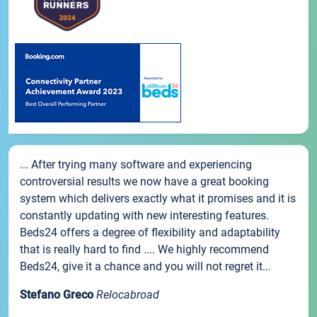
... After trying many software and experiencing
controversial results we now have a great booking
system which delivers exactly what it promises and it is
constantly updating with new interesting features.
Beds24 offers a degree of flexibility and adaptability
that is really hard to find .... We highly recommend
Beds24, give it a chance and you will not regret it...
Stefano Greco
Relocabroad