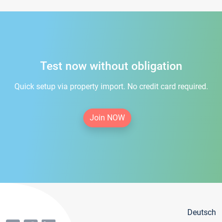
Test now without obligation
Quick setup via property import. No credit card required.
Join NOW
Deutsch