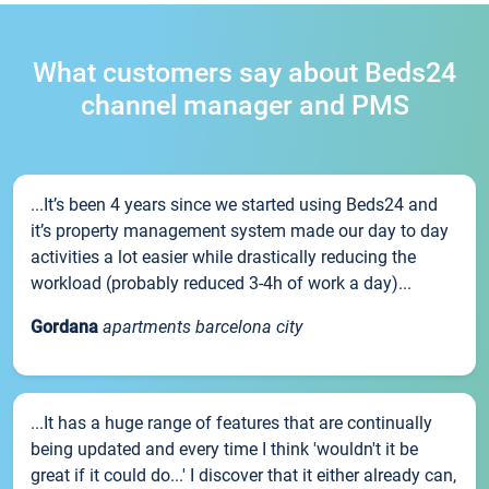
What customers say about Beds24
channel manager and PMS
...It’s been 4 years since we started using Beds24 and
it’s property management system made our day to day
activities a lot easier while drastically reducing the
workload (probably reduced 3-4h of work a day)...
Gordana
apartments barcelona city
...It has a huge range of features that are continually
being updated and every time I think 'wouldn't it be
great if it could do...' I discover that it either already can,