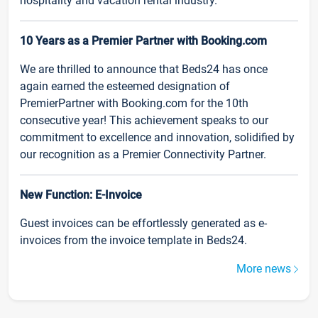
hospitality and vacation rental industry.
10 Years as a Premier Partner with Booking.com
We are thrilled to announce that Beds24 has once
again earned the esteemed designation of
PremierPartner with Booking.com for the 10th
consecutive year! This achievement speaks to our
commitment to excellence and innovation, solidified by
our recognition as a Premier Connectivity Partner.
New Function: E-Invoice
Guest invoices can be effortlessly generated as e-
invoices from the invoice template in Beds24.
More news