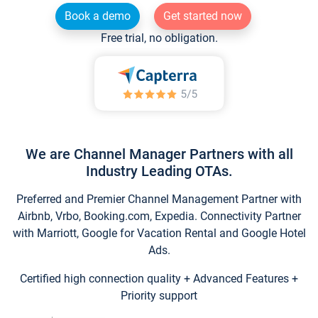
Book a demo
Get started now
Free trial, no obligation.
We are Channel Manager Partners with all
Industry Leading OTAs.
Preferred and Premier Channel Management Partner with
Airbnb, Vrbo, Booking.com, Expedia. Connectivity Partner
with Marriott, Google for Vacation Rental and Google Hotel
Ads.
Certified high connection quality + Advanced Features +
Priority support