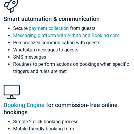
Smart automation & communication
Secure
payment collection
from guests
Messaging platform with Airbnb and Booking.com
Personalized communication with guests
WhatsApp messages to guests
SMS messages
Routines to perform actions on bookings when specific
triggers and rules are met
Booking Engine
for commission-free online
bookings
Simple 2-click booking process
Mobile-friendly booking form