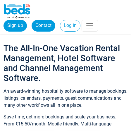
Sign up
Contact
Log in
The All-In-One Vacation Rental
Management, Hotel Software
and Channel Management
Software.
An award-winning hospitality software to manage bookings,
listings, calendars, payments, guest communications and
many other workflows all in one place.
Save time, get more bookings and scale your business.
From €15.50/month. Mobile friendly. Multi-language.