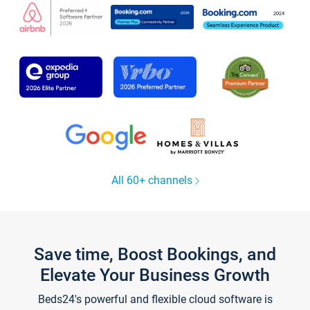
All 60+ channels
Save time, Boost Bookings, and
Elevate Your Business Growth
Beds24's powerful and flexible cloud software is