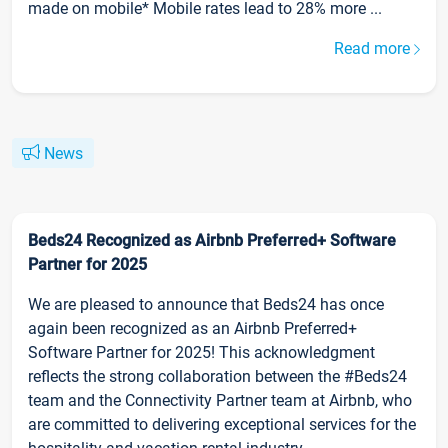
made on mobile* Mobile rates lead to 28% more ...
Read more
News
Beds24 Recognized as Airbnb Preferred+ Software
Partner for 2025
We are pleased to announce that Beds24 has once
again been recognized as an Airbnb Preferred+
Software Partner for 2025! This acknowledgment
reflects the strong collaboration between the #Beds24
team and the Connectivity Partner team at Airbnb, who
are committed to delivering exceptional services for the