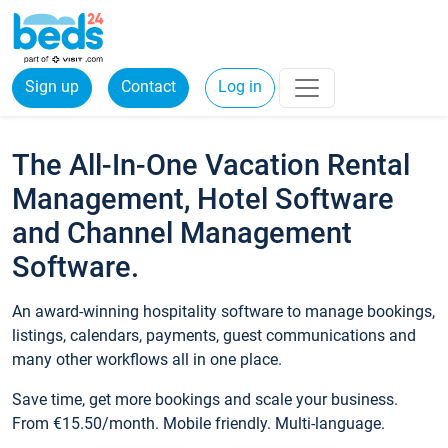
Sign up
Contact
Log in
The All-In-One Vacation Rental
Management, Hotel Software
and Channel Management
Software.
An award-winning hospitality software to manage bookings,
listings, calendars, payments, guest communications and
many other workflows all in one place.
Save time, get more bookings and scale your business.
From €15.50/month. Mobile friendly. Multi-language.