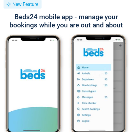
New Feature
Beds24 mobile app - manage your
bookings while you are out and about