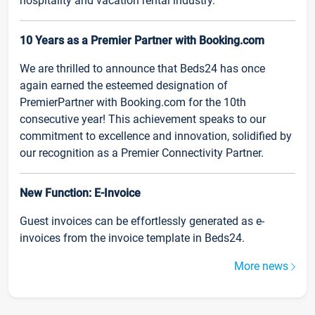
hospitality and vacation rental industry.
10 Years as a Premier Partner with Booking.com
We are thrilled to announce that Beds24 has once
again earned the esteemed designation of
PremierPartner with Booking.com for the 10th
consecutive year! This achievement speaks to our
commitment to excellence and innovation, solidified by
our recognition as a Premier Connectivity Partner.
New Function: E-Invoice
Guest invoices can be effortlessly generated as e-
invoices from the invoice template in Beds24.
More news