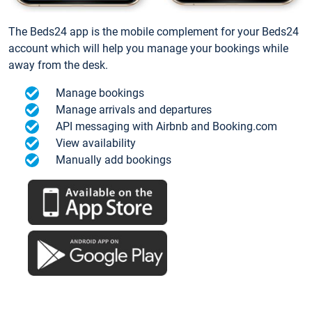
The Beds24 app is the mobile complement for your Beds24
account which will help you manage your bookings while
away from the desk.
Manage bookings
Manage arrivals and departures
API messaging with Airbnb and Booking.com
View availability
Manually add bookings