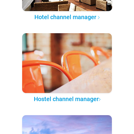
Hotel channel manager
Hostel channel manager