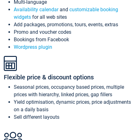
Multi-language
Availability calendar
and
customizable booking
widgets
for all web sites
Add packages, promotions, tours, events, extras
Promo and voucher codes
Bookings from Facebook
Wordpress plugin
Flexible price & discount options
Seasonal prices, occupancy based prices, multiple
prices with hierarchy, linked prices, gap fillers
Yield optimisation, dynamic prices, price adjustments
on a daily basis
Sell different layouts