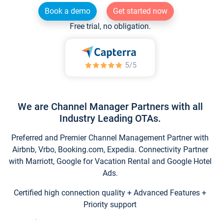
Book a demo
Get started now
Free trial, no obligation.
We are Channel Manager Partners with all
Industry Leading OTAs.
Preferred and Premier Channel Management Partner with
Airbnb, Vrbo, Booking.com, Expedia. Connectivity Partner
with Marriott, Google for Vacation Rental and Google Hotel
Ads.
Certified high connection quality + Advanced Features +
Priority support