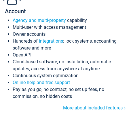
Account
Agency and multi-property
capability
Multi-user with access management
Owner accounts
Hundreds of
integrations
: lock systems, accounting
software and more
Open API
Cloud-based software, no installation, automatic
updates, access from anywhere at anytime
Continuous system optimization
Online help and free support
Pay as you go, no contract, no set up fees, no
commission, no hidden costs
More about included features