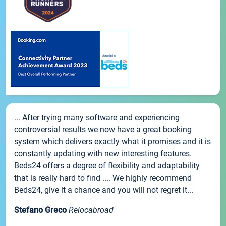
... After trying many software and experiencing
controversial results we now have a great booking
system which delivers exactly what it promises and it is
constantly updating with new interesting features.
Beds24 offers a degree of flexibility and adaptability
that is really hard to find .... We highly recommend
Beds24, give it a chance and you will not regret it...
Stefano Greco
Relocabroad