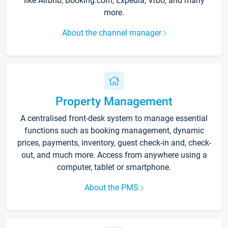
like Airbnb, Booking.com, Expedia, Vrbo, and many
more.
About the channel manager
Property Management
A centralised front-desk system to manage essential
functions such as booking management, dynamic
prices, payments, inventory, guest check-in and, check-
out, and much more. Access from anywhere using a
computer, tablet or smartphone.
About the PMS