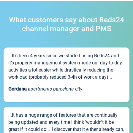
What customers say about Beds24
channel manager and PMS
...It’s been 4 years since we started using Beds24 and
it’s property management system made our day to day
activities a lot easier while drastically reducing the
workload (probably reduced 3-4h of work a day)...
Gordana
apartments barcelona city
...It has a huge range of features that are continually
being updated and every time I think 'wouldn't it be
great if it could do...' I discover that it either already can,