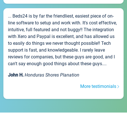
... Beds24 is by far the friendliest, easiest piece of on-
line software to setup and work with. It's cost effective,
intuitive, full featured and not buggy!! The integration
with Xero and Paypal is excellent, and has allowed us
to easily do things we never thought possible!! Tech
support is fast, and knowledgeable. I rarely leave
reviews for companies, but these guys are good, and I
can't say enough good things about these guys....
John H.
Honduras Shores Planation
More testimonials