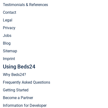
Testimonials & References
Contact
Legal
Privacy
Jobs
Blog
Sitemap
Imprint
Using Beds24
Why Beds24?
Frequently Asked Questions
Getting Started
Become a Partner
Information for Developer