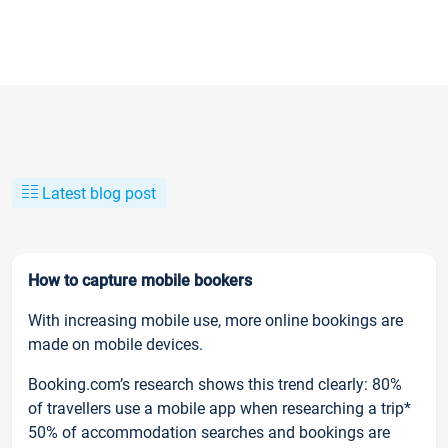
Latest blog post
How to capture mobile bookers
With increasing mobile use, more online bookings are
made on mobile devices.
Booking.com’s research shows this trend clearly: 80%
of travellers use a mobile app when researching a trip*
50% of accommodation searches and bookings are