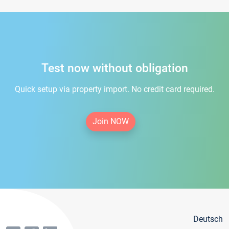
Test now without obligation
Quick setup via property import. No credit card required.
Join NOW
Deutsch