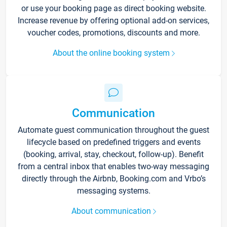
or use your booking page as direct booking website.
Increase revenue by offering optional add-on services,
voucher codes, promotions, discounts and more.
About the online booking system
Communication
Automate guest communication throughout the guest
lifecycle based on predefined triggers and events
(booking, arrival, stay, checkout, follow-up). Benefit
from a central inbox that enables two-way messaging
directly through the Airbnb, Booking.com and Vrbo’s
messaging systems.
About communication