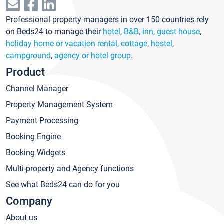
Professional property managers in over 150 countries rely
on Beds24 to manage their
hotel
,
B&B, inn, guest house
,
holiday home or vacation rental, cottage
,
hostel
,
campground
,
agency or hotel group
.
Product
Channel Manager
Property Management System
Payment Processing
Booking Engine
Booking Widgets
Multi-property and Agency functions
See what Beds24 can do for you
Company
About us