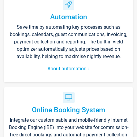
Automation
Save time by automating key processes such as
bookings, calendars, guest communications, invoicing,
payment collection and reporting. The built-in yield
optimizer automatically adjusts prices based on
availability, helping to maximise nightly revenue.
About automation
Online Booking System
Integrate our customisable and mobile-friendly Internet
Booking Engine (IBE) into your website for commission-
free direct bookings and automatic payment collection