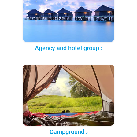
Agency and hotel group
Campground