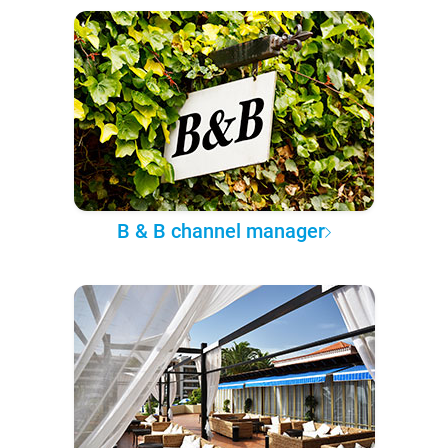
B & B channel manager