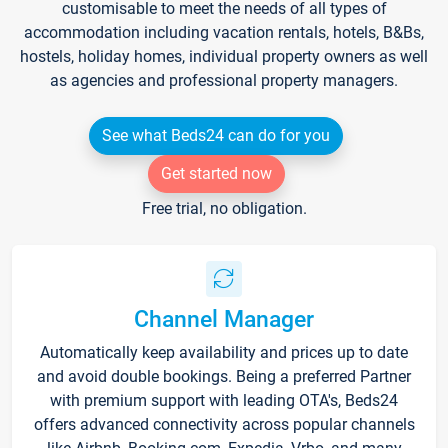
customisable to meet the needs of all types of
accommodation including vacation rentals, hotels, B&Bs,
hostels, holiday homes, individual property owners as well
as agencies and professional property managers.
See what Beds24 can do for you
Get started now
Free trial, no obligation.
Channel Manager
Automatically keep availability and prices up to date
and avoid double bookings. Being a preferred Partner
with premium support with leading OTA's, Beds24
offers advanced connectivity across popular channels