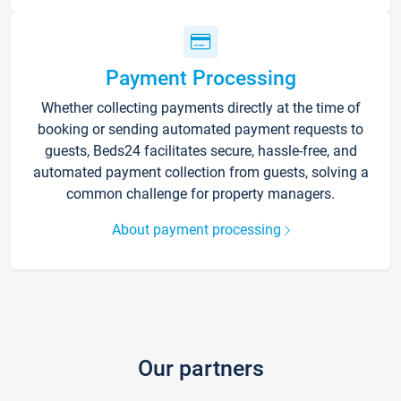
Payment Processing
Whether collecting payments directly at the time of
booking or sending automated payment requests to
guests, Beds24 facilitates secure, hassle-free, and
automated payment collection from guests, solving a
common challenge for property managers.
About payment processing
Our partners