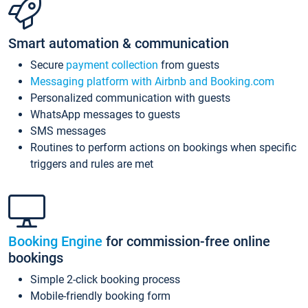
Smart automation & communication
Secure
payment collection
from guests
Messaging platform with Airbnb and Booking.com
Personalized communication with guests
WhatsApp messages to guests
SMS messages
Routines to perform actions on bookings when specific
triggers and rules are met
Booking Engine
for commission-free online
bookings
Simple 2-click booking process
Mobile-friendly booking form