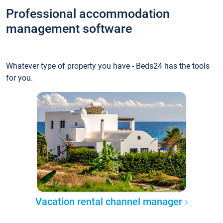
Professional accommodation
management software
Whatever type of property you have - Beds24 has the tools
for you.
Vacation rental channel manager