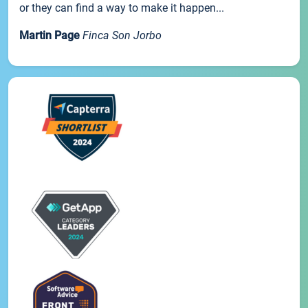
or they can find a way to make it happen...
Martin Page
Finca Son Jorbo