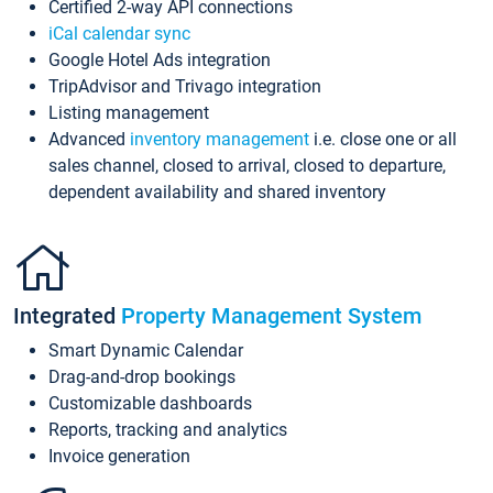
Certified 2-way API connections
iCal calendar sync
Google Hotel Ads integration
TripAdvisor and Trivago integration
Listing management
Advanced
inventory management
i.e. close one or all
sales channel, closed to arrival, closed to departure,
dependent availability and shared inventory
Integrated
Property Management System
Smart Dynamic Calendar
Drag-and-drop bookings
Customizable dashboards
Reports, tracking and analytics
Invoice generation