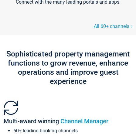
Connect with the many leading portals and apps.
All 60+ channels
Sophisticated property management
functions to grow revenue, enhance
operations and improve guest
experience
Multi-award winning
Channel Manager
60+ leading booking channels