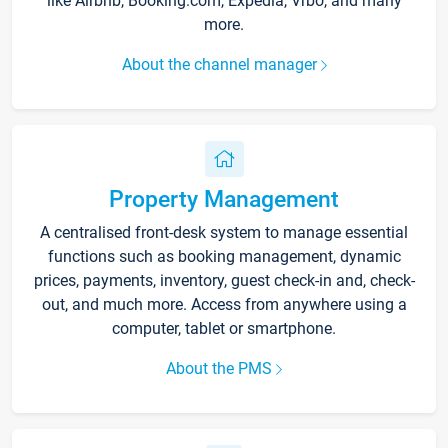
like Airbnb, Booking.com, Expedia, Vrbo, and many
more.
About the channel manager
Property Management
A centralised front-desk system to manage essential
functions such as booking management, dynamic
prices, payments, inventory, guest check-in and, check-
out, and much more. Access from anywhere using a
computer, tablet or smartphone.
About the PMS