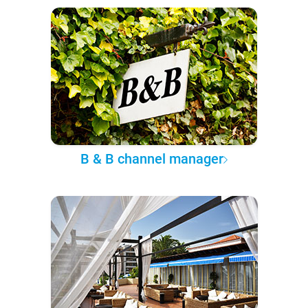
B & B channel manager