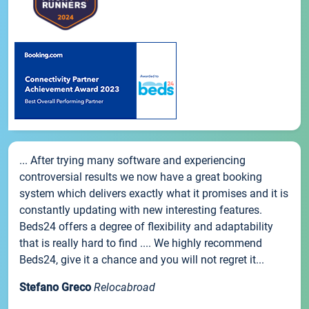
... After trying many software and experiencing
controversial results we now have a great booking
system which delivers exactly what it promises and it is
constantly updating with new interesting features.
Beds24 offers a degree of flexibility and adaptability
that is really hard to find .... We highly recommend
Beds24, give it a chance and you will not regret it...
Stefano Greco
Relocabroad