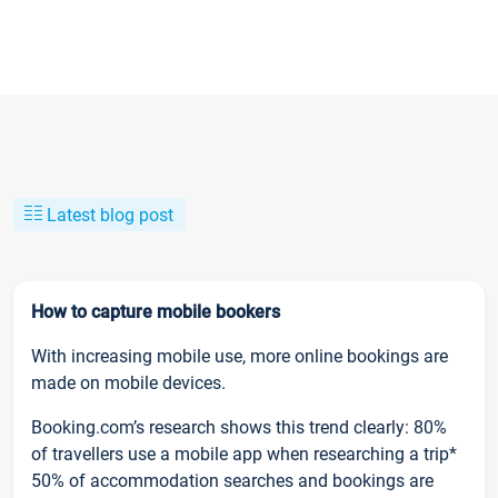
Latest blog post
How to capture mobile bookers
With increasing mobile use, more online bookings are
made on mobile devices.
Booking.com’s research shows this trend clearly: 80%
of travellers use a mobile app when researching a trip*
50% of accommodation searches and bookings are