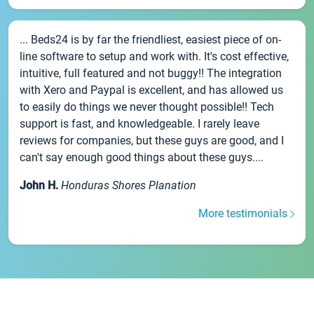
... Beds24 is by far the friendliest, easiest piece of on-
line software to setup and work with. It's cost effective,
intuitive, full featured and not buggy!! The integration
with Xero and Paypal is excellent, and has allowed us
to easily do things we never thought possible!! Tech
support is fast, and knowledgeable. I rarely leave
reviews for companies, but these guys are good, and I
can't say enough good things about these guys....
John H.
Honduras Shores Planation
More testimonials