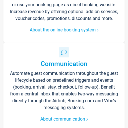
or use your booking page as direct booking website.
Increase revenue by offering optional add-on services,
voucher codes, promotions, discounts and more.
About the online booking system
Communication
Automate guest communication throughout the guest
lifecycle based on predefined triggers and events
(booking, arrival, stay, checkout, follow-up). Benefit
from a central inbox that enables two-way messaging
directly through the Airbnb, Booking.com and Vrbo’s
messaging systems.
About communication