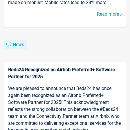
made on mobile* Mobile rates lead to 28% more ...
Read more
News
Beds24 Recognized as Airbnb Preferred+ Software
Partner for 2025
We are pleased to announce that Beds24 has once
again been recognized as an Airbnb Preferred+
Software Partner for 2025! This acknowledgment
reflects the strong collaboration between the #Beds24
team and the Connectivity Partner team at Airbnb, who
are committed to delivering exceptional services for the