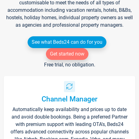
customisable to meet the needs of all types of
accommodation including vacation rentals, hotels, B&Bs,
hostels, holiday homes, individual property owners as well
as agencies and professional property managers.
See what Beds24 can do for you
Get started now
Free trial, no obligation.
Channel Manager
Automatically keep availability and prices up to date
and avoid double bookings. Being a preferred Partner
with premium support with leading OTA's, Beds24
offers advanced connectivity across popular channels