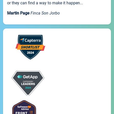
or they can find a way to make it happen...
Martin Page
Finca Son Jorbo