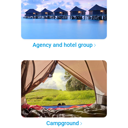
Agency and hotel group
Campground