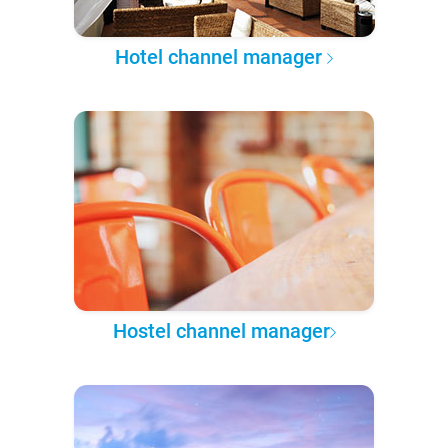
Hotel channel manager
Hostel channel manager