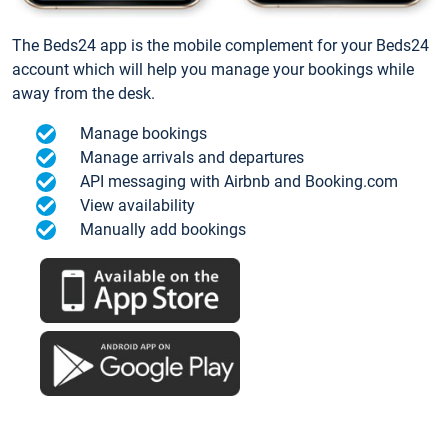
The Beds24 app is the mobile complement for your Beds24
account which will help you manage your bookings while
away from the desk.
Manage bookings
Manage arrivals and departures
API messaging with Airbnb and Booking.com
View availability
Manually add bookings