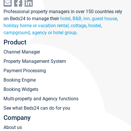
Professional property managers in over 150 countries rely
on Beds24 to manage their
hotel
,
B&B, inn, guest house
,
holiday home or vacation rental, cottage
,
hostel
,
campground
,
agency or hotel group
.
Product
Channel Manager
Property Management System
Payment Processing
Booking Engine
Booking Widgets
Multi-property and Agency functions
See what Beds24 can do for you
Company
About us