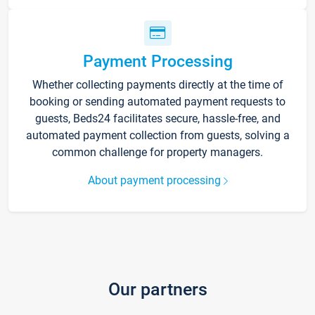
Payment Processing
Whether collecting payments directly at the time of
booking or sending automated payment requests to
guests, Beds24 facilitates secure, hassle-free, and
automated payment collection from guests, solving a
common challenge for property managers.
About payment processing
Our partners