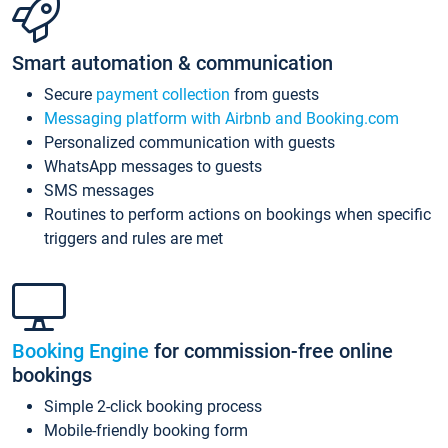
Smart automation & communication
Secure
payment collection
from guests
Messaging platform with Airbnb and Booking.com
Personalized communication with guests
WhatsApp messages to guests
SMS messages
Routines to perform actions on bookings when specific
triggers and rules are met
Booking Engine
for commission-free online
bookings
Simple 2-click booking process
Mobile-friendly booking form