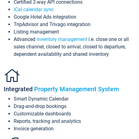
Certified 2-way API connections
iCal calendar sync
Google Hotel Ads integration
TripAdvisor and Trivago integration
Listing management
Advanced
inventory management
i.e. close one or all
sales channel, closed to arrival, closed to departure,
dependent availability and shared inventory
Integrated
Property Management System
Smart Dynamic Calendar
Drag-and-drop bookings
Customizable dashboards
Reports, tracking and analytics
Invoice generation