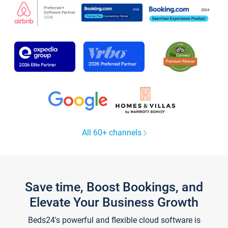
All 60+ channels
Save time, Boost Bookings, and
Elevate Your Business Growth
Beds24's powerful and flexible cloud software is