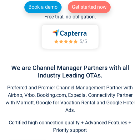
Book a demo
Get started now
Free trial, no obligation.
We are Channel Manager Partners with all
Industry Leading OTAs.
Preferred and Premier Channel Management Partner with
Airbnb, Vrbo, Booking.com, Expedia. Connectivity Partner
with Marriott, Google for Vacation Rental and Google Hotel
Ads.
Certified high connection quality + Advanced Features +
Priority support