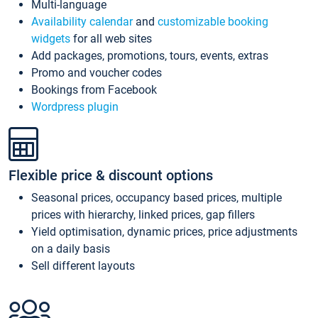
Multi-language
Availability calendar
and
customizable booking
widgets
for all web sites
Add packages, promotions, tours, events, extras
Promo and voucher codes
Bookings from Facebook
Wordpress plugin
Flexible price & discount options
Seasonal prices, occupancy based prices, multiple
prices with hierarchy, linked prices, gap fillers
Yield optimisation, dynamic prices, price adjustments
on a daily basis
Sell different layouts