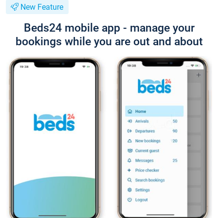
New Feature
Beds24 mobile app - manage your
bookings while you are out and about