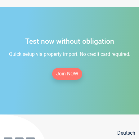
Test now without obligation
Quick setup via property import. No credit card required.
Join NOW
Deutsch