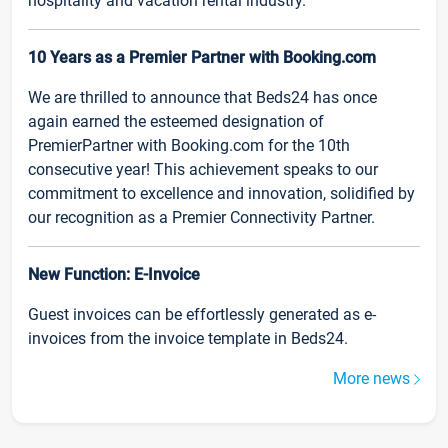
hospitality and vacation rental industry.
10 Years as a Premier Partner with Booking.com
We are thrilled to announce that Beds24 has once
again earned the esteemed designation of
PremierPartner with Booking.com for the 10th
consecutive year! This achievement speaks to our
commitment to excellence and innovation, solidified by
our recognition as a Premier Connectivity Partner.
New Function: E-Invoice
Guest invoices can be effortlessly generated as e-
invoices from the invoice template in Beds24.
More news