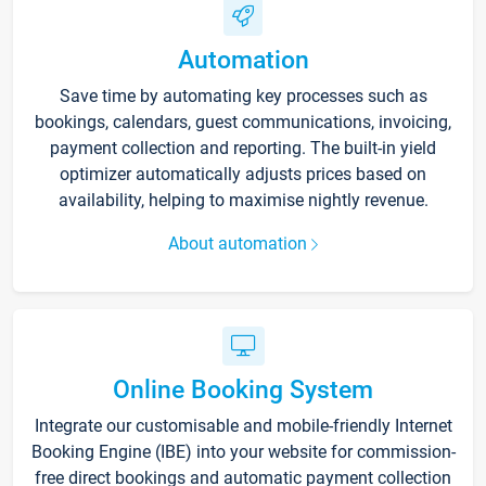
Automation
Save time by automating key processes such as
bookings, calendars, guest communications, invoicing,
payment collection and reporting. The built-in yield
optimizer automatically adjusts prices based on
availability, helping to maximise nightly revenue.
About automation
Online Booking System
Integrate our customisable and mobile-friendly Internet
Booking Engine (IBE) into your website for commission-
free direct bookings and automatic payment collection