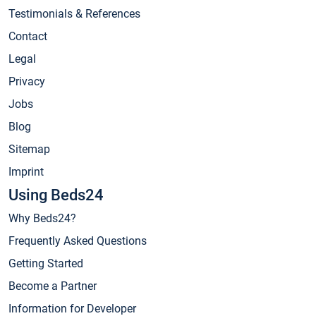
Testimonials & References
Contact
Legal
Privacy
Jobs
Blog
Sitemap
Imprint
Using Beds24
Why Beds24?
Frequently Asked Questions
Getting Started
Become a Partner
Information for Developer