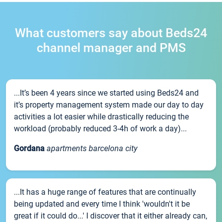
What customers say about Beds24
channel manager and PMS
...It’s been 4 years since we started using Beds24 and
it’s property management system made our day to day
activities a lot easier while drastically reducing the
workload (probably reduced 3-4h of work a day)...
Gordana
apartments barcelona city
...It has a huge range of features that are continually
being updated and every time I think 'wouldn't it be
great if it could do...' I discover that it either already can,