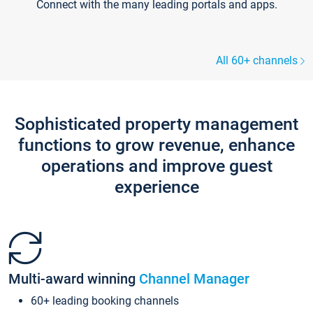
Connect with the many leading portals and apps.
All 60+ channels
Sophisticated property management
functions to grow revenue, enhance
operations and improve guest
experience
Multi-award winning
Channel Manager
60+ leading booking channels