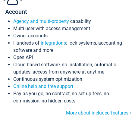
Account
Agency and multi-property
capability
Multi-user with access management
Owner accounts
Hundreds of
integrations
: lock systems, accounting
software and more
Open API
Cloud-based software, no installation, automatic
updates, access from anywhere at anytime
Continuous system optimization
Online help and free support
Pay as you go, no contract, no set up fees, no
commission, no hidden costs
More about included features