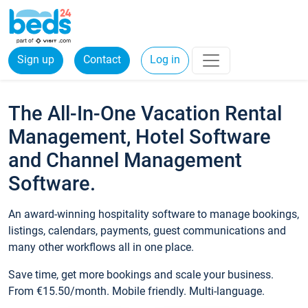
Sign up
Contact
Log in
The All-In-One Vacation Rental
Management, Hotel Software
and Channel Management
Software.
An award-winning hospitality software to manage bookings,
listings, calendars, payments, guest communications and
many other workflows all in one place.
Save time, get more bookings and scale your business.
From €15.50/month. Mobile friendly. Multi-language.