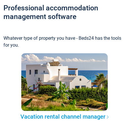
Professional accommodation
management software
Whatever type of property you have - Beds24 has the tools
for you.
Vacation rental channel manager