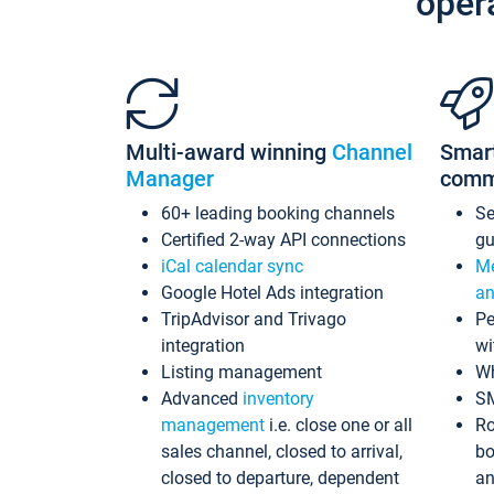
oper
Multi-award winning
Channel
Smar
Manager
comm
60+ leading booking channels
S
Certified 2-way API connections
gu
iCal calendar sync
Me
Google Hotel Ads integration
an
TripAdvisor and Trivago
Pe
integration
wi
Listing management
Wh
Advanced
inventory
S
management
i.e. close one or all
Ro
sales channel, closed to arrival,
bo
closed to departure, dependent
an