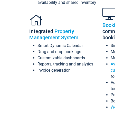
availability and shared inventory
Book
Integrated
Property
commi
Management System
book
Smart Dynamic Calendar
Si
Drag-and-drop bookings
Mo
Customizable dashboards
Mu
Reports, tracking and analytics
Av
Invoice generation
cu
fo
Ad
to
Pr
Bo
Wo