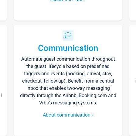
Communication
Automate guest communication throughout
the guest lifecycle based on predefined
triggers and events (booking, arrival, stay,
checkout, follow-up). Benefit from a central
inbox that enables two-way messaging
l
directly through the Airbnb, Booking.com and
Vrbo’s messaging systems.
About communication