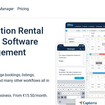
Manager
Pricing
tion Rental
 Software
gement
e bookings, listings,
d many other workflows all in
business. From €15.50/month.