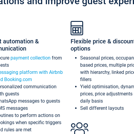
ations and improve guest exper
t automation &
Flexible price & discoun
unication
options
ecure
payment collection
from
Seasonal prices, occupa
ests
based prices, multiple pri
ssaging platform with Airbnb
with hierarchy, linked pri
d Booking.com
fillers
rsonalized communication
Yield optimisation, dyna
th guests
prices, price adjustments
atsApp messages to guests
daily basis
MS messages
Sell different layouts
utines to perform actions on
okings when specific triggers
d rules are met