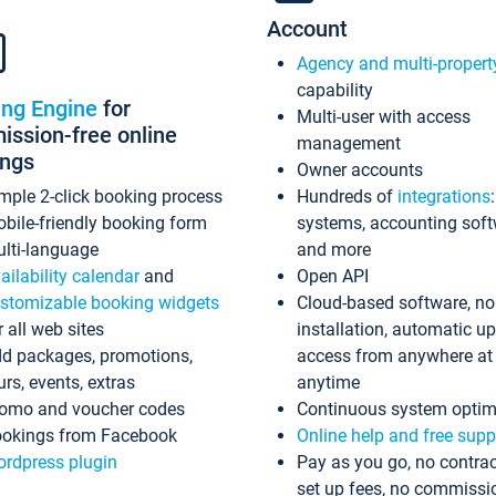
Account
Agency and multi-propert
capability
ing Engine
for
Multi-user with access
ssion-free online
management
ings
Owner accounts
mple 2-click booking process
Hundreds of
integrations
bile-friendly booking form
systems, accounting sof
lti-language
and more
ailability calendar
and
Open API
stomizable booking widgets
Cloud-based software, no
r all web sites
installation, automatic u
d packages, promotions,
access from anywhere at
urs, events, extras
anytime
omo and voucher codes
Continuous system optim
okings from Facebook
Online help and free supp
rdpress plugin
Pay as you go, no contrac
set up fees, no commissi