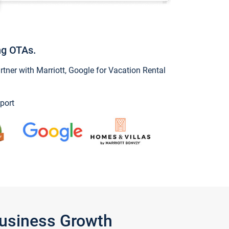
ng OTAs.
ner with Marriott, Google for Vacation Rental
port
Business Growth