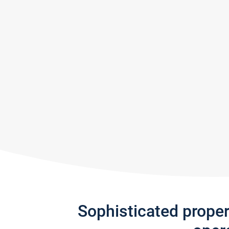
Sophisticated prope