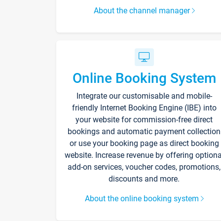
About the channel manager
Online Booking System
Integrate our customisable and mobile-
friendly Internet Booking Engine (IBE) into
your website for commission-free direct
bookings and automatic payment collection
or use your booking page as direct booking
website. Increase revenue by offering optiona
add-on services, voucher codes, promotions,
discounts and more.
About the online booking system