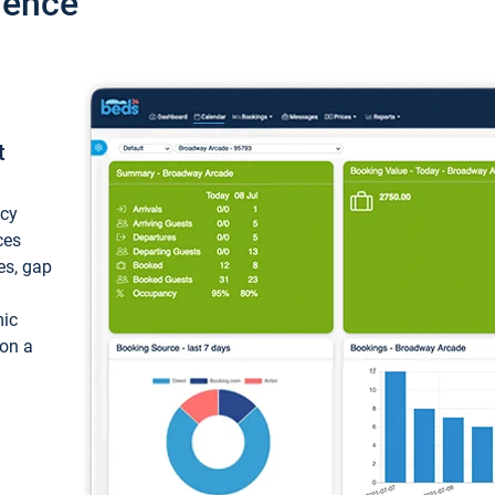
ience
t
ncy
ces
ces, gap
mic
 on a