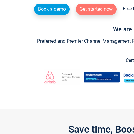
Free 
Book a demo
Get started now
We are 
Preferred and Premier Channel Management Par
Cert
Save time, Boo