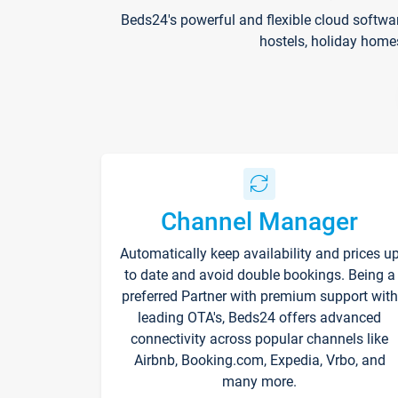
Beds24's powerful and flexible cloud softwa
hostels, holiday home
Channel Manager
Automatically keep availability and prices u
to date and avoid double bookings. Being a
preferred Partner with premium support with
leading OTA's, Beds24 offers advanced
connectivity across popular channels like
Airbnb, Booking.com, Expedia, Vrbo, and
many more.