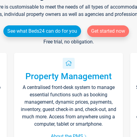
re is customisable to meet the needs of all types of accommodati
s, individual property owners as well as agencies and professio
See what Beds24 can do for you
Get started now
Free trial, no obligation.
Property Management
p
A centralised front-desk system to manage
essential functions such as booking
management, dynamic prices, payments,
inventory, guest check-in and, check-out, and
much more. Access from anywhere using a
computer, tablet or smartphone.
About the PMS