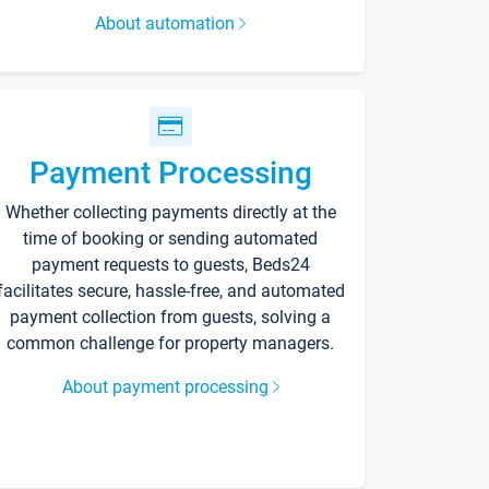
About automation
Payment Processing
Whether collecting payments directly at the
time of booking or sending automated
payment requests to guests, Beds24
facilitates secure, hassle-free, and automated
payment collection from guests, solving a
common challenge for property managers.
About payment processing