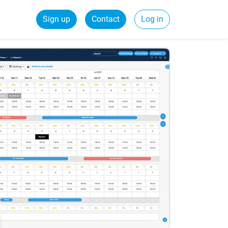
Sign up
Contact
Log in