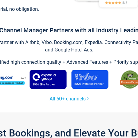
trial, no obligation.
Channel Manager Partners with all Industry Leadi
tner with Airbnb, Vrbo, Booking.com, Expedia. Connectivity Part
and Google Hotel Ads.
ified high connection quality + Advanced Features + Priority sup
All 60+ channels
st Bookings, and Elevate Your 