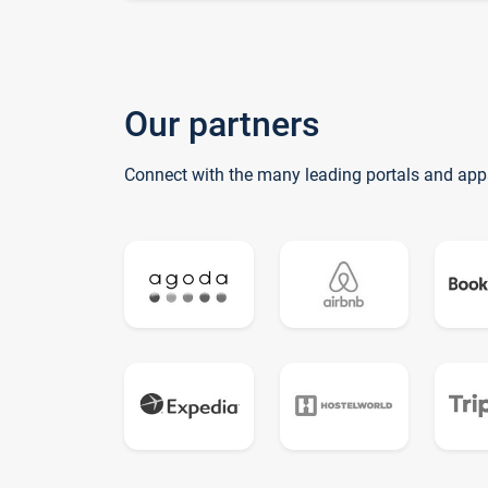
Our partners
Connect with the many leading portals and app