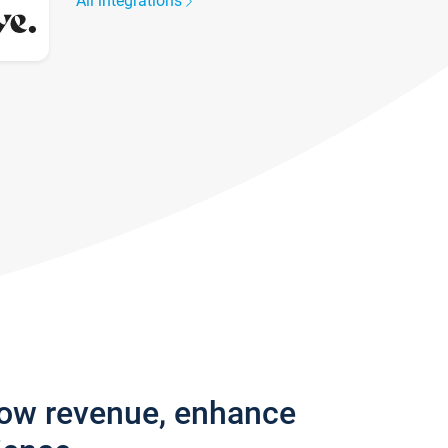
All integrations
row revenue, enhance