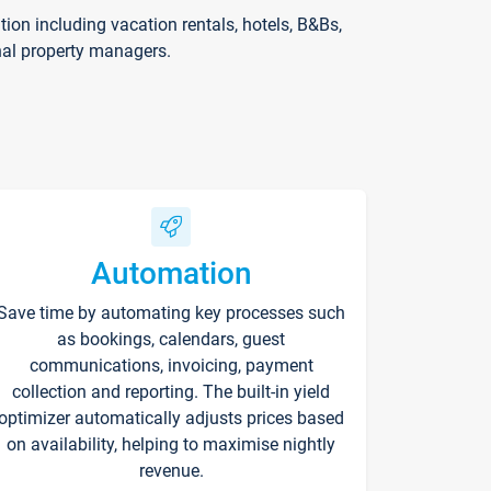
on including vacation rentals, hotels, B&Bs,
nal property managers.
Automation
Save time by automating key processes such
as bookings, calendars, guest
communications, invoicing, payment
collection and reporting. The built-in yield
optimizer automatically adjusts prices based
on availability, helping to maximise nightly
revenue.