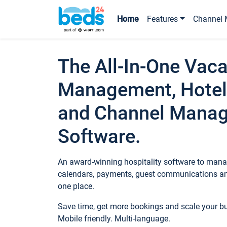
Home
Features
Channel 
The All-In-One Vaca
Management, Hotel
and Channel Mana
Software.
An award-winning hospitality software to manag
calendars, payments, guest communications an
one place.
Save time, get more bookings and scale your 
Mobile friendly. Multi-language.