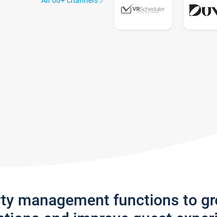
All 60+ channels
rty management functions to g