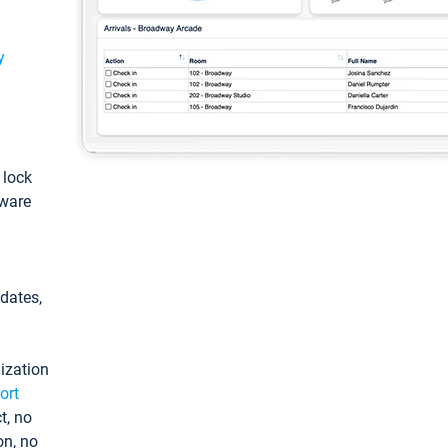
y
: lock
tware
pdates,
ization
ort
t, no
on, no