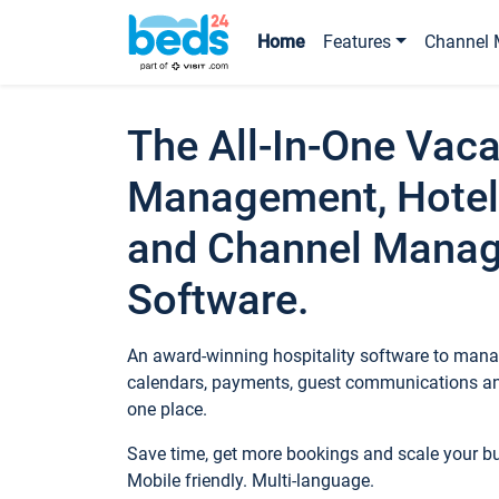
Home
Features
Channel 
The All-In-One Vaca
Management, Hotel
and Channel Mana
Software.
An award-winning hospitality software to manag
calendars, payments, guest communications an
one place.
Save time, get more bookings and scale your 
Mobile friendly. Multi-language.