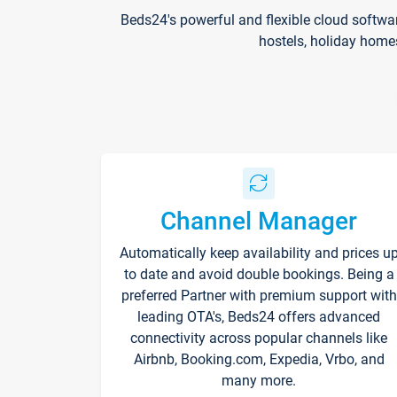
Beds24's powerful and flexible cloud softwa
hostels, holiday home
Channel Manager
Automatically keep availability and prices u
to date and avoid double bookings. Being a
preferred Partner with premium support with
leading OTA's, Beds24 offers advanced
connectivity across popular channels like
Airbnb, Booking.com, Expedia, Vrbo, and
many more.