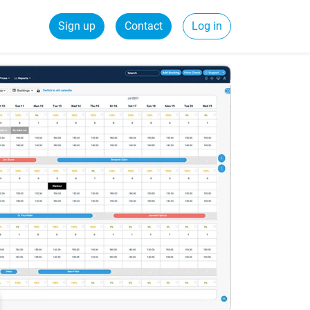
Sign up
Contact
Log in