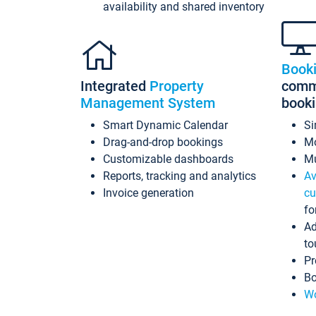
availability and shared inventory
Book
Integrated
Property
commi
Management System
book
Smart Dynamic Calendar
Si
Drag-and-drop bookings
Mo
Customizable dashboards
Mu
Reports, tracking and analytics
Av
Invoice generation
cu
fo
Ad
to
Pr
Bo
Wo