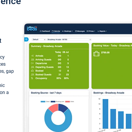
ience
t
ncy
ces
ces, gap
mic
 on a