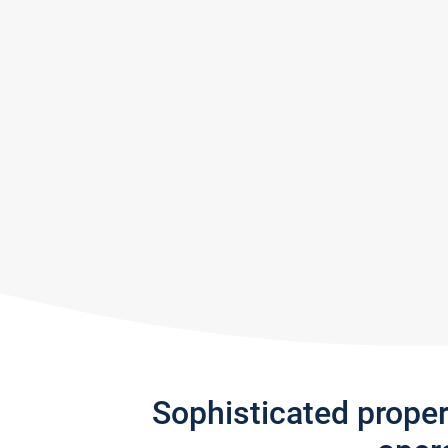
Sophisticated prope