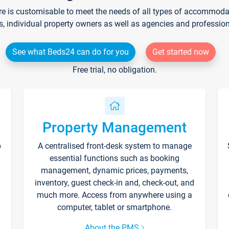
re is customisable to meet the needs of all types of accommodati
s, individual property owners as well as agencies and professio
See what Beds24 can do for you
Get started now
Free trial, no obligation.
Property Management
p
A centralised front-desk system to manage
essential functions such as booking
management, dynamic prices, payments,
inventory, guest check-in and, check-out, and
much more. Access from anywhere using a
computer, tablet or smartphone.
About the PMS