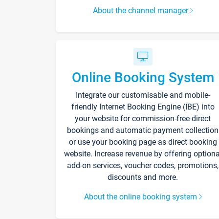
About the channel manager
Online Booking System
Integrate our customisable and mobile-
friendly Internet Booking Engine (IBE) into
your website for commission-free direct
bookings and automatic payment collection
or use your booking page as direct booking
website. Increase revenue by offering optiona
add-on services, voucher codes, promotions,
discounts and more.
About the online booking system