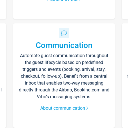
Communication
Automate guest communication throughout
the guest lifecycle based on predefined
triggers and events (booking, arrival, stay,
checkout, follow-up). Benefit from a central
inbox that enables two-way messaging
l
directly through the Airbnb, Booking.com and
Vrbo’s messaging systems.
About communication