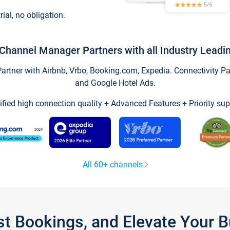
trial, no obligation.
Channel Manager Partners with all Industry Leadi
tner with Airbnb, Vrbo, Booking.com, Expedia. Connectivity Part
and Google Hotel Ads.
ified high connection quality + Advanced Features + Priority sup
All 60+ channels
st Bookings, and Elevate Your 