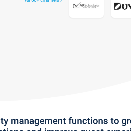
All 60+ channels
rty management functions to g