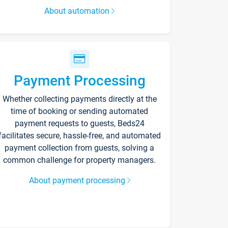
About automation
Payment Processing
Whether collecting payments directly at the
time of booking or sending automated
payment requests to guests, Beds24
facilitates secure, hassle-free, and automated
payment collection from guests, solving a
common challenge for property managers.
About payment processing