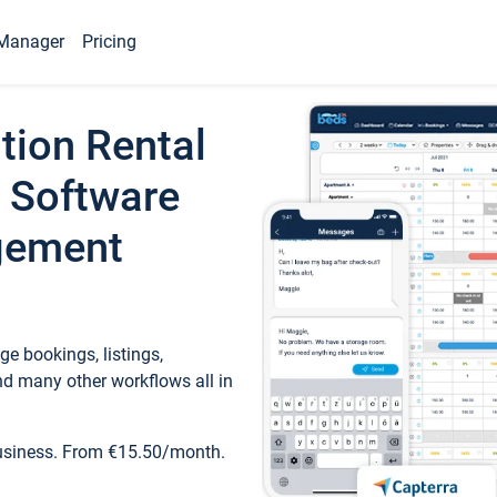
Manager
Pricing
tion Rental
 Software
gement
e bookings, listings,
d many other workflows all in
business. From €15.50/month.