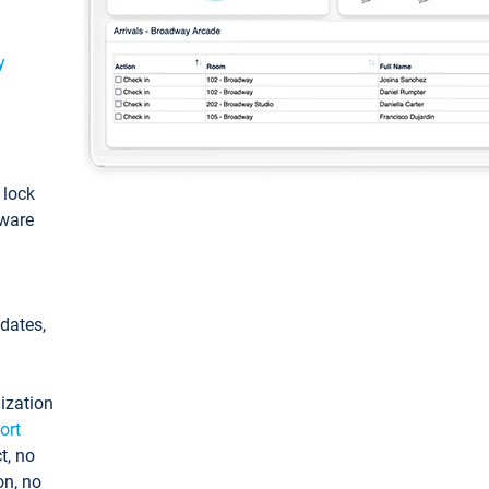
y
: lock
tware
pdates,
ization
ort
t, no
on, no