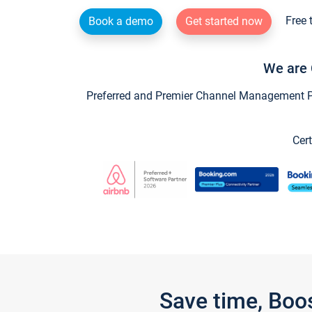
Free 
Book a demo
Get started now
We are 
Preferred and Premier Channel Management Par
Cert
Save time, Boo