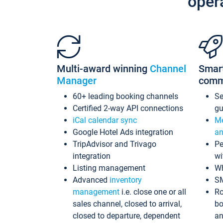
oper
Multi-award winning
Channel
Smar
Manager
comm
60+ leading booking channels
S
Certified 2-way API connections
gu
iCal calendar sync
Me
Google Hotel Ads integration
an
TripAdvisor and Trivago
Pe
integration
wi
Listing management
Wh
Advanced
inventory
S
management
i.e. close one or all
Ro
sales channel, closed to arrival,
bo
closed to departure, dependent
an