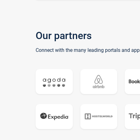
Our partners
Connect with the many leading portals and app