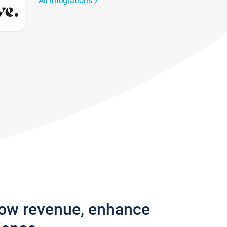
All integrations
row revenue, enhance