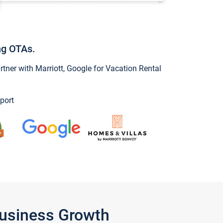
ng OTAs.
ner with Marriott, Google for Vacation Rental
port
Business Growth