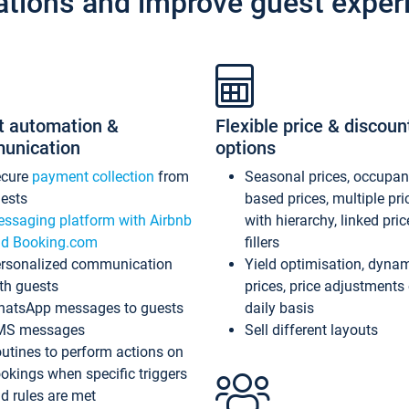
ations and improve guest exper
t automation &
Flexible price & discoun
unication
options
ecure
payment collection
from
Seasonal prices, occupa
ests
based prices, multiple pri
ssaging platform with Airbnb
with hierarchy, linked pri
d Booking.com
fillers
rsonalized communication
Yield optimisation, dyna
th guests
prices, price adjustments
atsApp messages to guests
daily basis
MS messages
Sell different layouts
utines to perform actions on
okings when specific triggers
d rules are met