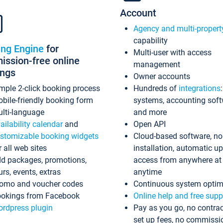
Account
Agency and multi-propert
capability
ing Engine
for
Multi-user with access
ssion-free online
management
ings
Owner accounts
mple 2-click booking process
Hundreds of
integrations
bile-friendly booking form
systems, accounting sof
lti-language
and more
ailability calendar
and
Open API
stomizable booking widgets
Cloud-based software, no
r all web sites
installation, automatic u
d packages, promotions,
access from anywhere at
urs, events, extras
anytime
omo and voucher codes
Continuous system optim
okings from Facebook
Online help and free supp
rdpress plugin
Pay as you go, no contrac
set up fees, no commissi