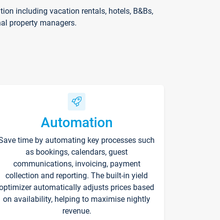
on including vacation rentals, hotels, B&Bs,
nal property managers.
Automation
Save time by automating key processes such
as bookings, calendars, guest
communications, invoicing, payment
collection and reporting. The built-in yield
optimizer automatically adjusts prices based
on availability, helping to maximise nightly
revenue.