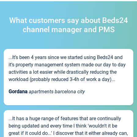
What customers say about Beds24
channel manager and PMS
...It’s been 4 years since we started using Beds24 and
it’s property management system made our day to day
activities a lot easier while drastically reducing the
workload (probably reduced 3-4h of work a day)...
Gordana
apartments barcelona city
...It has a huge range of features that are continually
being updated and every time I think 'wouldn't it be
great if it could do...' I discover that it either already can,