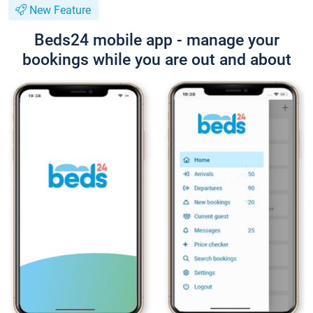
New Feature
Beds24 mobile app - manage your
bookings while you are out and about