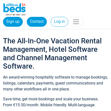
Sign up
Contact
Log in
The All-In-One Vacation Rental
Management, Hotel Software
and Channel Management
Software.
An award-winning hospitality software to manage bookings,
listings, calendars, payments, guest communications and
many other workflows all in one place.
Save time, get more bookings and scale your business.
From €15.50/month. Mobile friendly. Multi-language.