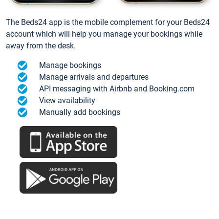
The Beds24 app is the mobile complement for your Beds24
account which will help you manage your bookings while
away from the desk.
Manage bookings
Manage arrivals and departures
API messaging with Airbnb and Booking.com
View availability
Manually add bookings