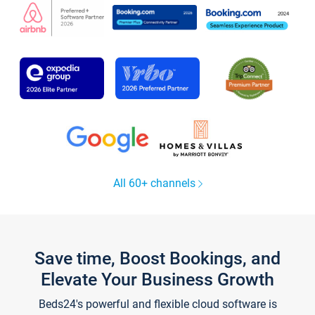
All 60+ channels
Save time, Boost Bookings, and
Elevate Your Business Growth
Beds24's powerful and flexible cloud software is