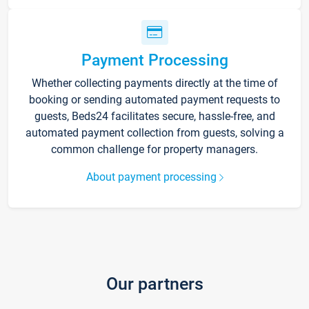
Payment Processing
Whether collecting payments directly at the time of
booking or sending automated payment requests to
guests, Beds24 facilitates secure, hassle-free, and
automated payment collection from guests, solving a
common challenge for property managers.
About payment processing
Our partners