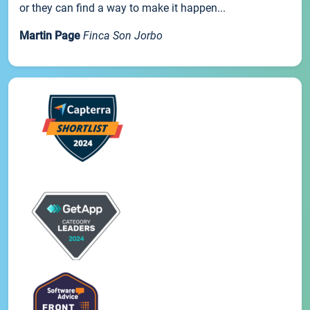
or they can find a way to make it happen...
Martin Page
Finca Son Jorbo