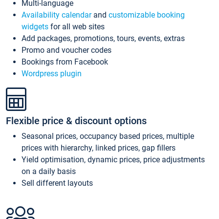
Multi-language
Availability calendar
and
customizable booking
widgets
for all web sites
Add packages, promotions, tours, events, extras
Promo and voucher codes
Bookings from Facebook
Wordpress plugin
Flexible price & discount options
Seasonal prices, occupancy based prices, multiple
prices with hierarchy, linked prices, gap fillers
Yield optimisation, dynamic prices, price adjustments
on a daily basis
Sell different layouts