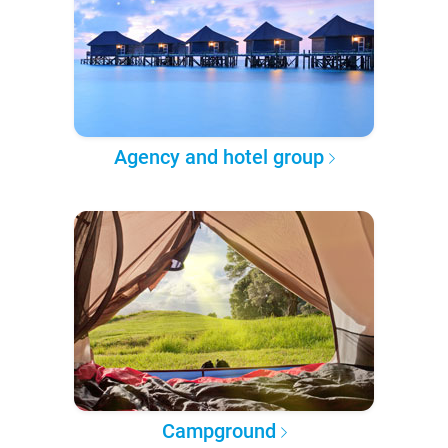
Agency and hotel group
Campground