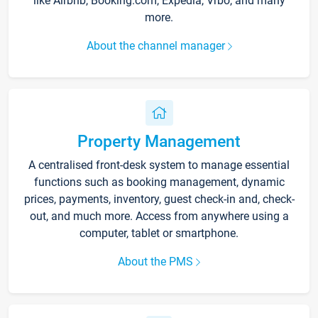
like Airbnb, Booking.com, Expedia, Vrbo, and many
more.
About the channel manager
Property Management
A centralised front-desk system to manage essential
functions such as booking management, dynamic
prices, payments, inventory, guest check-in and, check-
out, and much more. Access from anywhere using a
computer, tablet or smartphone.
About the PMS