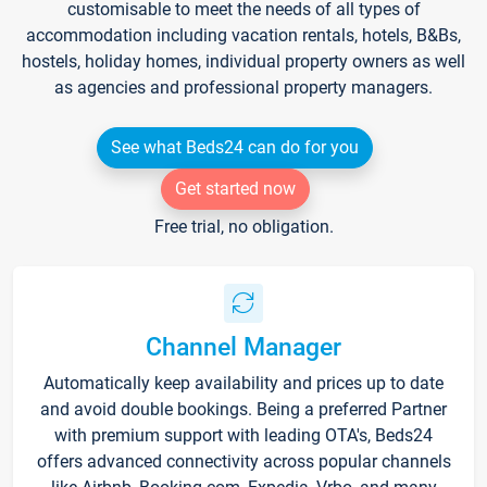
customisable to meet the needs of all types of
accommodation including vacation rentals, hotels, B&Bs,
hostels, holiday homes, individual property owners as well
as agencies and professional property managers.
See what Beds24 can do for you
Get started now
Free trial, no obligation.
Channel Manager
Automatically keep availability and prices up to date
and avoid double bookings. Being a preferred Partner
with premium support with leading OTA's, Beds24
offers advanced connectivity across popular channels