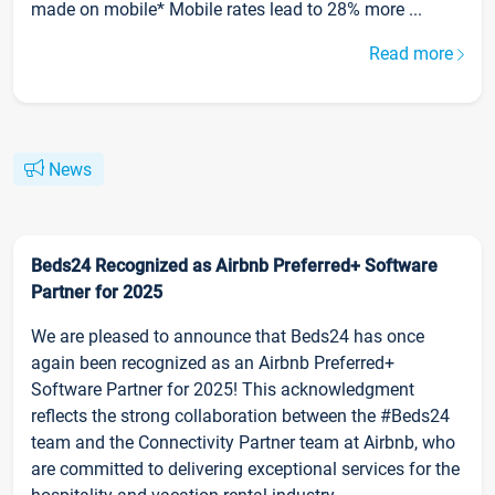
made on mobile* Mobile rates lead to 28% more ...
Read more
News
Beds24 Recognized as Airbnb Preferred+ Software
Partner for 2025
We are pleased to announce that Beds24 has once
again been recognized as an Airbnb Preferred+
Software Partner for 2025! This acknowledgment
reflects the strong collaboration between the #Beds24
team and the Connectivity Partner team at Airbnb, who
are committed to delivering exceptional services for the