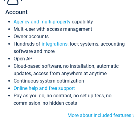
Account
Agency and multi-property
capability
Multi-user with access management
Owner accounts
Hundreds of
integrations
: lock systems, accounting
software and more
Open API
Cloud-based software, no installation, automatic
updates, access from anywhere at anytime
Continuous system optimization
Online help and free support
Pay as you go, no contract, no set up fees, no
commission, no hidden costs
More about included features