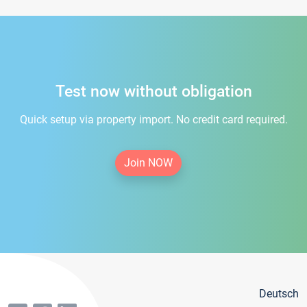
Test now without obligation
Quick setup via property import. No credit card required.
Join NOW
Deutsch