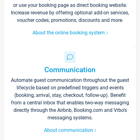
or use your booking page as direct booking website.
Increase revenue by offering optional add-on services,
voucher codes, promotions, discounts and more.
About the online booking system
Communication
Automate guest communication throughout the guest
lifecycle based on predefined triggers and events
(booking, arrival, stay, checkout, follow-up). Benefit
from a central inbox that enables two-way messaging
directly through the Airbnb, Booking.com and Vrbo’s
messaging systems.
About communication