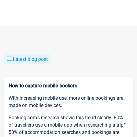
Latest blog post
How to capture mobile bookers
With increasing mobile use, more online bookings are
made on mobile devices.
Booking.com’s research shows this trend clearly: 80%
of travellers use a mobile app when researching a trip*
50% of accommodation searches and bookings are