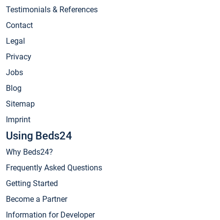
Testimonials & References
Contact
Legal
Privacy
Jobs
Blog
Sitemap
Imprint
Using Beds24
Why Beds24?
Frequently Asked Questions
Getting Started
Become a Partner
Information for Developer