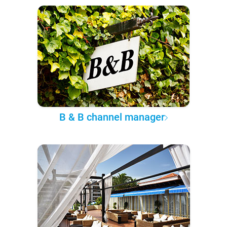
B & B channel manager