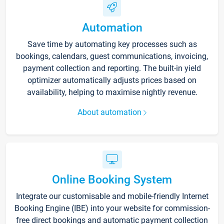
Automation
Save time by automating key processes such as
bookings, calendars, guest communications, invoicing,
payment collection and reporting. The built-in yield
optimizer automatically adjusts prices based on
availability, helping to maximise nightly revenue.
About automation
Online Booking System
Integrate our customisable and mobile-friendly Internet
Booking Engine (IBE) into your website for commission-
free direct bookings and automatic payment collection