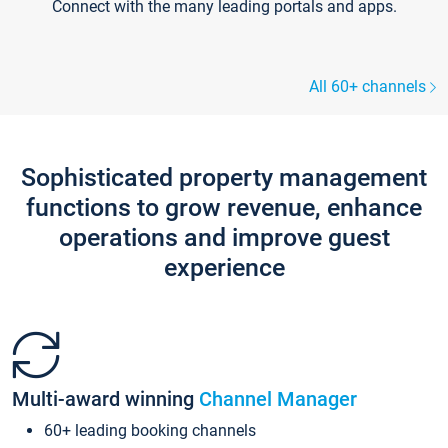
Connect with the many leading portals and apps.
All 60+ channels
Sophisticated property management
functions to grow revenue, enhance
operations and improve guest
experience
Multi-award winning
Channel Manager
60+ leading booking channels