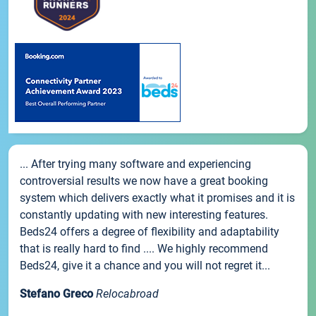
... After trying many software and experiencing
controversial results we now have a great booking
system which delivers exactly what it promises and it is
constantly updating with new interesting features.
Beds24 offers a degree of flexibility and adaptability
that is really hard to find .... We highly recommend
Beds24, give it a chance and you will not regret it...
Stefano Greco
Relocabroad