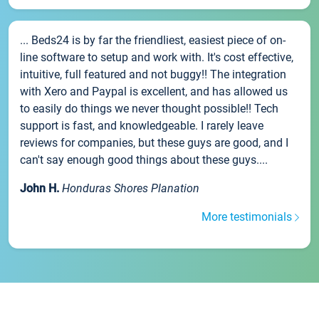
... Beds24 is by far the friendliest, easiest piece of on-
line software to setup and work with. It's cost effective,
intuitive, full featured and not buggy!! The integration
with Xero and Paypal is excellent, and has allowed us
to easily do things we never thought possible!! Tech
support is fast, and knowledgeable. I rarely leave
reviews for companies, but these guys are good, and I
can't say enough good things about these guys....
John H.
Honduras Shores Planation
More testimonials