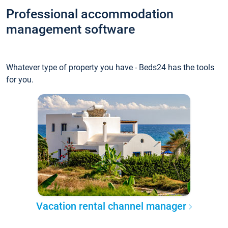
Professional accommodation
management software
Whatever type of property you have - Beds24 has the tools
for you.
Vacation rental channel manager