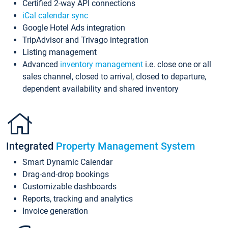
Certified 2-way API connections
iCal calendar sync
Google Hotel Ads integration
TripAdvisor and Trivago integration
Listing management
Advanced
inventory management
i.e. close one or all
sales channel, closed to arrival, closed to departure,
dependent availability and shared inventory
Integrated
Property Management System
Smart Dynamic Calendar
Drag-and-drop bookings
Customizable dashboards
Reports, tracking and analytics
Invoice generation