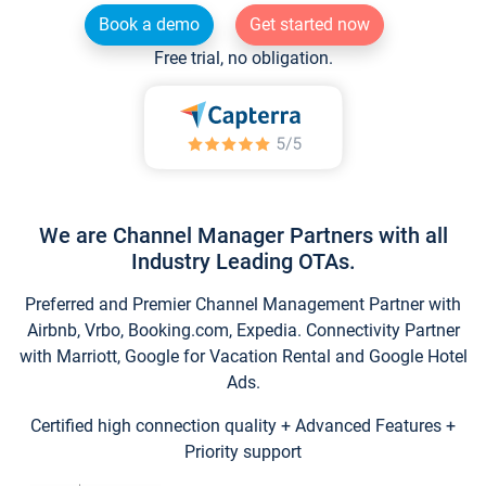
Book a demo
Get started now
Free trial, no obligation.
We are Channel Manager Partners with all
Industry Leading OTAs.
Preferred and Premier Channel Management Partner with
Airbnb, Vrbo, Booking.com, Expedia. Connectivity Partner
with Marriott, Google for Vacation Rental and Google Hotel
Ads.
Certified high connection quality + Advanced Features +
Priority support