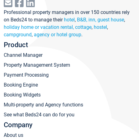
Professional property managers in over 150 countries rely
on Beds24 to manage their
hotel
,
B&B, inn, guest house
,
holiday home or vacation rental, cottage
,
hostel
,
campground
,
agency or hotel group
.
Product
Channel Manager
Property Management System
Payment Processing
Booking Engine
Booking Widgets
Multi-property and Agency functions
See what Beds24 can do for you
Company
About us