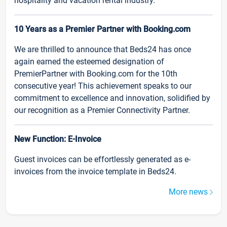
hospitality and vacation rental industry.
10 Years as a Premier Partner with Booking.com
We are thrilled to announce that Beds24 has once
again earned the esteemed designation of
PremierPartner with Booking.com for the 10th
consecutive year! This achievement speaks to our
commitment to excellence and innovation, solidified by
our recognition as a Premier Connectivity Partner.
New Function: E-Invoice
Guest invoices can be effortlessly generated as e-
invoices from the invoice template in Beds24.
More news