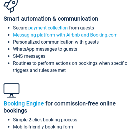
Smart automation & communication
Secure
payment collection
from guests
Messaging platform with Airbnb and Booking.com
Personalized communication with guests
WhatsApp messages to guests
SMS messages
Routines to perform actions on bookings when specific
triggers and rules are met
Booking Engine
for commission-free online
bookings
Simple 2-click booking process
Mobile-friendly booking form