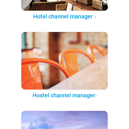
Hotel channel manager
Hostel channel manager