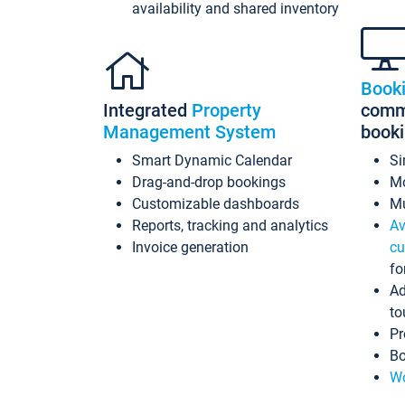
availability and shared inventory
Book
Integrated
Property
commi
Management System
book
Smart Dynamic Calendar
Si
Drag-and-drop bookings
Mo
Customizable dashboards
Mu
Reports, tracking and analytics
Av
Invoice generation
cu
fo
Ad
to
Pr
Bo
Wo