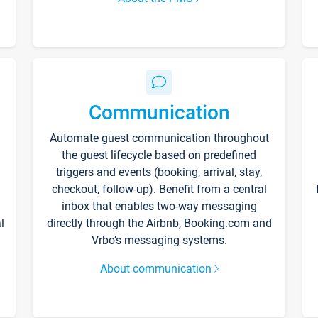
Communication
Automate guest communication throughout
the guest lifecycle based on predefined
triggers and events (booking, arrival, stay,
checkout, follow-up). Benefit from a central
inbox that enables two-way messaging
l
directly through the Airbnb, Booking.com and
Vrbo’s messaging systems.
About communication