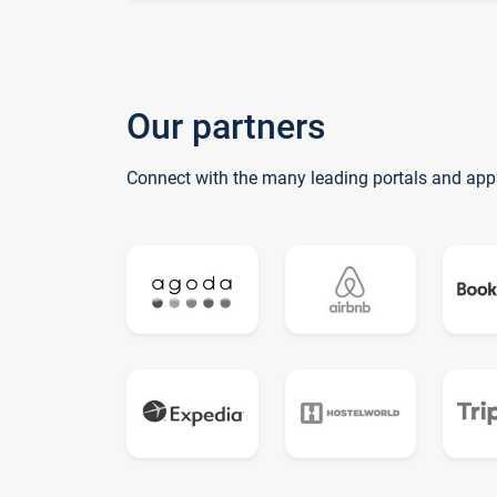
Our partners
Connect with the many leading portals and app