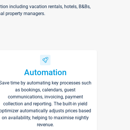
on including vacation rentals, hotels, B&Bs,
nal property managers.
Automation
Save time by automating key processes such
as bookings, calendars, guest
communications, invoicing, payment
collection and reporting. The built-in yield
optimizer automatically adjusts prices based
on availability, helping to maximise nightly
revenue.