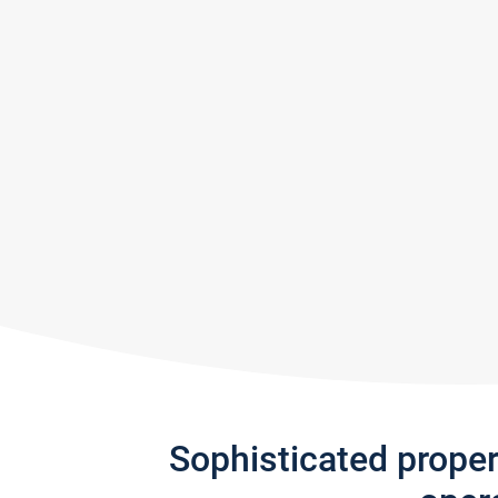
Sophisticated prope