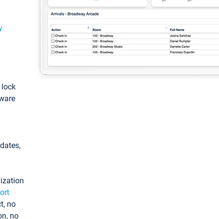
y
: lock
tware
pdates,
ization
ort
t, no
on, no