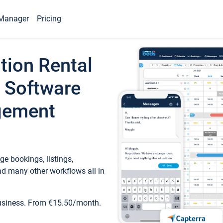
Manager
Pricing
tion Rental
 Software
gement
e bookings, listings,
d many other workflows all in
business. From €15.50/month.