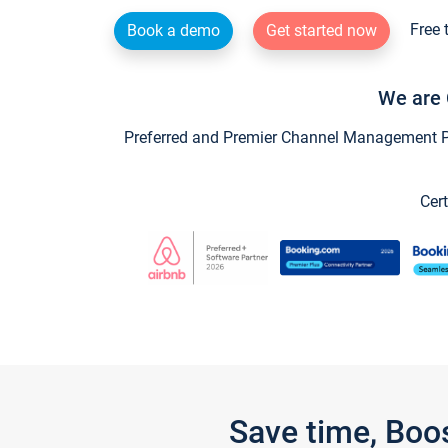
Free 
Book a demo
Get started now
We are 
Preferred and Premier Channel Management Par
Cert
Save time, Boo