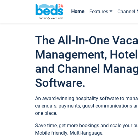
Home
Features
Channel 
The All-In-One Vaca
Management, Hotel
and Channel Mana
Software.
An award-winning hospitality software to manag
calendars, payments, guest communications an
one place.
Save time, get more bookings and scale your 
Mobile friendly. Multi-language.