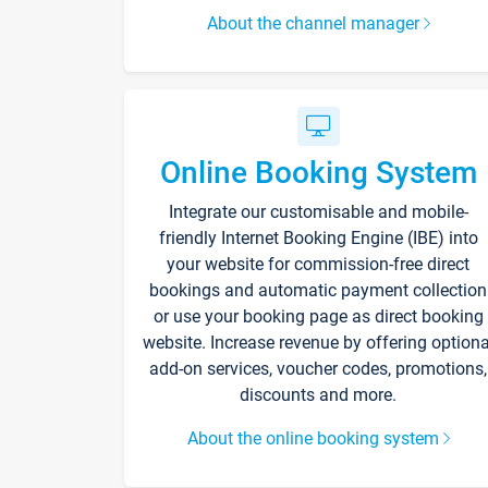
About the channel manager
Online Booking System
Integrate our customisable and mobile-
friendly Internet Booking Engine (IBE) into
your website for commission-free direct
bookings and automatic payment collection
or use your booking page as direct booking
website. Increase revenue by offering optiona
add-on services, voucher codes, promotions,
discounts and more.
About the online booking system