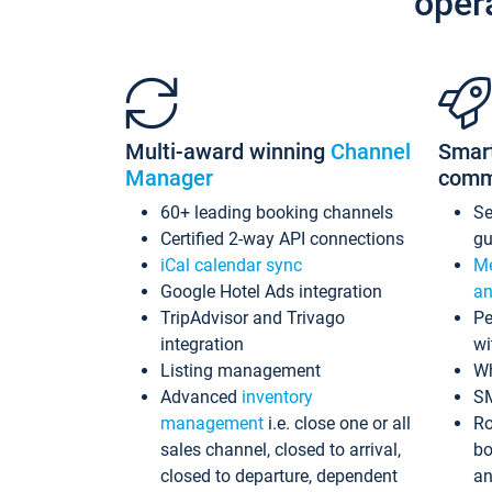
oper
Multi-award winning
Channel
Smar
Manager
comm
60+ leading booking channels
S
Certified 2-way API connections
gu
iCal calendar sync
Me
Google Hotel Ads integration
an
TripAdvisor and Trivago
Pe
integration
wi
Listing management
Wh
Advanced
inventory
S
management
i.e. close one or all
Ro
sales channel, closed to arrival,
bo
closed to departure, dependent
an