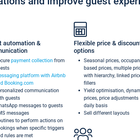
ations and improve guest exper
t automation &
Flexible price & discoun
unication
options
ecure
payment collection
from
Seasonal prices, occupa
ests
based prices, multiple pri
ssaging platform with Airbnb
with hierarchy, linked pri
d Booking.com
fillers
rsonalized communication
Yield optimisation, dyna
th guests
prices, price adjustments
atsApp messages to guests
daily basis
MS messages
Sell different layouts
utines to perform actions on
okings when specific triggers
d rules are met