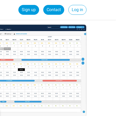
Sign up
Contact
Log in