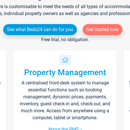
re is customisable to meet the needs of all types of accommodati
s, individual property owners as well as agencies and professio
See what Beds24 can do for you
Get started now
Free trial, no obligation.
Property Management
p
A centralised front-desk system to manage
essential functions such as booking
management, dynamic prices, payments,
inventory, guest check-in and, check-out, and
much more. Access from anywhere using a
computer, tablet or smartphone.
About the PMS