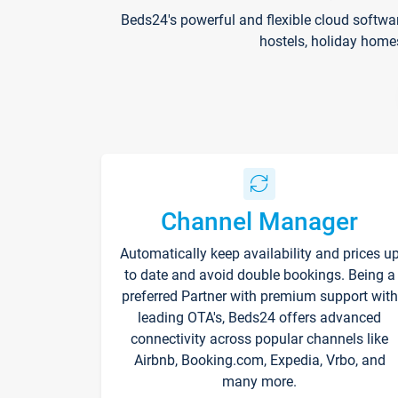
Beds24's powerful and flexible cloud softwa
hostels, holiday home
Channel Manager
Automatically keep availability and prices u
to date and avoid double bookings. Being a
preferred Partner with premium support with
leading OTA's, Beds24 offers advanced
connectivity across popular channels like
Airbnb, Booking.com, Expedia, Vrbo, and
many more.