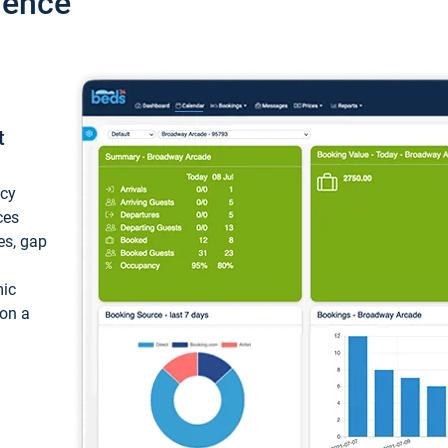
ience
t
ncy
ces
ces, gap
mic
 on a