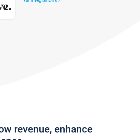
All integrations
row revenue, enhance