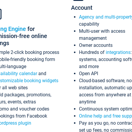
Account
Agency and multi-propert
capability
ing Engine
for
Multi-user with access
ssion-free online
management
ings
Owner accounts
mple 2-click booking process
Hundreds of
integrations
bile-friendly booking form
systems, accounting sof
lti-language
and more
ailability calendar
and
Open API
stomizable booking widgets
Cloud-based software, no
r all web sites
installation, automatic u
d packages, promotions,
access from anywhere at
urs, events, extras
anytime
omo and voucher codes
Continuous system optim
okings from Facebook
Online help and free supp
rdpress plugin
Pay as you go, no contrac
set up fees, no commissi