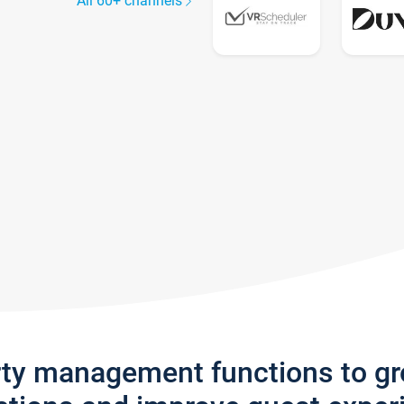
All 60+ channels
rty management functions to g