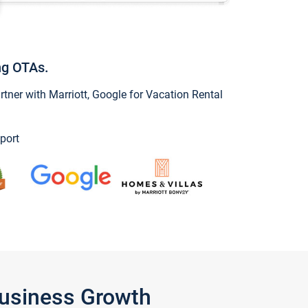
ng OTAs.
ner with Marriott, Google for Vacation Rental
port
Business Growth