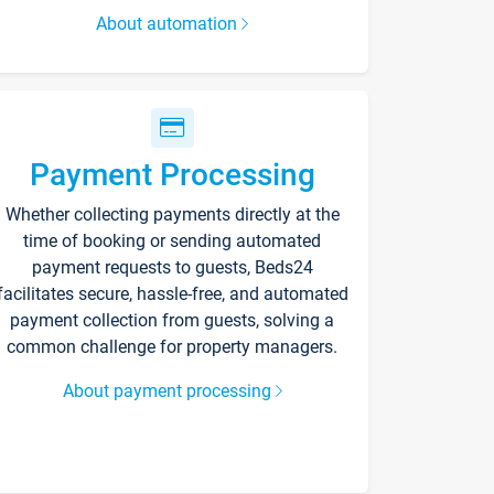
About automation
Payment Processing
Whether collecting payments directly at the
time of booking or sending automated
payment requests to guests, Beds24
facilitates secure, hassle-free, and automated
payment collection from guests, solving a
common challenge for property managers.
About payment processing