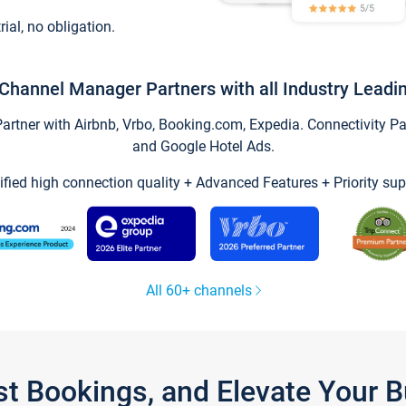
trial, no obligation.
Channel Manager Partners with all Industry Leadi
tner with Airbnb, Vrbo, Booking.com, Expedia. Connectivity Part
and Google Hotel Ads.
ified high connection quality + Advanced Features + Priority sup
All 60+ channels
st Bookings, and Elevate Your 