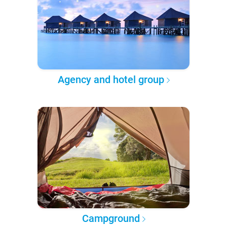
Agency and hotel group
Campground