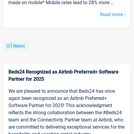
made on mobile* Mobile rates lead to 28% more ...
Read more
News
Beds24 Recognized as Airbnb Preferred+ Software
Partner for 2025
We are pleased to announce that Beds24 has once
again been recognized as an Airbnb Preferred+
Software Partner for 2025! This acknowledgment
reflects the strong collaboration between the #Beds24
team and the Connectivity Partner team at Airbnb, who
are committed to delivering exceptional services for the