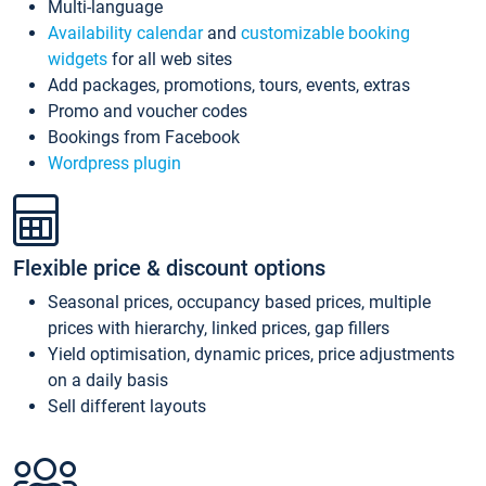
Multi-language
Availability calendar
and
customizable booking
widgets
for all web sites
Add packages, promotions, tours, events, extras
Promo and voucher codes
Bookings from Facebook
Wordpress plugin
Flexible price & discount options
Seasonal prices, occupancy based prices, multiple
prices with hierarchy, linked prices, gap fillers
Yield optimisation, dynamic prices, price adjustments
on a daily basis
Sell different layouts