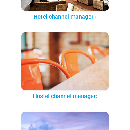
Hotel channel manager
Hostel channel manager