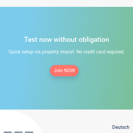
Test now without obligation
Quick setup via property import. No credit card required.
Join NOW
Deutsch