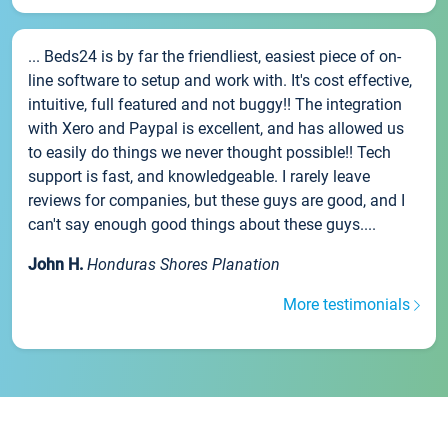
... Beds24 is by far the friendliest, easiest piece of on-
line software to setup and work with. It's cost effective,
intuitive, full featured and not buggy!! The integration
with Xero and Paypal is excellent, and has allowed us
to easily do things we never thought possible!! Tech
support is fast, and knowledgeable. I rarely leave
reviews for companies, but these guys are good, and I
can't say enough good things about these guys....
John H.
Honduras Shores Planation
More testimonials