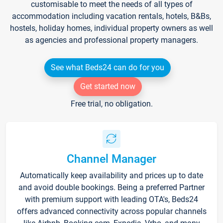
customisable to meet the needs of all types of
accommodation including vacation rentals, hotels, B&Bs,
hostels, holiday homes, individual property owners as well
as agencies and professional property managers.
See what Beds24 can do for you
Get started now
Free trial, no obligation.
Channel Manager
Automatically keep availability and prices up to date
and avoid double bookings. Being a preferred Partner
with premium support with leading OTA's, Beds24
offers advanced connectivity across popular channels