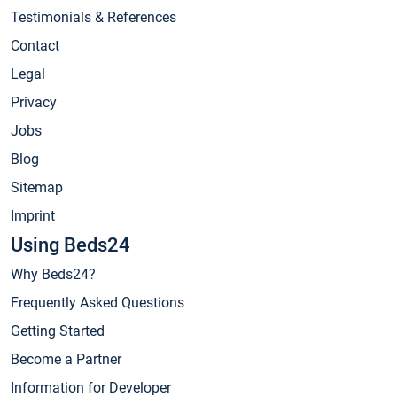
Testimonials & References
Contact
Legal
Privacy
Jobs
Blog
Sitemap
Imprint
Using Beds24
Why Beds24?
Frequently Asked Questions
Getting Started
Become a Partner
Information for Developer