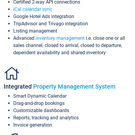
Certified 2-way API connections
iCal calendar sync
Google Hotel Ads integration
TripAdvisor and Trivago integration
Listing management
Advanced
inventory management
i.e. close one or all
sales channel, closed to arrival, closed to departure,
dependent availability and shared inventory
Integrated
Property Management System
Smart Dynamic Calendar
Drag-and-drop bookings
Customizable dashboards
Reports, tracking and analytics
Invoice generation