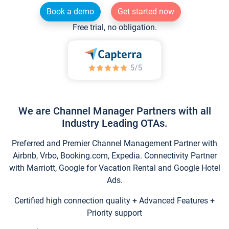
Book a demo
Get started now
Free trial, no obligation.
We are Channel Manager Partners with all
Industry Leading OTAs.
Preferred and Premier Channel Management Partner with
Airbnb, Vrbo, Booking.com, Expedia. Connectivity Partner
with Marriott, Google for Vacation Rental and Google Hotel
Ads.
Certified high connection quality + Advanced Features +
Priority support