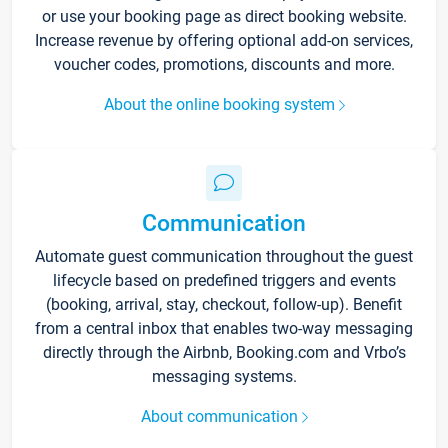
or use your booking page as direct booking website.
Increase revenue by offering optional add-on services,
voucher codes, promotions, discounts and more.
About the online booking system
Communication
Automate guest communication throughout the guest
lifecycle based on predefined triggers and events
(booking, arrival, stay, checkout, follow-up). Benefit
from a central inbox that enables two-way messaging
directly through the Airbnb, Booking.com and Vrbo’s
messaging systems.
About communication