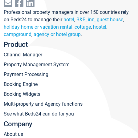
Professional property managers in over 150 countries rely
on Beds24 to manage their
hotel
,
B&B, inn, guest house
,
holiday home or vacation rental, cottage
,
hostel
,
campground
,
agency or hotel group
.
Product
Channel Manager
Property Management System
Payment Processing
Booking Engine
Booking Widgets
Multi-property and Agency functions
See what Beds24 can do for you
Company
About us