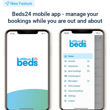
New Feature
Beds24 mobile app - manage your
bookings while you are out and about