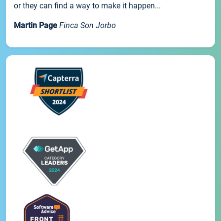
or they can find a way to make it happen...
Martin Page
Finca Son Jorbo