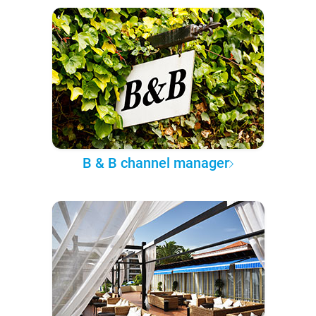
B & B channel manager