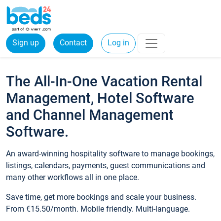
Sign up
Contact
Log in
The All-In-One Vacation Rental
Management, Hotel Software
and Channel Management
Software.
An award-winning hospitality software to manage bookings,
listings, calendars, payments, guest communications and
many other workflows all in one place.
Save time, get more bookings and scale your business.
From €15.50/month. Mobile friendly. Multi-language.