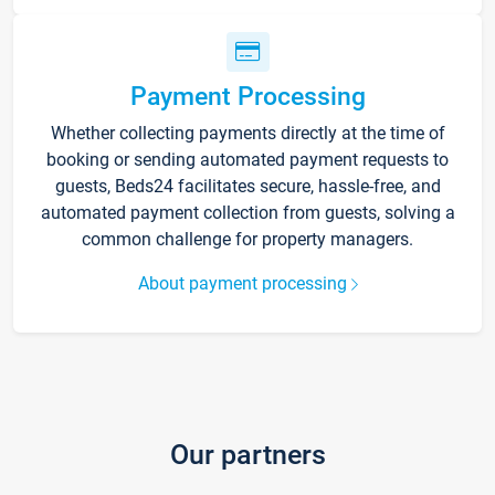
Payment Processing
Whether collecting payments directly at the time of
booking or sending automated payment requests to
guests, Beds24 facilitates secure, hassle-free, and
automated payment collection from guests, solving a
common challenge for property managers.
About payment processing
Our partners