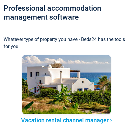
Professional accommodation
management software
Whatever type of property you have - Beds24 has the tools
for you.
Vacation rental channel manager