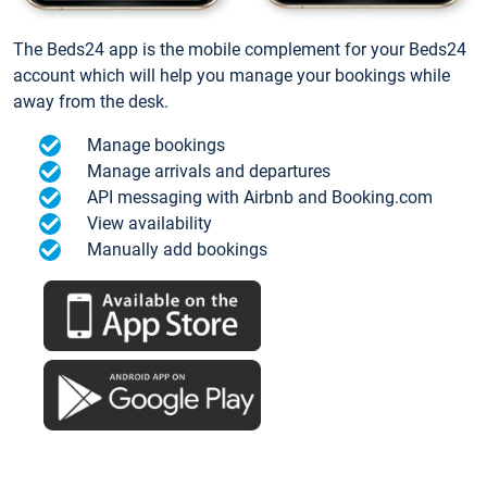
The Beds24 app is the mobile complement for your Beds24
account which will help you manage your bookings while
away from the desk.
Manage bookings
Manage arrivals and departures
API messaging with Airbnb and Booking.com
View availability
Manually add bookings