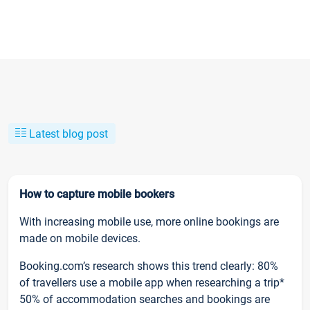
Latest blog post
How to capture mobile bookers
With increasing mobile use, more online bookings are
made on mobile devices.
Booking.com’s research shows this trend clearly: 80%
of travellers use a mobile app when researching a trip*
50% of accommodation searches and bookings are