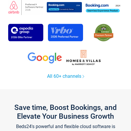
All 60+ channels
Save time, Boost Bookings, and
Elevate Your Business Growth
Beds24's powerful and flexible cloud software is