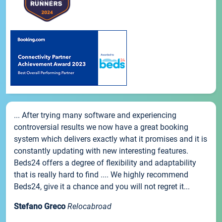
... After trying many software and experiencing
controversial results we now have a great booking
system which delivers exactly what it promises and it is
constantly updating with new interesting features.
Beds24 offers a degree of flexibility and adaptability
that is really hard to find .... We highly recommend
Beds24, give it a chance and you will not regret it...
Stefano Greco
Relocabroad