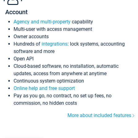
Account
Agency and multi-property
capability
Multi-user with access management
Owner accounts
Hundreds of
integrations
: lock systems, accounting
software and more
Open API
Cloud-based software, no installation, automatic
updates, access from anywhere at anytime
Continuous system optimization
Online help and free support
Pay as you go, no contract, no set up fees, no
commission, no hidden costs
More about included features