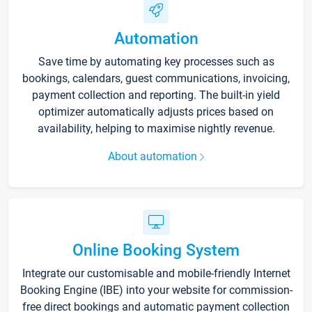
Automation
Save time by automating key processes such as
bookings, calendars, guest communications, invoicing,
payment collection and reporting. The built-in yield
optimizer automatically adjusts prices based on
availability, helping to maximise nightly revenue.
About automation
Online Booking System
Integrate our customisable and mobile-friendly Internet
Booking Engine (IBE) into your website for commission-
free direct bookings and automatic payment collection