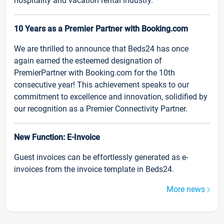
hospitality and vacation rental industry.
10 Years as a Premier Partner with Booking.com
We are thrilled to announce that Beds24 has once
again earned the esteemed designation of
PremierPartner with Booking.com for the 10th
consecutive year! This achievement speaks to our
commitment to excellence and innovation, solidified by
our recognition as a Premier Connectivity Partner.
New Function: E-Invoice
Guest invoices can be effortlessly generated as e-
invoices from the invoice template in Beds24.
More news