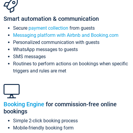
Smart automation & communication
Secure
payment collection
from guests
Messaging platform with Airbnb and Booking.com
Personalized communication with guests
WhatsApp messages to guests
SMS messages
Routines to perform actions on bookings when specific
triggers and rules are met
Booking Engine
for commission-free online
bookings
Simple 2-click booking process
Mobile-friendly booking form