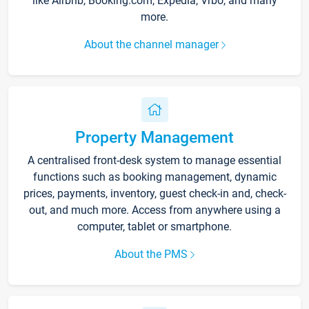
like Airbnb, Booking.com, Expedia, Vrbo, and many
more.
About the channel manager
Property Management
A centralised front-desk system to manage essential
functions such as booking management, dynamic
prices, payments, inventory, guest check-in and, check-
out, and much more. Access from anywhere using a
computer, tablet or smartphone.
About the PMS