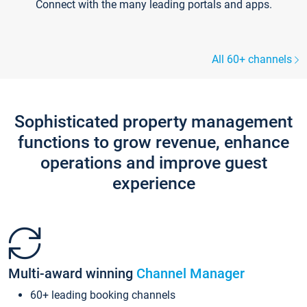
Connect with the many leading portals and apps.
All 60+ channels
Sophisticated property management
functions to grow revenue, enhance
operations and improve guest
experience
Multi-award winning
Channel Manager
60+ leading booking channels