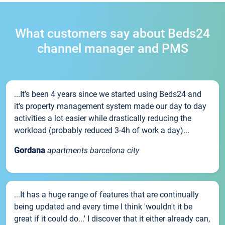
What customers say about Beds24
channel manager and PMS
...It’s been 4 years since we started using Beds24 and
it’s property management system made our day to day
activities a lot easier while drastically reducing the
workload (probably reduced 3-4h of work a day)...
Gordana
apartments barcelona city
...It has a huge range of features that are continually
being updated and every time I think 'wouldn't it be
great if it could do...' I discover that it either already can,