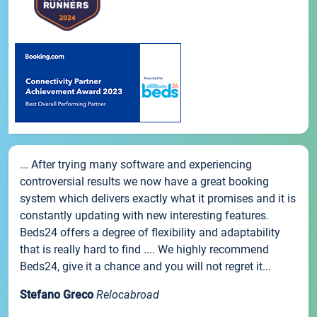
... After trying many software and experiencing
controversial results we now have a great booking
system which delivers exactly what it promises and it is
constantly updating with new interesting features.
Beds24 offers a degree of flexibility and adaptability
that is really hard to find .... We highly recommend
Beds24, give it a chance and you will not regret it...
Stefano Greco
Relocabroad