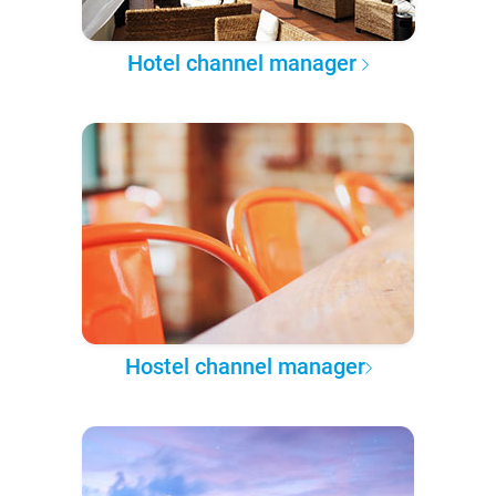
Hotel channel manager
Hostel channel manager