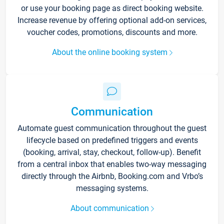
or use your booking page as direct booking website.
Increase revenue by offering optional add-on services,
voucher codes, promotions, discounts and more.
About the online booking system
Communication
Automate guest communication throughout the guest
lifecycle based on predefined triggers and events
(booking, arrival, stay, checkout, follow-up). Benefit
from a central inbox that enables two-way messaging
directly through the Airbnb, Booking.com and Vrbo’s
messaging systems.
About communication