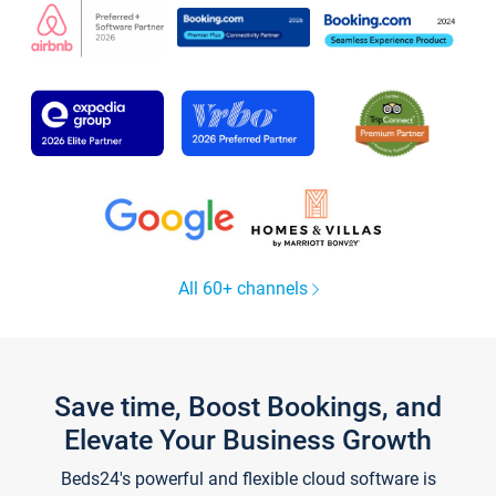
All 60+ channels
Save time, Boost Bookings, and
Elevate Your Business Growth
Beds24's powerful and flexible cloud software is