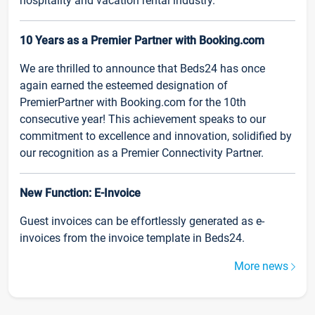
hospitality and vacation rental industry.
10 Years as a Premier Partner with Booking.com
We are thrilled to announce that Beds24 has once
again earned the esteemed designation of
PremierPartner with Booking.com for the 10th
consecutive year! This achievement speaks to our
commitment to excellence and innovation, solidified by
our recognition as a Premier Connectivity Partner.
New Function: E-Invoice
Guest invoices can be effortlessly generated as e-
invoices from the invoice template in Beds24.
More news