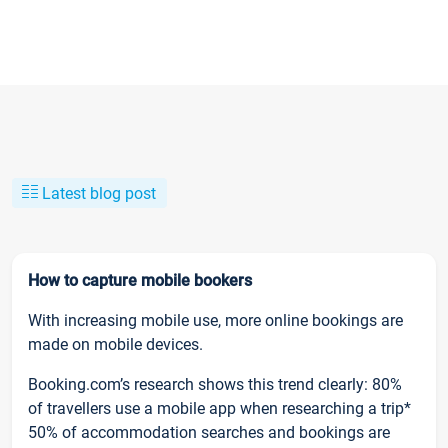
Latest blog post
How to capture mobile bookers
With increasing mobile use, more online bookings are
made on mobile devices.
Booking.com’s research shows this trend clearly: 80%
of travellers use a mobile app when researching a trip*
50% of accommodation searches and bookings are