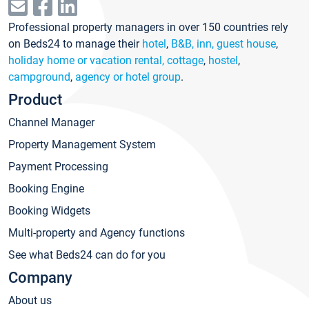
Professional property managers in over 150 countries rely
on Beds24 to manage their
hotel
,
B&B, inn, guest house
,
holiday home or vacation rental, cottage
,
hostel
,
campground
,
agency or hotel group
.
Product
Channel Manager
Property Management System
Payment Processing
Booking Engine
Booking Widgets
Multi-property and Agency functions
See what Beds24 can do for you
Company
About us