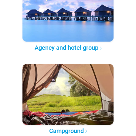
Agency and hotel group
Campground