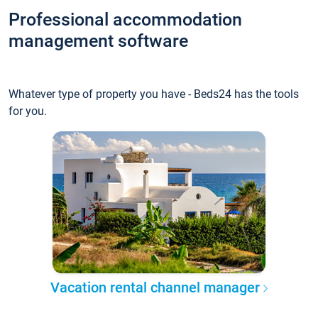
Professional accommodation
management software
Whatever type of property you have - Beds24 has the tools
for you.
Vacation rental channel manager