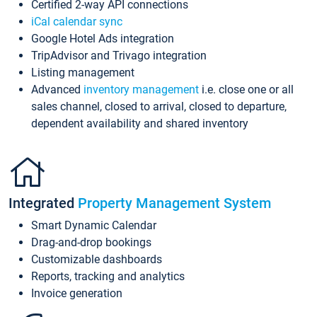
Certified 2-way API connections
iCal calendar sync
Google Hotel Ads integration
TripAdvisor and Trivago integration
Listing management
Advanced
inventory management
i.e. close one or all
sales channel, closed to arrival, closed to departure,
dependent availability and shared inventory
Integrated
Property Management System
Smart Dynamic Calendar
Drag-and-drop bookings
Customizable dashboards
Reports, tracking and analytics
Invoice generation