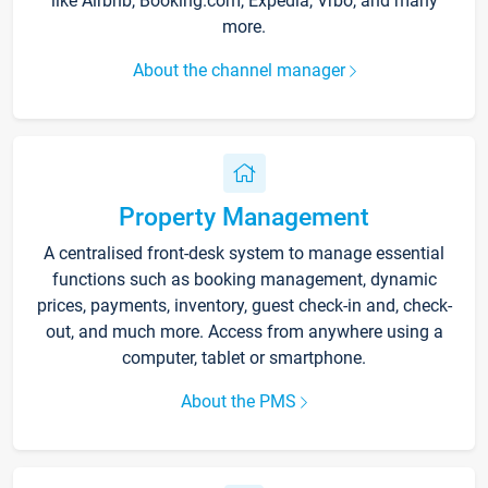
like Airbnb, Booking.com, Expedia, Vrbo, and many
more.
About the channel manager
Property Management
A centralised front-desk system to manage essential
functions such as booking management, dynamic
prices, payments, inventory, guest check-in and, check-
out, and much more. Access from anywhere using a
computer, tablet or smartphone.
About the PMS