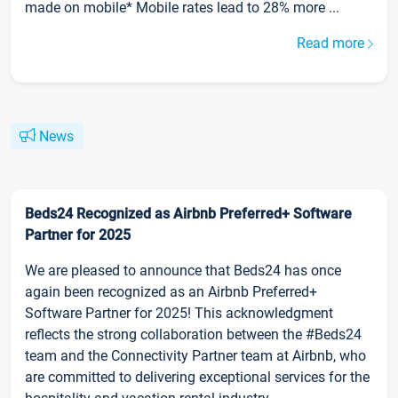
made on mobile* Mobile rates lead to 28% more ...
Read more
News
Beds24 Recognized as Airbnb Preferred+ Software
Partner for 2025
We are pleased to announce that Beds24 has once
again been recognized as an Airbnb Preferred+
Software Partner for 2025! This acknowledgment
reflects the strong collaboration between the #Beds24
team and the Connectivity Partner team at Airbnb, who
are committed to delivering exceptional services for the