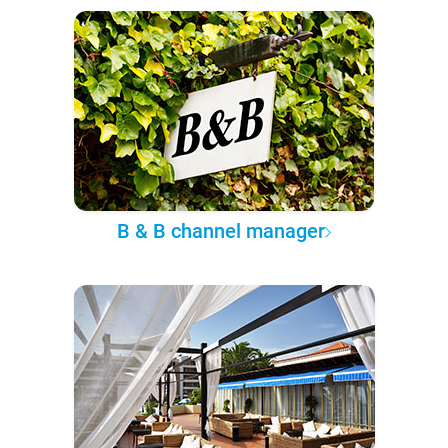
B & B channel manager