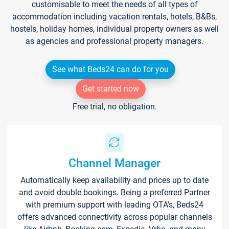
customisable to meet the needs of all types of
accommodation including vacation rentals, hotels, B&Bs,
hostels, holiday homes, individual property owners as well
as agencies and professional property managers.
See what Beds24 can do for you
Get started now
Free trial, no obligation.
Channel Manager
Automatically keep availability and prices up to date
and avoid double bookings. Being a preferred Partner
with premium support with leading OTA's, Beds24
offers advanced connectivity across popular channels