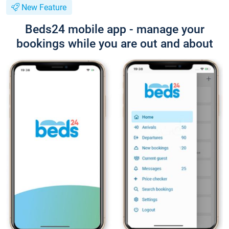
New Feature
Beds24 mobile app - manage your
bookings while you are out and about