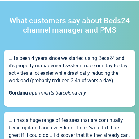
What customers say about Beds24
channel manager and PMS
...It’s been 4 years since we started using Beds24 and
it’s property management system made our day to day
activities a lot easier while drastically reducing the
workload (probably reduced 3-4h of work a day)...
Gordana
apartments barcelona city
...It has a huge range of features that are continually
being updated and every time I think 'wouldn't it be
great if it could do...' I discover that it either already can,