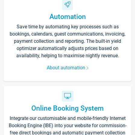
Automation
Save time by automating key processes such as
bookings, calendars, guest communications, invoicing,
payment collection and reporting. The built-in yield
optimizer automatically adjusts prices based on
availability, helping to maximise nightly revenue.
About automation
Online Booking System
Integrate our customisable and mobile-friendly Internet
Booking Engine (IBE) into your website for commission-
free direct bookings and automatic payment collection