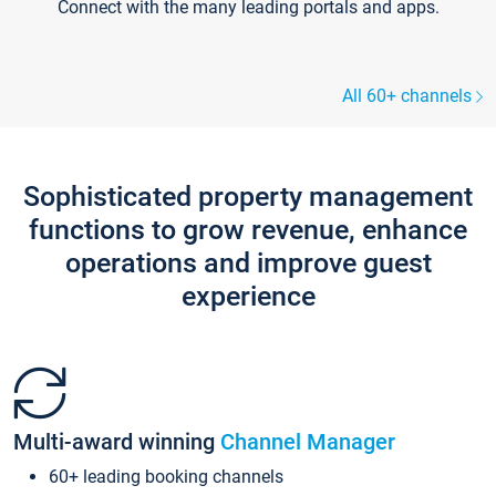
Connect with the many leading portals and apps.
All 60+ channels
Sophisticated property management
functions to grow revenue, enhance
operations and improve guest
experience
Multi-award winning
Channel Manager
60+ leading booking channels