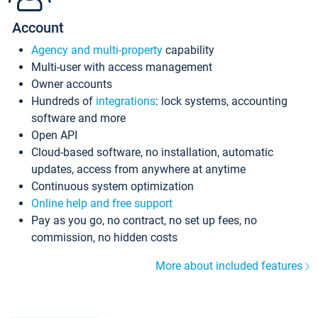
Account
Agency and multi-property
capability
Multi-user with access management
Owner accounts
Hundreds of
integrations
: lock systems, accounting
software and more
Open API
Cloud-based software, no installation, automatic
updates, access from anywhere at anytime
Continuous system optimization
Online help and free support
Pay as you go, no contract, no set up fees, no
commission, no hidden costs
More about included features