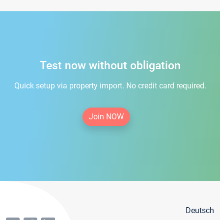
Test now without obligation
Quick setup via property import. No credit card required.
Join NOW
Deutsch