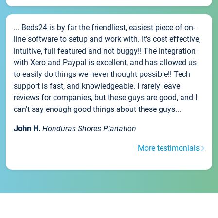
... Beds24 is by far the friendliest, easiest piece of on-
line software to setup and work with. It's cost effective,
intuitive, full featured and not buggy!! The integration
with Xero and Paypal is excellent, and has allowed us
to easily do things we never thought possible!! Tech
support is fast, and knowledgeable. I rarely leave
reviews for companies, but these guys are good, and I
can't say enough good things about these guys....
John H.
Honduras Shores Planation
More testimonials