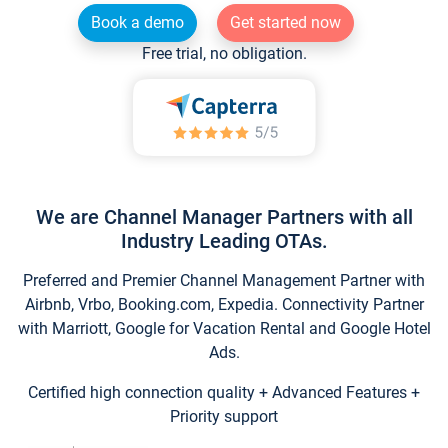
Book a demo
Get started now
Free trial, no obligation.
We are Channel Manager Partners with all
Industry Leading OTAs.
Preferred and Premier Channel Management Partner with
Airbnb, Vrbo, Booking.com, Expedia. Connectivity Partner
with Marriott, Google for Vacation Rental and Google Hotel
Ads.
Certified high connection quality + Advanced Features +
Priority support