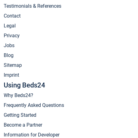
Testimonials & References
Contact
Legal
Privacy
Jobs
Blog
Sitemap
Imprint
Using Beds24
Why Beds24?
Frequently Asked Questions
Getting Started
Become a Partner
Information for Developer