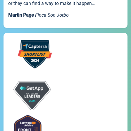
or they can find a way to make it happen...
Martin Page
Finca Son Jorbo