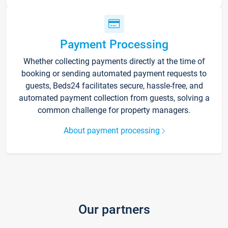
Payment Processing
Whether collecting payments directly at the time of
booking or sending automated payment requests to
guests, Beds24 facilitates secure, hassle-free, and
automated payment collection from guests, solving a
common challenge for property managers.
About payment processing
Our partners