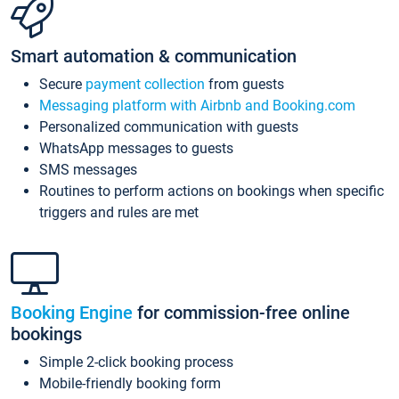
Smart automation & communication
Secure
payment collection
from guests
Messaging platform with Airbnb and Booking.com
Personalized communication with guests
WhatsApp messages to guests
SMS messages
Routines to perform actions on bookings when specific
triggers and rules are met
Booking Engine
for commission-free online
bookings
Simple 2-click booking process
Mobile-friendly booking form