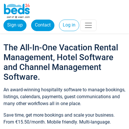
Sign up
Contact
Log in
The All-In-One Vacation Rental
Management, Hotel Software
and Channel Management
Software.
An award-winning hospitality software to manage bookings,
listings, calendars, payments, guest communications and
many other workflows all in one place.
Save time, get more bookings and scale your business.
From €15.50/month. Mobile friendly. Multi-language.