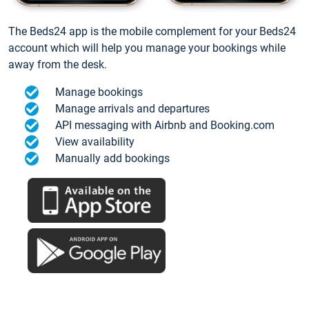
The Beds24 app is the mobile complement for your Beds24
account which will help you manage your bookings while
away from the desk.
Manage bookings
Manage arrivals and departures
API messaging with Airbnb and Booking.com
View availability
Manually add bookings