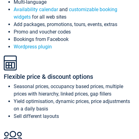
Multi-language
Availability calendar
and
customizable booking
widgets
for all web sites
Add packages, promotions, tours, events, extras
Promo and voucher codes
Bookings from Facebook
Wordpress plugin
Flexible price & discount options
Seasonal prices, occupancy based prices, multiple
prices with hierarchy, linked prices, gap fillers
Yield optimisation, dynamic prices, price adjustments
on a daily basis
Sell different layouts