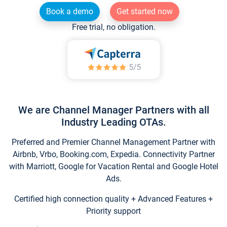
Book a demo
Get started now
Free trial, no obligation.
We are Channel Manager Partners with all
Industry Leading OTAs.
Preferred and Premier Channel Management Partner with
Airbnb, Vrbo, Booking.com, Expedia. Connectivity Partner
with Marriott, Google for Vacation Rental and Google Hotel
Ads.
Certified high connection quality + Advanced Features +
Priority support