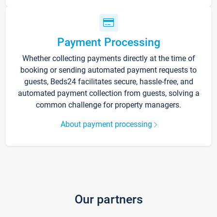
Payment Processing
Whether collecting payments directly at the time of
booking or sending automated payment requests to
guests, Beds24 facilitates secure, hassle-free, and
automated payment collection from guests, solving a
common challenge for property managers.
About payment processing
Our partners