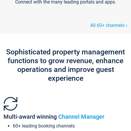
Connect with the many leading portals and apps.
All 60+ channels
Sophisticated property management
functions to grow revenue, enhance
operations and improve guest
experience
Multi-award winning
Channel Manager
60+ leading booking channels