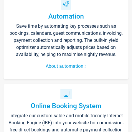
Automation
Save time by automating key processes such as
bookings, calendars, guest communications, invoicing,
payment collection and reporting. The built-in yield
optimizer automatically adjusts prices based on
availability, helping to maximise nightly revenue.
About automation
Online Booking System
Integrate our customisable and mobile-friendly Internet
Booking Engine (IBE) into your website for commission-
free direct bookings and automatic payment collection