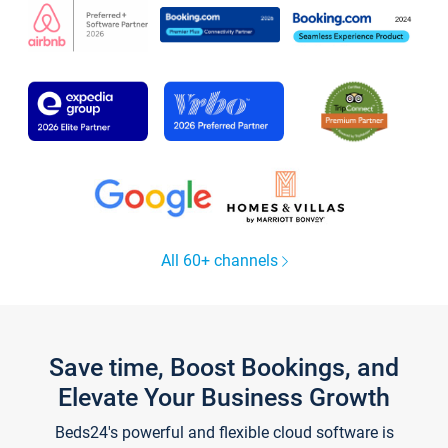
All 60+ channels
Save time, Boost Bookings, and
Elevate Your Business Growth
Beds24's powerful and flexible cloud software is