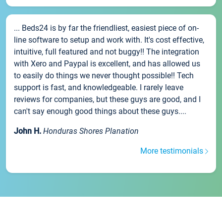
... Beds24 is by far the friendliest, easiest piece of on-
line software to setup and work with. It's cost effective,
intuitive, full featured and not buggy!! The integration
with Xero and Paypal is excellent, and has allowed us
to easily do things we never thought possible!! Tech
support is fast, and knowledgeable. I rarely leave
reviews for companies, but these guys are good, and I
can't say enough good things about these guys....
John H.
Honduras Shores Planation
More testimonials