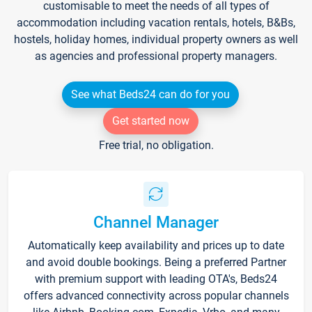
customisable to meet the needs of all types of
accommodation including vacation rentals, hotels, B&Bs,
hostels, holiday homes, individual property owners as well
as agencies and professional property managers.
See what Beds24 can do for you
Get started now
Free trial, no obligation.
Channel Manager
Automatically keep availability and prices up to date
and avoid double bookings. Being a preferred Partner
with premium support with leading OTA's, Beds24
offers advanced connectivity across popular channels