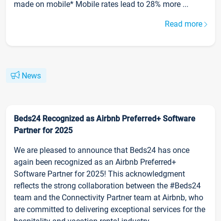
made on mobile* Mobile rates lead to 28% more ...
Read more
News
Beds24 Recognized as Airbnb Preferred+ Software
Partner for 2025
We are pleased to announce that Beds24 has once
again been recognized as an Airbnb Preferred+
Software Partner for 2025! This acknowledgment
reflects the strong collaboration between the #Beds24
team and the Connectivity Partner team at Airbnb, who
are committed to delivering exceptional services for the