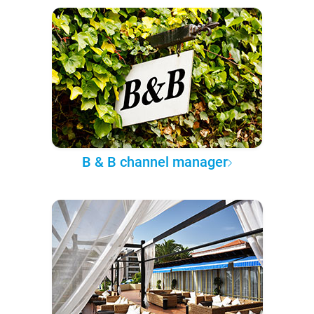
B & B channel manager