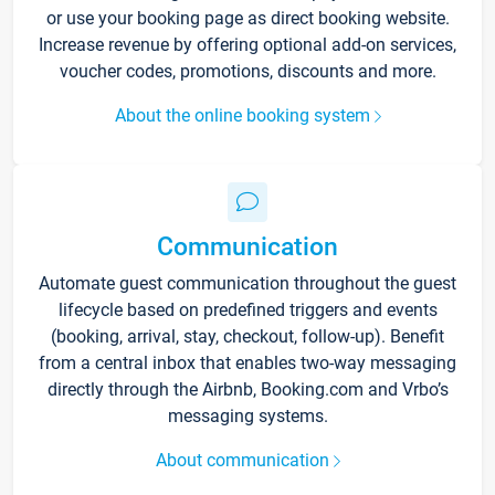
or use your booking page as direct booking website.
Increase revenue by offering optional add-on services,
voucher codes, promotions, discounts and more.
About the online booking system
Communication
Automate guest communication throughout the guest
lifecycle based on predefined triggers and events
(booking, arrival, stay, checkout, follow-up). Benefit
from a central inbox that enables two-way messaging
directly through the Airbnb, Booking.com and Vrbo’s
messaging systems.
About communication