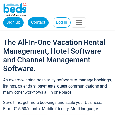
Sign up
Contact
Log in
The All-In-One Vacation Rental
Management, Hotel Software
and Channel Management
Software.
An award-winning hospitality software to manage bookings,
listings, calendars, payments, guest communications and
many other workflows all in one place.
Save time, get more bookings and scale your business.
From €15.50/month. Mobile friendly. Multi-language.