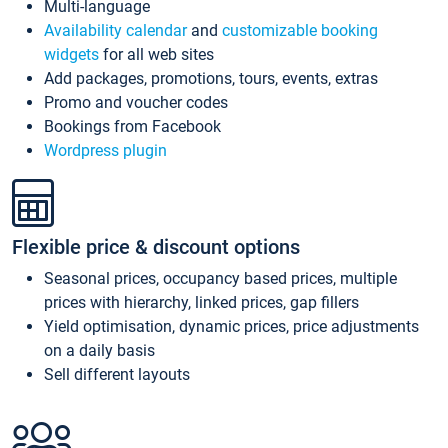
Multi-language
Availability calendar
and
customizable booking
widgets
for all web sites
Add packages, promotions, tours, events, extras
Promo and voucher codes
Bookings from Facebook
Wordpress plugin
Flexible price & discount options
Seasonal prices, occupancy based prices, multiple
prices with hierarchy, linked prices, gap fillers
Yield optimisation, dynamic prices, price adjustments
on a daily basis
Sell different layouts