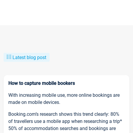
Latest blog post
How to capture mobile bookers
With increasing mobile use, more online bookings are
made on mobile devices.
Booking.com’s research shows this trend clearly: 80%
of travellers use a mobile app when researching a trip*
50% of accommodation searches and bookings are