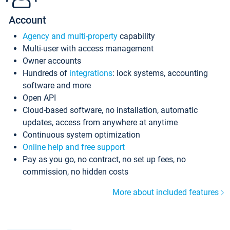
Account
Agency and multi-property
capability
Multi-user with access management
Owner accounts
Hundreds of
integrations
: lock systems, accounting
software and more
Open API
Cloud-based software, no installation, automatic
updates, access from anywhere at anytime
Continuous system optimization
Online help and free support
Pay as you go, no contract, no set up fees, no
commission, no hidden costs
More about included features