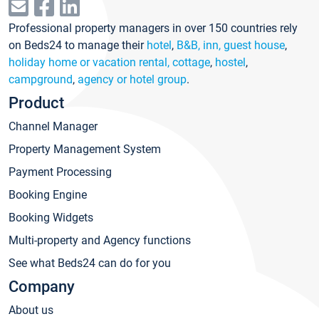
Professional property managers in over 150 countries rely
on Beds24 to manage their
hotel
,
B&B, inn, guest house
,
holiday home or vacation rental, cottage
,
hostel
,
campground
,
agency or hotel group
.
Product
Channel Manager
Property Management System
Payment Processing
Booking Engine
Booking Widgets
Multi-property and Agency functions
See what Beds24 can do for you
Company
About us