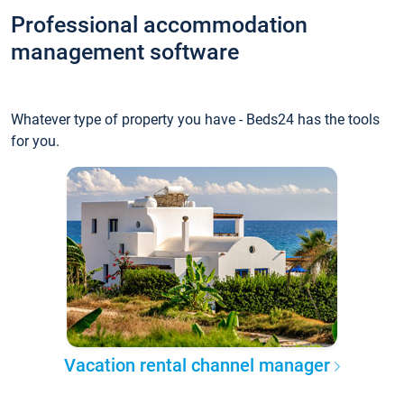
Professional accommodation
management software
Whatever type of property you have - Beds24 has the tools
for you.
Vacation rental channel manager