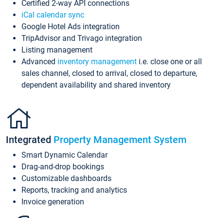
Certified 2-way API connections
iCal calendar sync
Google Hotel Ads integration
TripAdvisor and Trivago integration
Listing management
Advanced
inventory management
i.e. close one or all
sales channel, closed to arrival, closed to departure,
dependent availability and shared inventory
Integrated
Property Management System
Smart Dynamic Calendar
Drag-and-drop bookings
Customizable dashboards
Reports, tracking and analytics
Invoice generation