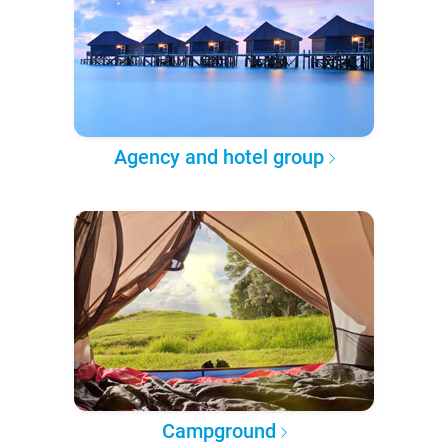
Agency and hotel group
Campground