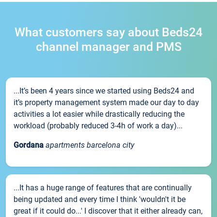
What customers say about Beds24
channel manager and PMS
...It’s been 4 years since we started using Beds24 and
it’s property management system made our day to day
activities a lot easier while drastically reducing the
workload (probably reduced 3-4h of work a day)...
Gordana
apartments barcelona city
...It has a huge range of features that are continually
being updated and every time I think 'wouldn't it be
great if it could do...' I discover that it either already can,