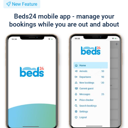
New Feature
Beds24 mobile app - manage your
bookings while you are out and about