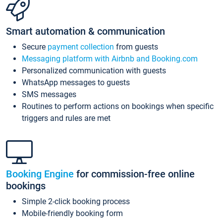
Smart automation & communication
Secure
payment collection
from guests
Messaging platform with Airbnb and Booking.com
Personalized communication with guests
WhatsApp messages to guests
SMS messages
Routines to perform actions on bookings when specific
triggers and rules are met
Booking Engine
for commission-free online
bookings
Simple 2-click booking process
Mobile-friendly booking form