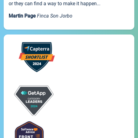
or they can find a way to make it happen...
Martin Page
Finca Son Jorbo