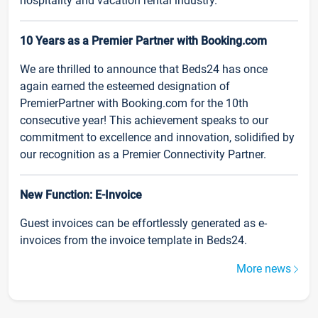
hospitality and vacation rental industry.
10 Years as a Premier Partner with Booking.com
We are thrilled to announce that Beds24 has once
again earned the esteemed designation of
PremierPartner with Booking.com for the 10th
consecutive year! This achievement speaks to our
commitment to excellence and innovation, solidified by
our recognition as a Premier Connectivity Partner.
New Function: E-Invoice
Guest invoices can be effortlessly generated as e-
invoices from the invoice template in Beds24.
More news