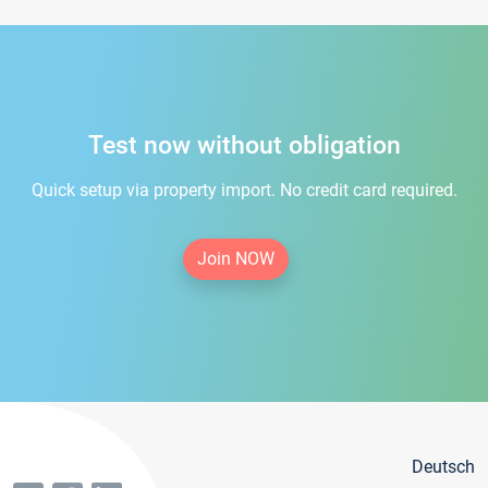
Test now without obligation
Quick setup via property import. No credit card required.
Join NOW
Deutsch