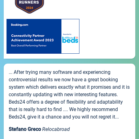
... After trying many software and experiencing
controversial results we now have a great booking
system which delivers exactly what it promises and it is
constantly updating with new interesting features.
Beds24 offers a degree of flexibility and adaptability
that is really hard to find .... We highly recommend
Beds24, give it a chance and you will not regret it...
Stefano Greco
Relocabroad