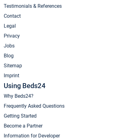
Testimonials & References
Contact
Legal
Privacy
Jobs
Blog
Sitemap
Imprint
Using Beds24
Why Beds24?
Frequently Asked Questions
Getting Started
Become a Partner
Information for Developer