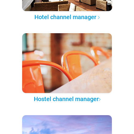
Hotel channel manager
Hostel channel manager