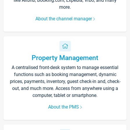
like Airbnb, Booking.com, Expedia, Vrbo, and many
more.
About the channel manager
Property Management
A centralised front-desk system to manage essential
functions such as booking management, dynamic
prices, payments, inventory, guest check-in and, check-
out, and much more. Access from anywhere using a
computer, tablet or smartphone.
About the PMS