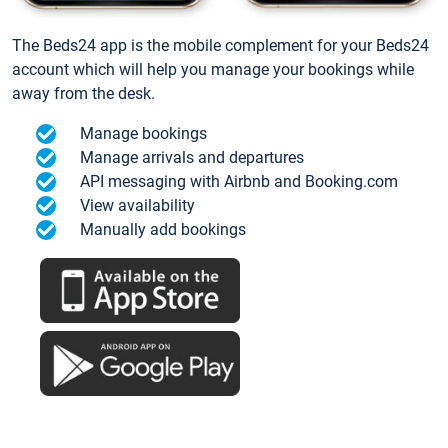
The Beds24 app is the mobile complement for your Beds24
account which will help you manage your bookings while
away from the desk.
Manage bookings
Manage arrivals and departures
API messaging with Airbnb and Booking.com
View availability
Manually add bookings