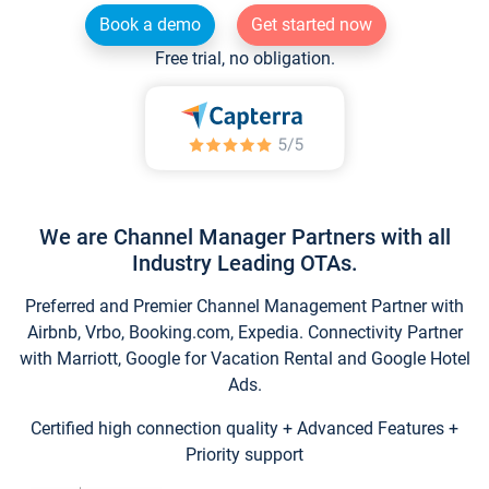
Book a demo
Get started now
Free trial, no obligation.
We are Channel Manager Partners with all
Industry Leading OTAs.
Preferred and Premier Channel Management Partner with
Airbnb, Vrbo, Booking.com, Expedia. Connectivity Partner
with Marriott, Google for Vacation Rental and Google Hotel
Ads.
Certified high connection quality + Advanced Features +
Priority support