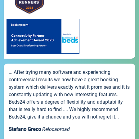
... After trying many software and experiencing
controversial results we now have a great booking
system which delivers exactly what it promises and it is
constantly updating with new interesting features.
Beds24 offers a degree of flexibility and adaptability
that is really hard to find .... We highly recommend
Beds24, give it a chance and you will not regret it...
Stefano Greco
Relocabroad