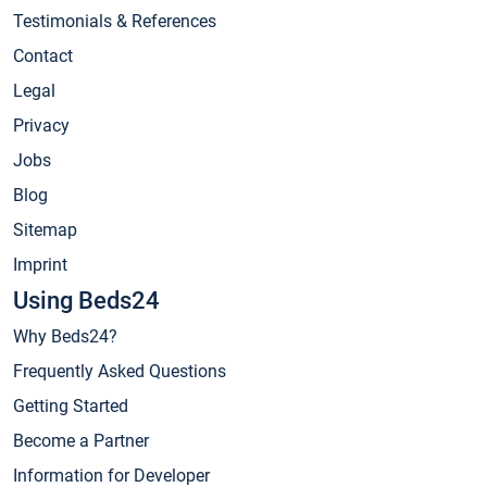
Testimonials & References
Contact
Legal
Privacy
Jobs
Blog
Sitemap
Imprint
Using Beds24
Why Beds24?
Frequently Asked Questions
Getting Started
Become a Partner
Information for Developer