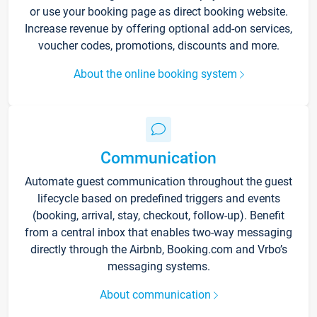
or use your booking page as direct booking website.
Increase revenue by offering optional add-on services,
voucher codes, promotions, discounts and more.
About the online booking system
Communication
Automate guest communication throughout the guest
lifecycle based on predefined triggers and events
(booking, arrival, stay, checkout, follow-up). Benefit
from a central inbox that enables two-way messaging
directly through the Airbnb, Booking.com and Vrbo’s
messaging systems.
About communication