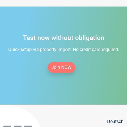
Test now without obligation
Quick setup via property import. No credit card required.
Join NOW
Deutsch