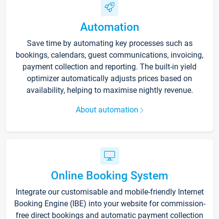
Automation
Save time by automating key processes such as
bookings, calendars, guest communications, invoicing,
payment collection and reporting. The built-in yield
optimizer automatically adjusts prices based on
availability, helping to maximise nightly revenue.
About automation
Online Booking System
Integrate our customisable and mobile-friendly Internet
Booking Engine (IBE) into your website for commission-
free direct bookings and automatic payment collection