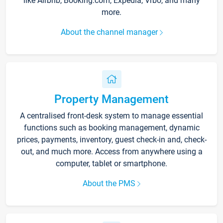
like Airbnb, Booking.com, Expedia, Vrbo, and many
more.
About the channel manager
Property Management
A centralised front-desk system to manage essential
functions such as booking management, dynamic
prices, payments, inventory, guest check-in and, check-
out, and much more. Access from anywhere using a
computer, tablet or smartphone.
About the PMS