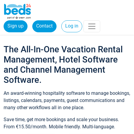
Sign up
Contact
Log in
The All-In-One Vacation Rental
Management, Hotel Software
and Channel Management
Software.
An award-winning hospitality software to manage bookings,
listings, calendars, payments, guest communications and
many other workflows all in one place.
Save time, get more bookings and scale your business.
From €15.50/month. Mobile friendly. Multi-language.