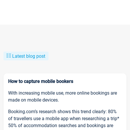
Latest blog post
How to capture mobile bookers
With increasing mobile use, more online bookings are
made on mobile devices.
Booking.com’s research shows this trend clearly: 80%
of travellers use a mobile app when researching a trip*
50% of accommodation searches and bookings are