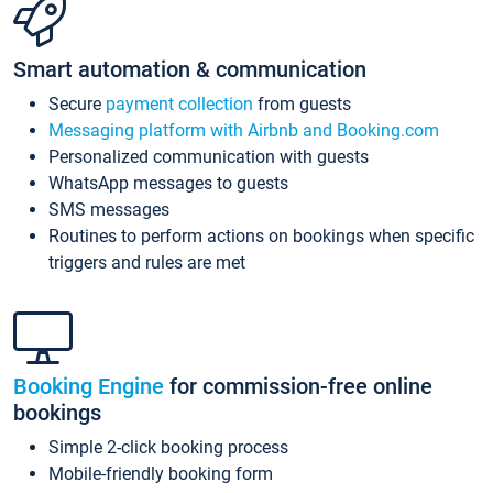
Smart automation & communication
Secure
payment collection
from guests
Messaging platform with Airbnb and Booking.com
Personalized communication with guests
WhatsApp messages to guests
SMS messages
Routines to perform actions on bookings when specific
triggers and rules are met
Booking Engine
for commission-free online
bookings
Simple 2-click booking process
Mobile-friendly booking form