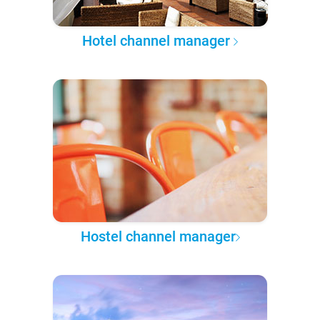
Hotel channel manager
Hostel channel manager