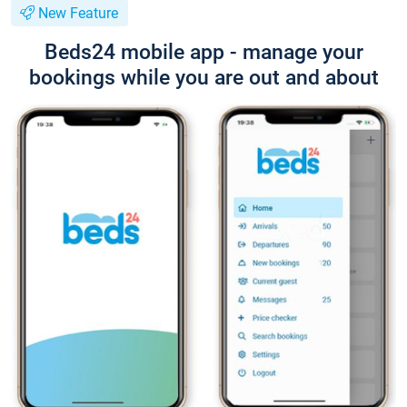
New Feature
Beds24 mobile app - manage your
bookings while you are out and about