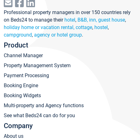
Professional property managers in over 150 countries rely
on Beds24 to manage their
hotel
,
B&B, inn, guest house
,
holiday home or vacation rental, cottage
,
hostel
,
campground
,
agency or hotel group
.
Product
Channel Manager
Property Management System
Payment Processing
Booking Engine
Booking Widgets
Multi-property and Agency functions
See what Beds24 can do for you
Company
About us