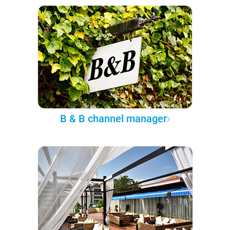
B & B channel manager