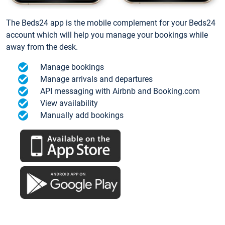
The Beds24 app is the mobile complement for your Beds24
account which will help you manage your bookings while
away from the desk.
Manage bookings
Manage arrivals and departures
API messaging with Airbnb and Booking.com
View availability
Manually add bookings