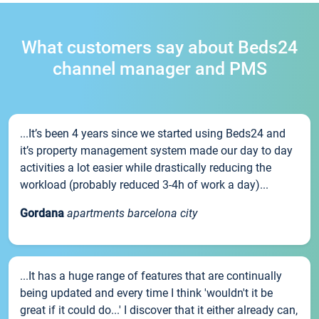
What customers say about Beds24
channel manager and PMS
...It’s been 4 years since we started using Beds24 and
it’s property management system made our day to day
activities a lot easier while drastically reducing the
workload (probably reduced 3-4h of work a day)...
Gordana
apartments barcelona city
...It has a huge range of features that are continually
being updated and every time I think 'wouldn't it be
great if it could do...' I discover that it either already can,