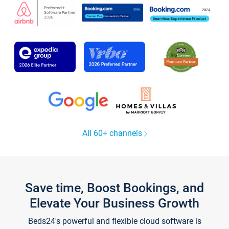
All 60+ channels
Save time, Boost Bookings, and
Elevate Your Business Growth
Beds24's powerful and flexible cloud software is