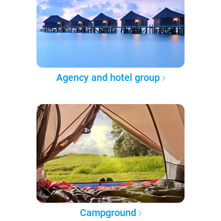
Agency and hotel group
Campground