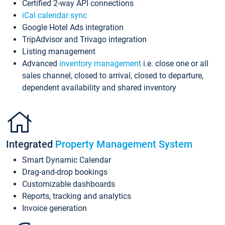
Certified 2-way API connections
iCal calendar sync
Google Hotel Ads integration
TripAdvisor and Trivago integration
Listing management
Advanced
inventory management
i.e. close one or all
sales channel, closed to arrival, closed to departure,
dependent availability and shared inventory
Integrated
Property Management System
Smart Dynamic Calendar
Drag-and-drop bookings
Customizable dashboards
Reports, tracking and analytics
Invoice generation