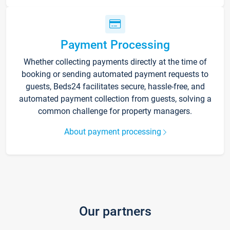
Payment Processing
Whether collecting payments directly at the time of
booking or sending automated payment requests to
guests, Beds24 facilitates secure, hassle-free, and
automated payment collection from guests, solving a
common challenge for property managers.
About payment processing
Our partners