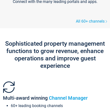
Connect with the many leading portals and apps.
All 60+ channels
Sophisticated property management
functions to grow revenue, enhance
operations and improve guest
experience
Multi-award winning
Channel Manager
60+ leading booking channels