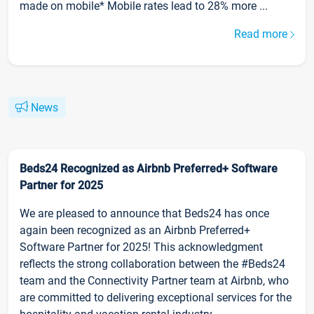
made on mobile* Mobile rates lead to 28% more ...
Read more
News
Beds24 Recognized as Airbnb Preferred+ Software
Partner for 2025
We are pleased to announce that Beds24 has once
again been recognized as an Airbnb Preferred+
Software Partner for 2025! This acknowledgment
reflects the strong collaboration between the #Beds24
team and the Connectivity Partner team at Airbnb, who
are committed to delivering exceptional services for the