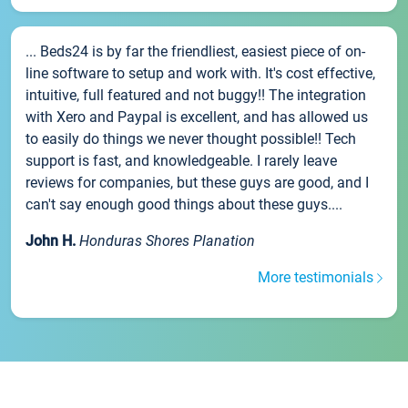
... Beds24 is by far the friendliest, easiest piece of on-
line software to setup and work with. It's cost effective,
intuitive, full featured and not buggy!! The integration
with Xero and Paypal is excellent, and has allowed us
to easily do things we never thought possible!! Tech
support is fast, and knowledgeable. I rarely leave
reviews for companies, but these guys are good, and I
can't say enough good things about these guys....
John H.
Honduras Shores Planation
More testimonials