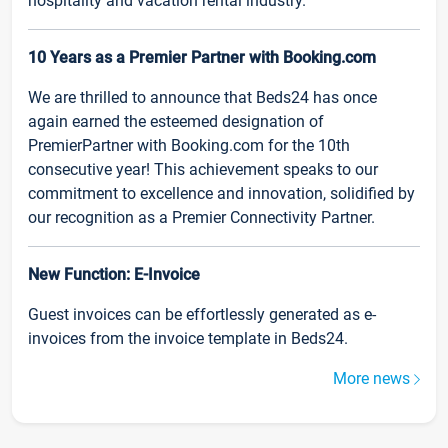
hospitality and vacation rental industry.
10 Years as a Premier Partner with Booking.com
We are thrilled to announce that Beds24 has once
again earned the esteemed designation of
PremierPartner with Booking.com for the 10th
consecutive year! This achievement speaks to our
commitment to excellence and innovation, solidified by
our recognition as a Premier Connectivity Partner.
New Function: E-Invoice
Guest invoices can be effortlessly generated as e-
invoices from the invoice template in Beds24.
More news