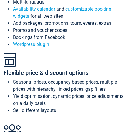
Multi-language
Availability calendar
and
customizable booking
widgets
for all web sites
Add packages, promotions, tours, events, extras
Promo and voucher codes
Bookings from Facebook
Wordpress plugin
Flexible price & discount options
Seasonal prices, occupancy based prices, multiple
prices with hierarchy, linked prices, gap fillers
Yield optimisation, dynamic prices, price adjustments
on a daily basis
Sell different layouts