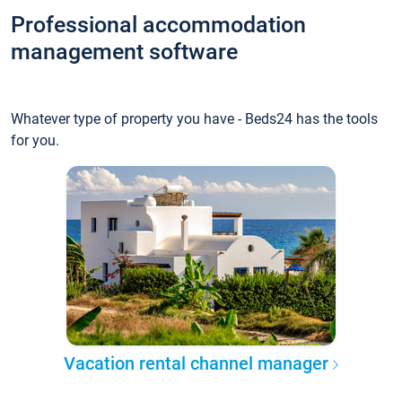
Professional accommodation
management software
Whatever type of property you have - Beds24 has the tools
for you.
Vacation rental channel manager