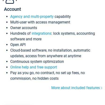
Account
Agency and multi-property
capability
Multi-user with access management
Owner accounts
Hundreds of
integrations
: lock systems, accounting
software and more
Open API
Cloud-based software, no installation, automatic
updates, access from anywhere at anytime
Continuous system optimization
Online help and free support
Pay as you go, no contract, no set up fees, no
commission, no hidden costs
More about included features