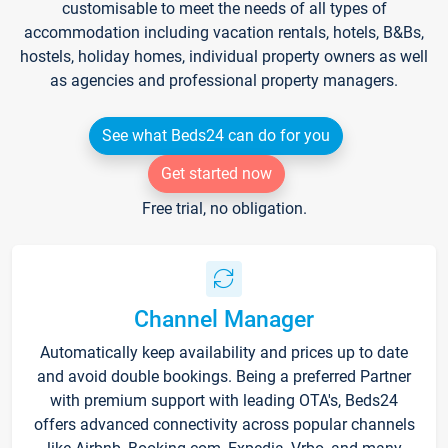
customisable to meet the needs of all types of
accommodation including vacation rentals, hotels, B&Bs,
hostels, holiday homes, individual property owners as well
as agencies and professional property managers.
See what Beds24 can do for you
Get started now
Free trial, no obligation.
Channel Manager
Automatically keep availability and prices up to date
and avoid double bookings. Being a preferred Partner
with premium support with leading OTA's, Beds24
offers advanced connectivity across popular channels