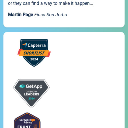
or they can find a way to make it happen...
Martin Page
Finca Son Jorbo