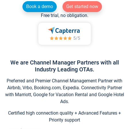
Book a demo
Get started now
Free trial, no obligation.
We are Channel Manager Partners with all
Industry Leading OTAs.
Preferred and Premier Channel Management Partner with
Airbnb, Vrbo, Booking.com, Expedia. Connectivity Partner
with Marriott, Google for Vacation Rental and Google Hotel
Ads.
Certified high connection quality + Advanced Features +
Priority support