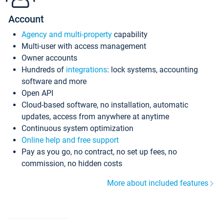
Account
Agency and multi-property
capability
Multi-user with access management
Owner accounts
Hundreds of
integrations
: lock systems, accounting
software and more
Open API
Cloud-based software, no installation, automatic
updates, access from anywhere at anytime
Continuous system optimization
Online help and free support
Pay as you go, no contract, no set up fees, no
commission, no hidden costs
More about included features