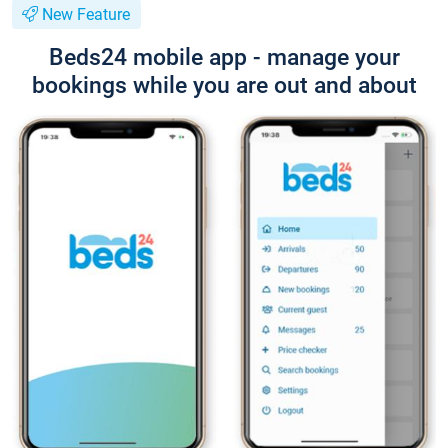
New Feature
Beds24 mobile app - manage your
bookings while you are out and about