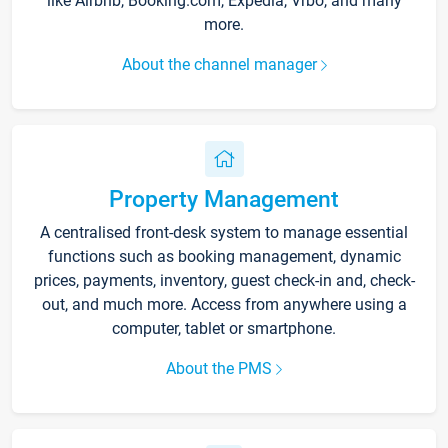
like Airbnb, Booking.com, Expedia, Vrbo, and many
more.
About the channel manager
Property Management
A centralised front-desk system to manage essential
functions such as booking management, dynamic
prices, payments, inventory, guest check-in and, check-
out, and much more. Access from anywhere using a
computer, tablet or smartphone.
About the PMS