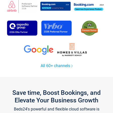
All 60+ channels
Save time, Boost Bookings, and
Elevate Your Business Growth
Beds24's powerful and flexible cloud software is