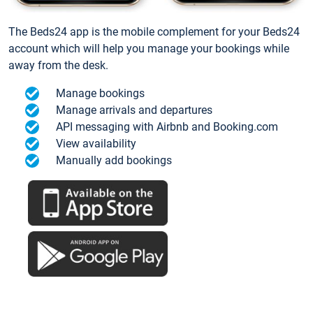
The Beds24 app is the mobile complement for your Beds24
account which will help you manage your bookings while
away from the desk.
Manage bookings
Manage arrivals and departures
API messaging with Airbnb and Booking.com
View availability
Manually add bookings