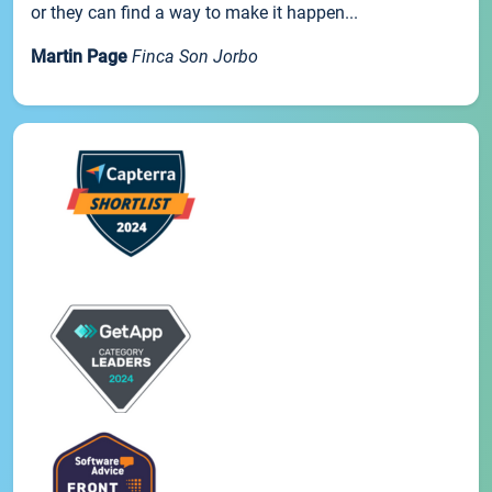
or they can find a way to make it happen...
Martin Page
Finca Son Jorbo