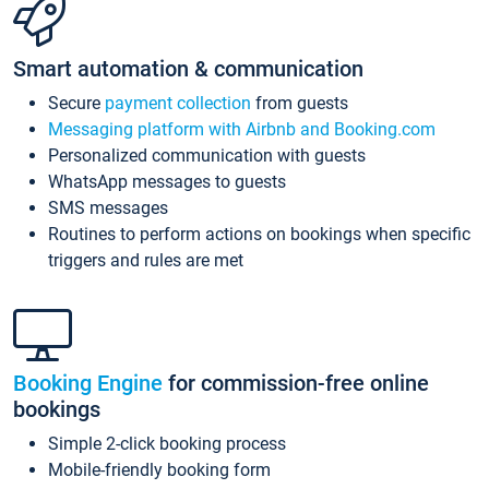
Smart automation & communication
Secure
payment collection
from guests
Messaging platform with Airbnb and Booking.com
Personalized communication with guests
WhatsApp messages to guests
SMS messages
Routines to perform actions on bookings when specific
triggers and rules are met
Booking Engine
for commission-free online
bookings
Simple 2-click booking process
Mobile-friendly booking form