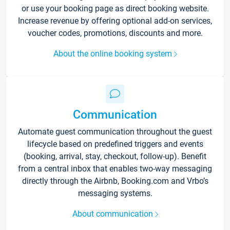
or use your booking page as direct booking website.
Increase revenue by offering optional add-on services,
voucher codes, promotions, discounts and more.
About the online booking system
Communication
Automate guest communication throughout the guest
lifecycle based on predefined triggers and events
(booking, arrival, stay, checkout, follow-up). Benefit
from a central inbox that enables two-way messaging
directly through the Airbnb, Booking.com and Vrbo’s
messaging systems.
About communication