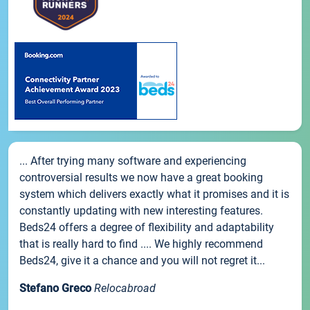
... After trying many software and experiencing
controversial results we now have a great booking
system which delivers exactly what it promises and it is
constantly updating with new interesting features.
Beds24 offers a degree of flexibility and adaptability
that is really hard to find .... We highly recommend
Beds24, give it a chance and you will not regret it...
Stefano Greco
Relocabroad