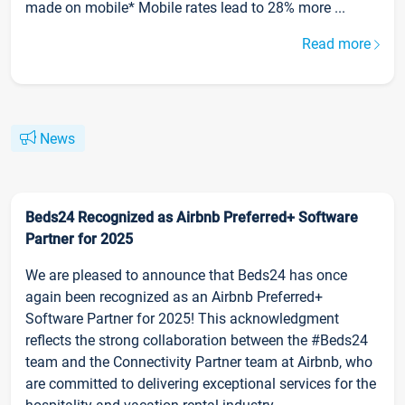
made on mobile* Mobile rates lead to 28% more ...
Read more
News
Beds24 Recognized as Airbnb Preferred+ Software
Partner for 2025
We are pleased to announce that Beds24 has once
again been recognized as an Airbnb Preferred+
Software Partner for 2025! This acknowledgment
reflects the strong collaboration between the #Beds24
team and the Connectivity Partner team at Airbnb, who
are committed to delivering exceptional services for the