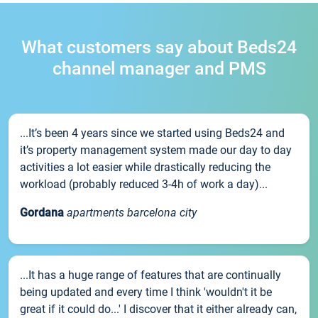
What customers say about Beds24
channel manager and PMS
...It’s been 4 years since we started using Beds24 and
it’s property management system made our day to day
activities a lot easier while drastically reducing the
workload (probably reduced 3-4h of work a day)...
Gordana
apartments barcelona city
...It has a huge range of features that are continually
being updated and every time I think 'wouldn't it be
great if it could do...' I discover that it either already can,