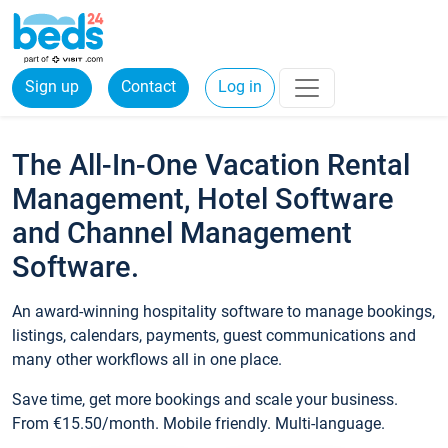
Sign up
Contact
Log in
The All-In-One Vacation Rental
Management, Hotel Software
and Channel Management
Software.
An award-winning hospitality software to manage bookings,
listings, calendars, payments, guest communications and
many other workflows all in one place.
Save time, get more bookings and scale your business.
From €15.50/month. Mobile friendly. Multi-language.