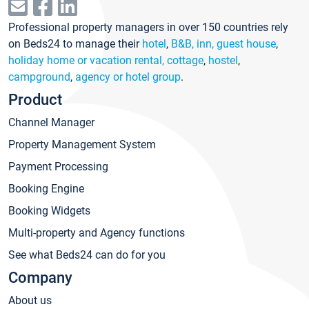
Professional property managers in over 150 countries rely
on Beds24 to manage their
hotel
,
B&B, inn, guest house
,
holiday home or vacation rental, cottage
,
hostel
,
campground
,
agency or hotel group
.
Product
Channel Manager
Property Management System
Payment Processing
Booking Engine
Booking Widgets
Multi-property and Agency functions
See what Beds24 can do for you
Company
About us