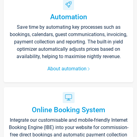
Automation
Save time by automating key processes such as
bookings, calendars, guest communications, invoicing,
payment collection and reporting. The built-in yield
optimizer automatically adjusts prices based on
availability, helping to maximise nightly revenue.
About automation
Online Booking System
Integrate our customisable and mobile-friendly Internet
Booking Engine (IBE) into your website for commission-
free direct bookings and automatic payment collection