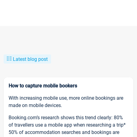
Latest blog post
How to capture mobile bookers
With increasing mobile use, more online bookings are
made on mobile devices.
Booking.com’s research shows this trend clearly: 80%
of travellers use a mobile app when researching a trip*
50% of accommodation searches and bookings are