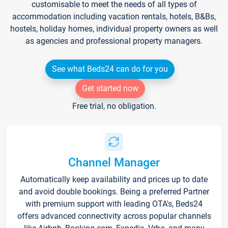
customisable to meet the needs of all types of
accommodation including vacation rentals, hotels, B&Bs,
hostels, holiday homes, individual property owners as well
as agencies and professional property managers.
See what Beds24 can do for you
Get started now
Free trial, no obligation.
Channel Manager
Automatically keep availability and prices up to date
and avoid double bookings. Being a preferred Partner
with premium support with leading OTA's, Beds24
offers advanced connectivity across popular channels