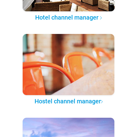
Hotel channel manager
Hostel channel manager