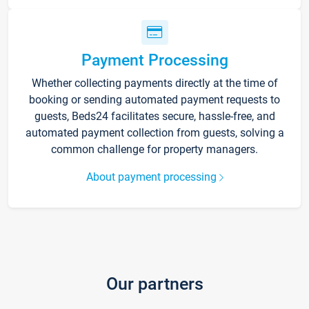
Payment Processing
Whether collecting payments directly at the time of
booking or sending automated payment requests to
guests, Beds24 facilitates secure, hassle-free, and
automated payment collection from guests, solving a
common challenge for property managers.
About payment processing
Our partners