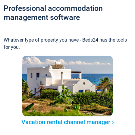
Professional accommodation
management software
Whatever type of property you have - Beds24 has the tools
for you.
Vacation rental channel manager