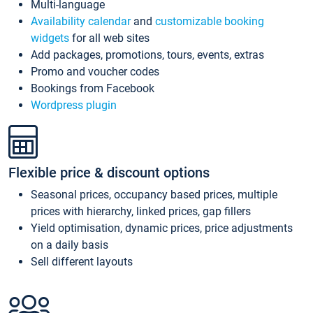
Multi-language
Availability calendar
and
customizable booking
widgets
for all web sites
Add packages, promotions, tours, events, extras
Promo and voucher codes
Bookings from Facebook
Wordpress plugin
Flexible price & discount options
Seasonal prices, occupancy based prices, multiple
prices with hierarchy, linked prices, gap fillers
Yield optimisation, dynamic prices, price adjustments
on a daily basis
Sell different layouts