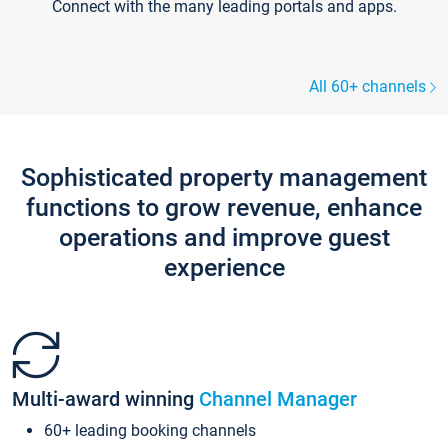
Connect with the many leading portals and apps.
All 60+ channels
Sophisticated property management
functions to grow revenue, enhance
operations and improve guest
experience
Multi-award winning
Channel Manager
60+ leading booking channels