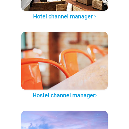
Hotel channel manager
Hostel channel manager