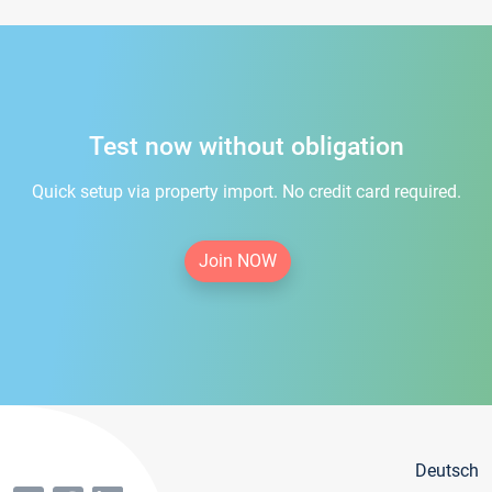
Test now without obligation
Quick setup via property import. No credit card required.
Join NOW
Deutsch