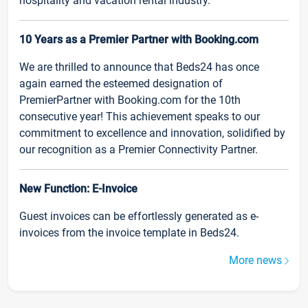
hospitality and vacation rental industry.
10 Years as a Premier Partner with Booking.com
We are thrilled to announce that Beds24 has once
again earned the esteemed designation of
PremierPartner with Booking.com for the 10th
consecutive year! This achievement speaks to our
commitment to excellence and innovation, solidified by
our recognition as a Premier Connectivity Partner.
New Function: E-Invoice
Guest invoices can be effortlessly generated as e-
invoices from the invoice template in Beds24.
More news