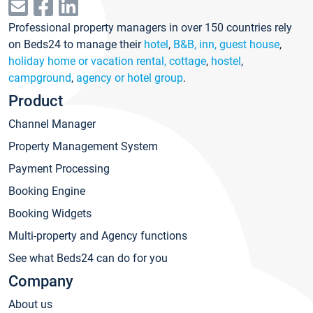
Professional property managers in over 150 countries rely
on Beds24 to manage their
hotel
,
B&B, inn, guest house
,
holiday home or vacation rental, cottage
,
hostel
,
campground
,
agency or hotel group
.
Product
Channel Manager
Property Management System
Payment Processing
Booking Engine
Booking Widgets
Multi-property and Agency functions
See what Beds24 can do for you
Company
About us