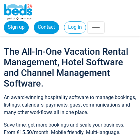
Sign up
Contact
Log in
The All-In-One Vacation Rental
Management, Hotel Software
and Channel Management
Software.
An award-winning hospitality software to manage bookings,
listings, calendars, payments, guest communications and
many other workflows all in one place.
Save time, get more bookings and scale your business.
From €15.50/month. Mobile friendly. Multi-language.