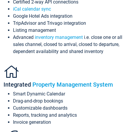
Certified 2-way API connections
iCal calendar sync
Google Hotel Ads integration
TripAdvisor and Trivago integration
Listing management
Advanced
inventory management
i.e. close one or all
sales channel, closed to arrival, closed to departure,
dependent availability and shared inventory
Integrated
Property Management System
Smart Dynamic Calendar
Drag-and-drop bookings
Customizable dashboards
Reports, tracking and analytics
Invoice generation