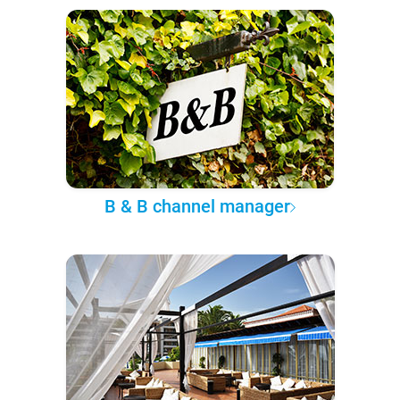
B & B channel manager