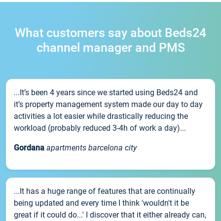
What customers say about Beds24
channel manager and PMS
...It’s been 4 years since we started using Beds24 and
it’s property management system made our day to day
activities a lot easier while drastically reducing the
workload (probably reduced 3-4h of work a day)...
Gordana
apartments barcelona city
...It has a huge range of features that are continually
being updated and every time I think 'wouldn't it be
great if it could do...' I discover that it either already can,