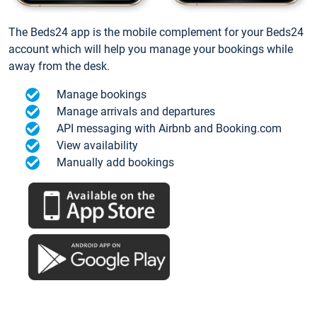
The Beds24 app is the mobile complement for your Beds24
account which will help you manage your bookings while
away from the desk.
Manage bookings
Manage arrivals and departures
API messaging with Airbnb and Booking.com
View availability
Manually add bookings