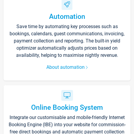
Automation
Save time by automating key processes such as
bookings, calendars, guest communications, invoicing,
payment collection and reporting. The built-in yield
optimizer automatically adjusts prices based on
availability, helping to maximise nightly revenue.
About automation
Online Booking System
Integrate our customisable and mobile-friendly Internet
Booking Engine (IBE) into your website for commission-
free direct bookings and automatic payment collection