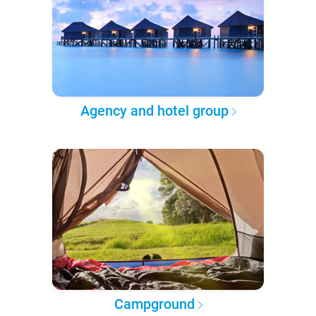
Agency and hotel group
Campground