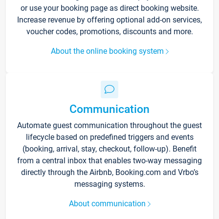
or use your booking page as direct booking website.
Increase revenue by offering optional add-on services,
voucher codes, promotions, discounts and more.
About the online booking system
Communication
Automate guest communication throughout the guest
lifecycle based on predefined triggers and events
(booking, arrival, stay, checkout, follow-up). Benefit
from a central inbox that enables two-way messaging
directly through the Airbnb, Booking.com and Vrbo’s
messaging systems.
About communication