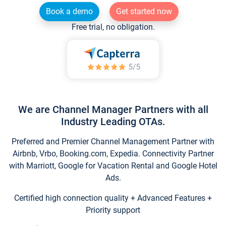
Book a demo
Get started now
Free trial, no obligation.
We are Channel Manager Partners with all
Industry Leading OTAs.
Preferred and Premier Channel Management Partner with
Airbnb, Vrbo, Booking.com, Expedia. Connectivity Partner
with Marriott, Google for Vacation Rental and Google Hotel
Ads.
Certified high connection quality + Advanced Features +
Priority support