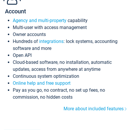
Account
Agency and multi-property
capability
Multi-user with access management
Owner accounts
Hundreds of
integrations
: lock systems, accounting
software and more
Open API
Cloud-based software, no installation, automatic
updates, access from anywhere at anytime
Continuous system optimization
Online help and free support
Pay as you go, no contract, no set up fees, no
commission, no hidden costs
More about included features