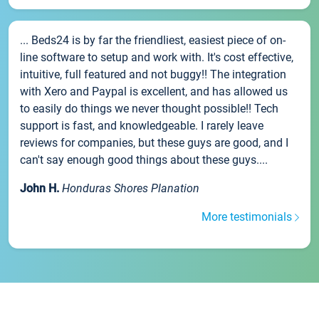
... Beds24 is by far the friendliest, easiest piece of on-
line software to setup and work with. It's cost effective,
intuitive, full featured and not buggy!! The integration
with Xero and Paypal is excellent, and has allowed us
to easily do things we never thought possible!! Tech
support is fast, and knowledgeable. I rarely leave
reviews for companies, but these guys are good, and I
can't say enough good things about these guys....
John H.
Honduras Shores Planation
More testimonials