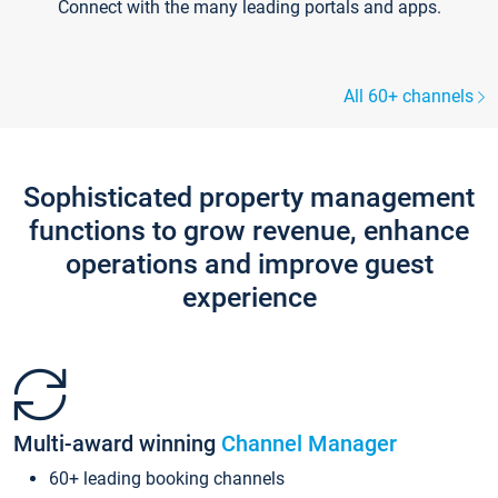
Connect with the many leading portals and apps.
All 60+ channels
Sophisticated property management
functions to grow revenue, enhance
operations and improve guest
experience
Multi-award winning
Channel Manager
60+ leading booking channels