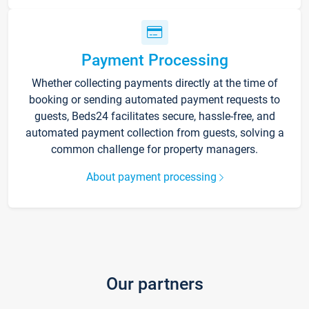
Payment Processing
Whether collecting payments directly at the time of
booking or sending automated payment requests to
guests, Beds24 facilitates secure, hassle-free, and
automated payment collection from guests, solving a
common challenge for property managers.
About payment processing
Our partners