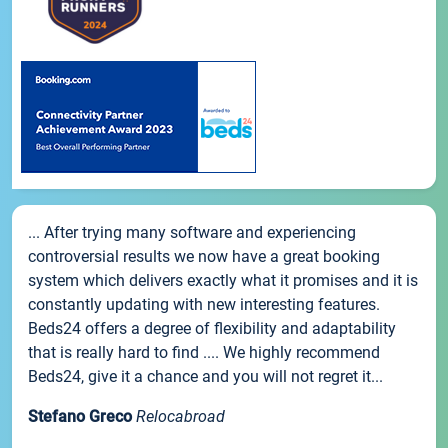
... After trying many software and experiencing
controversial results we now have a great booking
system which delivers exactly what it promises and it is
constantly updating with new interesting features.
Beds24 offers a degree of flexibility and adaptability
that is really hard to find .... We highly recommend
Beds24, give it a chance and you will not regret it...
Stefano Greco
Relocabroad