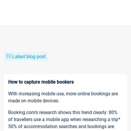
Latest blog post
How to capture mobile bookers
With increasing mobile use, more online bookings are
made on mobile devices.
Booking.com’s research shows this trend clearly: 80%
of travellers use a mobile app when researching a trip*
50% of accommodation searches and bookings are