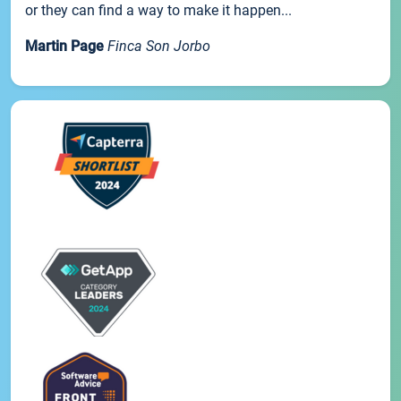
or they can find a way to make it happen...
Martin Page
Finca Son Jorbo