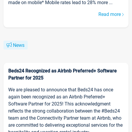
made on mobile* Mobile rates lead to 28% more ...
Read more
News
Beds24 Recognized as Airbnb Preferred+ Software
Partner for 2025
We are pleased to announce that Beds24 has once
again been recognized as an Airbnb Preferred+
Software Partner for 2025! This acknowledgment
reflects the strong collaboration between the #Beds24
team and the Connectivity Partner team at Airbnb, who
are committed to delivering exceptional services for the