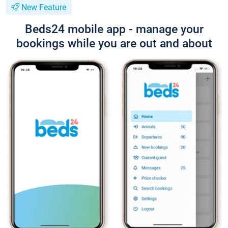
New Feature
Beds24 mobile app - manage your
bookings while you are out and about