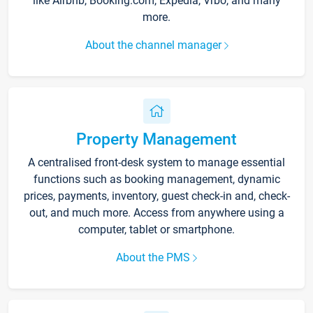
like Airbnb, Booking.com, Expedia, Vrbo, and many
more.
About the channel manager
Property Management
A centralised front-desk system to manage essential
functions such as booking management, dynamic
prices, payments, inventory, guest check-in and, check-
out, and much more. Access from anywhere using a
computer, tablet or smartphone.
About the PMS