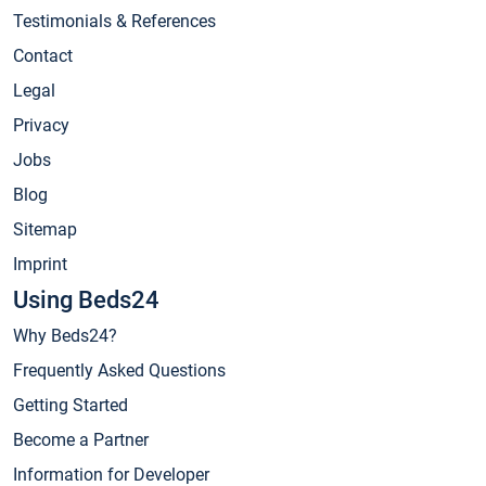
Testimonials & References
Contact
Legal
Privacy
Jobs
Blog
Sitemap
Imprint
Using Beds24
Why Beds24?
Frequently Asked Questions
Getting Started
Become a Partner
Information for Developer