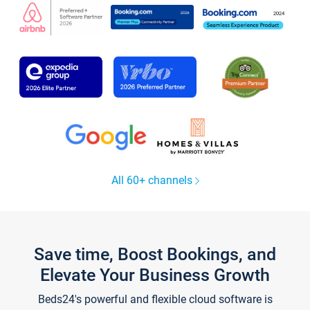
All 60+ channels
Save time, Boost Bookings, and
Elevate Your Business Growth
Beds24's powerful and flexible cloud software is