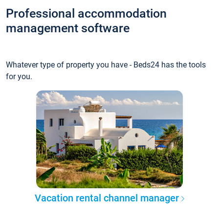
Professional accommodation
management software
Whatever type of property you have - Beds24 has the tools
for you.
Vacation rental channel manager