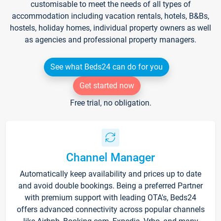
customisable to meet the needs of all types of
accommodation including vacation rentals, hotels, B&Bs,
hostels, holiday homes, individual property owners as well
as agencies and professional property managers.
See what Beds24 can do for you
Get started now
Free trial, no obligation.
Channel Manager
Automatically keep availability and prices up to date
and avoid double bookings. Being a preferred Partner
with premium support with leading OTA's, Beds24
offers advanced connectivity across popular channels