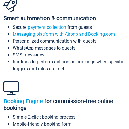
Smart automation & communication
Secure
payment collection
from guests
Messaging platform with Airbnb and Booking.com
Personalized communication with guests
WhatsApp messages to guests
SMS messages
Routines to perform actions on bookings when specific
triggers and rules are met
Booking Engine
for commission-free online
bookings
Simple 2-click booking process
Mobile-friendly booking form