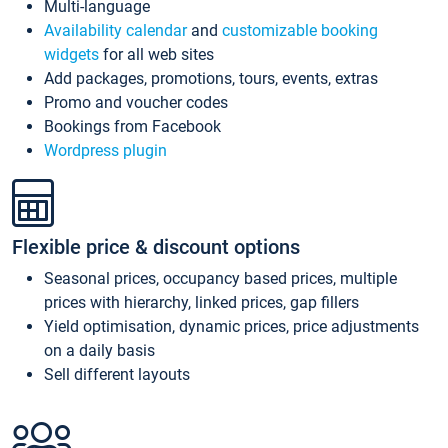
Multi-language
Availability calendar
and
customizable booking
widgets
for all web sites
Add packages, promotions, tours, events, extras
Promo and voucher codes
Bookings from Facebook
Wordpress plugin
Flexible price & discount options
Seasonal prices, occupancy based prices, multiple
prices with hierarchy, linked prices, gap fillers
Yield optimisation, dynamic prices, price adjustments
on a daily basis
Sell different layouts