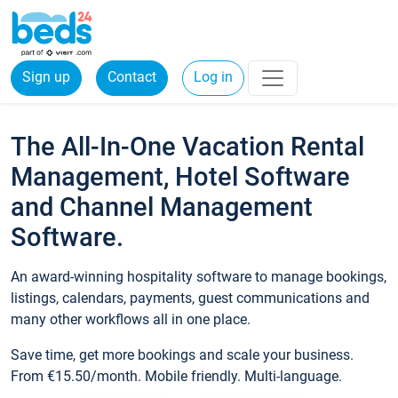
Sign up
Contact
Log in
The All-In-One Vacation Rental
Management, Hotel Software
and Channel Management
Software.
An award-winning hospitality software to manage bookings,
listings, calendars, payments, guest communications and
many other workflows all in one place.
Save time, get more bookings and scale your business.
From €15.50/month. Mobile friendly. Multi-language.