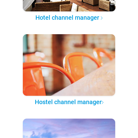
Hotel channel manager
Hostel channel manager