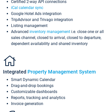
Certified 2-way API connections
iCal calendar sync
Google Hotel Ads integration
TripAdvisor and Trivago integration
Listing management
Advanced
inventory management
i.e. close one or all
sales channel, closed to arrival, closed to departure,
dependent availability and shared inventory
Integrated
Property Management System
Smart Dynamic Calendar
Drag-and-drop bookings
Customizable dashboards
Reports, tracking and analytics
Invoice generation