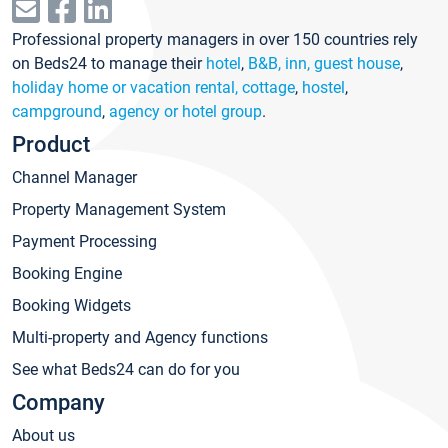
Professional property managers in over 150 countries rely
on Beds24 to manage their
hotel
,
B&B, inn, guest house
,
holiday home or vacation rental, cottage
,
hostel
,
campground
,
agency or hotel group
.
Product
Channel Manager
Property Management System
Payment Processing
Booking Engine
Booking Widgets
Multi-property and Agency functions
See what Beds24 can do for you
Company
About us