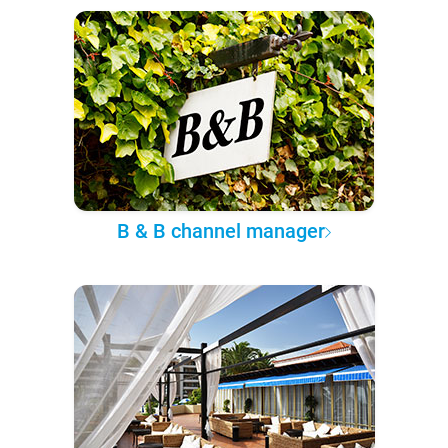
B & B channel manager