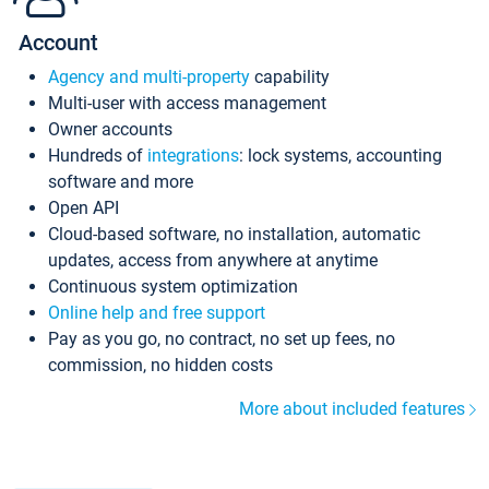
Account
Agency and multi-property
capability
Multi-user with access management
Owner accounts
Hundreds of
integrations
: lock systems, accounting
software and more
Open API
Cloud-based software, no installation, automatic
updates, access from anywhere at anytime
Continuous system optimization
Online help and free support
Pay as you go, no contract, no set up fees, no
commission, no hidden costs
More about included features