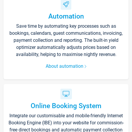
Automation
Save time by automating key processes such as
bookings, calendars, guest communications, invoicing,
payment collection and reporting. The built-in yield
optimizer automatically adjusts prices based on
availability, helping to maximise nightly revenue.
About automation
Online Booking System
Integrate our customisable and mobile-friendly Internet
Booking Engine (IBE) into your website for commission-
free direct bookings and automatic payment collection