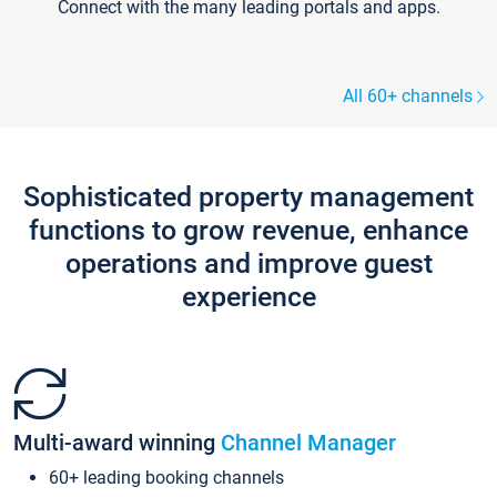
Connect with the many leading portals and apps.
All 60+ channels
Sophisticated property management
functions to grow revenue, enhance
operations and improve guest
experience
Multi-award winning
Channel Manager
60+ leading booking channels