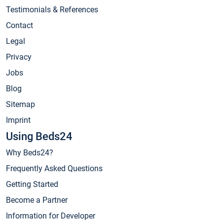
Testimonials & References
Contact
Legal
Privacy
Jobs
Blog
Sitemap
Imprint
Using Beds24
Why Beds24?
Frequently Asked Questions
Getting Started
Become a Partner
Information for Developer