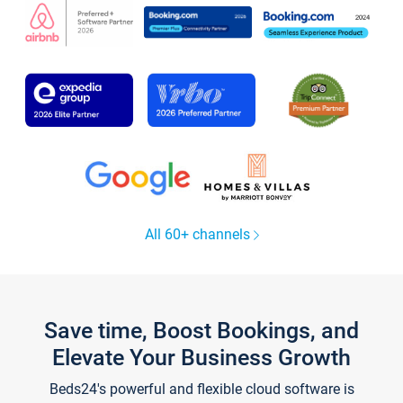
All 60+ channels
Save time, Boost Bookings, and
Elevate Your Business Growth
Beds24's powerful and flexible cloud software is