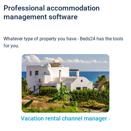
Professional accommodation
management software
Whatever type of property you have - Beds24 has the tools
for you.
Vacation rental channel manager