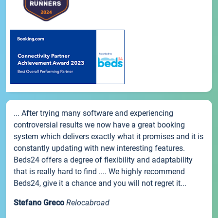
... After trying many software and experiencing
controversial results we now have a great booking
system which delivers exactly what it promises and it is
constantly updating with new interesting features.
Beds24 offers a degree of flexibility and adaptability
that is really hard to find .... We highly recommend
Beds24, give it a chance and you will not regret it...
Stefano Greco
Relocabroad