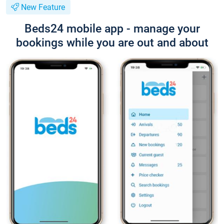
New Feature
Beds24 mobile app - manage your
bookings while you are out and about