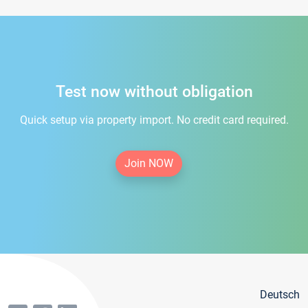
Test now without obligation
Quick setup via property import. No credit card required.
Join NOW
Deutsch