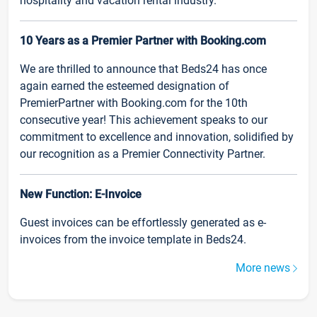
hospitality and vacation rental industry.
10 Years as a Premier Partner with Booking.com
We are thrilled to announce that Beds24 has once
again earned the esteemed designation of
PremierPartner with Booking.com for the 10th
consecutive year! This achievement speaks to our
commitment to excellence and innovation, solidified by
our recognition as a Premier Connectivity Partner.
New Function: E-Invoice
Guest invoices can be effortlessly generated as e-
invoices from the invoice template in Beds24.
More news