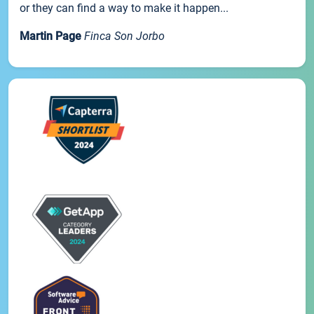
or they can find a way to make it happen...
Martin Page
Finca Son Jorbo