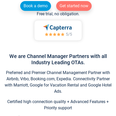
Book a demo
Get started now
Free trial, no obligation.
We are Channel Manager Partners with all
Industry Leading OTAs.
Preferred and Premier Channel Management Partner with
Airbnb, Vrbo, Booking.com, Expedia. Connectivity Partner
with Marriott, Google for Vacation Rental and Google Hotel
Ads.
Certified high connection quality + Advanced Features +
Priority support