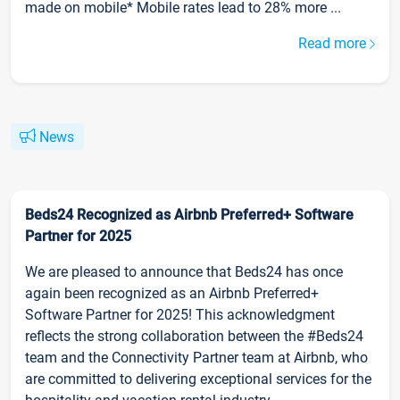
made on mobile* Mobile rates lead to 28% more ...
Read more
News
Beds24 Recognized as Airbnb Preferred+ Software
Partner for 2025
We are pleased to announce that Beds24 has once
again been recognized as an Airbnb Preferred+
Software Partner for 2025! This acknowledgment
reflects the strong collaboration between the #Beds24
team and the Connectivity Partner team at Airbnb, who
are committed to delivering exceptional services for the