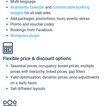
Multi-language
Availability calendar
and
customizable booking
widgets
for all web sites
Add packages, promotions, tours, events, extras
Promo and voucher codes
Bookings from Facebook
Wordpress plugin
Flexible price & discount options
Seasonal prices, occupancy based prices, multiple
prices with hierarchy, linked prices, gap fillers
Yield optimisation, dynamic prices, price adjustments
on a daily basis
Sell different layouts