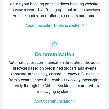
or use your booking page as direct booking website.
Increase revenue by offering optional add-on services,
voucher codes, promotions, discounts and more.
About the online booking system
Communication
Automate guest communication throughout the guest
lifecycle based on predefined triggers and events
(booking, arrival, stay, checkout, follow-up). Benefit
from a central inbox that enables two-way messaging
directly through the Airbnb, Booking.com and Vrbo’s
messaging systems.
About communication