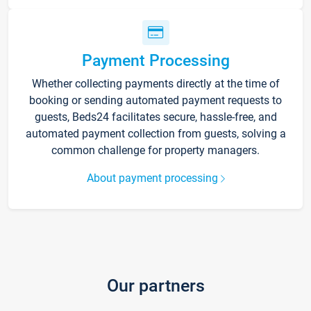
Payment Processing
Whether collecting payments directly at the time of
booking or sending automated payment requests to
guests, Beds24 facilitates secure, hassle-free, and
automated payment collection from guests, solving a
common challenge for property managers.
About payment processing
Our partners