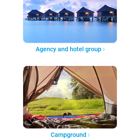
Agency and hotel group
Campground