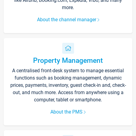
like Airbnb, Booking.com, Expedia, Vrbo, and many
more.
About the channel manager
Property Management
A centralised front-desk system to manage essential
functions such as booking management, dynamic
prices, payments, inventory, guest check-in and, check-
out, and much more. Access from anywhere using a
computer, tablet or smartphone.
About the PMS