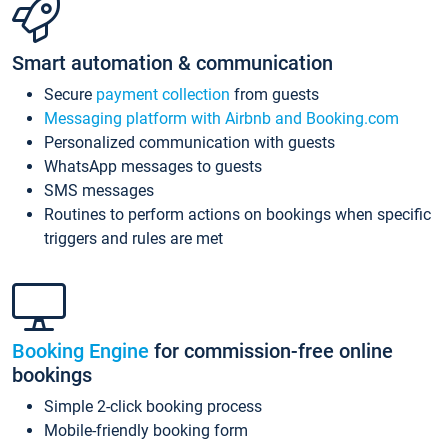
Smart automation & communication
Secure
payment collection
from guests
Messaging platform with Airbnb and Booking.com
Personalized communication with guests
WhatsApp messages to guests
SMS messages
Routines to perform actions on bookings when specific
triggers and rules are met
Booking Engine
for commission-free online
bookings
Simple 2-click booking process
Mobile-friendly booking form