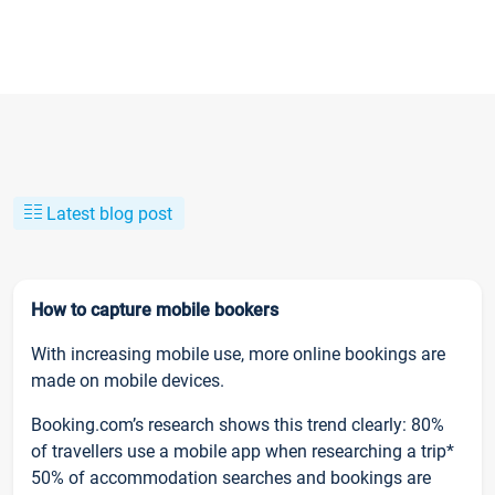
Latest blog post
How to capture mobile bookers
With increasing mobile use, more online bookings are
made on mobile devices.
Booking.com’s research shows this trend clearly: 80%
of travellers use a mobile app when researching a trip*
50% of accommodation searches and bookings are