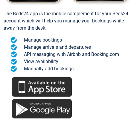
The Beds24 app is the mobile complement for your Beds24
account which will help you manage your bookings while
away from the desk.
Manage bookings
Manage arrivals and departures
API messaging with Airbnb and Booking.com
View availability
Manually add bookings