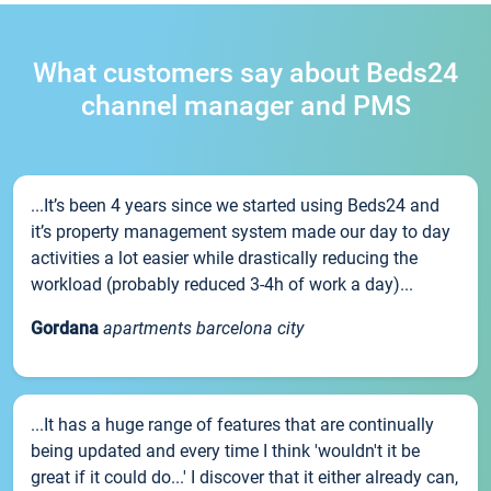
What customers say about Beds24
channel manager and PMS
...It’s been 4 years since we started using Beds24 and
it’s property management system made our day to day
activities a lot easier while drastically reducing the
workload (probably reduced 3-4h of work a day)...
Gordana
apartments barcelona city
...It has a huge range of features that are continually
being updated and every time I think 'wouldn't it be
great if it could do...' I discover that it either already can,