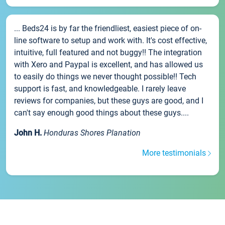
... Beds24 is by far the friendliest, easiest piece of on-
line software to setup and work with. It's cost effective,
intuitive, full featured and not buggy!! The integration
with Xero and Paypal is excellent, and has allowed us
to easily do things we never thought possible!! Tech
support is fast, and knowledgeable. I rarely leave
reviews for companies, but these guys are good, and I
can't say enough good things about these guys....
John H.
Honduras Shores Planation
More testimonials