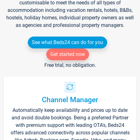
customisable to meet the needs of all types of
accommodation including vacation rentals, hotels, B&Bs,
hostels, holiday homes, individual property owners as well
as agencies and professional property managers.
See what Beds24 can do for you
Get started now
Free trial, no obligation.
Channel Manager
Automatically keep availability and prices up to date
and avoid double bookings. Being a preferred Partner
with premium support with leading OTA's, Beds24
offers advanced connectivity across popular channels