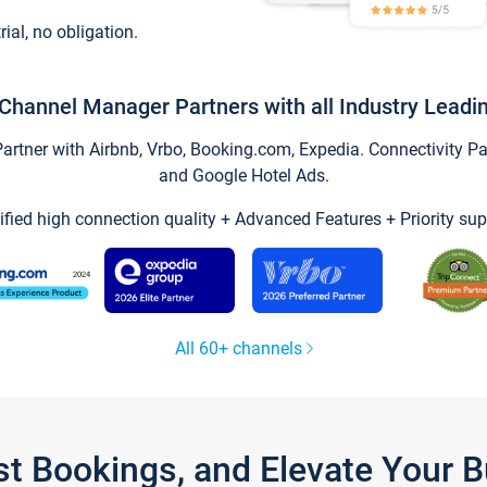
trial, no obligation.
Channel Manager Partners with all Industry Leadi
tner with Airbnb, Vrbo, Booking.com, Expedia. Connectivity Part
and Google Hotel Ads.
ified high connection quality + Advanced Features + Priority sup
All 60+ channels
st Bookings, and Elevate Your 