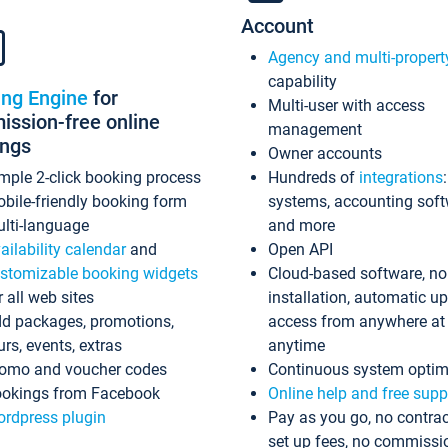
Account
Agency and multi-propert
capability
ing Engine
for
Multi-user with access
ssion-free online
management
ings
Owner accounts
mple 2-click booking process
Hundreds of
integrations
bile-friendly booking form
systems, accounting sof
lti-language
and more
ailability calendar
and
Open API
stomizable booking widgets
Cloud-based software, no
r all web sites
installation, automatic u
d packages, promotions,
access from anywhere at
urs, events, extras
anytime
omo and voucher codes
Continuous system optim
okings from Facebook
Online help and free supp
rdpress plugin
Pay as you go, no contrac
set up fees, no commissi