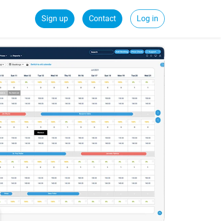
Sign up
Contact
Log in