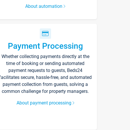
About automation
Payment Processing
Whether collecting payments directly at the
time of booking or sending automated
payment requests to guests, Beds24
facilitates secure, hassle-free, and automated
payment collection from guests, solving a
common challenge for property managers.
About payment processing