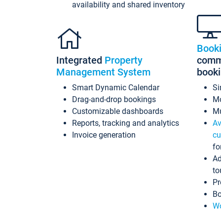
availability and shared inventory
Book
Integrated
Property
commi
Management System
book
Smart Dynamic Calendar
Si
Drag-and-drop bookings
Mo
Customizable dashboards
Mu
Reports, tracking and analytics
Av
Invoice generation
cu
fo
Ad
to
Pr
Bo
Wo