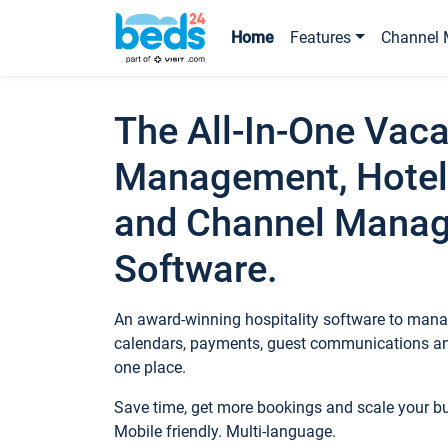
Home
Features
Channel 
The All-In-One Vaca
Management, Hotel
and Channel Mana
Software.
An award-winning hospitality software to manag
calendars, payments, guest communications an
one place.
Save time, get more bookings and scale your 
Mobile friendly. Multi-language.