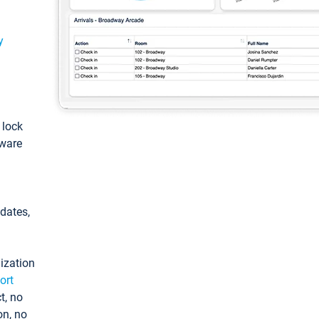
y
: lock
tware
pdates,
ization
ort
t, no
on, no