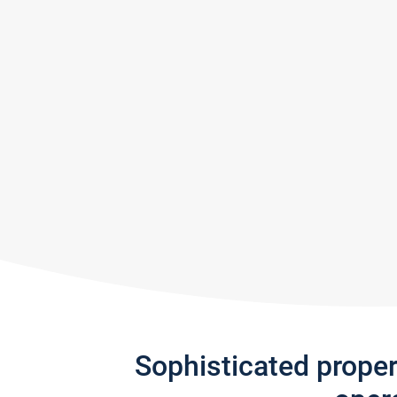
Sophisticated prope