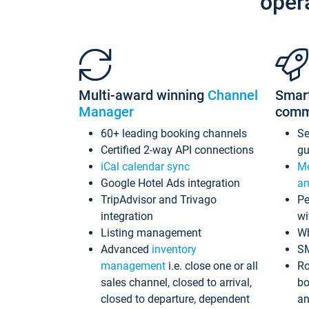
oper
Multi-award winning
Channel
Smar
Manager
comm
60+ leading booking channels
S
Certified 2-way API connections
gu
iCal calendar sync
Me
Google Hotel Ads integration
an
TripAdvisor and Trivago
Pe
integration
wi
Listing management
Wh
Advanced
inventory
S
management
i.e. close one or all
Ro
sales channel, closed to arrival,
bo
closed to departure, dependent
an