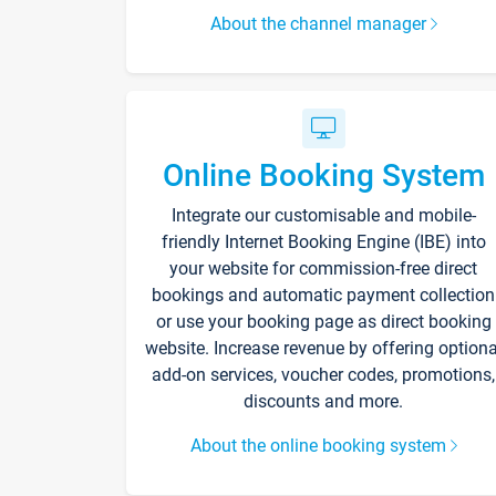
About the channel manager
Online Booking System
Integrate our customisable and mobile-
friendly Internet Booking Engine (IBE) into
your website for commission-free direct
bookings and automatic payment collection
or use your booking page as direct booking
website. Increase revenue by offering optiona
add-on services, voucher codes, promotions,
discounts and more.
About the online booking system