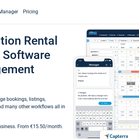
Manager
Pricing
tion Rental
 Software
gement
e bookings, listings,
d many other workflows all in
business. From €15.50/month.