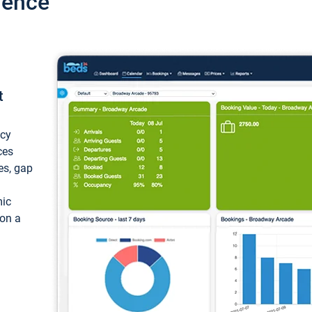
ience
t
ncy
ces
ces, gap
mic
 on a