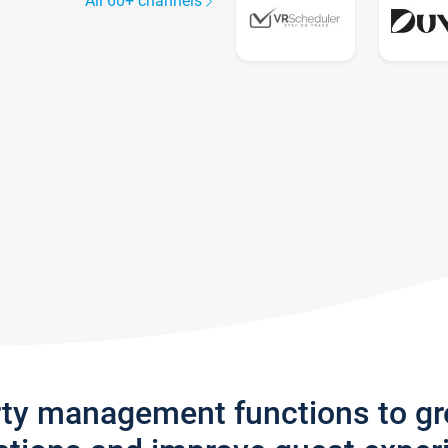
All 60+ channels
rty management functions to g