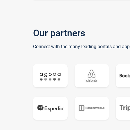
Our partners
Connect with the many leading portals and app