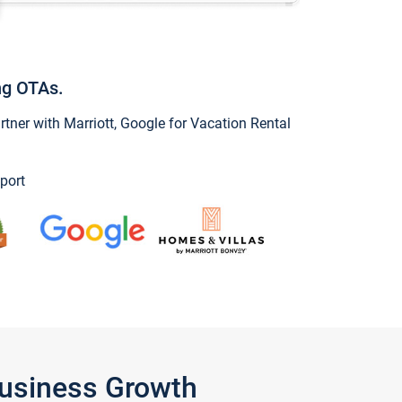
ng OTAs.
ner with Marriott, Google for Vacation Rental
port
Business Growth