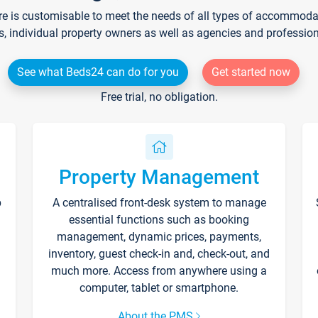
re is customisable to meet the needs of all types of accommodati
s, individual property owners as well as agencies and professio
See what Beds24 can do for you
Get started now
Free trial, no obligation.
Property Management
p
A centralised front-desk system to manage
essential functions such as booking
management, dynamic prices, payments,
inventory, guest check-in and, check-out, and
much more. Access from anywhere using a
computer, tablet or smartphone.
About the PMS