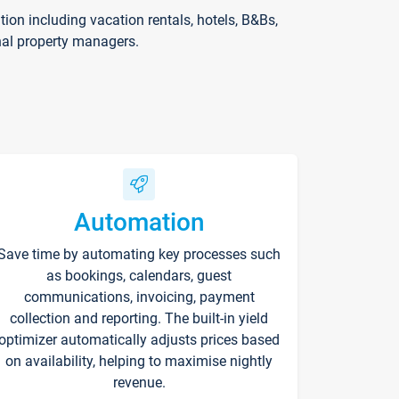
on including vacation rentals, hotels, B&Bs,
nal property managers.
Automation
Save time by automating key processes such
as bookings, calendars, guest
communications, invoicing, payment
collection and reporting. The built-in yield
optimizer automatically adjusts prices based
on availability, helping to maximise nightly
revenue.