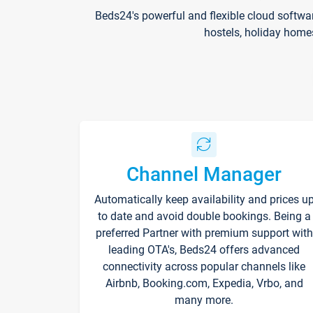
Beds24's powerful and flexible cloud softwa
hostels, holiday home
Channel Manager
Automatically keep availability and prices u
to date and avoid double bookings. Being a
preferred Partner with premium support with
leading OTA's, Beds24 offers advanced
connectivity across popular channels like
Airbnb, Booking.com, Expedia, Vrbo, and
many more.