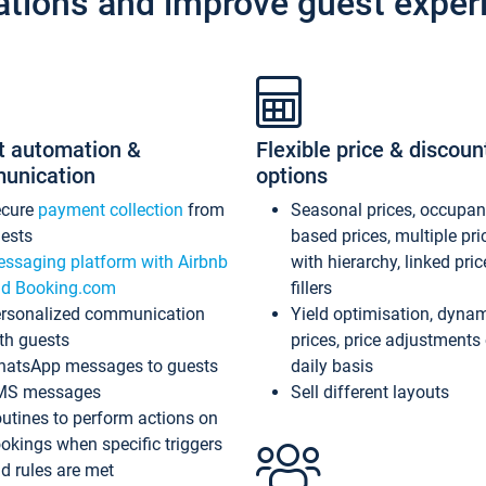
ations and improve guest exper
t automation &
Flexible price & discoun
unication
options
ecure
payment collection
from
Seasonal prices, occupa
ests
based prices, multiple pri
ssaging platform with Airbnb
with hierarchy, linked pri
d Booking.com
fillers
rsonalized communication
Yield optimisation, dyna
th guests
prices, price adjustments
atsApp messages to guests
daily basis
MS messages
Sell different layouts
utines to perform actions on
okings when specific triggers
d rules are met