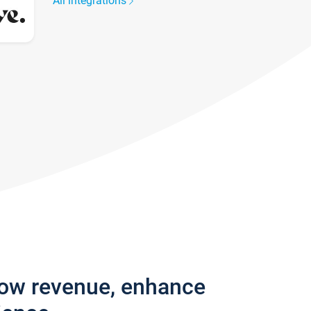
All integrations
row revenue, enhance