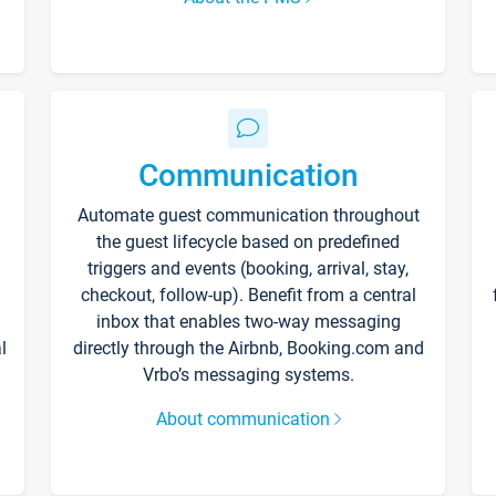
Communication
Automate guest communication throughout
the guest lifecycle based on predefined
triggers and events (booking, arrival, stay,
checkout, follow-up). Benefit from a central
inbox that enables two-way messaging
l
directly through the Airbnb, Booking.com and
Vrbo’s messaging systems.
About communication