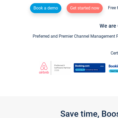
Free 
Book a demo
Get started now
We are 
Preferred and Premier Channel Management Par
Cert
Save time, Boo