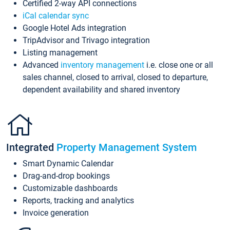
Certified 2-way API connections
iCal calendar sync
Google Hotel Ads integration
TripAdvisor and Trivago integration
Listing management
Advanced
inventory management
i.e. close one or all
sales channel, closed to arrival, closed to departure,
dependent availability and shared inventory
Integrated
Property Management System
Smart Dynamic Calendar
Drag-and-drop bookings
Customizable dashboards
Reports, tracking and analytics
Invoice generation