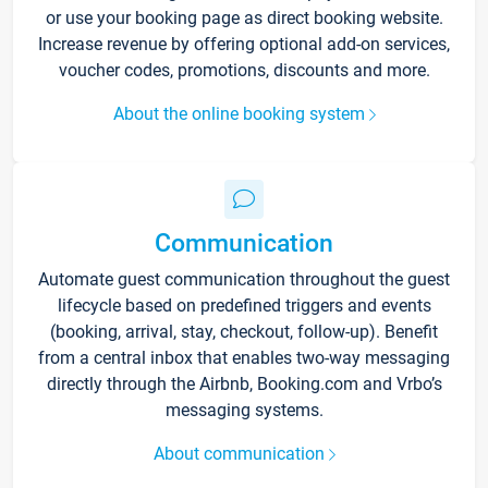
or use your booking page as direct booking website.
Increase revenue by offering optional add-on services,
voucher codes, promotions, discounts and more.
About the online booking system
Communication
Automate guest communication throughout the guest
lifecycle based on predefined triggers and events
(booking, arrival, stay, checkout, follow-up). Benefit
from a central inbox that enables two-way messaging
directly through the Airbnb, Booking.com and Vrbo’s
messaging systems.
About communication