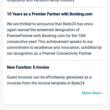
hospitality and vacation rental industry.
10 Years as a Premier Partner with Booking.com
We are thrilled to announce that Beds24 has once
again earned the esteemed designation of
PremierPartner with Booking.com for the 10th
consecutive year! This achievement speaks to our
commitment to excellence and innovation, solidified by
our recognition as a Premier Connectivity Partner.
New Function: E-Invoice
Guest invoices can be effortlessly generated as e-
invoices from the invoice template in Beds24.
More news