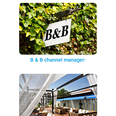
B & B channel manager