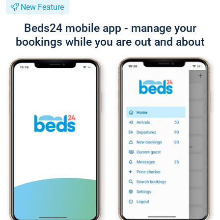
New Feature
Beds24 mobile app - manage your
bookings while you are out and about