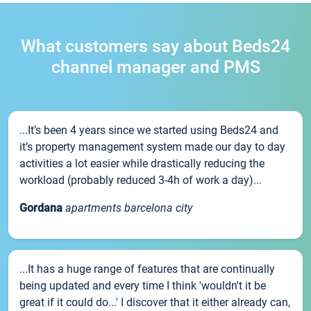
What customers say about Beds24
channel manager and PMS
...It’s been 4 years since we started using Beds24 and
it’s property management system made our day to day
activities a lot easier while drastically reducing the
workload (probably reduced 3-4h of work a day)...
Gordana
apartments barcelona city
...It has a huge range of features that are continually
being updated and every time I think 'wouldn't it be
great if it could do...' I discover that it either already can,