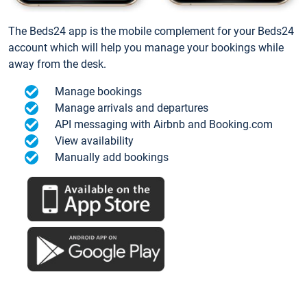
The Beds24 app is the mobile complement for your Beds24
account which will help you manage your bookings while
away from the desk.
Manage bookings
Manage arrivals and departures
API messaging with Airbnb and Booking.com
View availability
Manually add bookings