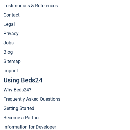
Testimonials & References
Contact
Legal
Privacy
Jobs
Blog
Sitemap
Imprint
Using Beds24
Why Beds24?
Frequently Asked Questions
Getting Started
Become a Partner
Information for Developer