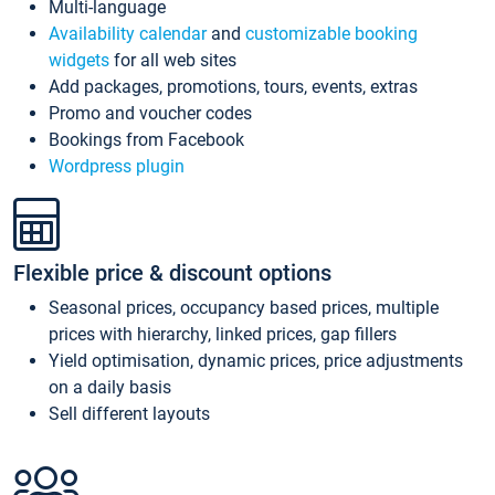
Multi-language
Availability calendar
and
customizable booking
widgets
for all web sites
Add packages, promotions, tours, events, extras
Promo and voucher codes
Bookings from Facebook
Wordpress plugin
Flexible price & discount options
Seasonal prices, occupancy based prices, multiple
prices with hierarchy, linked prices, gap fillers
Yield optimisation, dynamic prices, price adjustments
on a daily basis
Sell different layouts