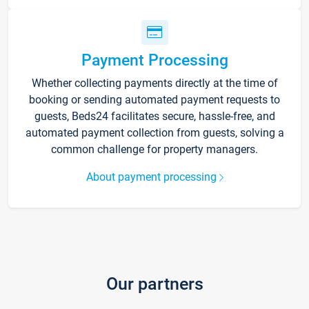
Payment Processing
Whether collecting payments directly at the time of
booking or sending automated payment requests to
guests, Beds24 facilitates secure, hassle-free, and
automated payment collection from guests, solving a
common challenge for property managers.
About payment processing
Our partners