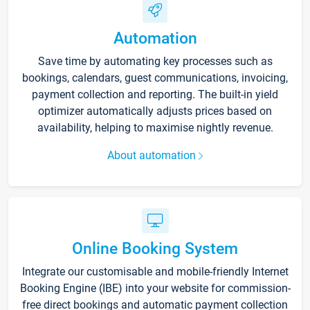
Automation
Save time by automating key processes such as
bookings, calendars, guest communications, invoicing,
payment collection and reporting. The built-in yield
optimizer automatically adjusts prices based on
availability, helping to maximise nightly revenue.
About automation
Online Booking System
Integrate our customisable and mobile-friendly Internet
Booking Engine (IBE) into your website for commission-
free direct bookings and automatic payment collection