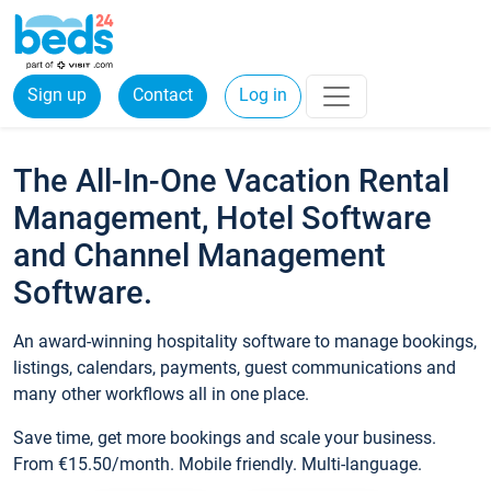
Sign up
Contact
Log in
The All-In-One Vacation Rental
Management, Hotel Software
and Channel Management
Software.
An award-winning hospitality software to manage bookings,
listings, calendars, payments, guest communications and
many other workflows all in one place.
Save time, get more bookings and scale your business.
From €15.50/month. Mobile friendly. Multi-language.