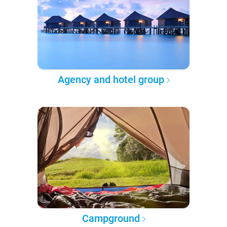
Agency and hotel group
Campground