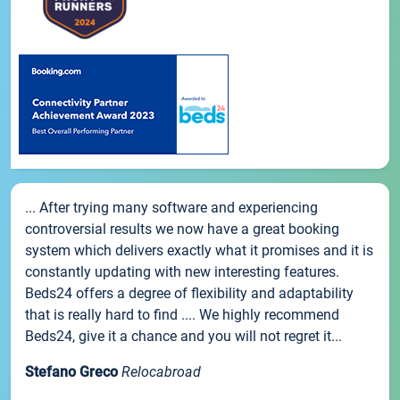
... After trying many software and experiencing
controversial results we now have a great booking
system which delivers exactly what it promises and it is
constantly updating with new interesting features.
Beds24 offers a degree of flexibility and adaptability
that is really hard to find .... We highly recommend
Beds24, give it a chance and you will not regret it...
Stefano Greco
Relocabroad