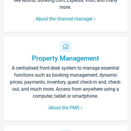
like Airbnb, Booking.com, Expedia, Vrbo, and many
more.
About the channel manager
Property Management
A centralised front-desk system to manage essential
functions such as booking management, dynamic
prices, payments, inventory, guest check-in and, check-
out, and much more. Access from anywhere using a
computer, tablet or smartphone.
About the PMS