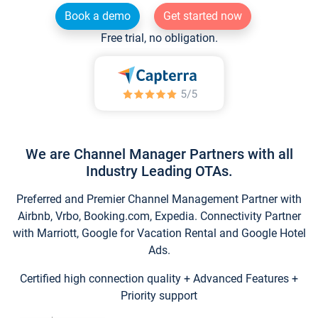
Book a demo
Get started now
Free trial, no obligation.
We are Channel Manager Partners with all
Industry Leading OTAs.
Preferred and Premier Channel Management Partner with
Airbnb, Vrbo, Booking.com, Expedia. Connectivity Partner
with Marriott, Google for Vacation Rental and Google Hotel
Ads.
Certified high connection quality + Advanced Features +
Priority support