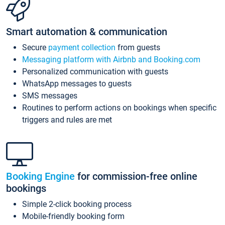
Smart automation & communication
Secure
payment collection
from guests
Messaging platform with Airbnb and Booking.com
Personalized communication with guests
WhatsApp messages to guests
SMS messages
Routines to perform actions on bookings when specific
triggers and rules are met
Booking Engine
for commission-free online
bookings
Simple 2-click booking process
Mobile-friendly booking form