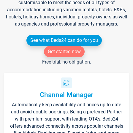
customisable to meet the needs of all types of
accommodation including vacation rentals, hotels, B&Bs,
hostels, holiday homes, individual property owners as well
as agencies and professional property managers.
See what Beds24 can do for you
Get started now
Free trial, no obligation.
Channel Manager
Automatically keep availability and prices up to date
and avoid double bookings. Being a preferred Partner
with premium support with leading OTA's, Beds24
offers advanced connectivity across popular channels