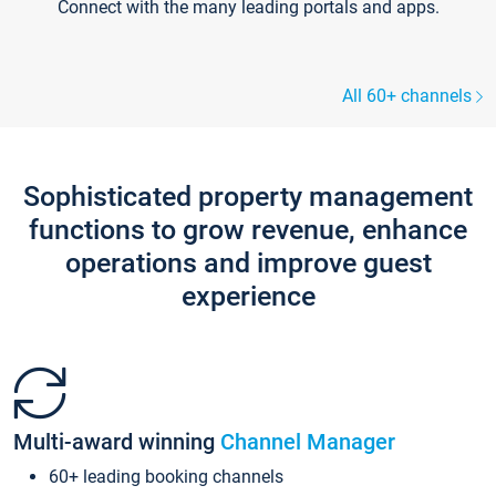
Connect with the many leading portals and apps.
All 60+ channels
Sophisticated property management
functions to grow revenue, enhance
operations and improve guest
experience
Multi-award winning
Channel Manager
60+ leading booking channels