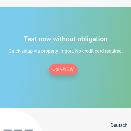
Test now without obligation
Quick setup via property import. No credit card required.
Join NOW
Deutsch