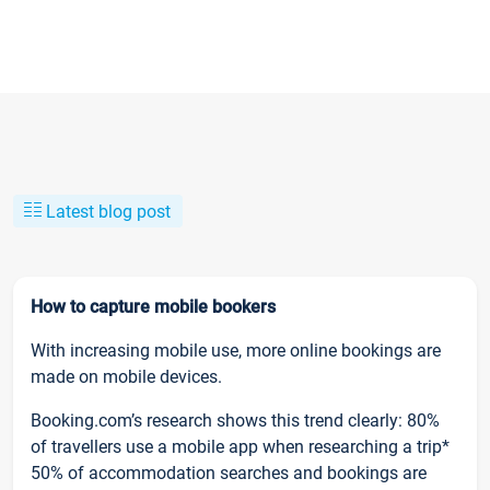
Latest blog post
How to capture mobile bookers
With increasing mobile use, more online bookings are
made on mobile devices.
Booking.com’s research shows this trend clearly: 80%
of travellers use a mobile app when researching a trip*
50% of accommodation searches and bookings are