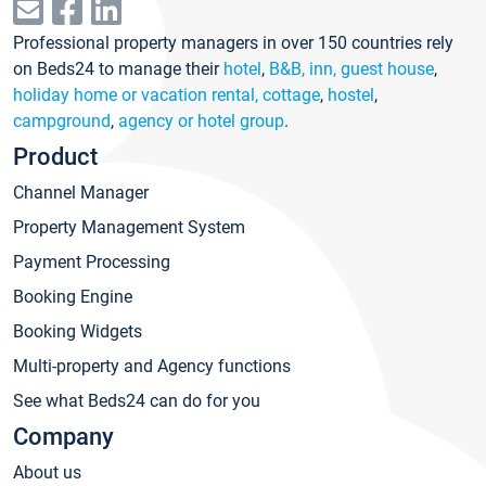
Professional property managers in over 150 countries rely
on Beds24 to manage their
hotel
,
B&B, inn, guest house
,
holiday home or vacation rental, cottage
,
hostel
,
campground
,
agency or hotel group
.
Product
Channel Manager
Property Management System
Payment Processing
Booking Engine
Booking Widgets
Multi-property and Agency functions
See what Beds24 can do for you
Company
About us