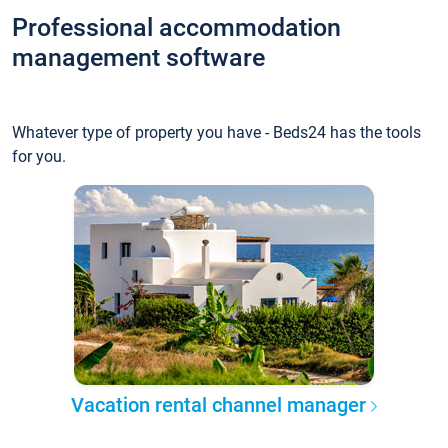
Professional accommodation
management software
Whatever type of property you have - Beds24 has the tools
for you.
Vacation rental channel manager