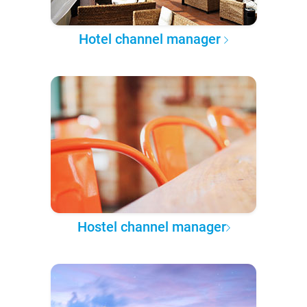
Hotel channel manager
Hostel channel manager