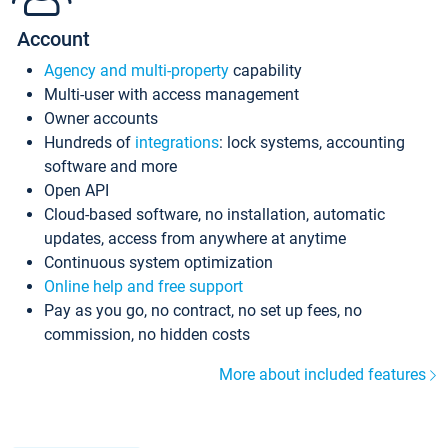
Account
Agency and multi-property
capability
Multi-user with access management
Owner accounts
Hundreds of
integrations
: lock systems, accounting
software and more
Open API
Cloud-based software, no installation, automatic
updates, access from anywhere at anytime
Continuous system optimization
Online help and free support
Pay as you go, no contract, no set up fees, no
commission, no hidden costs
More about included features