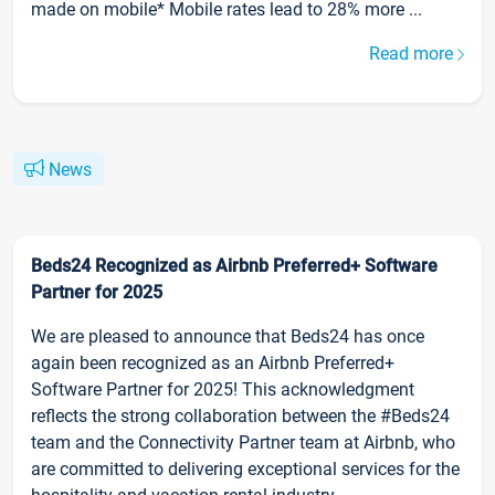
made on mobile* Mobile rates lead to 28% more ...
Read more
News
Beds24 Recognized as Airbnb Preferred+ Software
Partner for 2025
We are pleased to announce that Beds24 has once
again been recognized as an Airbnb Preferred+
Software Partner for 2025! This acknowledgment
reflects the strong collaboration between the #Beds24
team and the Connectivity Partner team at Airbnb, who
are committed to delivering exceptional services for the