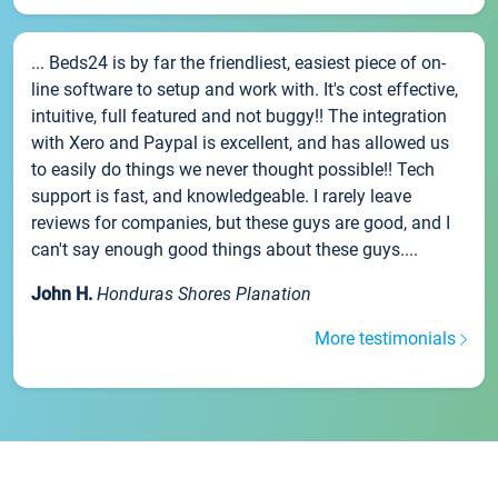
... Beds24 is by far the friendliest, easiest piece of on-
line software to setup and work with. It's cost effective,
intuitive, full featured and not buggy!! The integration
with Xero and Paypal is excellent, and has allowed us
to easily do things we never thought possible!! Tech
support is fast, and knowledgeable. I rarely leave
reviews for companies, but these guys are good, and I
can't say enough good things about these guys....
John H.
Honduras Shores Planation
More testimonials