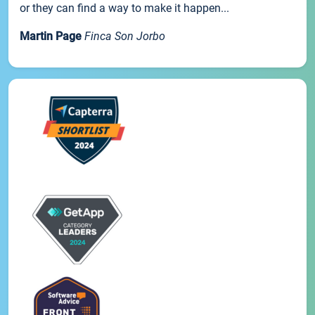
or they can find a way to make it happen...
Martin Page
Finca Son Jorbo