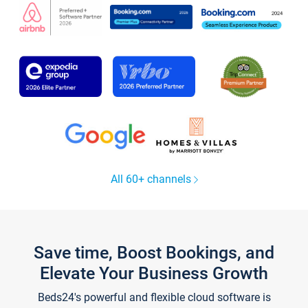
All 60+ channels
Save time, Boost Bookings, and
Elevate Your Business Growth
Beds24's powerful and flexible cloud software is