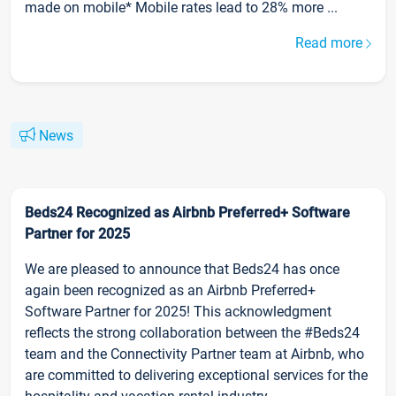
made on mobile* Mobile rates lead to 28% more ...
Read more
News
Beds24 Recognized as Airbnb Preferred+ Software
Partner for 2025
We are pleased to announce that Beds24 has once
again been recognized as an Airbnb Preferred+
Software Partner for 2025! This acknowledgment
reflects the strong collaboration between the #Beds24
team and the Connectivity Partner team at Airbnb, who
are committed to delivering exceptional services for the