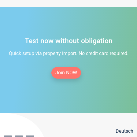
Test now without obligation
Quick setup via property import. No credit card required.
Join NOW
Deutsch