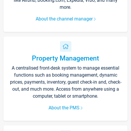
like Airbnb, Booking.com, Expedia, Vrbo, and many
more.
About the channel manager
Property Management
A centralised front-desk system to manage essential
functions such as booking management, dynamic
prices, payments, inventory, guest check-in and, check-
out, and much more. Access from anywhere using a
computer, tablet or smartphone.
About the PMS