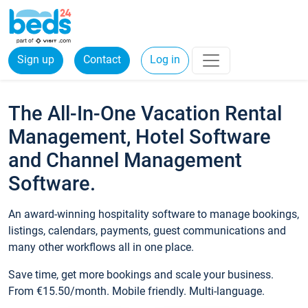
Sign up
Contact
Log in
The All-In-One Vacation Rental
Management, Hotel Software
and Channel Management
Software.
An award-winning hospitality software to manage bookings,
listings, calendars, payments, guest communications and
many other workflows all in one place.
Save time, get more bookings and scale your business.
From €15.50/month. Mobile friendly. Multi-language.