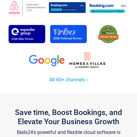
All 60+ channels
Save time, Boost Bookings, and
Elevate Your Business Growth
Beds24's powerful and flexible cloud software is