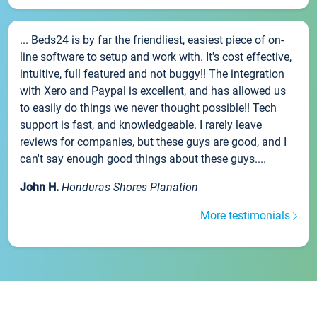
... Beds24 is by far the friendliest, easiest piece of on-
line software to setup and work with. It's cost effective,
intuitive, full featured and not buggy!! The integration
with Xero and Paypal is excellent, and has allowed us
to easily do things we never thought possible!! Tech
support is fast, and knowledgeable. I rarely leave
reviews for companies, but these guys are good, and I
can't say enough good things about these guys....
John H.
Honduras Shores Planation
More testimonials