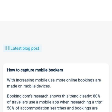
Latest blog post
How to capture mobile bookers
With increasing mobile use, more online bookings are
made on mobile devices.
Booking.com’s research shows this trend clearly: 80%
of travellers use a mobile app when researching a trip*
50% of accommodation searches and bookings are