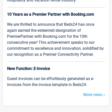
hospitality and vacation rental industry.
10 Years as a Premier Partner with Booking.com
We are thrilled to announce that Beds24 has once
again earned the esteemed designation of
PremierPartner with Booking.com for the 10th
consecutive year! This achievement speaks to our
commitment to excellence and innovation, solidified by
our recognition as a Premier Connectivity Partner.
New Function: E-Invoice
Guest invoices can be effortlessly generated as e-
invoices from the invoice template in Beds24.
More news