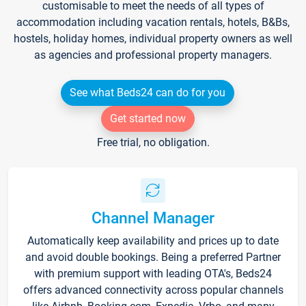
customisable to meet the needs of all types of
accommodation including vacation rentals, hotels, B&Bs,
hostels, holiday homes, individual property owners as well
as agencies and professional property managers.
See what Beds24 can do for you
Get started now
Free trial, no obligation.
Channel Manager
Automatically keep availability and prices up to date
and avoid double bookings. Being a preferred Partner
with premium support with leading OTA's, Beds24
offers advanced connectivity across popular channels