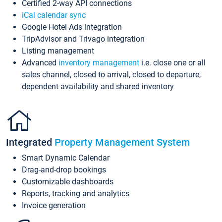
Certified 2-way API connections
iCal calendar sync
Google Hotel Ads integration
TripAdvisor and Trivago integration
Listing management
Advanced
inventory management
i.e. close one or all
sales channel, closed to arrival, closed to departure,
dependent availability and shared inventory
Integrated
Property Management System
Smart Dynamic Calendar
Drag-and-drop bookings
Customizable dashboards
Reports, tracking and analytics
Invoice generation