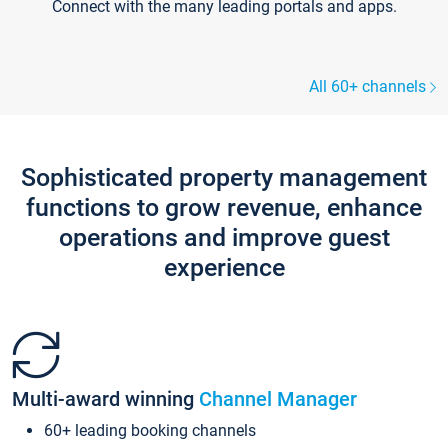
Connect with the many leading portals and apps.
All 60+ channels
Sophisticated property management
functions to grow revenue, enhance
operations and improve guest
experience
Multi-award winning
Channel Manager
60+ leading booking channels