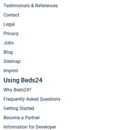
Testimonials & References
Contact
Legal
Privacy
Jobs
Blog
Sitemap
Imprint
Using Beds24
Why Beds24?
Frequently Asked Questions
Getting Started
Become a Partner
Information for Developer