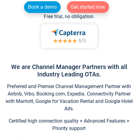
Book a demo
Get started now
Free trial, no obligation.
We are Channel Manager Partners with all
Industry Leading OTAs.
Preferred and Premier Channel Management Partner with
Airbnb, Vrbo, Booking.com, Expedia. Connectivity Partner
with Marriott, Google for Vacation Rental and Google Hotel
Ads.
Certified high connection quality + Advanced Features +
Priority support