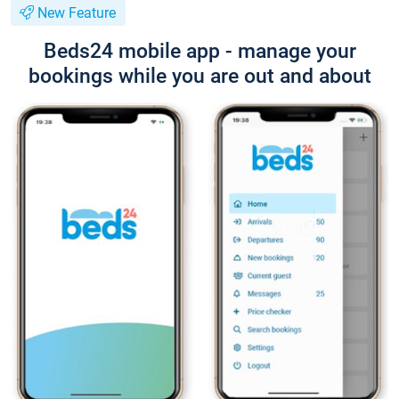
New Feature
Beds24 mobile app - manage your
bookings while you are out and about