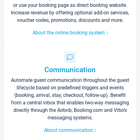
or use your booking page as direct booking website.
Increase revenue by offering optional add-on services,
voucher codes, promotions, discounts and more.
About the online booking system
Communication
Automate guest communication throughout the guest
lifecycle based on predefined triggers and events
(booking, arrival, stay, checkout, follow-up). Benefit
from a central inbox that enables two-way messaging
directly through the Airbnb, Booking.com and Vrbo’s
messaging systems.
About communication