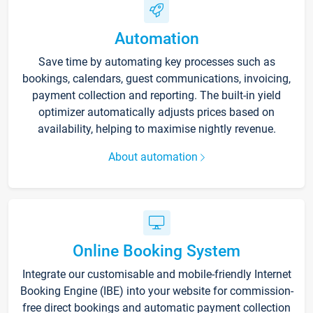
Automation
Save time by automating key processes such as
bookings, calendars, guest communications, invoicing,
payment collection and reporting. The built-in yield
optimizer automatically adjusts prices based on
availability, helping to maximise nightly revenue.
About automation
Online Booking System
Integrate our customisable and mobile-friendly Internet
Booking Engine (IBE) into your website for commission-
free direct bookings and automatic payment collection