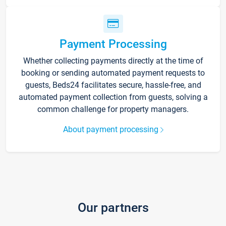
Payment Processing
Whether collecting payments directly at the time of
booking or sending automated payment requests to
guests, Beds24 facilitates secure, hassle-free, and
automated payment collection from guests, solving a
common challenge for property managers.
About payment processing
Our partners