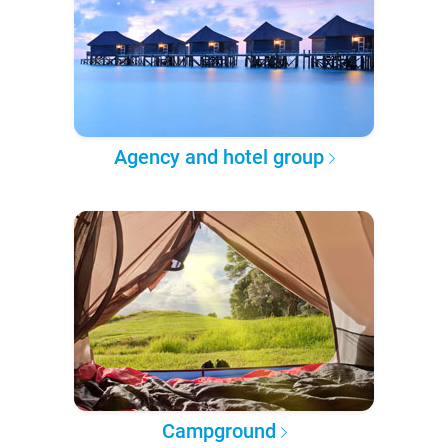
Agency and hotel group
Campground