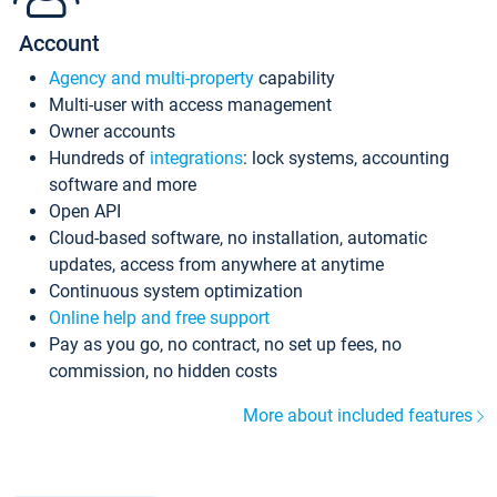
Account
Agency and multi-property
capability
Multi-user with access management
Owner accounts
Hundreds of
integrations
: lock systems, accounting
software and more
Open API
Cloud-based software, no installation, automatic
updates, access from anywhere at anytime
Continuous system optimization
Online help and free support
Pay as you go, no contract, no set up fees, no
commission, no hidden costs
More about included features