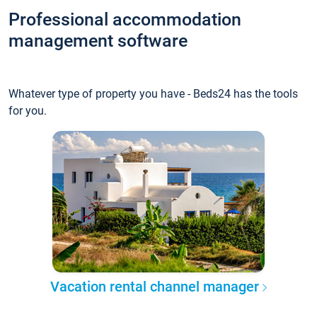
Professional accommodation
management software
Whatever type of property you have - Beds24 has the tools
for you.
Vacation rental channel manager