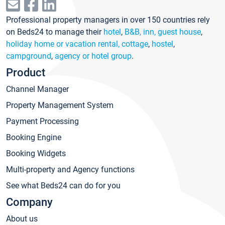
Professional property managers in over 150 countries rely
on Beds24 to manage their
hotel
,
B&B, inn, guest house
,
holiday home or vacation rental, cottage
,
hostel
,
campground
,
agency or hotel group
.
Product
Channel Manager
Property Management System
Payment Processing
Booking Engine
Booking Widgets
Multi-property and Agency functions
See what Beds24 can do for you
Company
About us