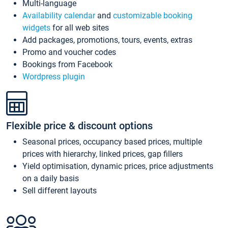
Multi-language
Availability calendar
and
customizable booking
widgets
for all web sites
Add packages, promotions, tours, events, extras
Promo and voucher codes
Bookings from Facebook
Wordpress plugin
Flexible price & discount options
Seasonal prices, occupancy based prices, multiple
prices with hierarchy, linked prices, gap fillers
Yield optimisation, dynamic prices, price adjustments
on a daily basis
Sell different layouts