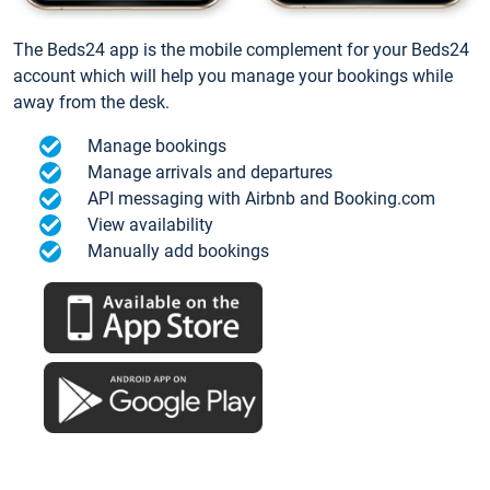
The Beds24 app is the mobile complement for your Beds24
account which will help you manage your bookings while
away from the desk.
Manage bookings
Manage arrivals and departures
API messaging with Airbnb and Booking.com
View availability
Manually add bookings