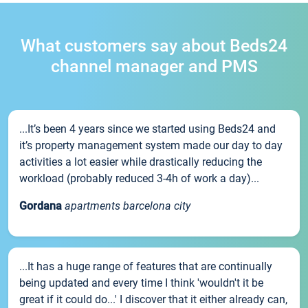
What customers say about Beds24
channel manager and PMS
...It’s been 4 years since we started using Beds24 and
it’s property management system made our day to day
activities a lot easier while drastically reducing the
workload (probably reduced 3-4h of work a day)...
Gordana
apartments barcelona city
...It has a huge range of features that are continually
being updated and every time I think 'wouldn't it be
great if it could do...' I discover that it either already can,