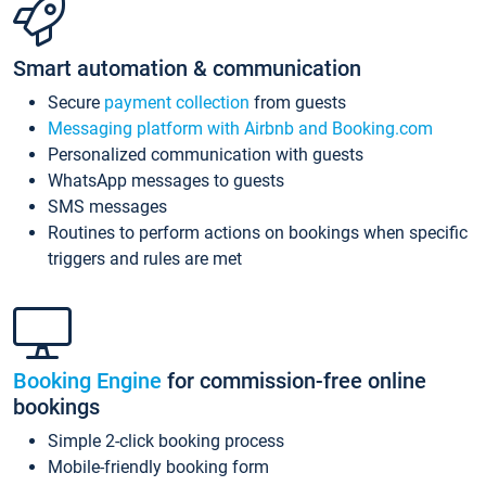
Smart automation & communication
Secure
payment collection
from guests
Messaging platform with Airbnb and Booking.com
Personalized communication with guests
WhatsApp messages to guests
SMS messages
Routines to perform actions on bookings when specific
triggers and rules are met
Booking Engine
for commission-free online
bookings
Simple 2-click booking process
Mobile-friendly booking form