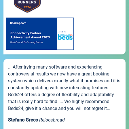
... After trying many software and experiencing
controversial results we now have a great booking
system which delivers exactly what it promises and it is
constantly updating with new interesting features.
Beds24 offers a degree of flexibility and adaptability
that is really hard to find .... We highly recommend
Beds24, give it a chance and you will not regret it...
Stefano Greco
Relocabroad