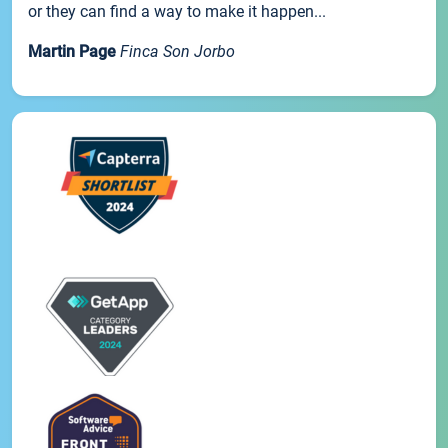
or they can find a way to make it happen...
Martin Page
Finca Son Jorbo