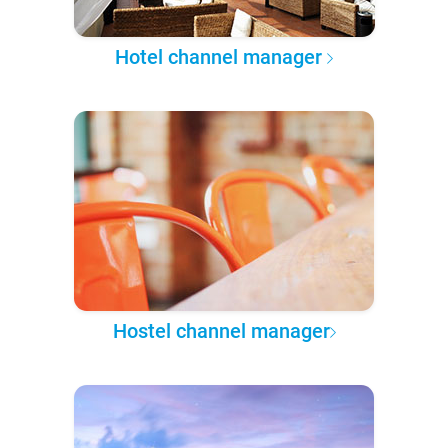
Hotel channel manager
Hostel channel manager