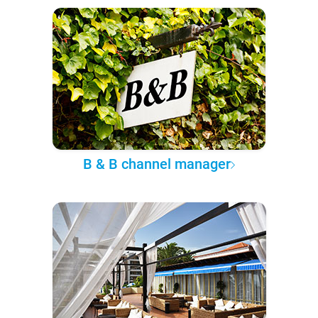
B & B channel manager