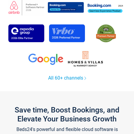
All 60+ channels
Save time, Boost Bookings, and
Elevate Your Business Growth
Beds24's powerful and flexible cloud software is