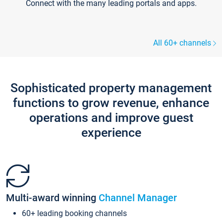
Connect with the many leading portals and apps.
All 60+ channels
Sophisticated property management
functions to grow revenue, enhance
operations and improve guest
experience
Multi-award winning
Channel Manager
60+ leading booking channels