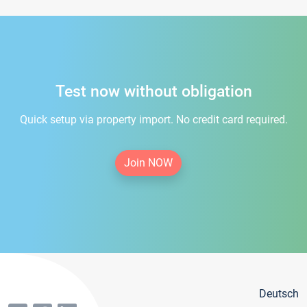
Test now without obligation
Quick setup via property import. No credit card required.
Join NOW
Deutsch