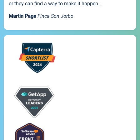
or they can find a way to make it happen...
Martin Page
Finca Son Jorbo