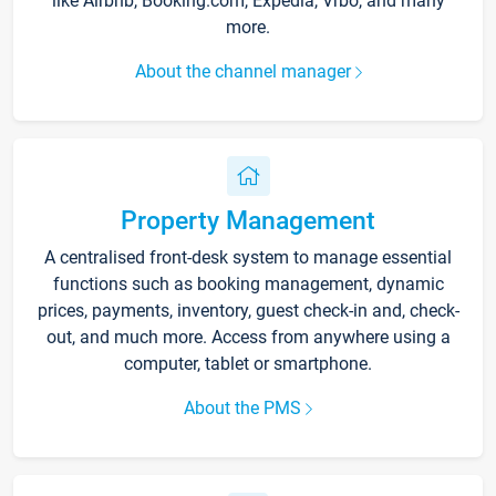
like Airbnb, Booking.com, Expedia, Vrbo, and many
more.
About the channel manager
Property Management
A centralised front-desk system to manage essential
functions such as booking management, dynamic
prices, payments, inventory, guest check-in and, check-
out, and much more. Access from anywhere using a
computer, tablet or smartphone.
About the PMS