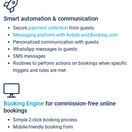
Smart automation & communication
Secure
payment collection
from guests
Messaging platform with Airbnb and Booking.com
Personalized communication with guests
WhatsApp messages to guests
SMS messages
Routines to perform actions on bookings when specific
triggers and rules are met
Booking Engine
for commission-free online
bookings
Simple 2-click booking process
Mobile-friendly booking form