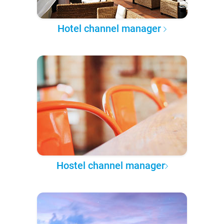
Hotel channel manager
Hostel channel manager