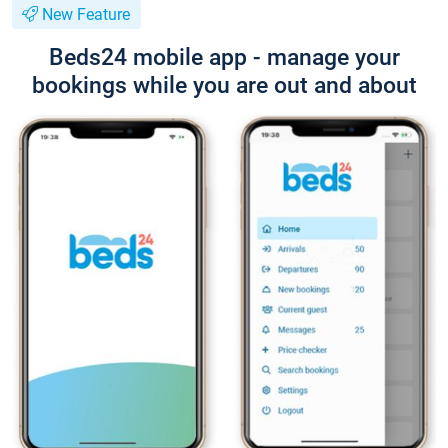
New Feature
Beds24 mobile app - manage your
bookings while you are out and about