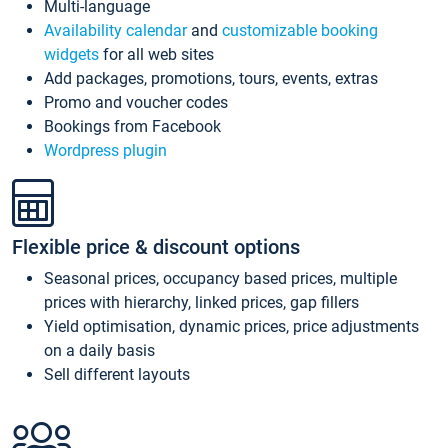
Multi-language
Availability calendar
and
customizable booking
widgets
for all web sites
Add packages, promotions, tours, events, extras
Promo and voucher codes
Bookings from Facebook
Wordpress plugin
Flexible price & discount options
Seasonal prices, occupancy based prices, multiple
prices with hierarchy, linked prices, gap fillers
Yield optimisation, dynamic prices, price adjustments
on a daily basis
Sell different layouts