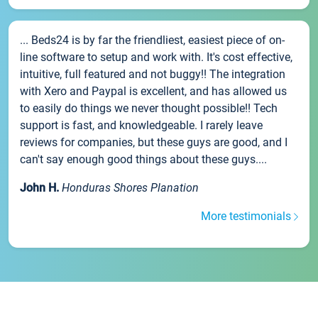
... Beds24 is by far the friendliest, easiest piece of on-
line software to setup and work with. It's cost effective,
intuitive, full featured and not buggy!! The integration
with Xero and Paypal is excellent, and has allowed us
to easily do things we never thought possible!! Tech
support is fast, and knowledgeable. I rarely leave
reviews for companies, but these guys are good, and I
can't say enough good things about these guys....
John H.
Honduras Shores Planation
More testimonials