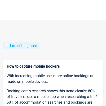
Latest blog post
How to capture mobile bookers
With increasing mobile use, more online bookings are
made on mobile devices.
Booking.com’s research shows this trend clearly: 80%
of travellers use a mobile app when researching a trip*
50% of accommodation searches and bookings are