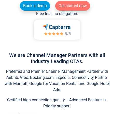
Book a demo
Get started now
Free trial, no obligation.
We are Channel Manager Partners with all
Industry Leading OTAs.
Preferred and Premier Channel Management Partner with
Airbnb, Vrbo, Booking.com, Expedia. Connectivity Partner
with Marriott, Google for Vacation Rental and Google Hotel
Ads.
Certified high connection quality + Advanced Features +
Priority support