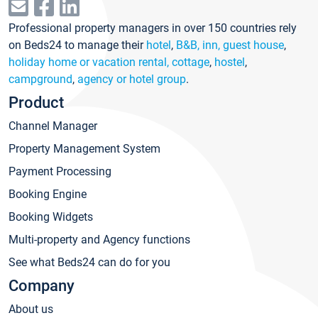
Professional property managers in over 150 countries rely
on Beds24 to manage their
hotel
,
B&B, inn, guest house
,
holiday home or vacation rental, cottage
,
hostel
,
campground
,
agency or hotel group
.
Product
Channel Manager
Property Management System
Payment Processing
Booking Engine
Booking Widgets
Multi-property and Agency functions
See what Beds24 can do for you
Company
About us