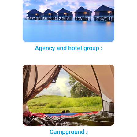
Agency and hotel group
Campground