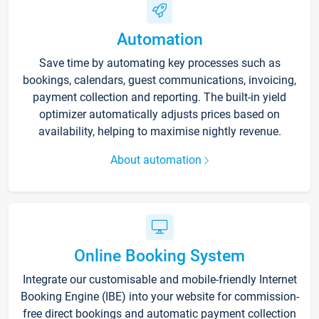
Automation
Save time by automating key processes such as
bookings, calendars, guest communications, invoicing,
payment collection and reporting. The built-in yield
optimizer automatically adjusts prices based on
availability, helping to maximise nightly revenue.
About automation
Online Booking System
Integrate our customisable and mobile-friendly Internet
Booking Engine (IBE) into your website for commission-
free direct bookings and automatic payment collection