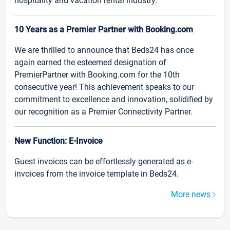
hospitality and vacation rental industry.
10 Years as a Premier Partner with Booking.com
We are thrilled to announce that Beds24 has once
again earned the esteemed designation of
PremierPartner with Booking.com for the 10th
consecutive year! This achievement speaks to our
commitment to excellence and innovation, solidified by
our recognition as a Premier Connectivity Partner.
New Function: E-Invoice
Guest invoices can be effortlessly generated as e-
invoices from the invoice template in Beds24.
More news