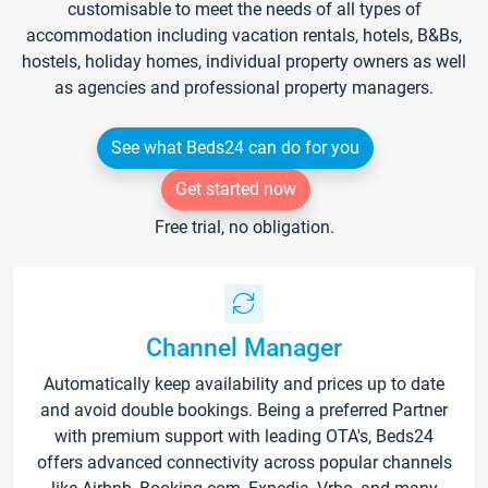
customisable to meet the needs of all types of
accommodation including vacation rentals, hotels, B&Bs,
hostels, holiday homes, individual property owners as well
as agencies and professional property managers.
See what Beds24 can do for you
Get started now
Free trial, no obligation.
Channel Manager
Automatically keep availability and prices up to date
and avoid double bookings. Being a preferred Partner
with premium support with leading OTA's, Beds24
offers advanced connectivity across popular channels