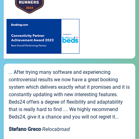
... After trying many software and experiencing
controversial results we now have a great booking
system which delivers exactly what it promises and it is
constantly updating with new interesting features.
Beds24 offers a degree of flexibility and adaptability
that is really hard to find .... We highly recommend
Beds24, give it a chance and you will not regret it...
Stefano Greco
Relocabroad