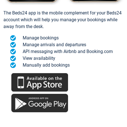
The Beds24 app is the mobile complement for your Beds24
account which will help you manage your bookings while
away from the desk.
Manage bookings
Manage arrivals and departures
API messaging with Airbnb and Booking.com
View availability
Manually add bookings