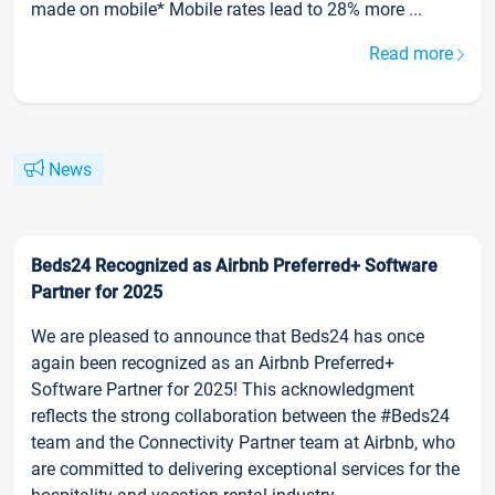
made on mobile* Mobile rates lead to 28% more ...
Read more
News
Beds24 Recognized as Airbnb Preferred+ Software
Partner for 2025
We are pleased to announce that Beds24 has once
again been recognized as an Airbnb Preferred+
Software Partner for 2025! This acknowledgment
reflects the strong collaboration between the #Beds24
team and the Connectivity Partner team at Airbnb, who
are committed to delivering exceptional services for the