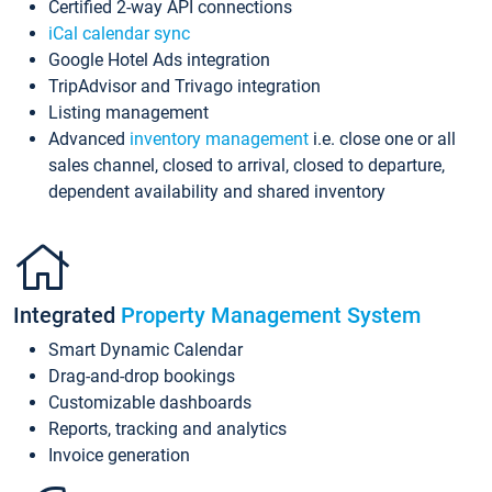
Certified 2-way API connections
iCal calendar sync
Google Hotel Ads integration
TripAdvisor and Trivago integration
Listing management
Advanced
inventory management
i.e. close one or all
sales channel, closed to arrival, closed to departure,
dependent availability and shared inventory
Integrated
Property Management System
Smart Dynamic Calendar
Drag-and-drop bookings
Customizable dashboards
Reports, tracking and analytics
Invoice generation