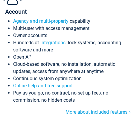
Account
Agency and multi-property
capability
Multi-user with access management
Owner accounts
Hundreds of
integrations
: lock systems, accounting
software and more
Open API
Cloud-based software, no installation, automatic
updates, access from anywhere at anytime
Continuous system optimization
Online help and free support
Pay as you go, no contract, no set up fees, no
commission, no hidden costs
More about included features