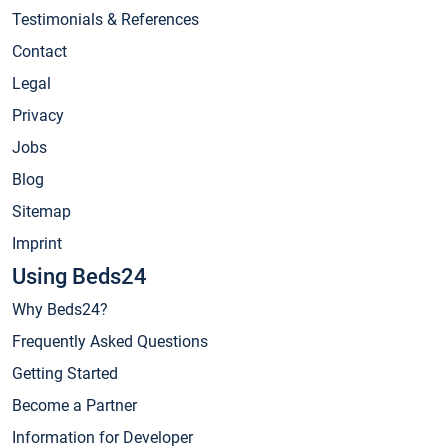
Testimonials & References
Contact
Legal
Privacy
Jobs
Blog
Sitemap
Imprint
Using Beds24
Why Beds24?
Frequently Asked Questions
Getting Started
Become a Partner
Information for Developer