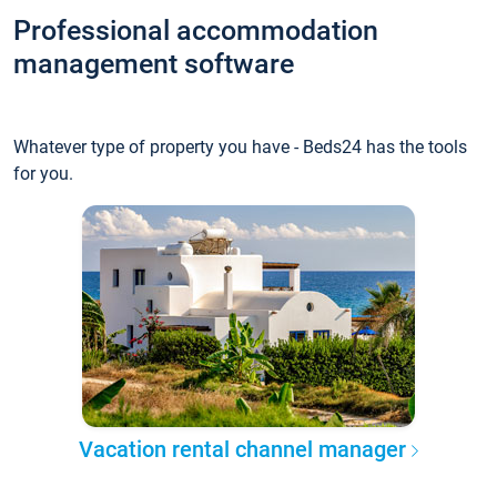
Professional accommodation
management software
Whatever type of property you have - Beds24 has the tools
for you.
Vacation rental channel manager