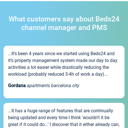
What customers say about Beds24
channel manager and PMS
...It’s been 4 years since we started using Beds24 and
it’s property management system made our day to day
activities a lot easier while drastically reducing the
workload (probably reduced 3-4h of work a day)...
Gordana
apartments barcelona city
...It has a huge range of features that are continually
being updated and every time I think 'wouldn't it be
great if it could do...' I discover that it either already can,