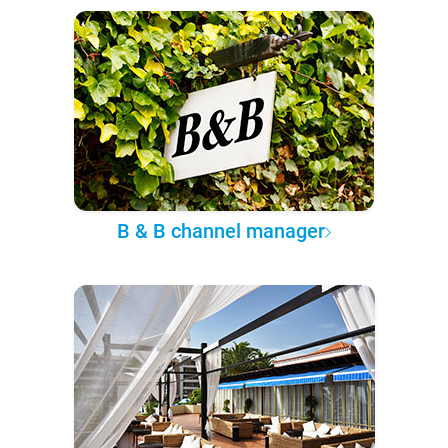
B & B channel manager