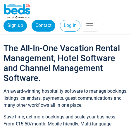
Sign up
Contact
Log in
The All-In-One Vacation Rental
Management, Hotel Software
and Channel Management
Software.
An award-winning hospitality software to manage bookings,
listings, calendars, payments, guest communications and
many other workflows all in one place.
Save time, get more bookings and scale your business.
From €15.50/month. Mobile friendly. Multi-language.