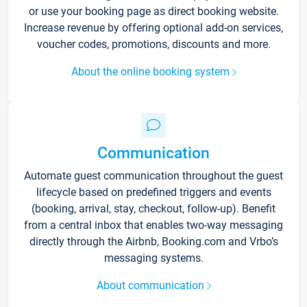
or use your booking page as direct booking website.
Increase revenue by offering optional add-on services,
voucher codes, promotions, discounts and more.
About the online booking system
Communication
Automate guest communication throughout the guest
lifecycle based on predefined triggers and events
(booking, arrival, stay, checkout, follow-up). Benefit
from a central inbox that enables two-way messaging
directly through the Airbnb, Booking.com and Vrbo’s
messaging systems.
About communication