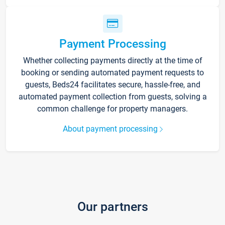
Payment Processing
Whether collecting payments directly at the time of
booking or sending automated payment requests to
guests, Beds24 facilitates secure, hassle-free, and
automated payment collection from guests, solving a
common challenge for property managers.
About payment processing
Our partners