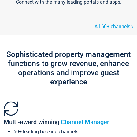
Connect with the many leading portals and apps.
All 60+ channels
Sophisticated property management
functions to grow revenue, enhance
operations and improve guest
experience
Multi-award winning
Channel Manager
60+ leading booking channels