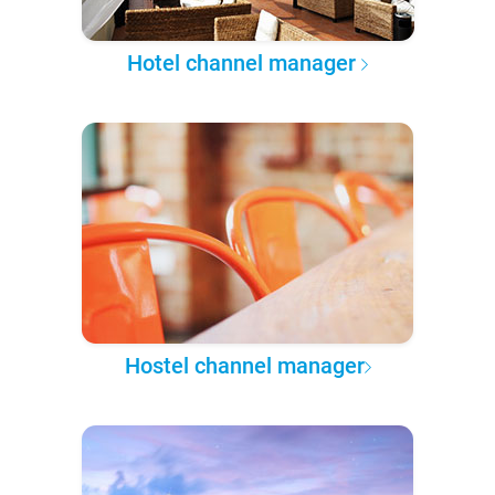
Hotel channel manager
Hostel channel manager