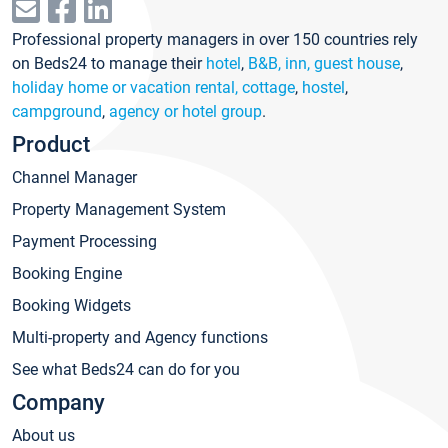
Professional property managers in over 150 countries rely
on Beds24 to manage their
hotel
,
B&B, inn, guest house
,
holiday home or vacation rental, cottage
,
hostel
,
campground
,
agency or hotel group
.
Product
Channel Manager
Property Management System
Payment Processing
Booking Engine
Booking Widgets
Multi-property and Agency functions
See what Beds24 can do for you
Company
About us