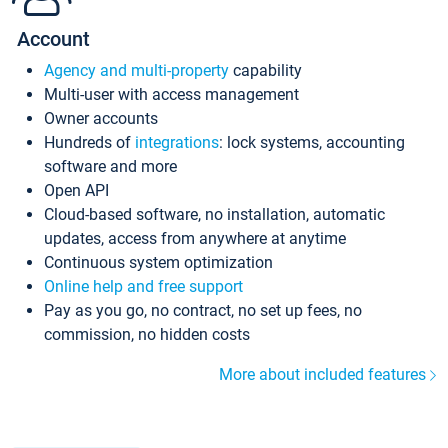
Account
Agency and multi-property
capability
Multi-user with access management
Owner accounts
Hundreds of
integrations
: lock systems, accounting
software and more
Open API
Cloud-based software, no installation, automatic
updates, access from anywhere at anytime
Continuous system optimization
Online help and free support
Pay as you go, no contract, no set up fees, no
commission, no hidden costs
More about included features