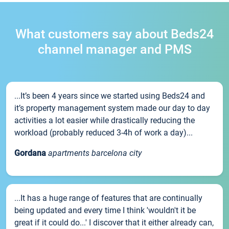
What customers say about Beds24
channel manager and PMS
...It’s been 4 years since we started using Beds24 and
it’s property management system made our day to day
activities a lot easier while drastically reducing the
workload (probably reduced 3-4h of work a day)...
Gordana
apartments barcelona city
...It has a huge range of features that are continually
being updated and every time I think 'wouldn't it be
great if it could do...' I discover that it either already can,