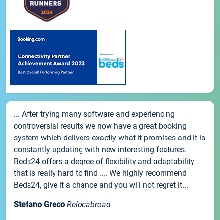
... After trying many software and experiencing
controversial results we now have a great booking
system which delivers exactly what it promises and it is
constantly updating with new interesting features.
Beds24 offers a degree of flexibility and adaptability
that is really hard to find .... We highly recommend
Beds24, give it a chance and you will not regret it...
Stefano Greco
Relocabroad