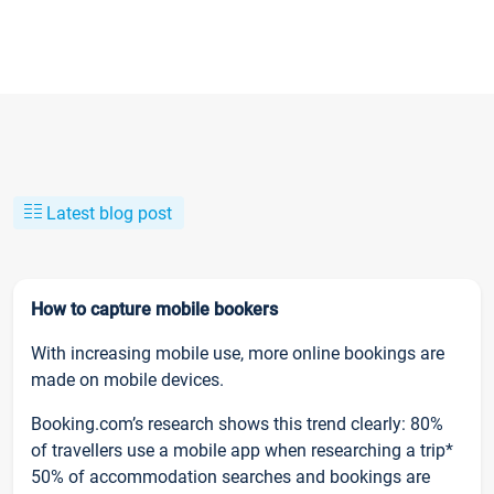
Latest blog post
How to capture mobile bookers
With increasing mobile use, more online bookings are
made on mobile devices.
Booking.com’s research shows this trend clearly: 80%
of travellers use a mobile app when researching a trip*
50% of accommodation searches and bookings are