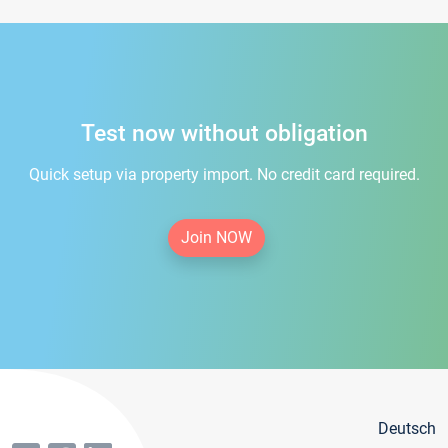
Test now without obligation
Quick setup via property import. No credit card required.
Join NOW
Deutsch