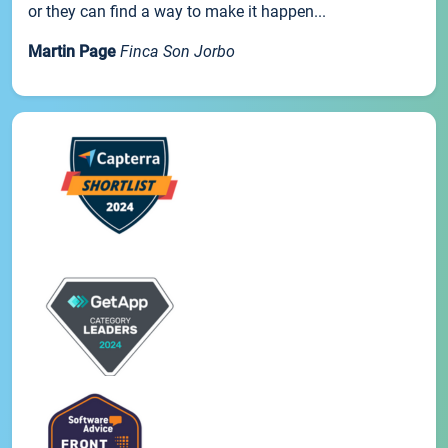
or they can find a way to make it happen...
Martin Page
Finca Son Jorbo