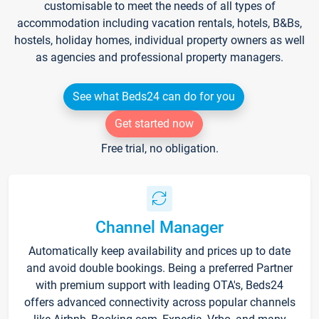
customisable to meet the needs of all types of
accommodation including vacation rentals, hotels, B&Bs,
hostels, holiday homes, individual property owners as well
as agencies and professional property managers.
See what Beds24 can do for you
Get started now
Free trial, no obligation.
Channel Manager
Automatically keep availability and prices up to date
and avoid double bookings. Being a preferred Partner
with premium support with leading OTA's, Beds24
offers advanced connectivity across popular channels