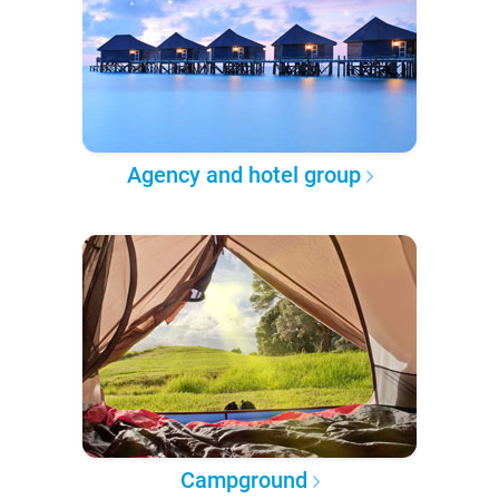
Agency and hotel group
Campground