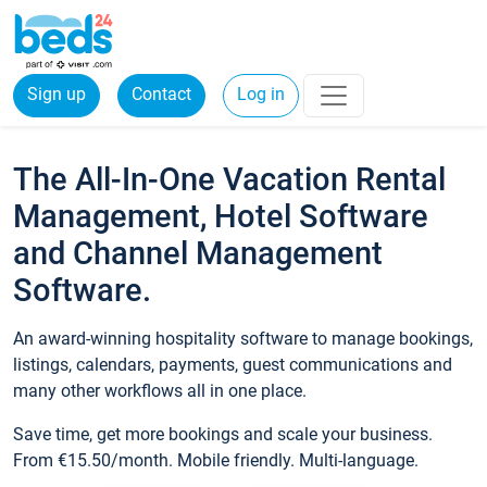
Sign up
Contact
Log in
The All-In-One Vacation Rental
Management, Hotel Software
and Channel Management
Software.
An award-winning hospitality software to manage bookings,
listings, calendars, payments, guest communications and
many other workflows all in one place.
Save time, get more bookings and scale your business.
From €15.50/month. Mobile friendly. Multi-language.