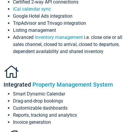
Certified 2-way API connections
iCal calendar sync
Google Hotel Ads integration
TripAdvisor and Trivago integration
Listing management
Advanced
inventory management
i.e. close one or all
sales channel, closed to arrival, closed to departure,
dependent availability and shared inventory
Integrated
Property Management System
Smart Dynamic Calendar
Drag-and-drop bookings
Customizable dashboards
Reports, tracking and analytics
Invoice generation