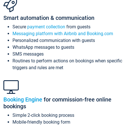
Smart automation & communication
Secure
payment collection
from guests
Messaging platform with Airbnb and Booking.com
Personalized communication with guests
WhatsApp messages to guests
SMS messages
Routines to perform actions on bookings when specific
triggers and rules are met
Booking Engine
for commission-free online
bookings
Simple 2-click booking process
Mobile-friendly booking form