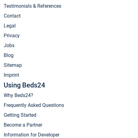
Testimonials & References
Contact
Legal
Privacy
Jobs
Blog
Sitemap
Imprint
Using Beds24
Why Beds24?
Frequently Asked Questions
Getting Started
Become a Partner
Information for Developer