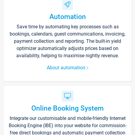
Automation
Save time by automating key processes such as
bookings, calendars, guest communications, invoicing,
payment collection and reporting. The built-in yield
optimizer automatically adjusts prices based on
availability, helping to maximise nightly revenue.
About automation
Online Booking System
Integrate our customisable and mobile-friendly Internet
Booking Engine (IBE) into your website for commission-
free direct bookings and automatic payment collection