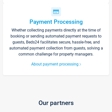
Payment Processing
Whether collecting payments directly at the time of
booking or sending automated payment requests to
guests, Beds24 facilitates secure, hassle-free, and
automated payment collection from guests, solving a
common challenge for property managers.
About payment processing
Our partners