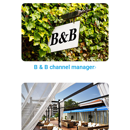
B & B channel manager