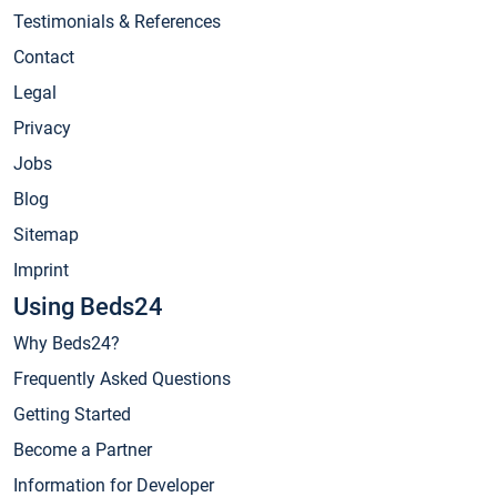
Testimonials & References
Contact
Legal
Privacy
Jobs
Blog
Sitemap
Imprint
Using Beds24
Why Beds24?
Frequently Asked Questions
Getting Started
Become a Partner
Information for Developer