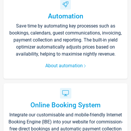
Automation
Save time by automating key processes such as
bookings, calendars, guest communications, invoicing,
payment collection and reporting. The built-in yield
optimizer automatically adjusts prices based on
availability, helping to maximise nightly revenue.
About automation
Online Booking System
Integrate our customisable and mobile-friendly Internet
Booking Engine (IBE) into your website for commission-
free direct bookings and automatic payment collection