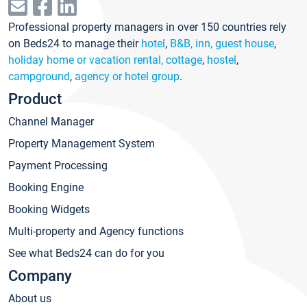
Professional property managers in over 150 countries rely
on Beds24 to manage their
hotel
,
B&B, inn, guest house
,
holiday home or vacation rental, cottage
,
hostel
,
campground
,
agency or hotel group
.
Product
Channel Manager
Property Management System
Payment Processing
Booking Engine
Booking Widgets
Multi-property and Agency functions
See what Beds24 can do for you
Company
About us