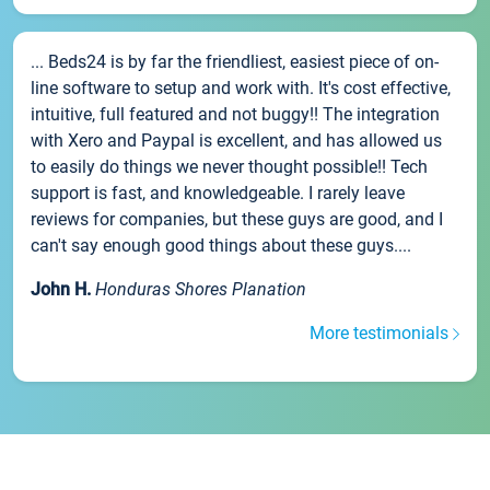
... Beds24 is by far the friendliest, easiest piece of on-
line software to setup and work with. It's cost effective,
intuitive, full featured and not buggy!! The integration
with Xero and Paypal is excellent, and has allowed us
to easily do things we never thought possible!! Tech
support is fast, and knowledgeable. I rarely leave
reviews for companies, but these guys are good, and I
can't say enough good things about these guys....
John H.
Honduras Shores Planation
More testimonials