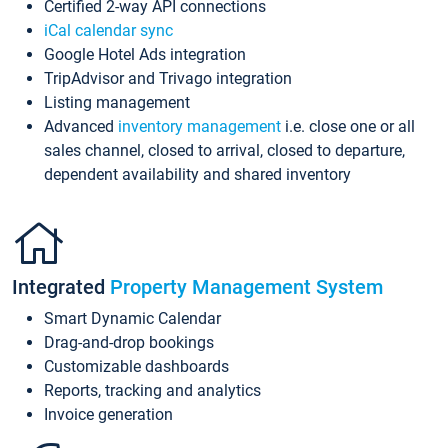
Certified 2-way API connections
iCal calendar sync
Google Hotel Ads integration
TripAdvisor and Trivago integration
Listing management
Advanced
inventory management
i.e. close one or all
sales channel, closed to arrival, closed to departure,
dependent availability and shared inventory
Integrated
Property Management System
Smart Dynamic Calendar
Drag-and-drop bookings
Customizable dashboards
Reports, tracking and analytics
Invoice generation