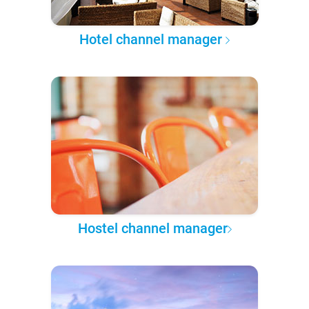
Hotel channel manager
Hostel channel manager