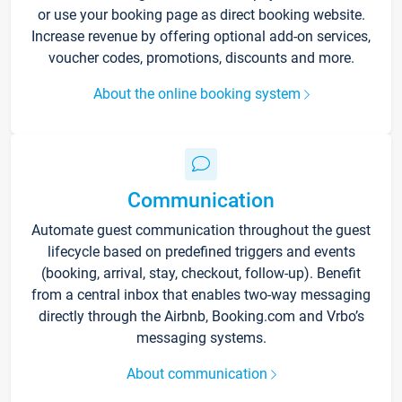
or use your booking page as direct booking website.
Increase revenue by offering optional add-on services,
voucher codes, promotions, discounts and more.
About the online booking system
Communication
Automate guest communication throughout the guest
lifecycle based on predefined triggers and events
(booking, arrival, stay, checkout, follow-up). Benefit
from a central inbox that enables two-way messaging
directly through the Airbnb, Booking.com and Vrbo’s
messaging systems.
About communication