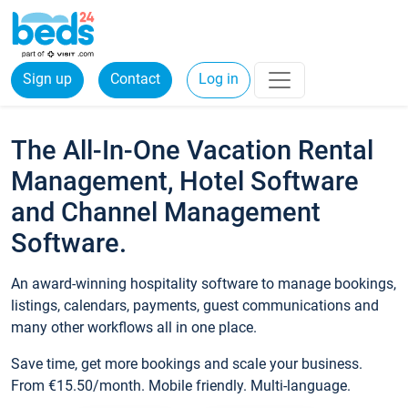
Sign up
Contact
Log in
The All-In-One Vacation Rental
Management, Hotel Software
and Channel Management
Software.
An award-winning hospitality software to manage bookings,
listings, calendars, payments, guest communications and
many other workflows all in one place.
Save time, get more bookings and scale your business.
From €15.50/month. Mobile friendly. Multi-language.