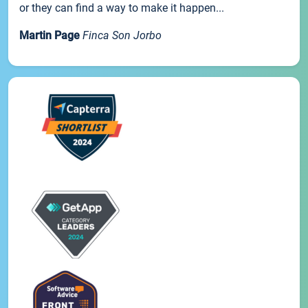
or they can find a way to make it happen...
Martin Page
Finca Son Jorbo