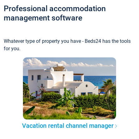
Professional accommodation
management software
Whatever type of property you have - Beds24 has the tools
for you.
Vacation rental channel manager