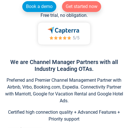
Book a demo
Get started now
Free trial, no obligation.
We are Channel Manager Partners with all
Industry Leading OTAs.
Preferred and Premier Channel Management Partner with
Airbnb, Vrbo, Booking.com, Expedia. Connectivity Partner
with Marriott, Google for Vacation Rental and Google Hotel
Ads.
Certified high connection quality + Advanced Features +
Priority support