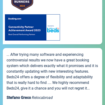
... After trying many software and experiencing
controversial results we now have a great booking
system which delivers exactly what it promises and it is
constantly updating with new interesting features.
Beds24 offers a degree of flexibility and adaptability
that is really hard to find .... We highly recommend
Beds24, give it a chance and you will not regret it...
Stefano Greco
Relocabroad