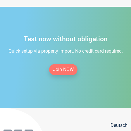
Test now without obligation
Quick setup via property import. No credit card required.
Join NOW
Deutsch