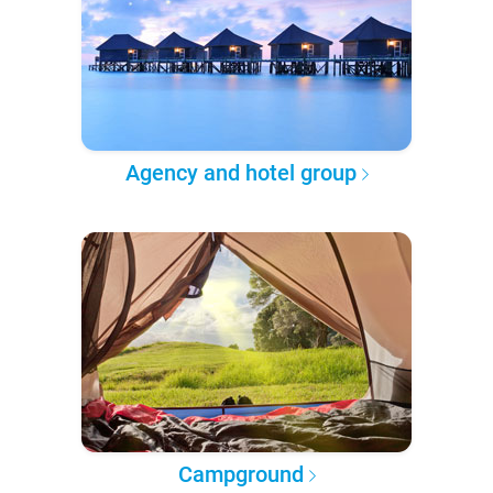
Agency and hotel group
Campground