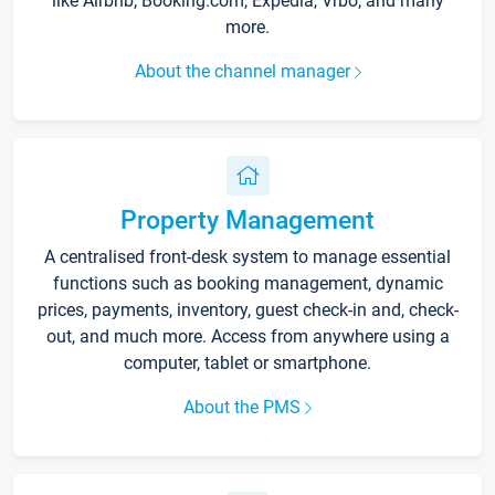
like Airbnb, Booking.com, Expedia, Vrbo, and many
more.
About the channel manager
Property Management
A centralised front-desk system to manage essential
functions such as booking management, dynamic
prices, payments, inventory, guest check-in and, check-
out, and much more. Access from anywhere using a
computer, tablet or smartphone.
About the PMS