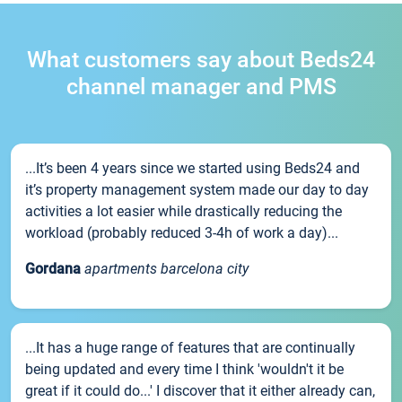
What customers say about Beds24
channel manager and PMS
...It’s been 4 years since we started using Beds24 and
it’s property management system made our day to day
activities a lot easier while drastically reducing the
workload (probably reduced 3-4h of work a day)...
Gordana
apartments barcelona city
...It has a huge range of features that are continually
being updated and every time I think 'wouldn't it be
great if it could do...' I discover that it either already can,