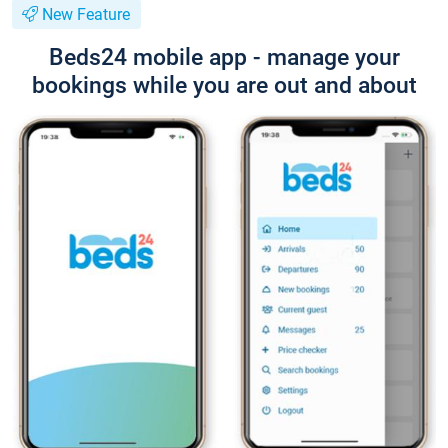
New Feature
Beds24 mobile app - manage your
bookings while you are out and about