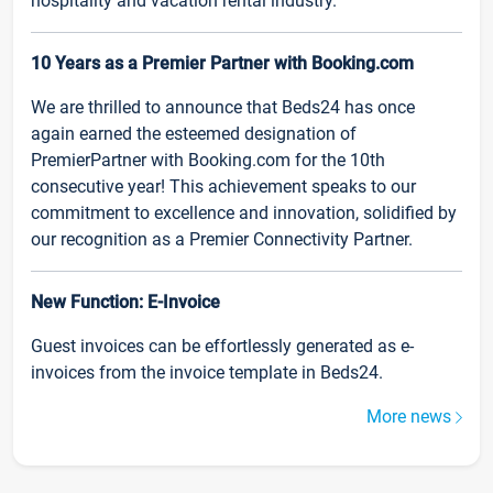
hospitality and vacation rental industry.
10 Years as a Premier Partner with Booking.com
We are thrilled to announce that Beds24 has once
again earned the esteemed designation of
PremierPartner with Booking.com for the 10th
consecutive year! This achievement speaks to our
commitment to excellence and innovation, solidified by
our recognition as a Premier Connectivity Partner.
New Function: E-Invoice
Guest invoices can be effortlessly generated as e-
invoices from the invoice template in Beds24.
More news