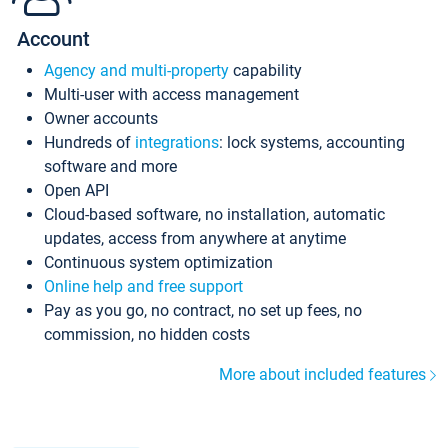
Account
Agency and multi-property
capability
Multi-user with access management
Owner accounts
Hundreds of
integrations
: lock systems, accounting
software and more
Open API
Cloud-based software, no installation, automatic
updates, access from anywhere at anytime
Continuous system optimization
Online help and free support
Pay as you go, no contract, no set up fees, no
commission, no hidden costs
More about included features