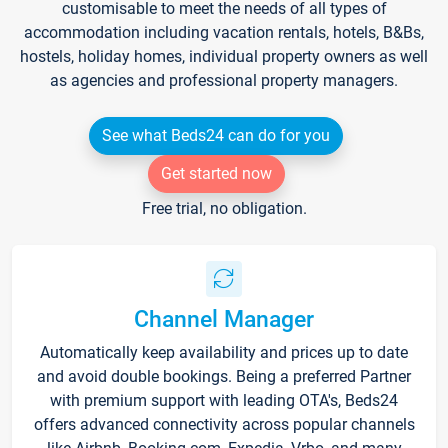
customisable to meet the needs of all types of
accommodation including vacation rentals, hotels, B&Bs,
hostels, holiday homes, individual property owners as well
as agencies and professional property managers.
See what Beds24 can do for you
Get started now
Free trial, no obligation.
Channel Manager
Automatically keep availability and prices up to date
and avoid double bookings. Being a preferred Partner
with premium support with leading OTA's, Beds24
offers advanced connectivity across popular channels