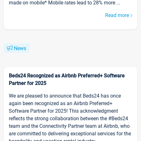
made on mobile* Mobile rates lead to 28% more ...
Read more
News
Beds24 Recognized as Airbnb Preferred+ Software
Partner for 2025
We are pleased to announce that Beds24 has once
again been recognized as an Airbnb Preferred+
Software Partner for 2025! This acknowledgment
reflects the strong collaboration between the #Beds24
team and the Connectivity Partner team at Airbnb, who
are committed to delivering exceptional services for the