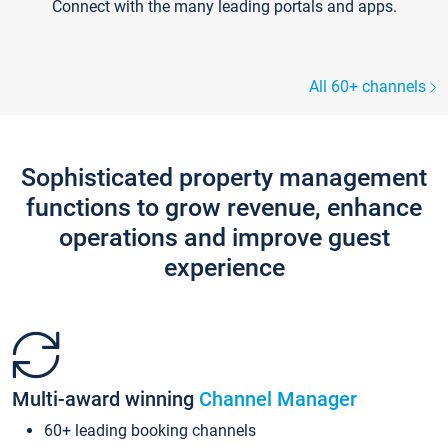
Connect with the many leading portals and apps.
All 60+ channels
Sophisticated property management
functions to grow revenue, enhance
operations and improve guest
experience
Multi-award winning
Channel Manager
60+ leading booking channels