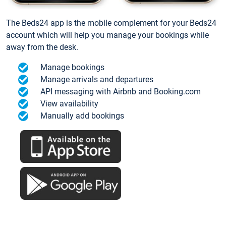
The Beds24 app is the mobile complement for your Beds24
account which will help you manage your bookings while
away from the desk.
Manage bookings
Manage arrivals and departures
API messaging with Airbnb and Booking.com
View availability
Manually add bookings