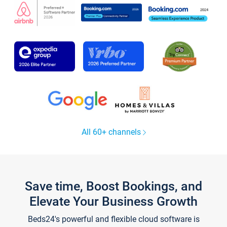
All 60+ channels
Save time, Boost Bookings, and
Elevate Your Business Growth
Beds24's powerful and flexible cloud software is