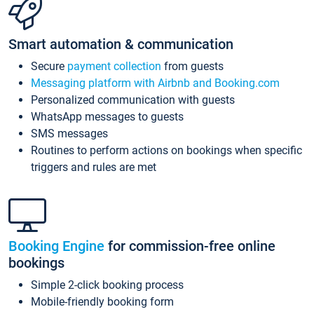
Smart automation & communication
Secure
payment collection
from guests
Messaging platform with Airbnb and Booking.com
Personalized communication with guests
WhatsApp messages to guests
SMS messages
Routines to perform actions on bookings when specific
triggers and rules are met
Booking Engine
for commission-free online
bookings
Simple 2-click booking process
Mobile-friendly booking form