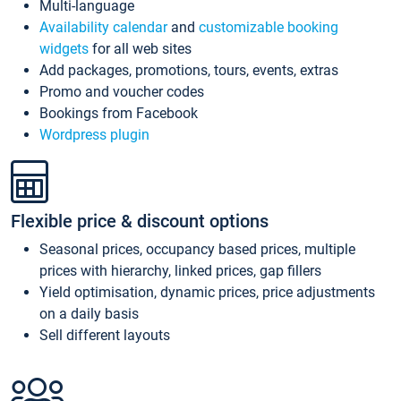
Multi-language
Availability calendar
and
customizable booking
widgets
for all web sites
Add packages, promotions, tours, events, extras
Promo and voucher codes
Bookings from Facebook
Wordpress plugin
Flexible price & discount options
Seasonal prices, occupancy based prices, multiple
prices with hierarchy, linked prices, gap fillers
Yield optimisation, dynamic prices, price adjustments
on a daily basis
Sell different layouts