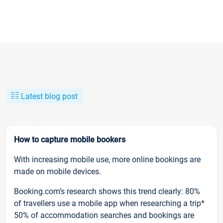
Latest blog post
How to capture mobile bookers
With increasing mobile use, more online bookings are
made on mobile devices.
Booking.com’s research shows this trend clearly: 80%
of travellers use a mobile app when researching a trip*
50% of accommodation searches and bookings are