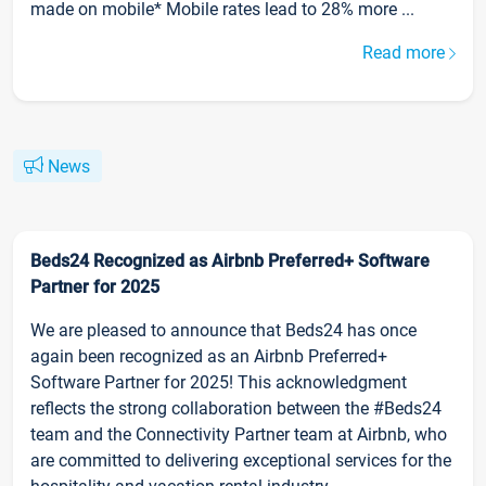
made on mobile* Mobile rates lead to 28% more ...
Read more
News
Beds24 Recognized as Airbnb Preferred+ Software
Partner for 2025
We are pleased to announce that Beds24 has once
again been recognized as an Airbnb Preferred+
Software Partner for 2025! This acknowledgment
reflects the strong collaboration between the #Beds24
team and the Connectivity Partner team at Airbnb, who
are committed to delivering exceptional services for the