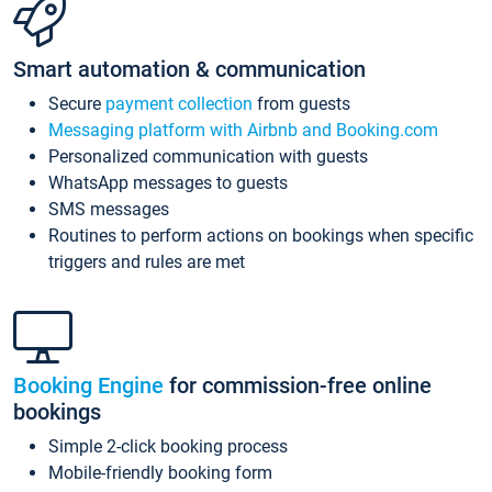
Smart automation & communication
Secure
payment collection
from guests
Messaging platform with Airbnb and Booking.com
Personalized communication with guests
WhatsApp messages to guests
SMS messages
Routines to perform actions on bookings when specific
triggers and rules are met
Booking Engine
for commission-free online
bookings
Simple 2-click booking process
Mobile-friendly booking form