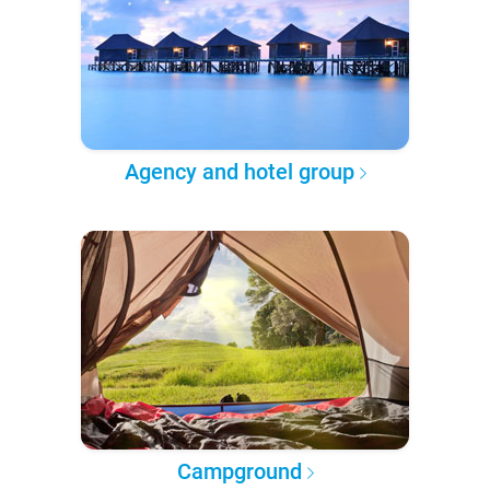
Agency and hotel group
Campground