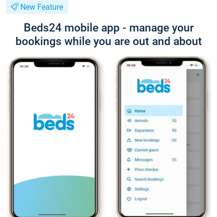
New Feature
Beds24 mobile app - manage your
bookings while you are out and about