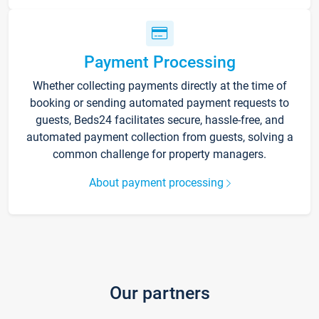
Payment Processing
Whether collecting payments directly at the time of
booking or sending automated payment requests to
guests, Beds24 facilitates secure, hassle-free, and
automated payment collection from guests, solving a
common challenge for property managers.
About payment processing
Our partners