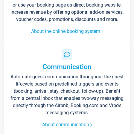
or use your booking page as direct booking website.
Increase revenue by offering optional add-on services,
voucher codes, promotions, discounts and more.
About the online booking system
Communication
Automate guest communication throughout the guest
lifecycle based on predefined triggers and events
(booking, arrival, stay, checkout, follow-up). Benefit
from a central inbox that enables two-way messaging
directly through the Airbnb, Booking.com and Vrbo’s
messaging systems.
About communication