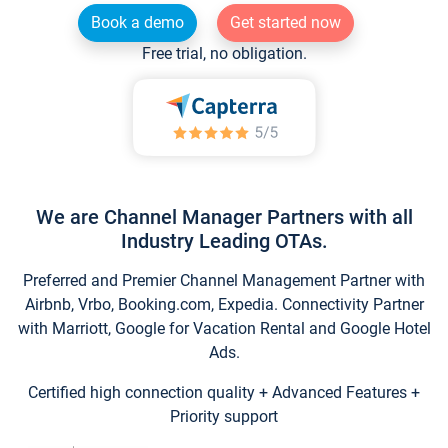
Book a demo
Get started now
Free trial, no obligation.
We are Channel Manager Partners with all
Industry Leading OTAs.
Preferred and Premier Channel Management Partner with
Airbnb, Vrbo, Booking.com, Expedia. Connectivity Partner
with Marriott, Google for Vacation Rental and Google Hotel
Ads.
Certified high connection quality + Advanced Features +
Priority support