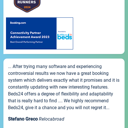
... After trying many software and experiencing
controversial results we now have a great booking
system which delivers exactly what it promises and it is
constantly updating with new interesting features.
Beds24 offers a degree of flexibility and adaptability
that is really hard to find .... We highly recommend
Beds24, give it a chance and you will not regret it...
Stefano Greco
Relocabroad