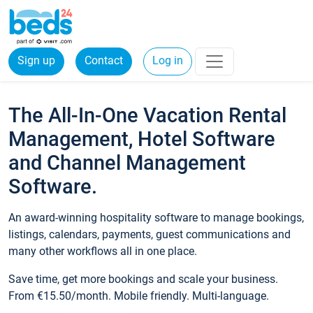
Sign up
Contact
Log in
The All-In-One Vacation Rental
Management, Hotel Software
and Channel Management
Software.
An award-winning hospitality software to manage bookings,
listings, calendars, payments, guest communications and
many other workflows all in one place.
Save time, get more bookings and scale your business.
From €15.50/month. Mobile friendly. Multi-language.