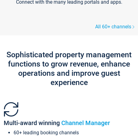
Connect with the many leading portals and apps.
All 60+ channels
Sophisticated property management
functions to grow revenue, enhance
operations and improve guest
experience
Multi-award winning
Channel Manager
60+ leading booking channels