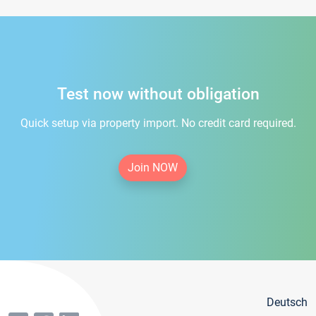
Test now without obligation
Quick setup via property import. No credit card required.
Join NOW
Deutsch