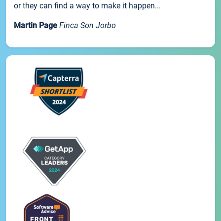
or they can find a way to make it happen...
Martin Page
Finca Son Jorbo