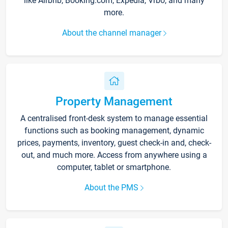
like Airbnb, Booking.com, Expedia, Vrbo, and many
more.
About the channel manager
Property Management
A centralised front-desk system to manage essential
functions such as booking management, dynamic
prices, payments, inventory, guest check-in and, check-
out, and much more. Access from anywhere using a
computer, tablet or smartphone.
About the PMS