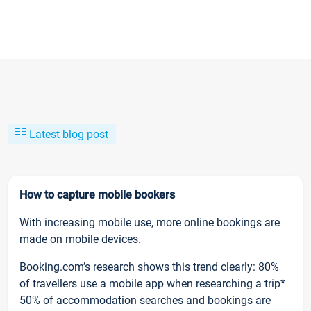
Latest blog post
How to capture mobile bookers
With increasing mobile use, more online bookings are
made on mobile devices.
Booking.com’s research shows this trend clearly: 80%
of travellers use a mobile app when researching a trip*
50% of accommodation searches and bookings are