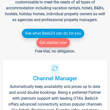
customisable to meet the needs of all types of
accommodation including vacation rentals, hotels, B&Bs,
hostels, holiday homes, individual property owners as well
as agencies and professional property managers.
See what Beds24 can do for you
Get started now
Free trial, no obligation.
Channel Manager
Automatically keep availability and prices up to date
and avoid double bookings. Being a preferred Partner
with premium support with leading OTA's, Beds24
offers advanced connectivity across popular channels