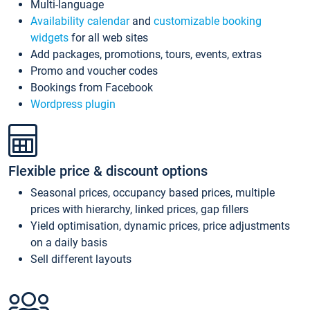
Multi-language
Availability calendar
and
customizable booking
widgets
for all web sites
Add packages, promotions, tours, events, extras
Promo and voucher codes
Bookings from Facebook
Wordpress plugin
Flexible price & discount options
Seasonal prices, occupancy based prices, multiple
prices with hierarchy, linked prices, gap fillers
Yield optimisation, dynamic prices, price adjustments
on a daily basis
Sell different layouts