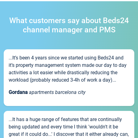
What customers say about Beds24
channel manager and PMS
...It’s been 4 years since we started using Beds24 and
it’s property management system made our day to day
activities a lot easier while drastically reducing the
workload (probably reduced 3-4h of work a day)...
Gordana
apartments barcelona city
...It has a huge range of features that are continually
being updated and every time I think 'wouldn't it be
great if it could do...' I discover that it either already can,