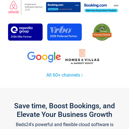
All 60+ channels
Save time, Boost Bookings, and
Elevate Your Business Growth
Beds24's powerful and flexible cloud software is