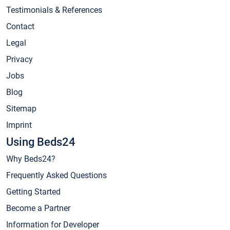
Testimonials & References
Contact
Legal
Privacy
Jobs
Blog
Sitemap
Imprint
Using Beds24
Why Beds24?
Frequently Asked Questions
Getting Started
Become a Partner
Information for Developer