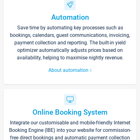
Automation
Save time by automating key processes such as
bookings, calendars, guest communications, invoicing,
payment collection and reporting. The built-in yield
optimizer automatically adjusts prices based on
availability, helping to maximise nightly revenue.
About automation
Online Booking System
Integrate our customisable and mobile-friendly Internet
Booking Engine (IBE) into your website for commission-
free direct bookings and automatic payment collection