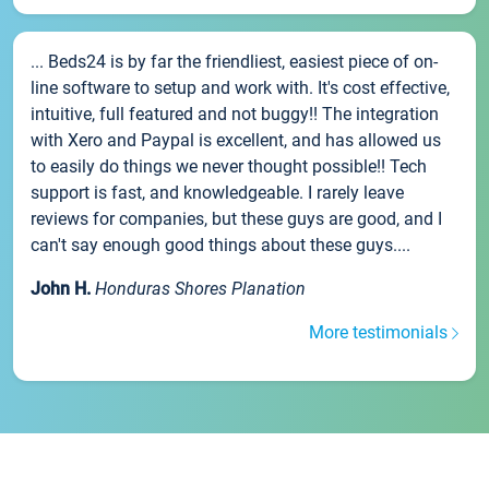
... Beds24 is by far the friendliest, easiest piece of on-
line software to setup and work with. It's cost effective,
intuitive, full featured and not buggy!! The integration
with Xero and Paypal is excellent, and has allowed us
to easily do things we never thought possible!! Tech
support is fast, and knowledgeable. I rarely leave
reviews for companies, but these guys are good, and I
can't say enough good things about these guys....
John H.
Honduras Shores Planation
More testimonials