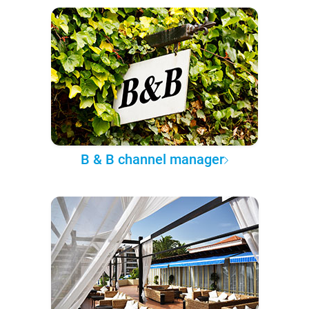
B & B channel manager