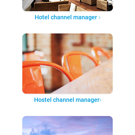
Hotel channel manager
Hostel channel manager