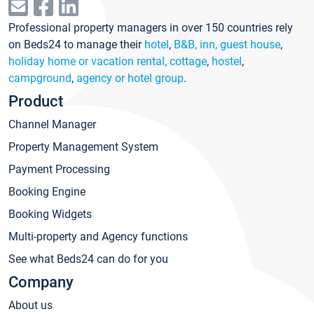
Professional property managers in over 150 countries rely
on Beds24 to manage their
hotel
,
B&B, inn, guest house
,
holiday home or vacation rental, cottage
,
hostel
,
campground
,
agency or hotel group
.
Product
Channel Manager
Property Management System
Payment Processing
Booking Engine
Booking Widgets
Multi-property and Agency functions
See what Beds24 can do for you
Company
About us