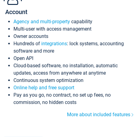
Account
Agency and multi-property
capability
Multi-user with access management
Owner accounts
Hundreds of
integrations
: lock systems, accounting
software and more
Open API
Cloud-based software, no installation, automatic
updates, access from anywhere at anytime
Continuous system optimization
Online help and free support
Pay as you go, no contract, no set up fees, no
commission, no hidden costs
More about included features