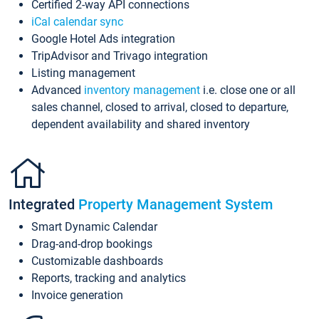
Certified 2-way API connections
iCal calendar sync
Google Hotel Ads integration
TripAdvisor and Trivago integration
Listing management
Advanced
inventory management
i.e. close one or all
sales channel, closed to arrival, closed to departure,
dependent availability and shared inventory
Integrated
Property Management System
Smart Dynamic Calendar
Drag-and-drop bookings
Customizable dashboards
Reports, tracking and analytics
Invoice generation