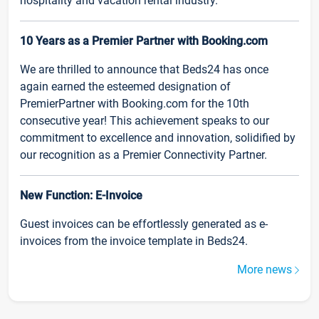
hospitality and vacation rental industry.
10 Years as a Premier Partner with Booking.com
We are thrilled to announce that Beds24 has once
again earned the esteemed designation of
PremierPartner with Booking.com for the 10th
consecutive year! This achievement speaks to our
commitment to excellence and innovation, solidified by
our recognition as a Premier Connectivity Partner.
New Function: E-Invoice
Guest invoices can be effortlessly generated as e-
invoices from the invoice template in Beds24.
More news