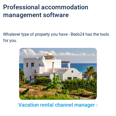
Professional accommodation
management software
Whatever type of property you have - Beds24 has the tools
for you.
Vacation rental channel manager