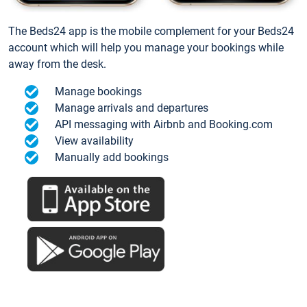
The Beds24 app is the mobile complement for your Beds24
account which will help you manage your bookings while
away from the desk.
Manage bookings
Manage arrivals and departures
API messaging with Airbnb and Booking.com
View availability
Manually add bookings