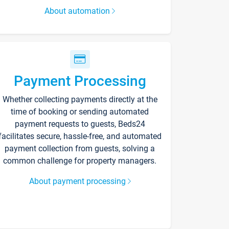
About automation
Payment Processing
Whether collecting payments directly at the
time of booking or sending automated
payment requests to guests, Beds24
facilitates secure, hassle-free, and automated
payment collection from guests, solving a
common challenge for property managers.
About payment processing