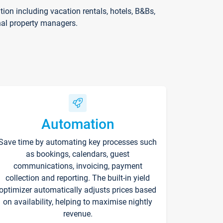
on including vacation rentals, hotels, B&Bs,
nal property managers.
Automation
Save time by automating key processes such
as bookings, calendars, guest
communications, invoicing, payment
collection and reporting. The built-in yield
optimizer automatically adjusts prices based
on availability, helping to maximise nightly
revenue.