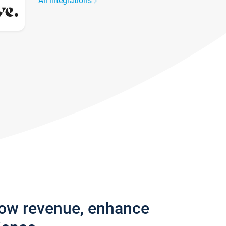
All integrations
row revenue, enhance