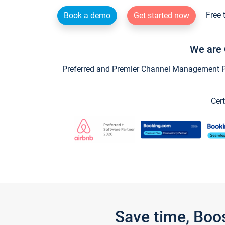
Free 
Book a demo
Get started now
We are 
Preferred and Premier Channel Management Par
Cert
Save time, Boo