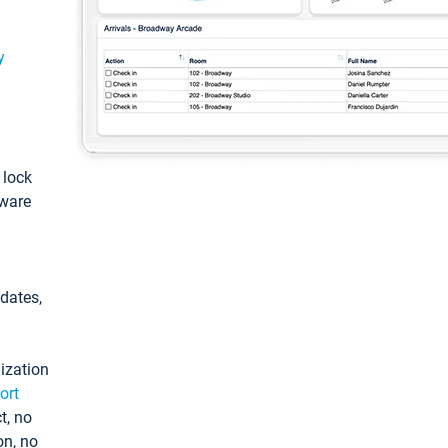
y
: lock
tware
pdates,
ization
ort
t, no
on, no