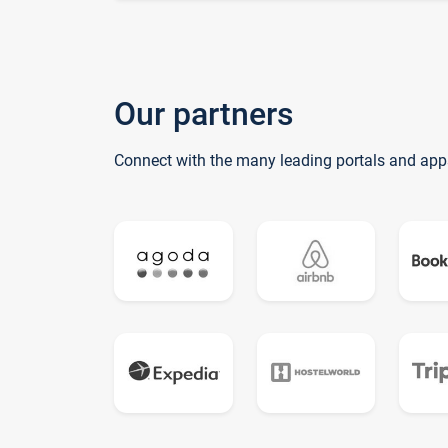
Our partners
Connect with the many leading portals and app