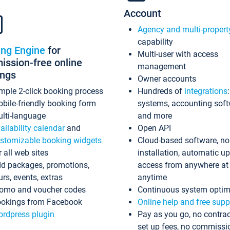
Account
Agency and multi-propert
capability
ing Engine
for
Multi-user with access
ssion-free online
management
ings
Owner accounts
mple 2-click booking process
Hundreds of
integrations
bile-friendly booking form
systems, accounting sof
lti-language
and more
ailability calendar
and
Open API
stomizable booking widgets
Cloud-based software, no
r all web sites
installation, automatic u
d packages, promotions,
access from anywhere at
urs, events, extras
anytime
omo and voucher codes
Continuous system optim
okings from Facebook
Online help and free supp
rdpress plugin
Pay as you go, no contrac
set up fees, no commissi