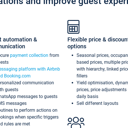
ations and improve guest exper
t automation &
Flexible price & discoun
unication
options
ecure
payment collection
from
Seasonal prices, occupa
ests
based prices, multiple pri
ssaging platform with Airbnb
with hierarchy, linked pri
d Booking.com
fillers
rsonalized communication
Yield optimisation, dyna
th guests
prices, price adjustments
atsApp messages to guests
daily basis
MS messages
Sell different layouts
utines to perform actions on
okings when specific triggers
d rules are met