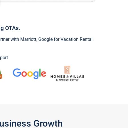
ng OTAs.
ner with Marriott, Google for Vacation Rental
port
Business Growth