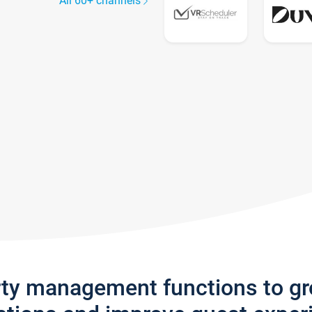
All 60+ channels
rty management functions to g