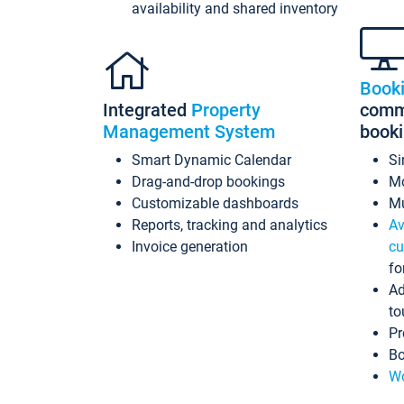
availability and shared inventory
Book
Integrated
Property
commi
Management System
book
Smart Dynamic Calendar
Si
Drag-and-drop bookings
Mo
Customizable dashboards
Mu
Reports, tracking and analytics
Av
Invoice generation
cu
fo
Ad
to
Pr
Bo
Wo