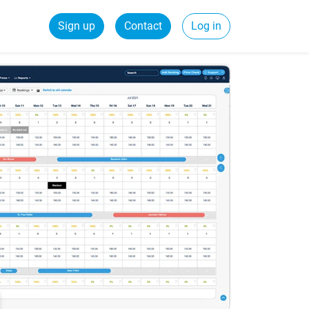
Sign up
Contact
Log in