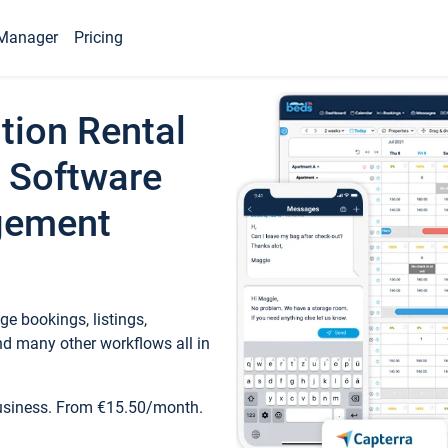
Manager
Pricing
tion Rental
 Software
gement
e bookings, listings,
d many other workflows all in
business. From €15.50/month.