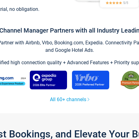
trial, no obligation.
Channel Manager Partners with all Industry Leadi
tner with Airbnb, Vrbo, Booking.com, Expedia. Connectivity Part
and Google Hotel Ads.
ified high connection quality + Advanced Features + Priority sup
All 60+ channels
st Bookings, and Elevate Your 