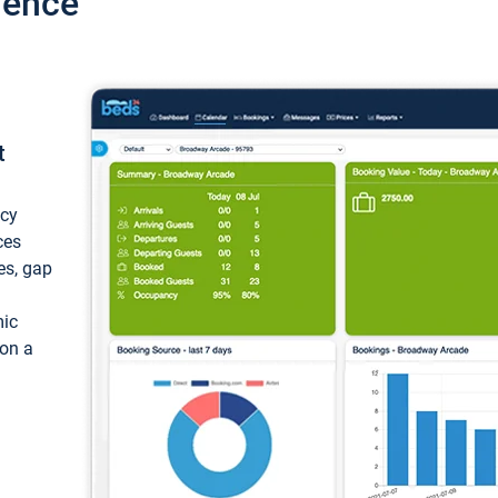
ience
t
ncy
ces
ces, gap
mic
 on a