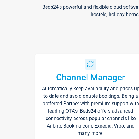
Beds24's powerful and flexible cloud softwa
hostels, holiday home
Channel Manager
Automatically keep availability and prices u
to date and avoid double bookings. Being a
preferred Partner with premium support with
leading OTA's, Beds24 offers advanced
connectivity across popular channels like
Airbnb, Booking.com, Expedia, Vrbo, and
many more.