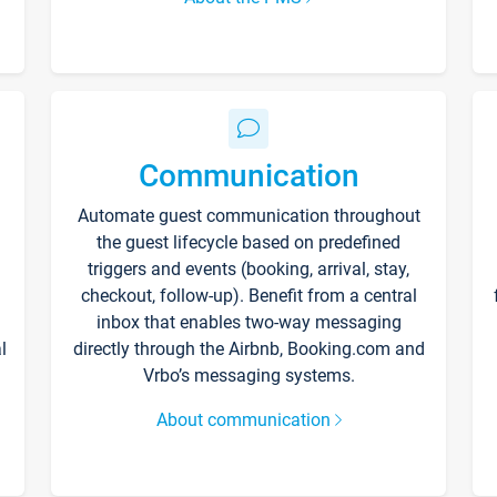
Communication
Automate guest communication throughout
the guest lifecycle based on predefined
triggers and events (booking, arrival, stay,
checkout, follow-up). Benefit from a central
inbox that enables two-way messaging
l
directly through the Airbnb, Booking.com and
Vrbo’s messaging systems.
About communication