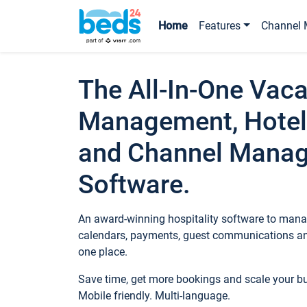
Home
Features
Channel 
The All-In-One Vaca
Management, Hotel
and Channel Mana
Software.
An award-winning hospitality software to manag
calendars, payments, guest communications an
one place.
Save time, get more bookings and scale your 
Mobile friendly. Multi-language.