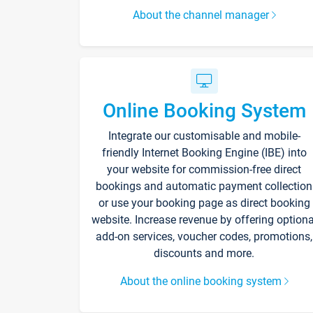
About the channel manager
Online Booking System
Integrate our customisable and mobile-
friendly Internet Booking Engine (IBE) into
your website for commission-free direct
bookings and automatic payment collection
or use your booking page as direct booking
website. Increase revenue by offering optiona
add-on services, voucher codes, promotions,
discounts and more.
About the online booking system