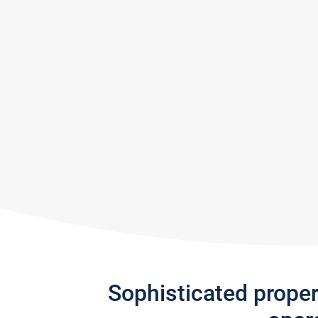
Sophisticated prope