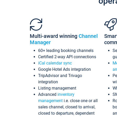
oper
Multi-award winning
Channel
Smar
Manager
comm
60+ leading booking channels
S
Certified 2-way API connections
gu
iCal calendar sync
Me
Google Hotel Ads integration
an
TripAdvisor and Trivago
Pe
integration
wi
Listing management
Wh
Advanced
inventory
S
management
i.e. close one or all
Ro
sales channel, closed to arrival,
bo
closed to departure, dependent
an