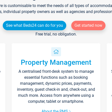
re is customisable to meet the needs of all types of accommodati
s, individual property owners as well as agencies and professio
See what Beds24 can do for you
Get started now
Free trial, no obligation.
Property Management
p
A centralised front-desk system to manage
essential functions such as booking
management, dynamic prices, payments,
inventory, guest check-in and, check-out, and
much more. Access from anywhere using a
computer, tablet or smartphone.
About the PMS