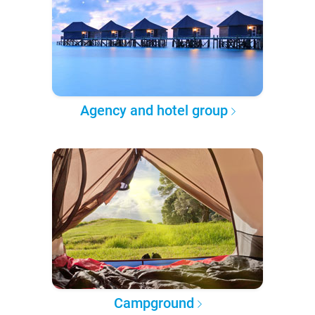
Agency and hotel group
Campground