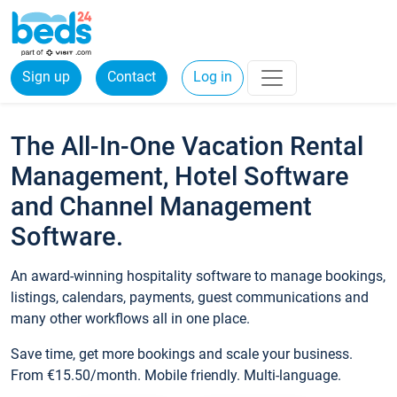
Sign up
Contact
Log in
The All-In-One Vacation Rental
Management, Hotel Software
and Channel Management
Software.
An award-winning hospitality software to manage bookings,
listings, calendars, payments, guest communications and
many other workflows all in one place.
Save time, get more bookings and scale your business.
From €15.50/month. Mobile friendly. Multi-language.