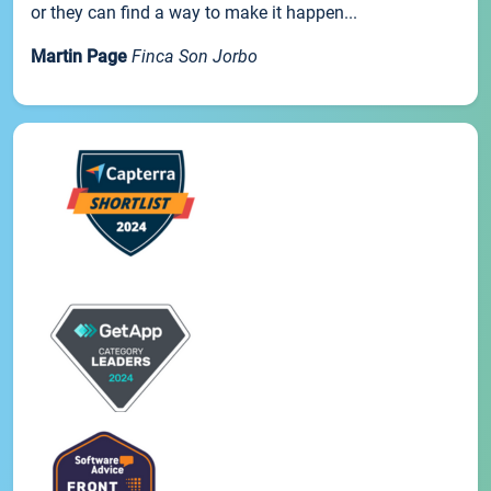
or they can find a way to make it happen...
Martin Page
Finca Son Jorbo