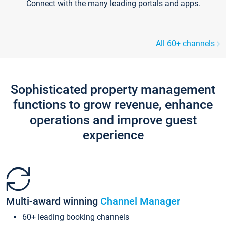
Connect with the many leading portals and apps.
All 60+ channels
Sophisticated property management
functions to grow revenue, enhance
operations and improve guest
experience
Multi-award winning
Channel Manager
60+ leading booking channels