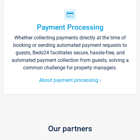
Payment Processing
Whether collecting payments directly at the time of
booking or sending automated payment requests to
guests, Beds24 facilitates secure, hassle-free, and
automated payment collection from guests, solving a
common challenge for property managers.
About payment processing
Our partners