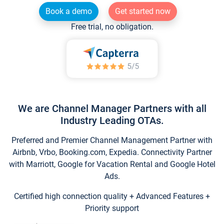
Book a demo
Get started now
Free trial, no obligation.
We are Channel Manager Partners with all
Industry Leading OTAs.
Preferred and Premier Channel Management Partner with
Airbnb, Vrbo, Booking.com, Expedia. Connectivity Partner
with Marriott, Google for Vacation Rental and Google Hotel
Ads.
Certified high connection quality + Advanced Features +
Priority support