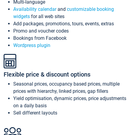
Multi-language
Availability calendar
and
customizable booking
widgets
for all web sites
Add packages, promotions, tours, events, extras
Promo and voucher codes
Bookings from Facebook
Wordpress plugin
Flexible price & discount options
Seasonal prices, occupancy based prices, multiple
prices with hierarchy, linked prices, gap fillers
Yield optimisation, dynamic prices, price adjustments
on a daily basis
Sell different layouts