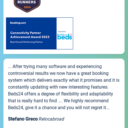
... After trying many software and experiencing
controversial results we now have a great booking
system which delivers exactly what it promises and it is
constantly updating with new interesting features.
Beds24 offers a degree of flexibility and adaptability
that is really hard to find .... We highly recommend
Beds24, give it a chance and you will not regret it...
Stefano Greco
Relocabroad