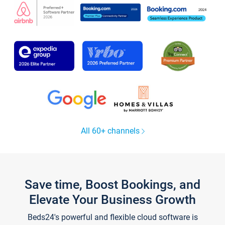
All 60+ channels
Save time, Boost Bookings, and
Elevate Your Business Growth
Beds24's powerful and flexible cloud software is