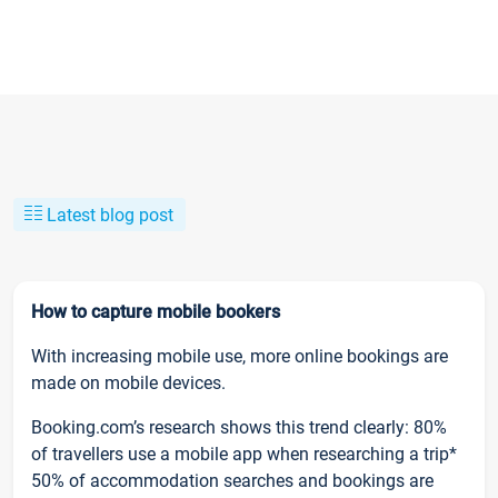
Latest blog post
How to capture mobile bookers
With increasing mobile use, more online bookings are
made on mobile devices.
Booking.com’s research shows this trend clearly: 80%
of travellers use a mobile app when researching a trip*
50% of accommodation searches and bookings are