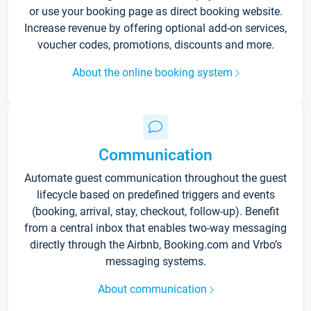
or use your booking page as direct booking website.
Increase revenue by offering optional add-on services,
voucher codes, promotions, discounts and more.
About the online booking system
Communication
Automate guest communication throughout the guest
lifecycle based on predefined triggers and events
(booking, arrival, stay, checkout, follow-up). Benefit
from a central inbox that enables two-way messaging
directly through the Airbnb, Booking.com and Vrbo’s
messaging systems.
About communication