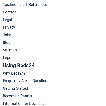
Testimonials & References
Contact
Legal
Privacy
Jobs
Blog
Sitemap
Imprint
Using Beds24
Why Beds24?
Frequently Asked Questions
Getting Started
Become a Partner
Information for Developer