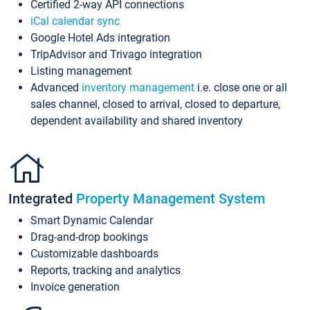
Certified 2-way API connections
iCal calendar sync
Google Hotel Ads integration
TripAdvisor and Trivago integration
Listing management
Advanced
inventory management
i.e. close one or all
sales channel, closed to arrival, closed to departure,
dependent availability and shared inventory
Integrated
Property Management System
Smart Dynamic Calendar
Drag-and-drop bookings
Customizable dashboards
Reports, tracking and analytics
Invoice generation