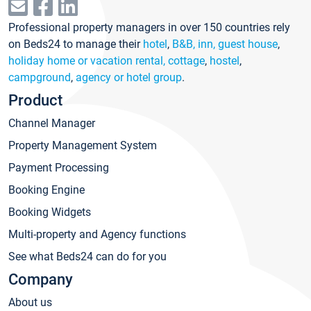
Professional property managers in over 150 countries rely
on Beds24 to manage their
hotel
,
B&B, inn, guest house
,
holiday home or vacation rental, cottage
,
hostel
,
campground
,
agency or hotel group
.
Product
Channel Manager
Property Management System
Payment Processing
Booking Engine
Booking Widgets
Multi-property and Agency functions
See what Beds24 can do for you
Company
About us