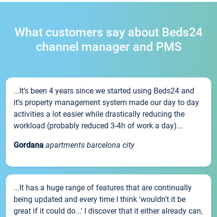
What customers say about Beds24
channel manager and PMS
...It’s been 4 years since we started using Beds24 and
it’s property management system made our day to day
activities a lot easier while drastically reducing the
workload (probably reduced 3-4h of work a day)...
Gordana
apartments barcelona city
...It has a huge range of features that are continually
being updated and every time I think 'wouldn't it be
great if it could do...' I discover that it either already can,