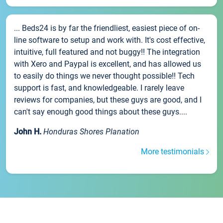
... Beds24 is by far the friendliest, easiest piece of on-
line software to setup and work with. It's cost effective,
intuitive, full featured and not buggy!! The integration
with Xero and Paypal is excellent, and has allowed us
to easily do things we never thought possible!! Tech
support is fast, and knowledgeable. I rarely leave
reviews for companies, but these guys are good, and I
can't say enough good things about these guys....
John H.
Honduras Shores Planation
More testimonials