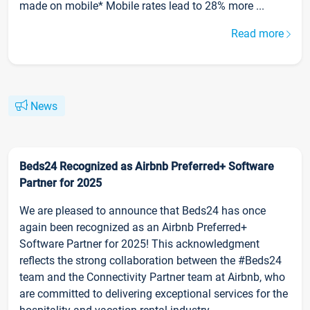
made on mobile* Mobile rates lead to 28% more ...
Read more
News
Beds24 Recognized as Airbnb Preferred+ Software
Partner for 2025
We are pleased to announce that Beds24 has once
again been recognized as an Airbnb Preferred+
Software Partner for 2025! This acknowledgment
reflects the strong collaboration between the #Beds24
team and the Connectivity Partner team at Airbnb, who
are committed to delivering exceptional services for the