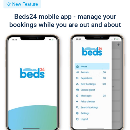
New Feature
Beds24 mobile app - manage your
bookings while you are out and about