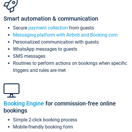
Smart automation & communication
Secure
payment collection
from guests
Messaging platform with Airbnb and Booking.com
Personalized communication with guests
WhatsApp messages to guests
SMS messages
Routines to perform actions on bookings when specific
triggers and rules are met
Booking Engine
for commission-free online
bookings
Simple 2-click booking process
Mobile-friendly booking form