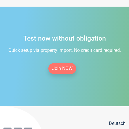
Test now without obligation
Quick setup via property import. No credit card required.
Join NOW
Deutsch