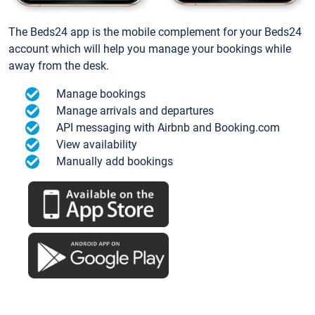
The Beds24 app is the mobile complement for your Beds24
account which will help you manage your bookings while
away from the desk.
Manage bookings
Manage arrivals and departures
API messaging with Airbnb and Booking.com
View availability
Manually add bookings