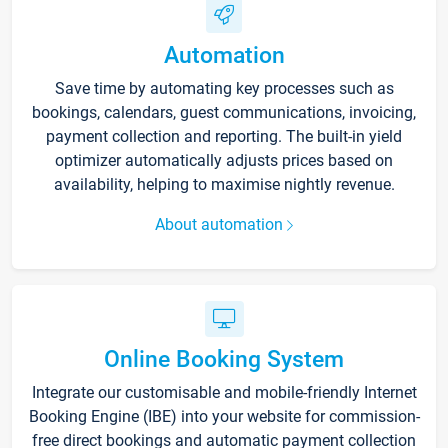
Automation
Save time by automating key processes such as
bookings, calendars, guest communications, invoicing,
payment collection and reporting. The built-in yield
optimizer automatically adjusts prices based on
availability, helping to maximise nightly revenue.
About automation
Online Booking System
Integrate our customisable and mobile-friendly Internet
Booking Engine (IBE) into your website for commission-
free direct bookings and automatic payment collection