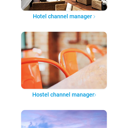
Hotel channel manager
Hostel channel manager