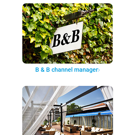
B & B channel manager