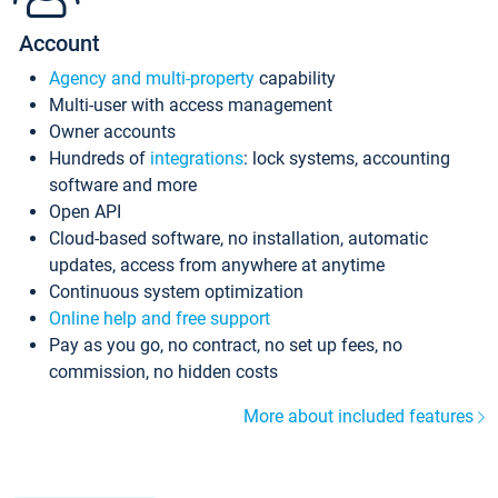
Account
Agency and multi-property
capability
Multi-user with access management
Owner accounts
Hundreds of
integrations
: lock systems, accounting
software and more
Open API
Cloud-based software, no installation, automatic
updates, access from anywhere at anytime
Continuous system optimization
Online help and free support
Pay as you go, no contract, no set up fees, no
commission, no hidden costs
More about included features