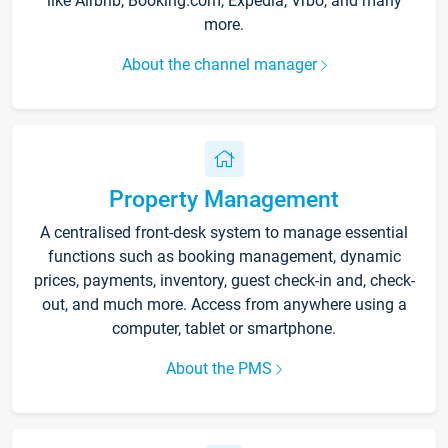
like Airbnb, Booking.com, Expedia, Vrbo, and many
more.
About the channel manager
Property Management
A centralised front-desk system to manage essential
functions such as booking management, dynamic
prices, payments, inventory, guest check-in and, check-
out, and much more. Access from anywhere using a
computer, tablet or smartphone.
About the PMS