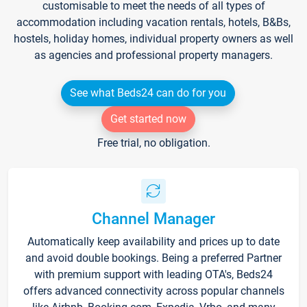
customisable to meet the needs of all types of
accommodation including vacation rentals, hotels, B&Bs,
hostels, holiday homes, individual property owners as well
as agencies and professional property managers.
See what Beds24 can do for you
Get started now
Free trial, no obligation.
Channel Manager
Automatically keep availability and prices up to date
and avoid double bookings. Being a preferred Partner
with premium support with leading OTA's, Beds24
offers advanced connectivity across popular channels