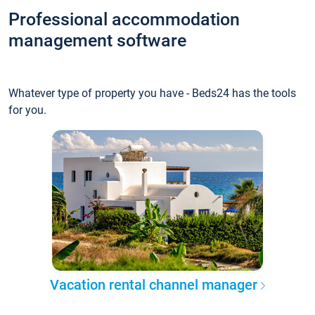
Professional accommodation
management software
Whatever type of property you have - Beds24 has the tools
for you.
Vacation rental channel manager