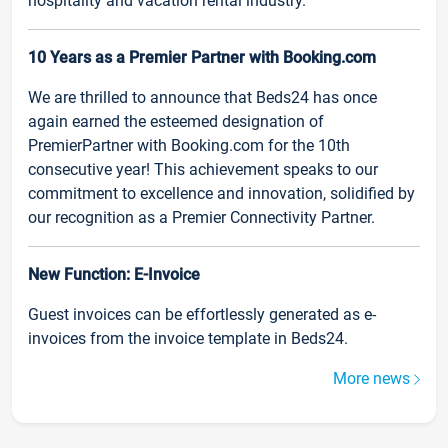
hospitality and vacation rental industry.
10 Years as a Premier Partner with Booking.com
We are thrilled to announce that Beds24 has once
again earned the esteemed designation of
PremierPartner with Booking.com for the 10th
consecutive year! This achievement speaks to our
commitment to excellence and innovation, solidified by
our recognition as a Premier Connectivity Partner.
New Function: E-Invoice
Guest invoices can be effortlessly generated as e-
invoices from the invoice template in Beds24.
More news