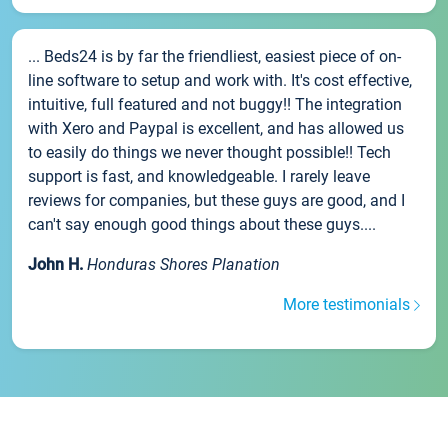
... Beds24 is by far the friendliest, easiest piece of on-
line software to setup and work with. It's cost effective,
intuitive, full featured and not buggy!! The integration
with Xero and Paypal is excellent, and has allowed us
to easily do things we never thought possible!! Tech
support is fast, and knowledgeable. I rarely leave
reviews for companies, but these guys are good, and I
can't say enough good things about these guys....
John H.
Honduras Shores Planation
More testimonials