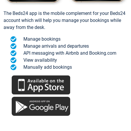
The Beds24 app is the mobile complement for your Beds24
account which will help you manage your bookings while
away from the desk.
Manage bookings
Manage arrivals and departures
API messaging with Airbnb and Booking.com
View availability
Manually add bookings