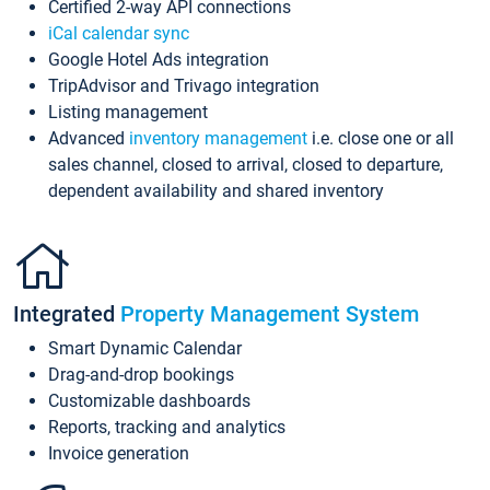
Certified 2-way API connections
iCal calendar sync
Google Hotel Ads integration
TripAdvisor and Trivago integration
Listing management
Advanced
inventory management
i.e. close one or all
sales channel, closed to arrival, closed to departure,
dependent availability and shared inventory
Integrated
Property Management System
Smart Dynamic Calendar
Drag-and-drop bookings
Customizable dashboards
Reports, tracking and analytics
Invoice generation