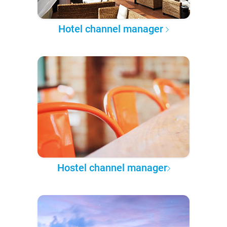
Hotel channel manager
Hostel channel manager