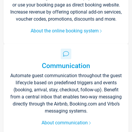
or use your booking page as direct booking website.
Increase revenue by offering optional add-on services,
voucher codes, promotions, discounts and more.
About the online booking system
Communication
Automate guest communication throughout the guest
lifecycle based on predefined triggers and events
(booking, arrival, stay, checkout, follow-up). Benefit
from a central inbox that enables two-way messaging
directly through the Airbnb, Booking.com and Vrbo’s
messaging systems.
About communication