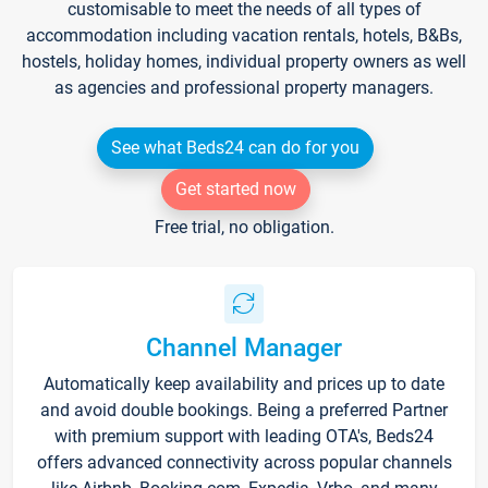
customisable to meet the needs of all types of
accommodation including vacation rentals, hotels, B&Bs,
hostels, holiday homes, individual property owners as well
as agencies and professional property managers.
See what Beds24 can do for you
Get started now
Free trial, no obligation.
Channel Manager
Automatically keep availability and prices up to date
and avoid double bookings. Being a preferred Partner
with premium support with leading OTA's, Beds24
offers advanced connectivity across popular channels