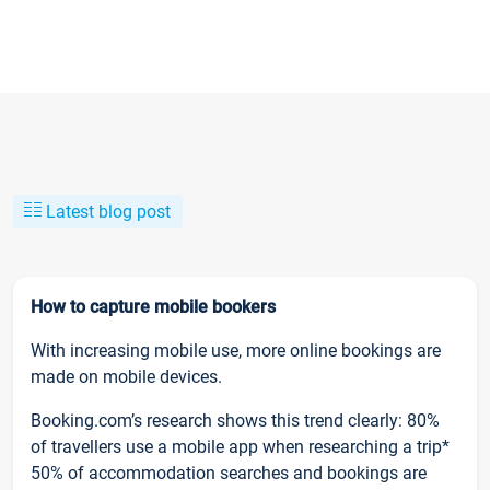
Latest blog post
How to capture mobile bookers
With increasing mobile use, more online bookings are
made on mobile devices.
Booking.com’s research shows this trend clearly: 80%
of travellers use a mobile app when researching a trip*
50% of accommodation searches and bookings are