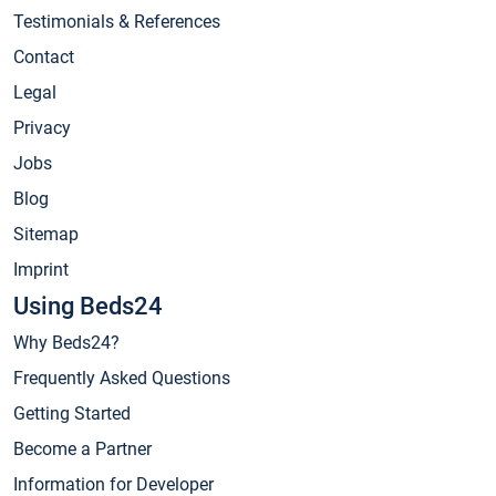
Testimonials & References
Contact
Legal
Privacy
Jobs
Blog
Sitemap
Imprint
Using Beds24
Why Beds24?
Frequently Asked Questions
Getting Started
Become a Partner
Information for Developer