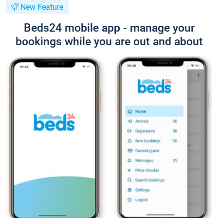
New Feature
Beds24 mobile app - manage your
bookings while you are out and about