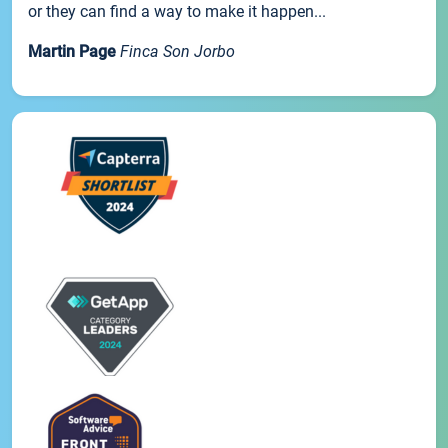
or they can find a way to make it happen...
Martin Page
Finca Son Jorbo