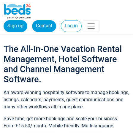
Sign up
Contact
Log in
The All-In-One Vacation Rental
Management, Hotel Software
and Channel Management
Software.
An award-winning hospitality software to manage bookings,
listings, calendars, payments, guest communications and
many other workflows all in one place.
Save time, get more bookings and scale your business.
From €15.50/month. Mobile friendly. Multi-language.