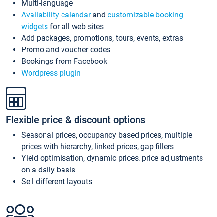
Multi-language
Availability calendar
and
customizable booking
widgets
for all web sites
Add packages, promotions, tours, events, extras
Promo and voucher codes
Bookings from Facebook
Wordpress plugin
Flexible price & discount options
Seasonal prices, occupancy based prices, multiple
prices with hierarchy, linked prices, gap fillers
Yield optimisation, dynamic prices, price adjustments
on a daily basis
Sell different layouts