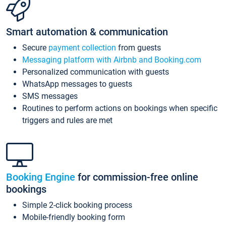
Smart automation & communication
Secure
payment collection
from guests
Messaging platform with Airbnb and Booking.com
Personalized communication with guests
WhatsApp messages to guests
SMS messages
Routines to perform actions on bookings when specific
triggers and rules are met
Booking Engine
for commission-free online
bookings
Simple 2-click booking process
Mobile-friendly booking form