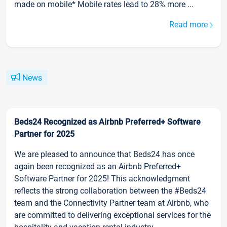
made on mobile* Mobile rates lead to 28% more ...
Read more
News
Beds24 Recognized as Airbnb Preferred+ Software
Partner for 2025
We are pleased to announce that Beds24 has once
again been recognized as an Airbnb Preferred+
Software Partner for 2025! This acknowledgment
reflects the strong collaboration between the #Beds24
team and the Connectivity Partner team at Airbnb, who
are committed to delivering exceptional services for the