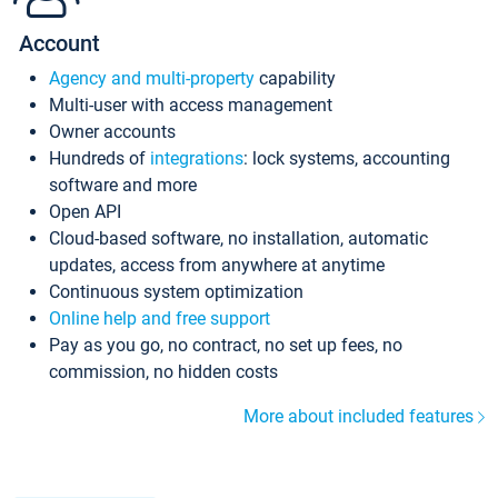
Account
Agency and multi-property
capability
Multi-user with access management
Owner accounts
Hundreds of
integrations
: lock systems, accounting
software and more
Open API
Cloud-based software, no installation, automatic
updates, access from anywhere at anytime
Continuous system optimization
Online help and free support
Pay as you go, no contract, no set up fees, no
commission, no hidden costs
More about included features