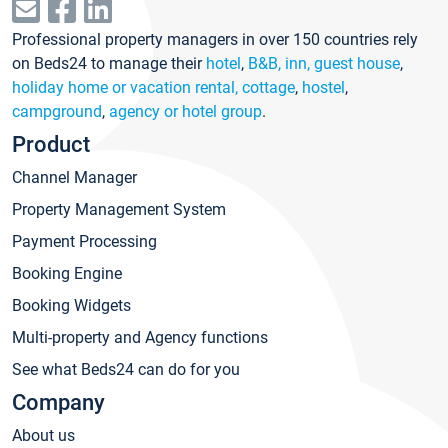
Professional property managers in over 150 countries rely
on Beds24 to manage their
hotel
,
B&B, inn, guest house
,
holiday home or vacation rental, cottage
,
hostel
,
campground
,
agency or hotel group
.
Product
Channel Manager
Property Management System
Payment Processing
Booking Engine
Booking Widgets
Multi-property and Agency functions
See what Beds24 can do for you
Company
About us