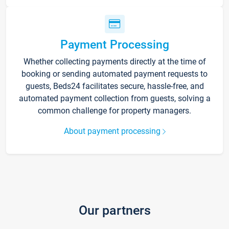
Payment Processing
Whether collecting payments directly at the time of
booking or sending automated payment requests to
guests, Beds24 facilitates secure, hassle-free, and
automated payment collection from guests, solving a
common challenge for property managers.
About payment processing
Our partners