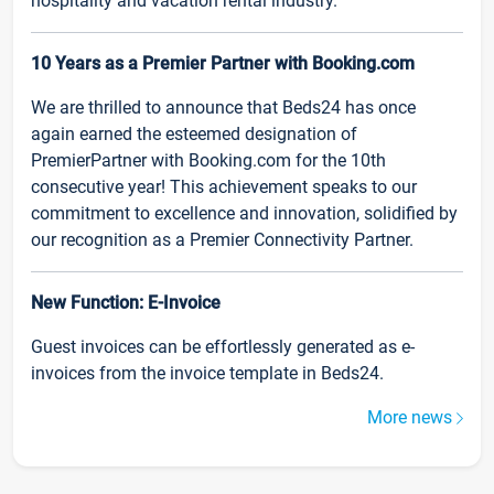
hospitality and vacation rental industry.
10 Years as a Premier Partner with Booking.com
We are thrilled to announce that Beds24 has once
again earned the esteemed designation of
PremierPartner with Booking.com for the 10th
consecutive year! This achievement speaks to our
commitment to excellence and innovation, solidified by
our recognition as a Premier Connectivity Partner.
New Function: E-Invoice
Guest invoices can be effortlessly generated as e-
invoices from the invoice template in Beds24.
More news