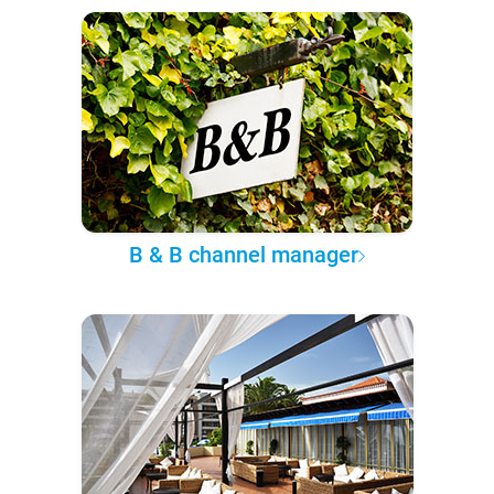
B & B channel manager