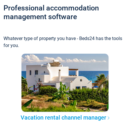
Professional accommodation
management software
Whatever type of property you have - Beds24 has the tools
for you.
Vacation rental channel manager