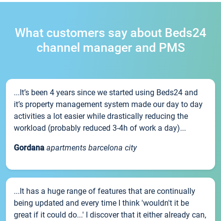
What customers say about Beds24
channel manager and PMS
...It’s been 4 years since we started using Beds24 and
it’s property management system made our day to day
activities a lot easier while drastically reducing the
workload (probably reduced 3-4h of work a day)...
Gordana
apartments barcelona city
...It has a huge range of features that are continually
being updated and every time I think 'wouldn't it be
great if it could do...' I discover that it either already can,