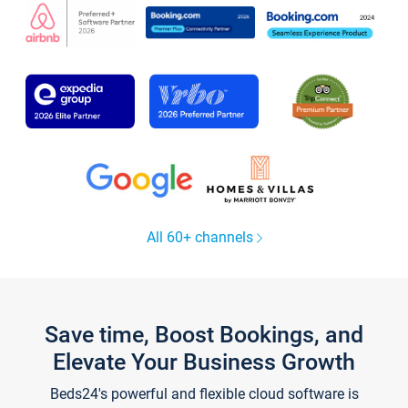
All 60+ channels
Save time, Boost Bookings, and
Elevate Your Business Growth
Beds24's powerful and flexible cloud software is