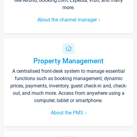
like Airbnb, Booking.com, Expedia, Vrbo, and many
more.
About the channel manager
Property Management
A centralised front-desk system to manage essential
functions such as booking management, dynamic
prices, payments, inventory, guest check-in and, check-
out, and much more. Access from anywhere using a
computer, tablet or smartphone.
About the PMS