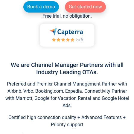
Book a demo
Get started now
Free trial, no obligation.
We are Channel Manager Partners with all
Industry Leading OTAs.
Preferred and Premier Channel Management Partner with
Airbnb, Vrbo, Booking.com, Expedia. Connectivity Partner
with Marriott, Google for Vacation Rental and Google Hotel
Ads.
Certified high connection quality + Advanced Features +
Priority support