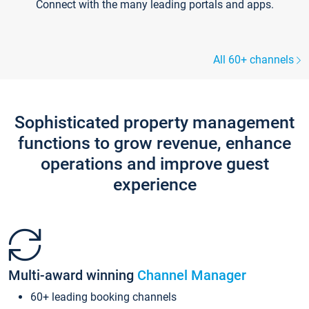
Connect with the many leading portals and apps.
All 60+ channels
Sophisticated property management
functions to grow revenue, enhance
operations and improve guest
experience
Multi-award winning
Channel Manager
60+ leading booking channels