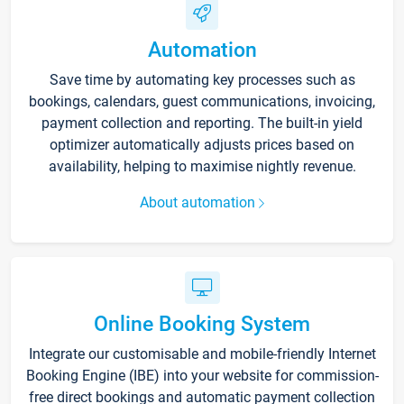
Automation
Save time by automating key processes such as
bookings, calendars, guest communications, invoicing,
payment collection and reporting. The built-in yield
optimizer automatically adjusts prices based on
availability, helping to maximise nightly revenue.
About automation
Online Booking System
Integrate our customisable and mobile-friendly Internet
Booking Engine (IBE) into your website for commission-
free direct bookings and automatic payment collection