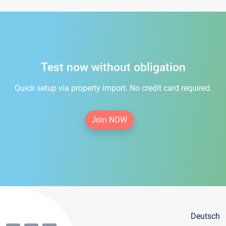
Test now without obligation
Quick setup via property import. No credit card required.
Join NOW
Deutsch