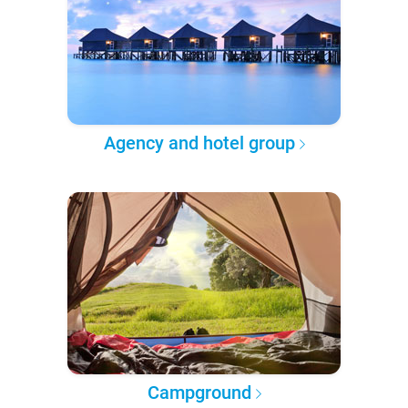
Agency and hotel group
Campground