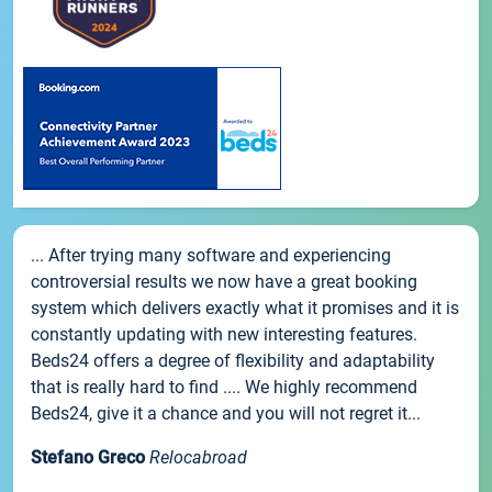
... After trying many software and experiencing
controversial results we now have a great booking
system which delivers exactly what it promises and it is
constantly updating with new interesting features.
Beds24 offers a degree of flexibility and adaptability
that is really hard to find .... We highly recommend
Beds24, give it a chance and you will not regret it...
Stefano Greco
Relocabroad