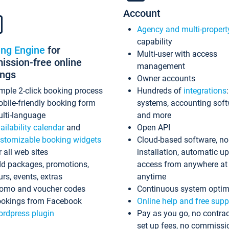
Account
Agency and multi-propert
capability
ing Engine
for
Multi-user with access
ssion-free online
management
ings
Owner accounts
mple 2-click booking process
Hundreds of
integrations
bile-friendly booking form
systems, accounting sof
lti-language
and more
ailability calendar
and
Open API
stomizable booking widgets
Cloud-based software, no
r all web sites
installation, automatic u
d packages, promotions,
access from anywhere at
urs, events, extras
anytime
omo and voucher codes
Continuous system optim
okings from Facebook
Online help and free supp
rdpress plugin
Pay as you go, no contrac
set up fees, no commissi