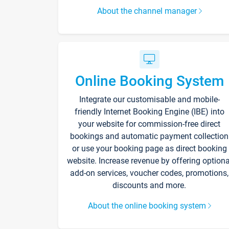
About the channel manager
Online Booking System
Integrate our customisable and mobile-
friendly Internet Booking Engine (IBE) into
your website for commission-free direct
bookings and automatic payment collection
or use your booking page as direct booking
website. Increase revenue by offering optiona
add-on services, voucher codes, promotions,
discounts and more.
About the online booking system