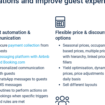
ations and improve guest exper
t automation &
Flexible price & discoun
unication
options
ecure
payment collection
from
Seasonal prices, occupa
ests
based prices, multiple pri
ssaging platform with Airbnb
with hierarchy, linked pri
d Booking.com
fillers
rsonalized communication
Yield optimisation, dyna
th guests
prices, price adjustments
atsApp messages to guests
daily basis
MS messages
Sell different layouts
utines to perform actions on
okings when specific triggers
d rules are met