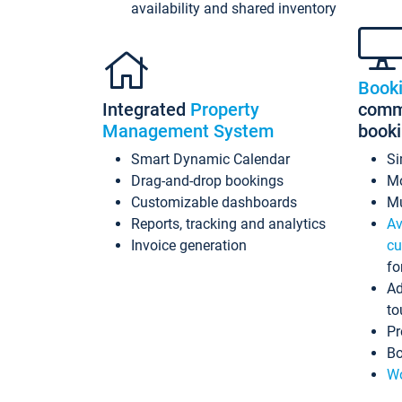
availability and shared inventory
Book
Integrated
Property
commi
Management System
book
Smart Dynamic Calendar
Si
Drag-and-drop bookings
Mo
Customizable dashboards
Mu
Reports, tracking and analytics
Av
Invoice generation
cu
fo
Ad
to
Pr
Bo
Wo