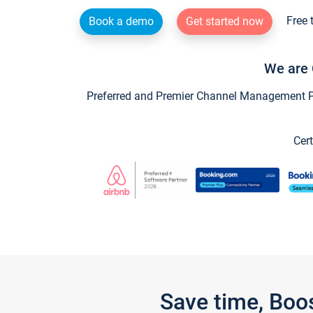
Free 
Book a demo
Get started now
We are 
Preferred and Premier Channel Management Par
Cert
Save time, Boo