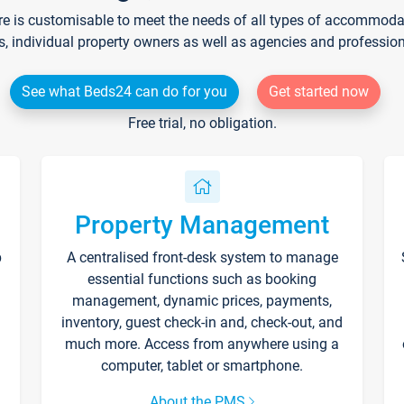
re is customisable to meet the needs of all types of accommodati
s, individual property owners as well as agencies and professio
See what Beds24 can do for you
Get started now
Free trial, no obligation.
Property Management
p
A centralised front-desk system to manage
essential functions such as booking
management, dynamic prices, payments,
inventory, guest check-in and, check-out, and
much more. Access from anywhere using a
computer, tablet or smartphone.
About the PMS