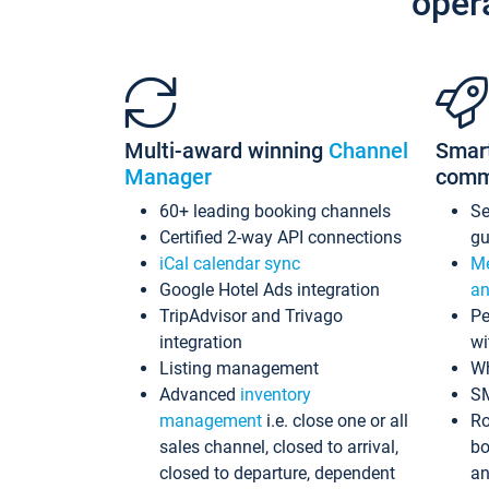
oper
Multi-award winning
Channel
Smar
Manager
comm
60+ leading booking channels
S
Certified 2-way API connections
gu
iCal calendar sync
Me
Google Hotel Ads integration
an
TripAdvisor and Trivago
Pe
integration
wi
Listing management
Wh
Advanced
inventory
S
management
i.e. close one or all
Ro
sales channel, closed to arrival,
bo
closed to departure, dependent
an