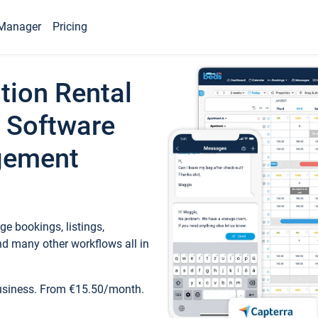
Manager
Pricing
tion Rental
 Software
gement
e bookings, listings,
d many other workflows all in
business. From €15.50/month.