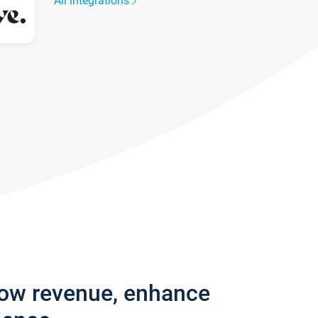
All integrations
row revenue, enhance