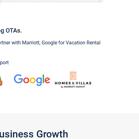
ng OTAs.
ner with Marriott, Google for Vacation Rental
port
Business Growth