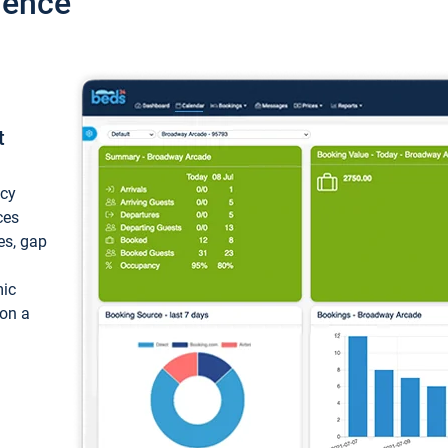
ience
t
ncy
ces
ces, gap
mic
 on a