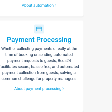
About automation
Payment Processing
Whether collecting payments directly at the
time of booking or sending automated
payment requests to guests, Beds24
facilitates secure, hassle-free, and automated
payment collection from guests, solving a
common challenge for property managers.
About payment processing