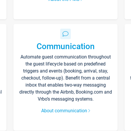
Communication
Automate guest communication throughout
the guest lifecycle based on predefined
triggers and events (booking, arrival, stay,
checkout, follow-up). Benefit from a central
inbox that enables two-way messaging
l
directly through the Airbnb, Booking.com and
Vrbo’s messaging systems.
About communication