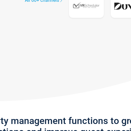
All 60+ channels
rty management functions to g