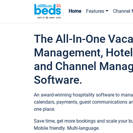
Home
Features
Channel 
The All-In-One Vaca
Management, Hotel
and Channel Mana
Software.
An award-winning hospitality software to manag
calendars, payments, guest communications an
one place.
Save time, get more bookings and scale your 
Mobile friendly. Multi-language.