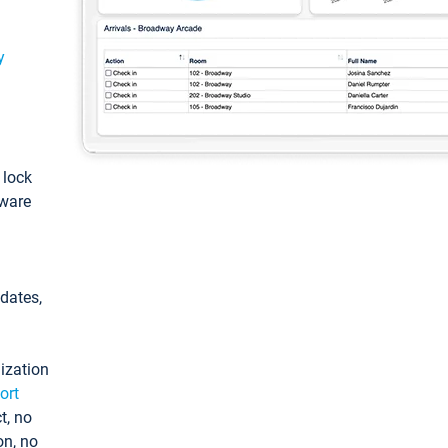
y
: lock
tware
pdates,
ization
ort
t, no
on, no