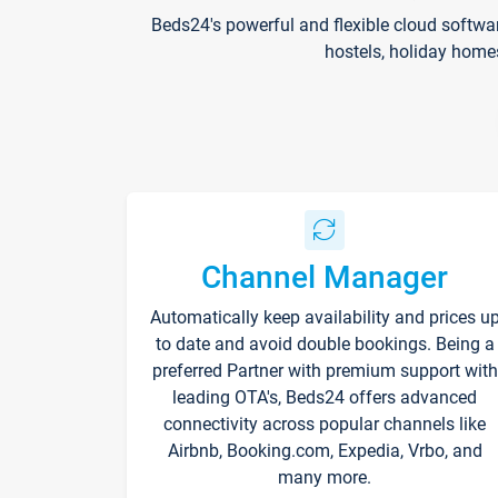
Beds24's powerful and flexible cloud softwa
hostels, holiday home
Channel Manager
Automatically keep availability and prices u
to date and avoid double bookings. Being a
preferred Partner with premium support with
leading OTA's, Beds24 offers advanced
connectivity across popular channels like
Airbnb, Booking.com, Expedia, Vrbo, and
many more.