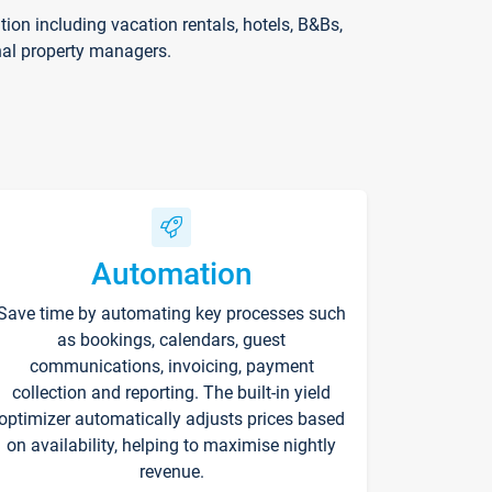
on including vacation rentals, hotels, B&Bs,
nal property managers.
Automation
Save time by automating key processes such
as bookings, calendars, guest
communications, invoicing, payment
collection and reporting. The built-in yield
optimizer automatically adjusts prices based
on availability, helping to maximise nightly
revenue.