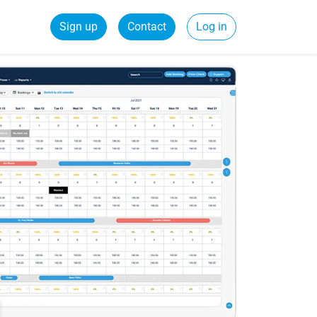
Sign up
Contact
Log in