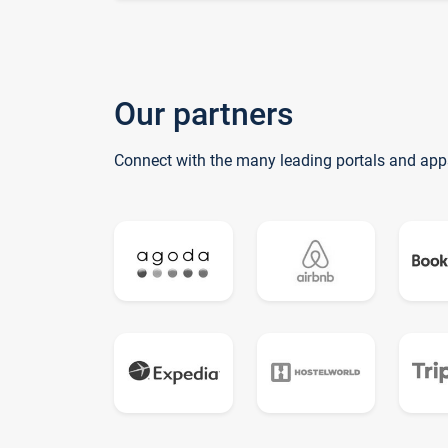
Our partners
Connect with the many leading portals and app