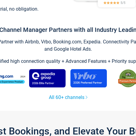
trial, no obligation.
Channel Manager Partners with all Industry Leadi
tner with Airbnb, Vrbo, Booking.com, Expedia. Connectivity Part
and Google Hotel Ads.
ified high connection quality + Advanced Features + Priority sup
All 60+ channels
st Bookings, and Elevate Your 