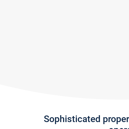
Sophisticated prope