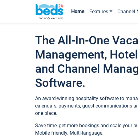
Home
Features
Channel 
The All-In-One Vaca
Management, Hotel
and Channel Mana
Software.
An award-winning hospitality software to manag
calendars, payments, guest communications an
one place.
Save time, get more bookings and scale your 
Mobile friendly. Multi-language.