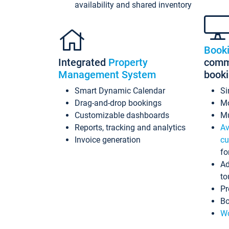
availability and shared inventory
Book
Integrated
Property
commi
Management System
book
Smart Dynamic Calendar
Si
Drag-and-drop bookings
Mo
Customizable dashboards
Mu
Reports, tracking and analytics
Av
Invoice generation
cu
fo
Ad
to
Pr
Bo
Wo