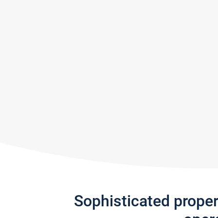
Sophisticated prope