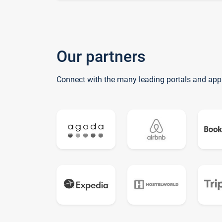
Our partners
Connect with the many leading portals and app