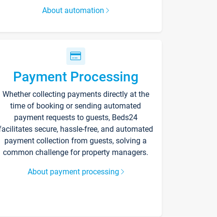
About automation
Payment Processing
Whether collecting payments directly at the
time of booking or sending automated
payment requests to guests, Beds24
facilitates secure, hassle-free, and automated
payment collection from guests, solving a
common challenge for property managers.
About payment processing