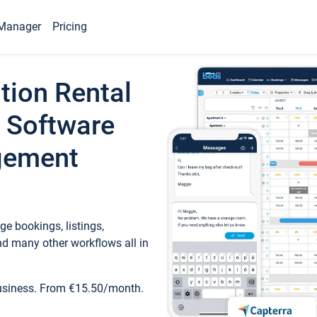
Manager
Pricing
tion Rental
 Software
gement
e bookings, listings,
d many other workflows all in
business. From €15.50/month.