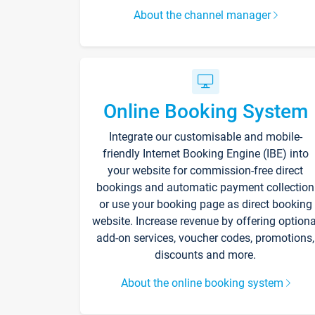
About the channel manager
Online Booking System
Integrate our customisable and mobile-
friendly Internet Booking Engine (IBE) into
your website for commission-free direct
bookings and automatic payment collection
or use your booking page as direct booking
website. Increase revenue by offering optiona
add-on services, voucher codes, promotions,
discounts and more.
About the online booking system