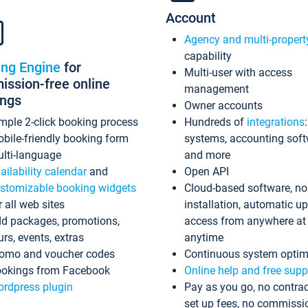
Account
Agency and multi-propert
capability
ing Engine
for
Multi-user with access
ssion-free online
management
ings
Owner accounts
mple 2-click booking process
Hundreds of
integrations
bile-friendly booking form
systems, accounting sof
lti-language
and more
ailability calendar
and
Open API
stomizable booking widgets
Cloud-based software, no
r all web sites
installation, automatic u
d packages, promotions,
access from anywhere at
urs, events, extras
anytime
omo and voucher codes
Continuous system optim
okings from Facebook
Online help and free supp
rdpress plugin
Pay as you go, no contrac
set up fees, no commissi