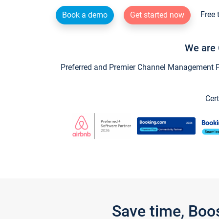
Free 
Book a demo
Get started now
We are 
Preferred and Premier Channel Management Par
Cert
Save time, Boo