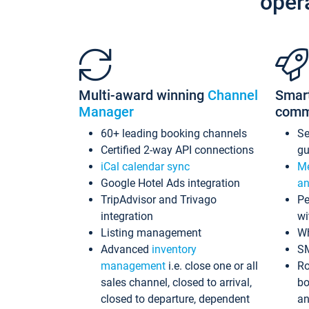
oper
Multi-award winning
Channel
Smar
Manager
comm
60+ leading booking channels
S
Certified 2-way API connections
gu
iCal calendar sync
Me
Google Hotel Ads integration
an
TripAdvisor and Trivago
Pe
integration
wi
Listing management
Wh
Advanced
inventory
S
management
i.e. close one or all
Ro
sales channel, closed to arrival,
bo
closed to departure, dependent
an