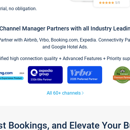
trial, no obligation.
Channel Manager Partners with all Industry Leadi
tner with Airbnb, Vrbo, Booking.com, Expedia. Connectivity Part
and Google Hotel Ads.
ified high connection quality + Advanced Features + Priority sup
All 60+ channels
st Bookings, and Elevate Your 