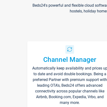
Beds24's powerful and flexible cloud softwa
hostels, holiday home
Channel Manager
Automatically keep availability and prices u
to date and avoid double bookings. Being a
preferred Partner with premium support with
leading OTA's, Beds24 offers advanced
connectivity across popular channels like
Airbnb, Booking.com, Expedia, Vrbo, and
many more.