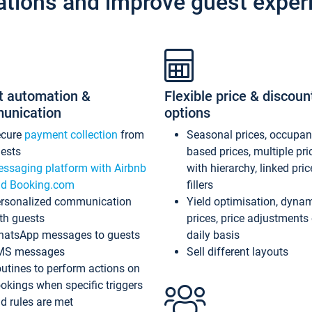
ations and improve guest exper
t automation &
Flexible price & discoun
unication
options
ecure
payment collection
from
Seasonal prices, occupa
ests
based prices, multiple pri
ssaging platform with Airbnb
with hierarchy, linked pri
d Booking.com
fillers
rsonalized communication
Yield optimisation, dyna
th guests
prices, price adjustments
atsApp messages to guests
daily basis
MS messages
Sell different layouts
utines to perform actions on
okings when specific triggers
d rules are met