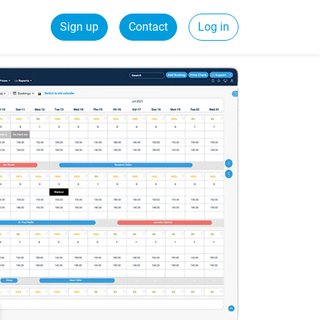
Sign up
Contact
Log in