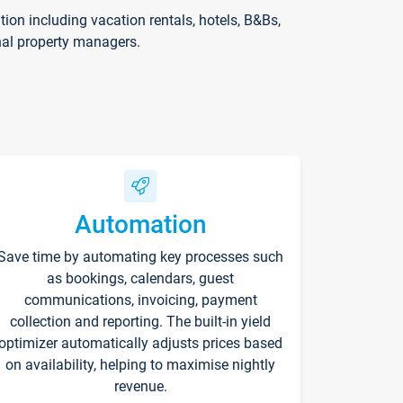
on including vacation rentals, hotels, B&Bs,
nal property managers.
Automation
Save time by automating key processes such
as bookings, calendars, guest
communications, invoicing, payment
collection and reporting. The built-in yield
optimizer automatically adjusts prices based
on availability, helping to maximise nightly
revenue.