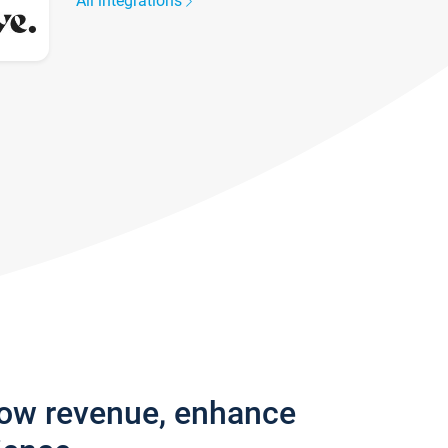
All integrations
row revenue, enhance