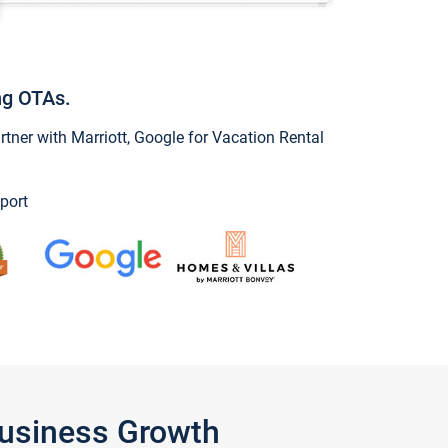
ng OTAs.
ner with Marriott, Google for Vacation Rental
port
Business Growth