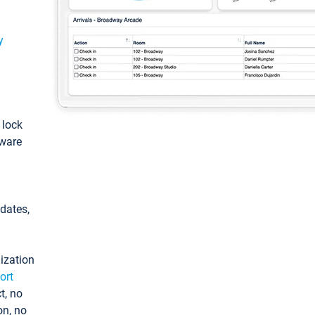
y
: lock
tware
pdates,
ization
ort
t, no
on, no