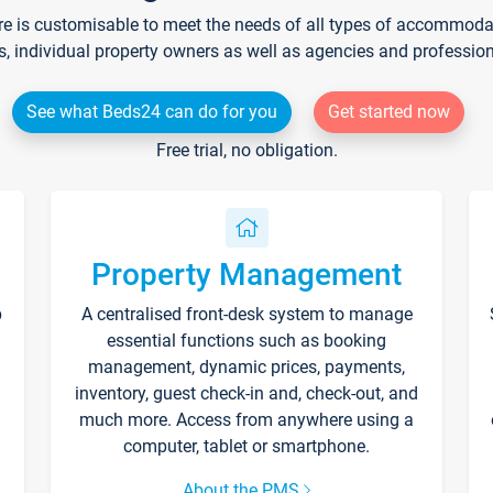
re is customisable to meet the needs of all types of accommodati
s, individual property owners as well as agencies and professio
See what Beds24 can do for you
Get started now
Free trial, no obligation.
Property Management
p
A centralised front-desk system to manage
essential functions such as booking
management, dynamic prices, payments,
inventory, guest check-in and, check-out, and
much more. Access from anywhere using a
computer, tablet or smartphone.
About the PMS