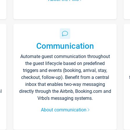
Communication
Automate guest communication throughout
the guest lifecycle based on predefined
triggers and events (booking, arrival, stay,
checkout, follow-up). Benefit from a central
inbox that enables two-way messaging
l
directly through the Airbnb, Booking.com and
Vrbo’s messaging systems.
About communication