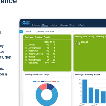
ience
t
ncy
ces
ces, gap
mic
 on a