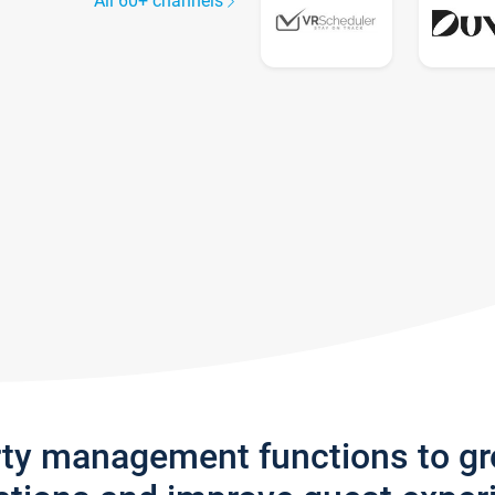
All 60+ channels
rty management functions to g