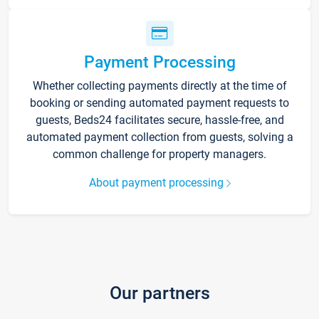
Payment Processing
Whether collecting payments directly at the time of
booking or sending automated payment requests to
guests, Beds24 facilitates secure, hassle-free, and
automated payment collection from guests, solving a
common challenge for property managers.
About payment processing
Our partners