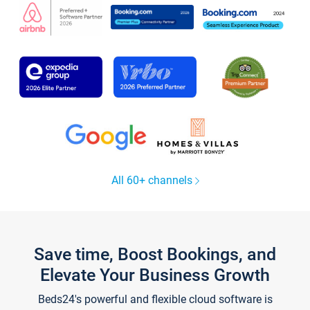
All 60+ channels
Save time, Boost Bookings, and
Elevate Your Business Growth
Beds24's powerful and flexible cloud software is