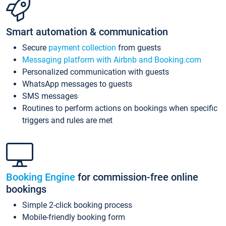
Smart automation & communication
Secure
payment collection
from guests
Messaging platform with Airbnb and Booking.com
Personalized communication with guests
WhatsApp messages to guests
SMS messages
Routines to perform actions on bookings when specific
triggers and rules are met
Booking Engine
for commission-free online
bookings
Simple 2-click booking process
Mobile-friendly booking form