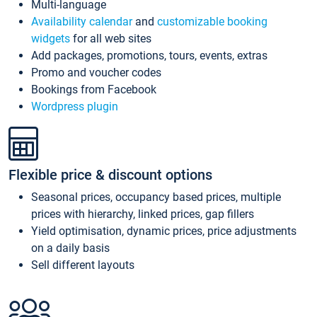
Multi-language
Availability calendar
and
customizable booking
widgets
for all web sites
Add packages, promotions, tours, events, extras
Promo and voucher codes
Bookings from Facebook
Wordpress plugin
Flexible price & discount options
Seasonal prices, occupancy based prices, multiple
prices with hierarchy, linked prices, gap fillers
Yield optimisation, dynamic prices, price adjustments
on a daily basis
Sell different layouts