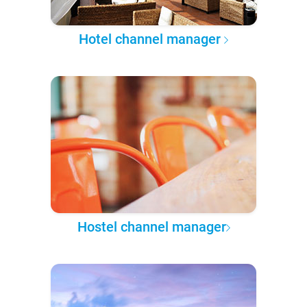
Hotel channel manager
Hostel channel manager