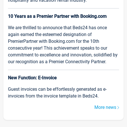
hospitality and vacation rental industry.
10 Years as a Premier Partner with Booking.com
We are thrilled to announce that Beds24 has once
again earned the esteemed designation of
PremierPartner with Booking.com for the 10th
consecutive year! This achievement speaks to our
commitment to excellence and innovation, solidified by
our recognition as a Premier Connectivity Partner.
New Function: E-Invoice
Guest invoices can be effortlessly generated as e-
invoices from the invoice template in Beds24.
More news