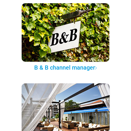
B & B channel manager