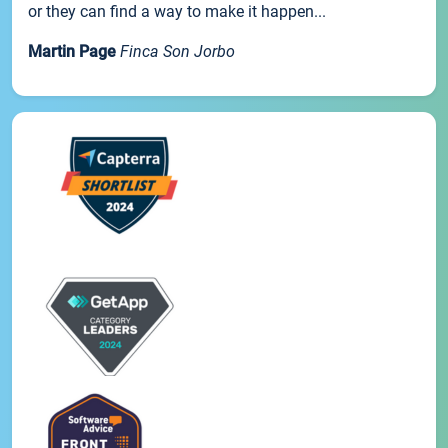
or they can find a way to make it happen...
Martin Page
Finca Son Jorbo