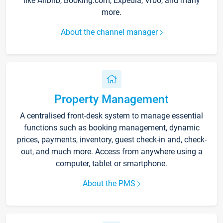
like Airbnb, Booking.com, Expedia, Vrbo, and many
more.
About the channel manager
Property Management
A centralised front-desk system to manage essential
functions such as booking management, dynamic
prices, payments, inventory, guest check-in and, check-
out, and much more. Access from anywhere using a
computer, tablet or smartphone.
About the PMS