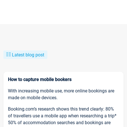
Latest blog post
How to capture mobile bookers
With increasing mobile use, more online bookings are
made on mobile devices.
Booking.com’s research shows this trend clearly: 80%
of travellers use a mobile app when researching a trip*
50% of accommodation searches and bookings are