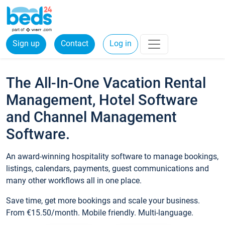
Sign up
Contact
Log in
The All-In-One Vacation Rental
Management, Hotel Software
and Channel Management
Software.
An award-winning hospitality software to manage bookings,
listings, calendars, payments, guest communications and
many other workflows all in one place.
Save time, get more bookings and scale your business.
From €15.50/month. Mobile friendly. Multi-language.