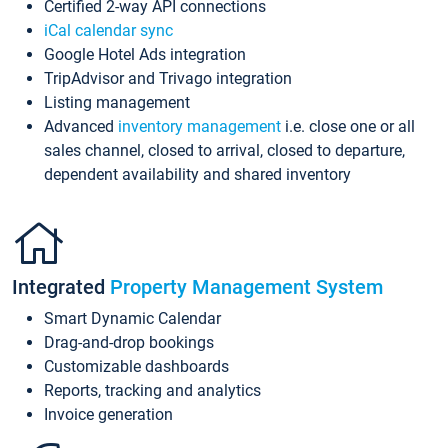
Certified 2-way API connections
iCal calendar sync
Google Hotel Ads integration
TripAdvisor and Trivago integration
Listing management
Advanced
inventory management
i.e. close one or all
sales channel, closed to arrival, closed to departure,
dependent availability and shared inventory
Integrated
Property Management System
Smart Dynamic Calendar
Drag-and-drop bookings
Customizable dashboards
Reports, tracking and analytics
Invoice generation