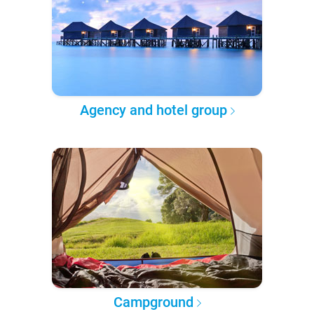
Agency and hotel group
Campground