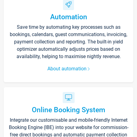
Automation
Save time by automating key processes such as
bookings, calendars, guest communications, invoicing,
payment collection and reporting. The built-in yield
optimizer automatically adjusts prices based on
availability, helping to maximise nightly revenue.
About automation
Online Booking System
Integrate our customisable and mobile-friendly Internet
Booking Engine (IBE) into your website for commission-
free direct bookings and automatic payment collection