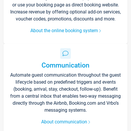
or use your booking page as direct booking website.
Increase revenue by offering optional add-on services,
voucher codes, promotions, discounts and more.
About the online booking system
Communication
Automate guest communication throughout the guest
lifecycle based on predefined triggers and events
(booking, arrival, stay, checkout, follow-up). Benefit
from a central inbox that enables two-way messaging
directly through the Airbnb, Booking.com and Vrbo’s
messaging systems.
About communication