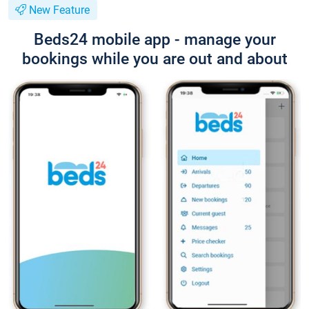
New Feature
Beds24 mobile app - manage your
bookings while you are out and about