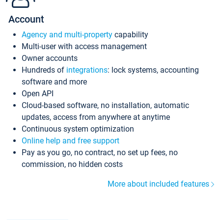
Account
Agency and multi-property
capability
Multi-user with access management
Owner accounts
Hundreds of
integrations
: lock systems, accounting
software and more
Open API
Cloud-based software, no installation, automatic
updates, access from anywhere at anytime
Continuous system optimization
Online help and free support
Pay as you go, no contract, no set up fees, no
commission, no hidden costs
More about included features