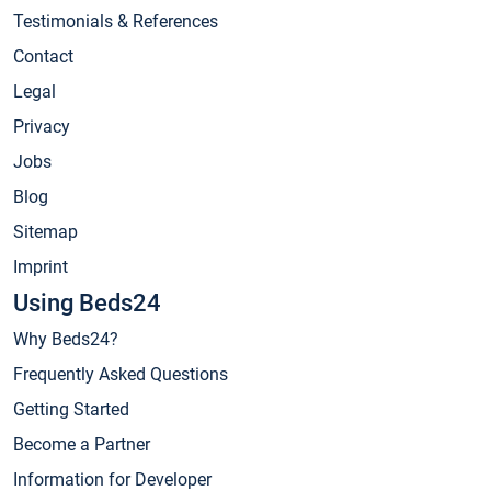
Testimonials & References
Contact
Legal
Privacy
Jobs
Blog
Sitemap
Imprint
Using Beds24
Why Beds24?
Frequently Asked Questions
Getting Started
Become a Partner
Information for Developer