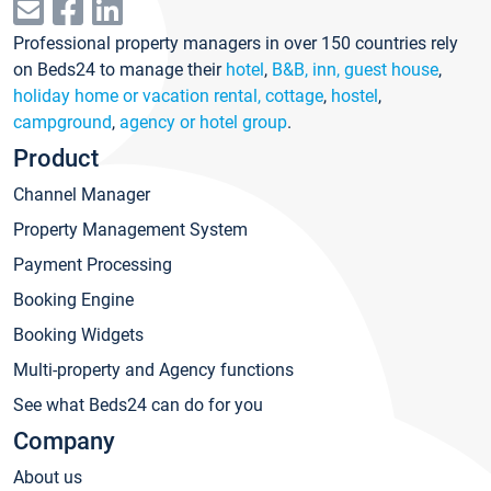
Professional property managers in over 150 countries rely
on Beds24 to manage their
hotel
,
B&B, inn, guest house
,
holiday home or vacation rental, cottage
,
hostel
,
campground
,
agency or hotel group
.
Product
Channel Manager
Property Management System
Payment Processing
Booking Engine
Booking Widgets
Multi-property and Agency functions
See what Beds24 can do for you
Company
About us