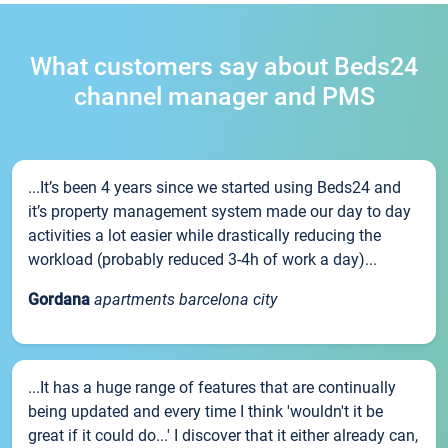
What customers say about Beds24
channel manager and PMS
...It’s been 4 years since we started using Beds24 and
it’s property management system made our day to day
activities a lot easier while drastically reducing the
workload (probably reduced 3-4h of work a day)...
Gordana
apartments barcelona city
...It has a huge range of features that are continually
being updated and every time I think 'wouldn't it be
great if it could do...' I discover that it either already can,