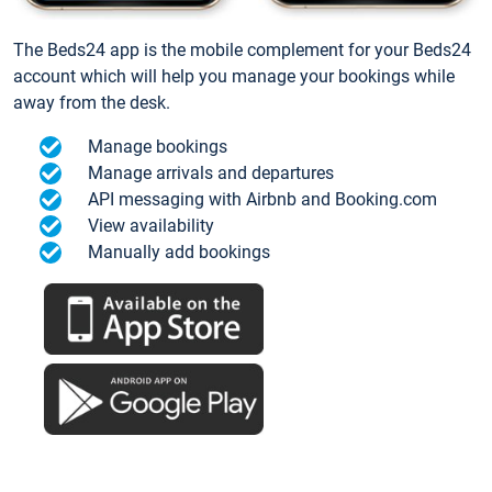
The Beds24 app is the mobile complement for your Beds24
account which will help you manage your bookings while
away from the desk.
Manage bookings
Manage arrivals and departures
API messaging with Airbnb and Booking.com
View availability
Manually add bookings