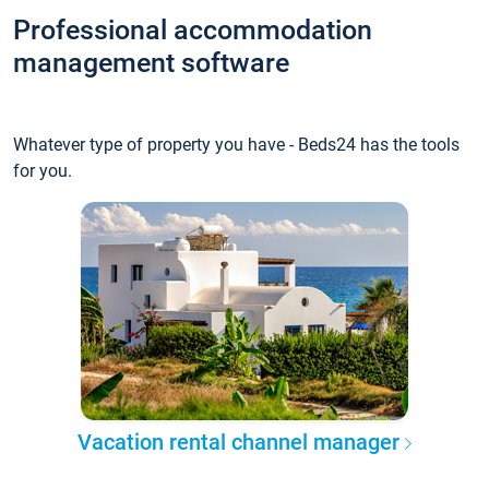
Professional accommodation
management software
Whatever type of property you have - Beds24 has the tools
for you.
Vacation rental channel manager