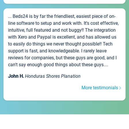
... Beds24 is by far the friendliest, easiest piece of on-
line software to setup and work with. It's cost effective,
intuitive, full featured and not buggy!! The integration
with Xero and Paypal is excellent, and has allowed us
to easily do things we never thought possible!! Tech
support is fast, and knowledgeable. I rarely leave
reviews for companies, but these guys are good, and I
can't say enough good things about these guys....
John H.
Honduras Shores Planation
More testimonials