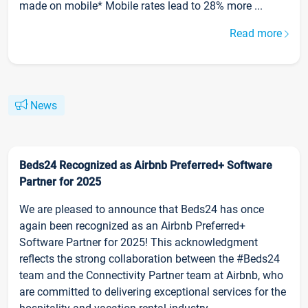
made on mobile* Mobile rates lead to 28% more ...
Read more
News
Beds24 Recognized as Airbnb Preferred+ Software
Partner for 2025
We are pleased to announce that Beds24 has once
again been recognized as an Airbnb Preferred+
Software Partner for 2025! This acknowledgment
reflects the strong collaboration between the #Beds24
team and the Connectivity Partner team at Airbnb, who
are committed to delivering exceptional services for the