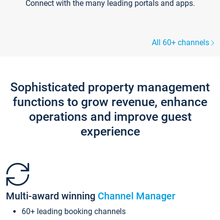
Connect with the many leading portals and apps.
All 60+ channels
Sophisticated property management
functions to grow revenue, enhance
operations and improve guest
experience
Multi-award winning
Channel Manager
60+ leading booking channels