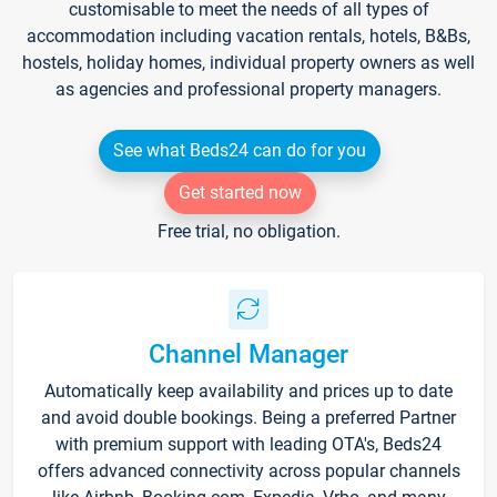
customisable to meet the needs of all types of
accommodation including vacation rentals, hotels, B&Bs,
hostels, holiday homes, individual property owners as well
as agencies and professional property managers.
See what Beds24 can do for you
Get started now
Free trial, no obligation.
Channel Manager
Automatically keep availability and prices up to date
and avoid double bookings. Being a preferred Partner
with premium support with leading OTA's, Beds24
offers advanced connectivity across popular channels