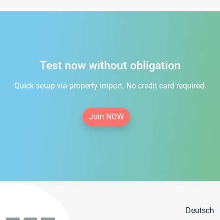
Test now without obligation
Quick setup via property import. No credit card required.
Join NOW
Deutsch