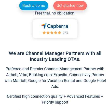
Book a demo
Get started now
Free trial, no obligation.
We are Channel Manager Partners with all
Industry Leading OTAs.
Preferred and Premier Channel Management Partner with
Airbnb, Vrbo, Booking.com, Expedia. Connectivity Partner
with Marriott, Google for Vacation Rental and Google Hotel
Ads.
Certified high connection quality + Advanced Features +
Priority support