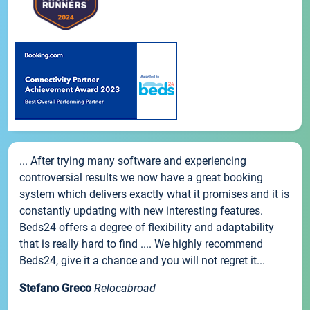
... After trying many software and experiencing
controversial results we now have a great booking
system which delivers exactly what it promises and it is
constantly updating with new interesting features.
Beds24 offers a degree of flexibility and adaptability
that is really hard to find .... We highly recommend
Beds24, give it a chance and you will not regret it...
Stefano Greco
Relocabroad