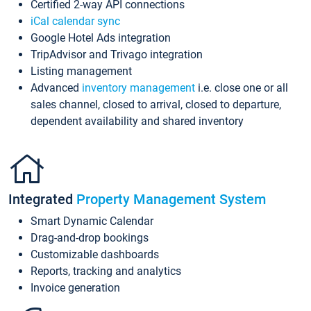
Certified 2-way API connections
iCal calendar sync
Google Hotel Ads integration
TripAdvisor and Trivago integration
Listing management
Advanced
inventory management
i.e. close one or all
sales channel, closed to arrival, closed to departure,
dependent availability and shared inventory
Integrated
Property Management System
Smart Dynamic Calendar
Drag-and-drop bookings
Customizable dashboards
Reports, tracking and analytics
Invoice generation