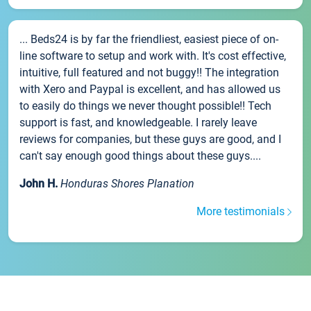
... Beds24 is by far the friendliest, easiest piece of on-
line software to setup and work with. It's cost effective,
intuitive, full featured and not buggy!! The integration
with Xero and Paypal is excellent, and has allowed us
to easily do things we never thought possible!! Tech
support is fast, and knowledgeable. I rarely leave
reviews for companies, but these guys are good, and I
can't say enough good things about these guys....
John H.
Honduras Shores Planation
More testimonials