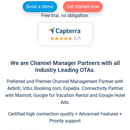
Book a demo
Get started now
Free trial, no obligation.
We are Channel Manager Partners with all
Industry Leading OTAs.
Preferred and Premier Channel Management Partner with
Airbnb, Vrbo, Booking.com, Expedia. Connectivity Partner
with Marriott, Google for Vacation Rental and Google Hotel
Ads.
Certified high connection quality + Advanced Features +
Priority support