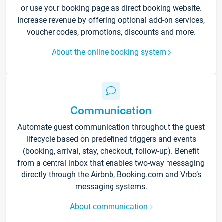
or use your booking page as direct booking website.
Increase revenue by offering optional add-on services,
voucher codes, promotions, discounts and more.
About the online booking system
Communication
Automate guest communication throughout the guest
lifecycle based on predefined triggers and events
(booking, arrival, stay, checkout, follow-up). Benefit
from a central inbox that enables two-way messaging
directly through the Airbnb, Booking.com and Vrbo’s
messaging systems.
About communication