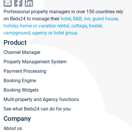
Professional property managers in over 150 countries rely
on Beds24 to manage their
hotel
,
B&B, inn, guest house
,
holiday home or vacation rental, cottage
,
hostel
,
campground
,
agency or hotel group
.
Product
Channel Manager
Property Management System
Payment Processing
Booking Engine
Booking Widgets
Multi-property and Agency functions
See what Beds24 can do for you
Company
About us