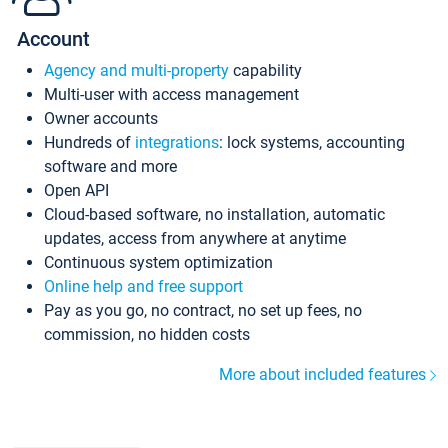
Account
Agency and multi-property
capability
Multi-user with access management
Owner accounts
Hundreds of
integrations
: lock systems, accounting
software and more
Open API
Cloud-based software, no installation, automatic
updates, access from anywhere at anytime
Continuous system optimization
Online help and free support
Pay as you go, no contract, no set up fees, no
commission, no hidden costs
More about included features