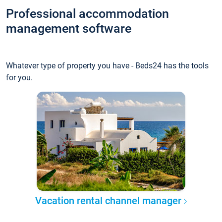
Professional accommodation
management software
Whatever type of property you have - Beds24 has the tools
for you.
Vacation rental channel manager