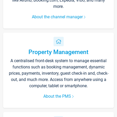
like Airbnb, Booking.com, Expedia, Vrbo, and many
more.
About the channel manager
Property Management
A centralised front-desk system to manage essential
functions such as booking management, dynamic
prices, payments, inventory, guest check-in and, check-
out, and much more. Access from anywhere using a
computer, tablet or smartphone.
About the PMS