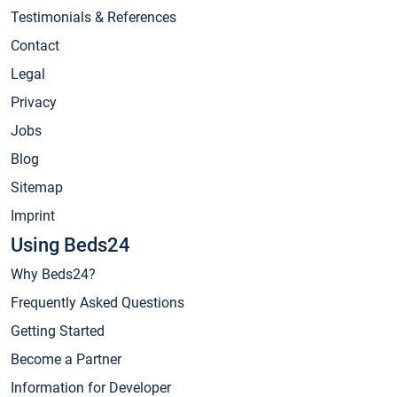
Testimonials & References
Contact
Legal
Privacy
Jobs
Blog
Sitemap
Imprint
Using Beds24
Why Beds24?
Frequently Asked Questions
Getting Started
Become a Partner
Information for Developer