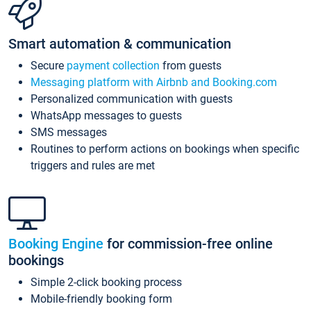
Smart automation & communication
Secure
payment collection
from guests
Messaging platform with Airbnb and Booking.com
Personalized communication with guests
WhatsApp messages to guests
SMS messages
Routines to perform actions on bookings when specific
triggers and rules are met
Booking Engine
for commission-free online
bookings
Simple 2-click booking process
Mobile-friendly booking form