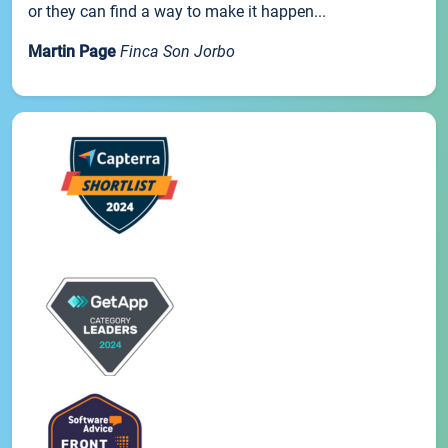
or they can find a way to make it happen...
Martin Page
Finca Son Jorbo