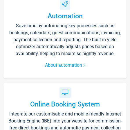
Automation
Save time by automating key processes such as
bookings, calendars, guest communications, invoicing,
payment collection and reporting. The built-in yield
optimizer automatically adjusts prices based on
availability, helping to maximise nightly revenue.
About automation
Online Booking System
Integrate our customisable and mobile-friendly Internet
Booking Engine (IBE) into your website for commission-
free direct bookings and automatic payment collection