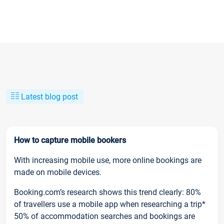
Latest blog post
How to capture mobile bookers
With increasing mobile use, more online bookings are
made on mobile devices.
Booking.com’s research shows this trend clearly: 80%
of travellers use a mobile app when researching a trip*
50% of accommodation searches and bookings are