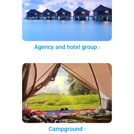
Agency and hotel group
Campground