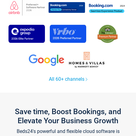
All 60+ channels
Save time, Boost Bookings, and
Elevate Your Business Growth
Beds24's powerful and flexible cloud software is