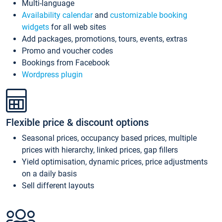
Multi-language
Availability calendar
and
customizable booking
widgets
for all web sites
Add packages, promotions, tours, events, extras
Promo and voucher codes
Bookings from Facebook
Wordpress plugin
Flexible price & discount options
Seasonal prices, occupancy based prices, multiple
prices with hierarchy, linked prices, gap fillers
Yield optimisation, dynamic prices, price adjustments
on a daily basis
Sell different layouts