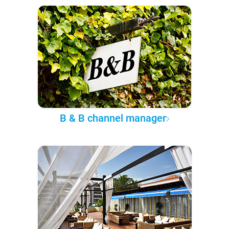
B & B channel manager