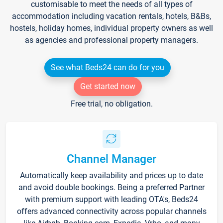
customisable to meet the needs of all types of
accommodation including vacation rentals, hotels, B&Bs,
hostels, holiday homes, individual property owners as well
as agencies and professional property managers.
See what Beds24 can do for you
Get started now
Free trial, no obligation.
Channel Manager
Automatically keep availability and prices up to date
and avoid double bookings. Being a preferred Partner
with premium support with leading OTA's, Beds24
offers advanced connectivity across popular channels