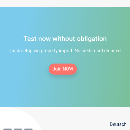
Test now without obligation
Quick setup via property import. No credit card required.
Join NOW
Deutsch