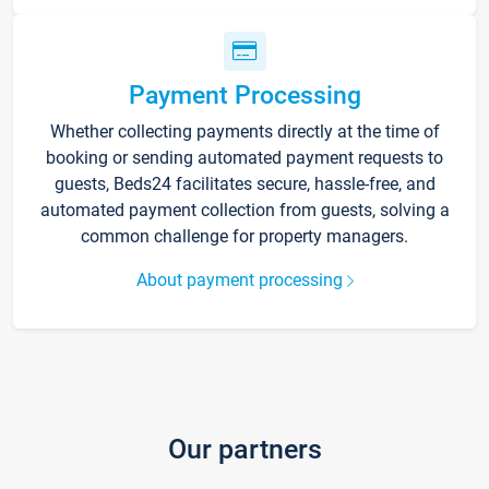
Payment Processing
Whether collecting payments directly at the time of
booking or sending automated payment requests to
guests, Beds24 facilitates secure, hassle-free, and
automated payment collection from guests, solving a
common challenge for property managers.
About payment processing
Our partners