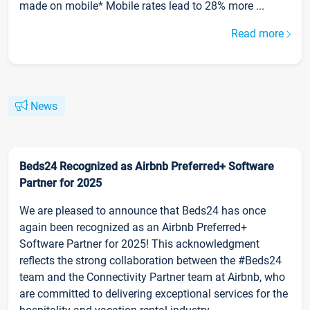
made on mobile* Mobile rates lead to 28% more ...
Read more
News
Beds24 Recognized as Airbnb Preferred+ Software
Partner for 2025
We are pleased to announce that Beds24 has once
again been recognized as an Airbnb Preferred+
Software Partner for 2025! This acknowledgment
reflects the strong collaboration between the #Beds24
team and the Connectivity Partner team at Airbnb, who
are committed to delivering exceptional services for the