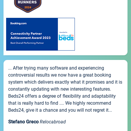
... After trying many software and experiencing
controversial results we now have a great booking
system which delivers exactly what it promises and it is
constantly updating with new interesting features.
Beds24 offers a degree of flexibility and adaptability
that is really hard to find .... We highly recommend
Beds24, give it a chance and you will not regret it...
Stefano Greco
Relocabroad