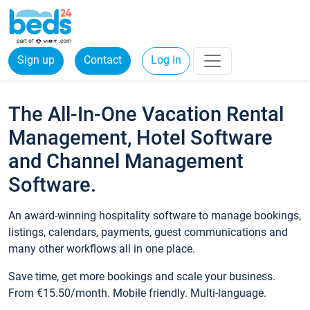
Sign up
Contact
Log in
The All-In-One Vacation Rental
Management, Hotel Software
and Channel Management
Software.
An award-winning hospitality software to manage bookings,
listings, calendars, payments, guest communications and
many other workflows all in one place.
Save time, get more bookings and scale your business.
From €15.50/month. Mobile friendly. Multi-language.