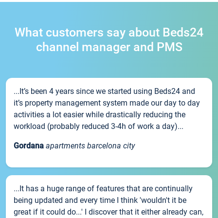
What customers say about Beds24
channel manager and PMS
...It’s been 4 years since we started using Beds24 and
it’s property management system made our day to day
activities a lot easier while drastically reducing the
workload (probably reduced 3-4h of work a day)...
Gordana
apartments barcelona city
...It has a huge range of features that are continually
being updated and every time I think 'wouldn't it be
great if it could do...' I discover that it either already can,