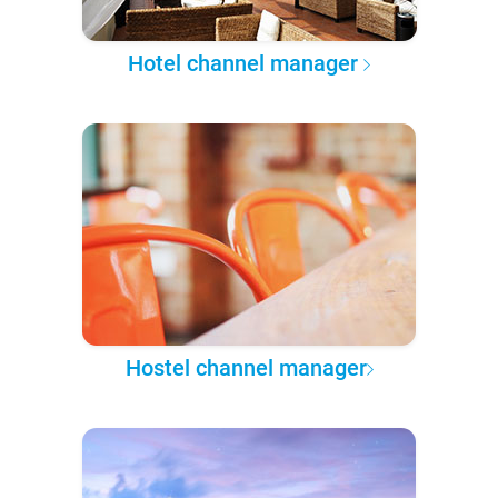
Hotel channel manager
Hostel channel manager