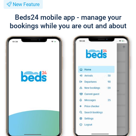
New Feature
Beds24 mobile app - manage your
bookings while you are out and about