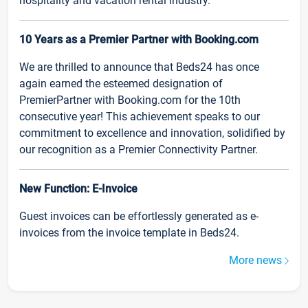
hospitality and vacation rental industry.
10 Years as a Premier Partner with Booking.com
We are thrilled to announce that Beds24 has once
again earned the esteemed designation of
PremierPartner with Booking.com for the 10th
consecutive year! This achievement speaks to our
commitment to excellence and innovation, solidified by
our recognition as a Premier Connectivity Partner.
New Function: E-Invoice
Guest invoices can be effortlessly generated as e-
invoices from the invoice template in Beds24.
More news