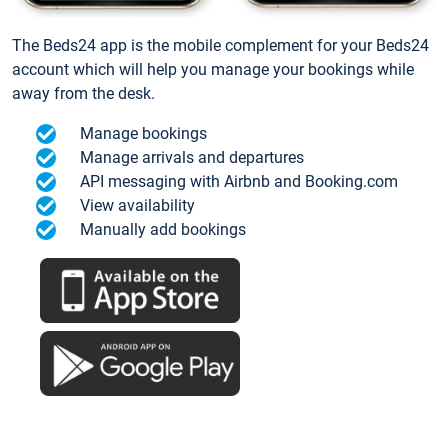
The Beds24 app is the mobile complement for your Beds24
account which will help you manage your bookings while
away from the desk.
Manage bookings
Manage arrivals and departures
API messaging with Airbnb and Booking.com
View availability
Manually add bookings