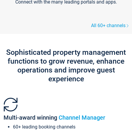
Connect with the many leading portals and apps.
All 60+ channels
Sophisticated property management
functions to grow revenue, enhance
operations and improve guest
experience
Multi-award winning
Channel Manager
60+ leading booking channels