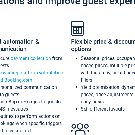
ations and improve guest exper
t automation &
Flexible price & discoun
unication
options
ecure
payment collection
from
Seasonal prices, occupa
ests
based prices, multiple pri
ssaging platform with Airbnb
with hierarchy, linked pri
d Booking.com
fillers
rsonalized communication
Yield optimisation, dyna
th guests
prices, price adjustments
atsApp messages to guests
daily basis
MS messages
Sell different layouts
utines to perform actions on
okings when specific triggers
d rules are met