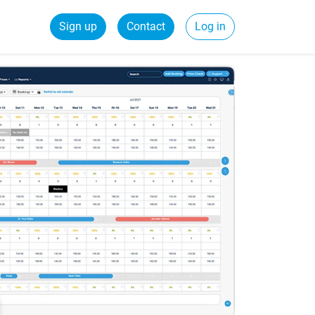
Sign up
Contact
Log in