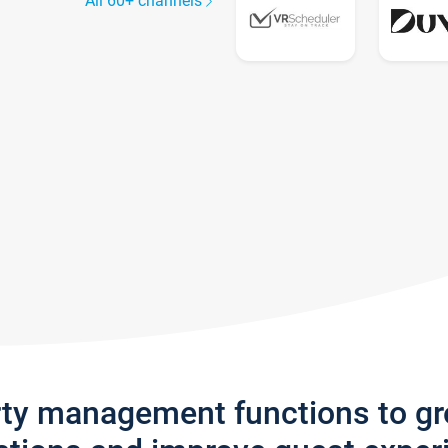
All 60+ channels
rty management functions to g