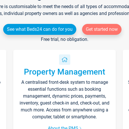
re is customisable to meet the needs of all types of accommodati
s, individual property owners as well as agencies and professio
See what Beds24 can do for you
Get started now
Free trial, no obligation.
Property Management
p
A centralised front-desk system to manage
essential functions such as booking
management, dynamic prices, payments,
inventory, guest check-in and, check-out, and
much more. Access from anywhere using a
computer, tablet or smartphone.
About the PMS