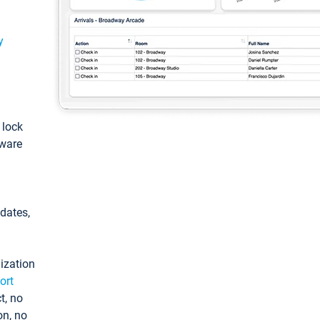
y
: lock
tware
pdates,
ization
ort
t, no
on, no