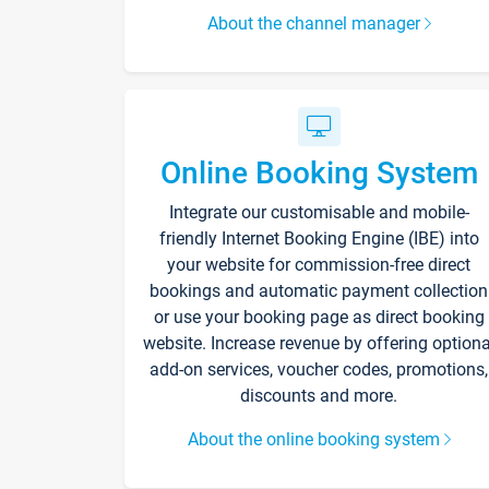
About the channel manager
Online Booking System
Integrate our customisable and mobile-
friendly Internet Booking Engine (IBE) into
your website for commission-free direct
bookings and automatic payment collection
or use your booking page as direct booking
website. Increase revenue by offering optiona
add-on services, voucher codes, promotions,
discounts and more.
About the online booking system