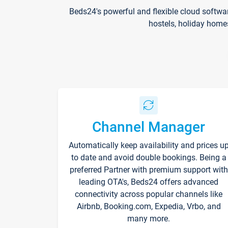
Beds24's powerful and flexible cloud softwa
hostels, holiday home
Channel Manager
Automatically keep availability and prices u
to date and avoid double bookings. Being a
preferred Partner with premium support with
leading OTA's, Beds24 offers advanced
connectivity across popular channels like
Airbnb, Booking.com, Expedia, Vrbo, and
many more.