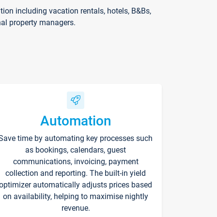
on including vacation rentals, hotels, B&Bs,
nal property managers.
Automation
Save time by automating key processes such
as bookings, calendars, guest
communications, invoicing, payment
collection and reporting. The built-in yield
optimizer automatically adjusts prices based
on availability, helping to maximise nightly
revenue.