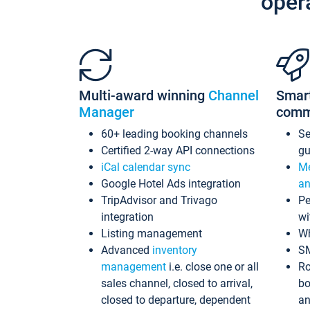
oper
Multi-award winning
Channel
Smar
Manager
comm
60+ leading booking channels
S
Certified 2-way API connections
gu
iCal calendar sync
Me
Google Hotel Ads integration
an
TripAdvisor and Trivago
Pe
integration
wi
Listing management
Wh
Advanced
inventory
S
management
i.e. close one or all
Ro
sales channel, closed to arrival,
bo
closed to departure, dependent
an