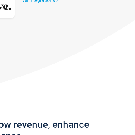
All integrations
row revenue, enhance