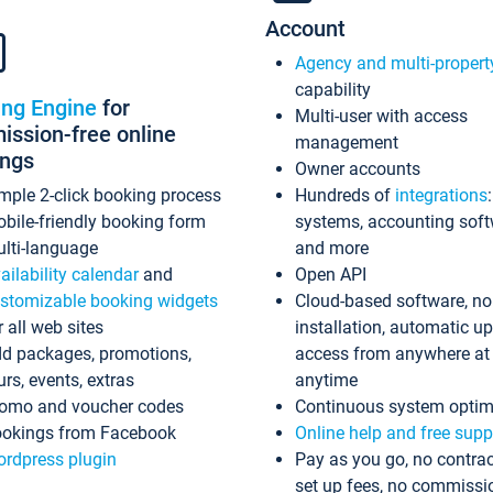
Account
Agency and multi-propert
capability
ing Engine
for
Multi-user with access
ssion-free online
management
ings
Owner accounts
mple 2-click booking process
Hundreds of
integrations
bile-friendly booking form
systems, accounting sof
lti-language
and more
ailability calendar
and
Open API
stomizable booking widgets
Cloud-based software, no
r all web sites
installation, automatic u
d packages, promotions,
access from anywhere at
urs, events, extras
anytime
omo and voucher codes
Continuous system optim
okings from Facebook
Online help and free supp
rdpress plugin
Pay as you go, no contrac
set up fees, no commissi