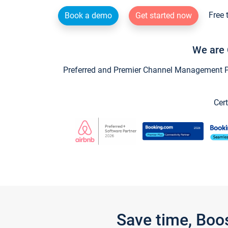
Free 
Book a demo
Get started now
We are 
Preferred and Premier Channel Management Par
Cert
Save time, Boo