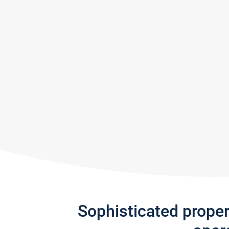
Sophisticated prope