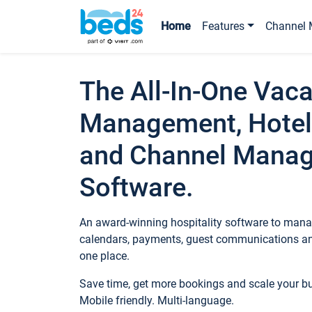
Home
Features
Channel 
The All-In-One Vaca
Management, Hotel
and Channel Mana
Software.
An award-winning hospitality software to manag
calendars, payments, guest communications an
one place.
Save time, get more bookings and scale your 
Mobile friendly. Multi-language.