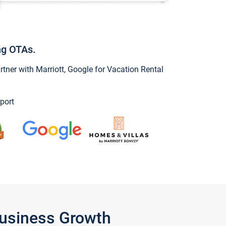
ng OTAs.
ner with Marriott, Google for Vacation Rental
port
Business Growth