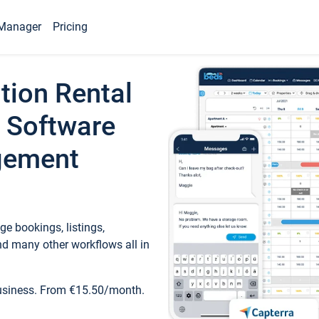
Manager
Pricing
tion Rental
 Software
gement
e bookings, listings,
d many other workflows all in
business. From €15.50/month.