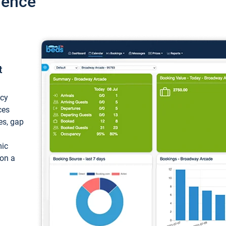
ience
t
ncy
ces
ces, gap
mic
 on a