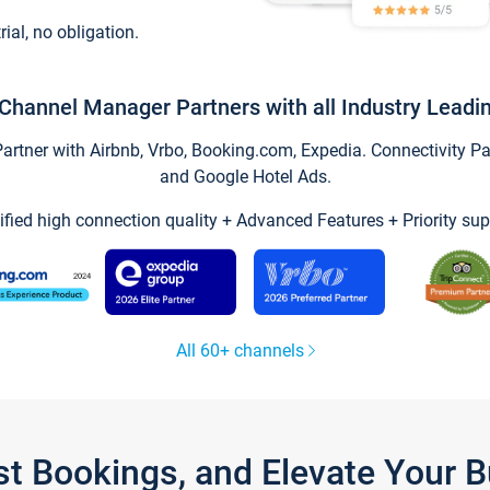
trial, no obligation.
Channel Manager Partners with all Industry Leadi
tner with Airbnb, Vrbo, Booking.com, Expedia. Connectivity Part
and Google Hotel Ads.
ified high connection quality + Advanced Features + Priority sup
All 60+ channels
st Bookings, and Elevate Your 