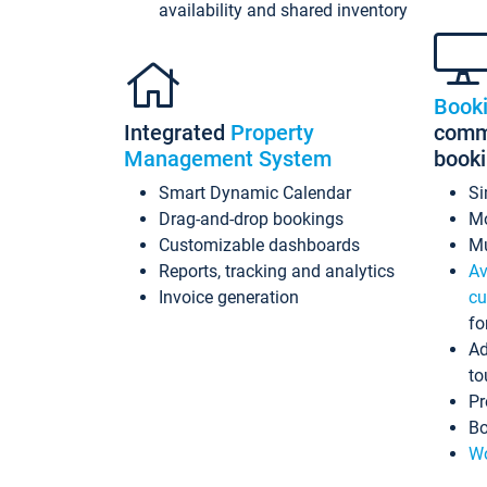
availability and shared inventory
Book
Integrated
Property
commi
Management System
book
Smart Dynamic Calendar
Si
Drag-and-drop bookings
Mo
Customizable dashboards
Mu
Reports, tracking and analytics
Av
Invoice generation
cu
fo
Ad
to
Pr
Bo
Wo