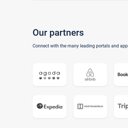
Our partners
Connect with the many leading portals and app