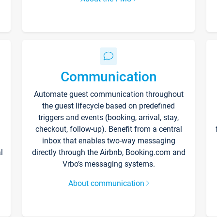
Communication
Automate guest communication throughout
the guest lifecycle based on predefined
triggers and events (booking, arrival, stay,
checkout, follow-up). Benefit from a central
inbox that enables two-way messaging
l
directly through the Airbnb, Booking.com and
Vrbo’s messaging systems.
About communication