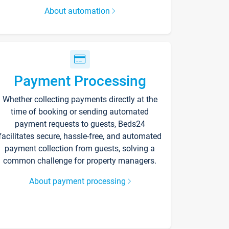
About automation
Payment Processing
Whether collecting payments directly at the
time of booking or sending automated
payment requests to guests, Beds24
facilitates secure, hassle-free, and automated
payment collection from guests, solving a
common challenge for property managers.
About payment processing