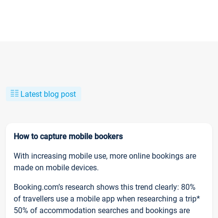
Latest blog post
How to capture mobile bookers
With increasing mobile use, more online bookings are
made on mobile devices.
Booking.com’s research shows this trend clearly: 80%
of travellers use a mobile app when researching a trip*
50% of accommodation searches and bookings are