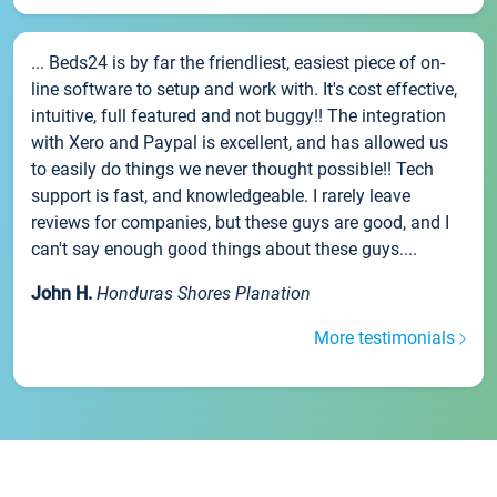
... Beds24 is by far the friendliest, easiest piece of on-
line software to setup and work with. It's cost effective,
intuitive, full featured and not buggy!! The integration
with Xero and Paypal is excellent, and has allowed us
to easily do things we never thought possible!! Tech
support is fast, and knowledgeable. I rarely leave
reviews for companies, but these guys are good, and I
can't say enough good things about these guys....
John H.
Honduras Shores Planation
More testimonials