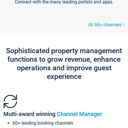
Connect with the many leading portals and apps.
All 60+ channels
Sophisticated property management
functions to grow revenue, enhance
operations and improve guest
experience
Multi-award winning
Channel Manager
60+ leading booking channels