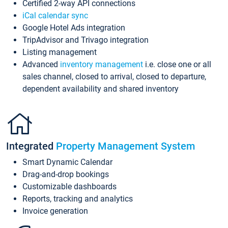
Certified 2-way API connections
iCal calendar sync
Google Hotel Ads integration
TripAdvisor and Trivago integration
Listing management
Advanced
inventory management
i.e. close one or all
sales channel, closed to arrival, closed to departure,
dependent availability and shared inventory
Integrated
Property Management System
Smart Dynamic Calendar
Drag-and-drop bookings
Customizable dashboards
Reports, tracking and analytics
Invoice generation