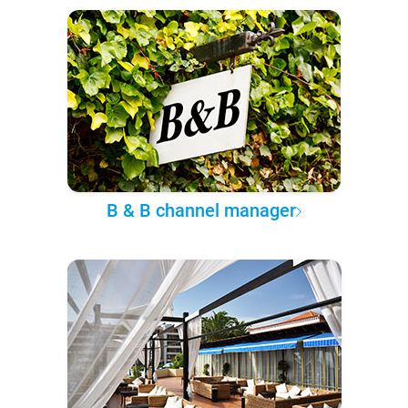
B & B channel manager