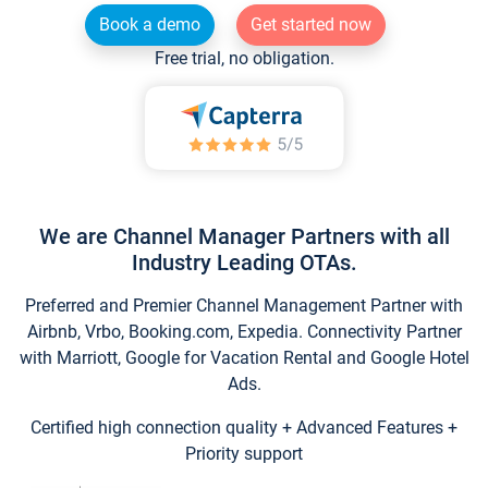
Book a demo
Get started now
Free trial, no obligation.
We are Channel Manager Partners with all
Industry Leading OTAs.
Preferred and Premier Channel Management Partner with
Airbnb, Vrbo, Booking.com, Expedia. Connectivity Partner
with Marriott, Google for Vacation Rental and Google Hotel
Ads.
Certified high connection quality + Advanced Features +
Priority support