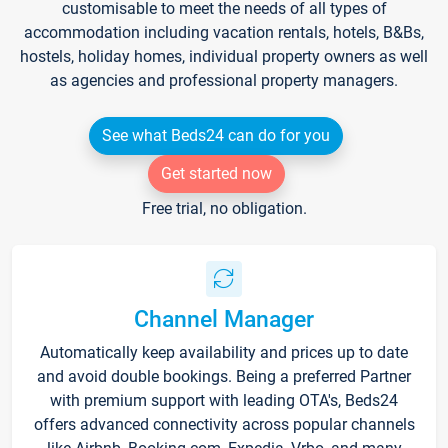
customisable to meet the needs of all types of
accommodation including vacation rentals, hotels, B&Bs,
hostels, holiday homes, individual property owners as well
as agencies and professional property managers.
See what Beds24 can do for you
Get started now
Free trial, no obligation.
Channel Manager
Automatically keep availability and prices up to date
and avoid double bookings. Being a preferred Partner
with premium support with leading OTA's, Beds24
offers advanced connectivity across popular channels