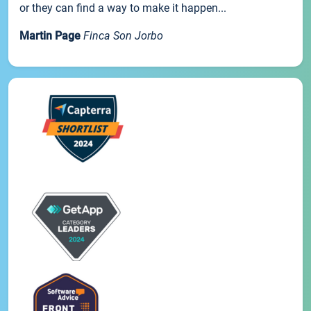
or they can find a way to make it happen...
Martin Page
Finca Son Jorbo