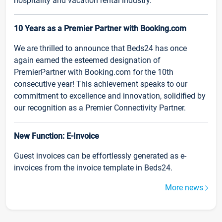
hospitality and vacation rental industry.
10 Years as a Premier Partner with Booking.com
We are thrilled to announce that Beds24 has once
again earned the esteemed designation of
PremierPartner with Booking.com for the 10th
consecutive year! This achievement speaks to our
commitment to excellence and innovation, solidified by
our recognition as a Premier Connectivity Partner.
New Function: E-Invoice
Guest invoices can be effortlessly generated as e-
invoices from the invoice template in Beds24.
More news