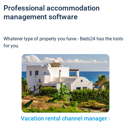
Professional accommodation
management software
Whatever type of property you have - Beds24 has the tools
for you.
Vacation rental channel manager