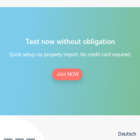
Test now without obligation
Quick setup via property import. No credit card required.
Join NOW
Deutsch