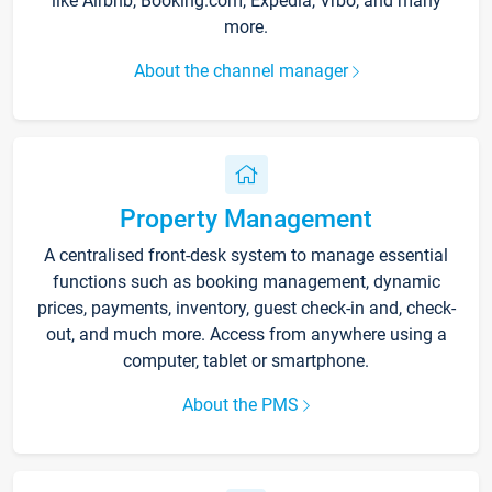
like Airbnb, Booking.com, Expedia, Vrbo, and many
more.
About the channel manager
Property Management
A centralised front-desk system to manage essential
functions such as booking management, dynamic
prices, payments, inventory, guest check-in and, check-
out, and much more. Access from anywhere using a
computer, tablet or smartphone.
About the PMS