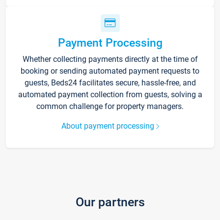
Payment Processing
Whether collecting payments directly at the time of
booking or sending automated payment requests to
guests, Beds24 facilitates secure, hassle-free, and
automated payment collection from guests, solving a
common challenge for property managers.
About payment processing
Our partners