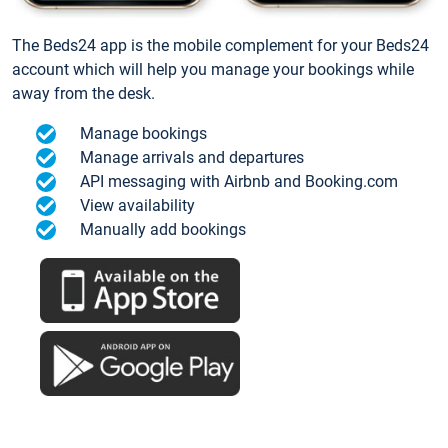
The Beds24 app is the mobile complement for your Beds24
account which will help you manage your bookings while
away from the desk.
Manage bookings
Manage arrivals and departures
API messaging with Airbnb and Booking.com
View availability
Manually add bookings