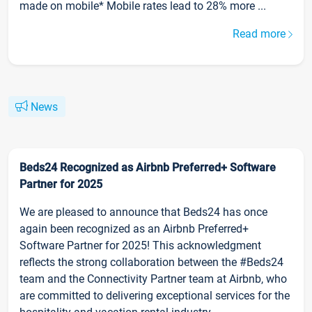
made on mobile* Mobile rates lead to 28% more ...
Read more
News
Beds24 Recognized as Airbnb Preferred+ Software
Partner for 2025
We are pleased to announce that Beds24 has once
again been recognized as an Airbnb Preferred+
Software Partner for 2025! This acknowledgment
reflects the strong collaboration between the #Beds24
team and the Connectivity Partner team at Airbnb, who
are committed to delivering exceptional services for the