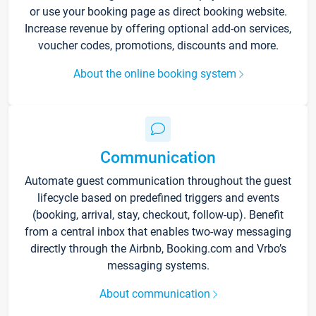
or use your booking page as direct booking website.
Increase revenue by offering optional add-on services,
voucher codes, promotions, discounts and more.
About the online booking system
Communication
Automate guest communication throughout the guest
lifecycle based on predefined triggers and events
(booking, arrival, stay, checkout, follow-up). Benefit
from a central inbox that enables two-way messaging
directly through the Airbnb, Booking.com and Vrbo’s
messaging systems.
About communication