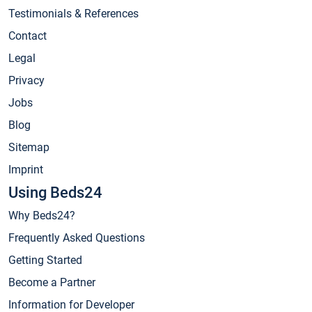
Testimonials & References
Contact
Legal
Privacy
Jobs
Blog
Sitemap
Imprint
Using Beds24
Why Beds24?
Frequently Asked Questions
Getting Started
Become a Partner
Information for Developer