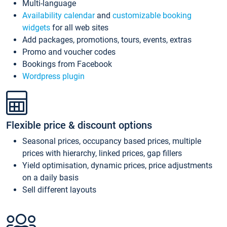
Multi-language
Availability calendar
and
customizable booking
widgets
for all web sites
Add packages, promotions, tours, events, extras
Promo and voucher codes
Bookings from Facebook
Wordpress plugin
Flexible price & discount options
Seasonal prices, occupancy based prices, multiple
prices with hierarchy, linked prices, gap fillers
Yield optimisation, dynamic prices, price adjustments
on a daily basis
Sell different layouts