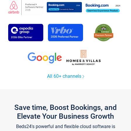
All 60+ channels
Save time, Boost Bookings, and
Elevate Your Business Growth
Beds24's powerful and flexible cloud software is