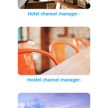
Hotel channel manager
Hostel channel manager