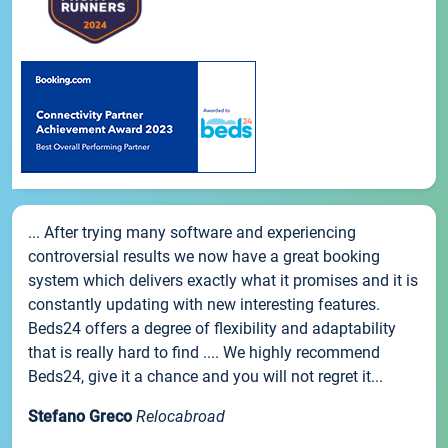
... After trying many software and experiencing
controversial results we now have a great booking
system which delivers exactly what it promises and it is
constantly updating with new interesting features.
Beds24 offers a degree of flexibility and adaptability
that is really hard to find .... We highly recommend
Beds24, give it a chance and you will not regret it...
Stefano Greco
Relocabroad