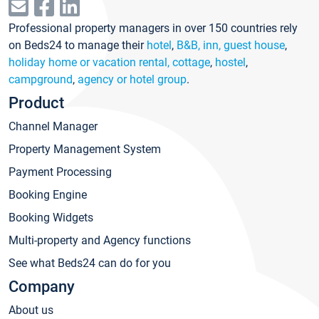
Professional property managers in over 150 countries rely
on Beds24 to manage their
hotel
,
B&B, inn, guest house
,
holiday home or vacation rental, cottage
,
hostel
,
campground
,
agency or hotel group
.
Product
Channel Manager
Property Management System
Payment Processing
Booking Engine
Booking Widgets
Multi-property and Agency functions
See what Beds24 can do for you
Company
About us