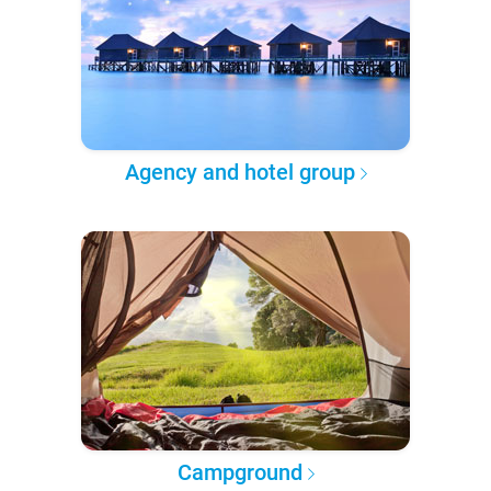
Agency and hotel group
Campground