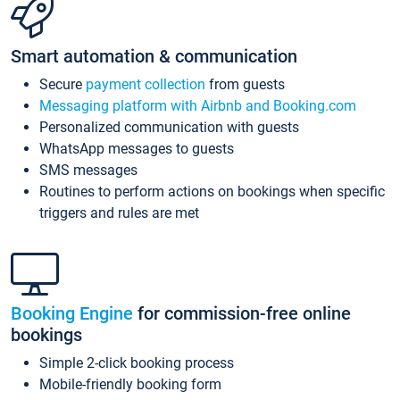
Smart automation & communication
Secure
payment collection
from guests
Messaging platform with Airbnb and Booking.com
Personalized communication with guests
WhatsApp messages to guests
SMS messages
Routines to perform actions on bookings when specific
triggers and rules are met
Booking Engine
for commission-free online
bookings
Simple 2-click booking process
Mobile-friendly booking form