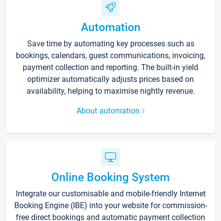
Automation
Save time by automating key processes such as
bookings, calendars, guest communications, invoicing,
payment collection and reporting. The built-in yield
optimizer automatically adjusts prices based on
availability, helping to maximise nightly revenue.
About automation
Online Booking System
Integrate our customisable and mobile-friendly Internet
Booking Engine (IBE) into your website for commission-
free direct bookings and automatic payment collection