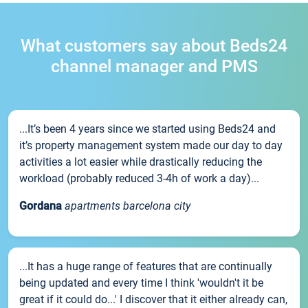
What customers say about Beds24
channel manager and PMS
...It’s been 4 years since we started using Beds24 and
it’s property management system made our day to day
activities a lot easier while drastically reducing the
workload (probably reduced 3-4h of work a day)...
Gordana
apartments barcelona city
...It has a huge range of features that are continually
being updated and every time I think 'wouldn't it be
great if it could do...' I discover that it either already can,