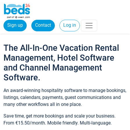
Sign up
Contact
Log in
The All-In-One Vacation Rental
Management, Hotel Software
and Channel Management
Software.
An award-winning hospitality software to manage bookings,
listings, calendars, payments, guest communications and
many other workflows all in one place.
Save time, get more bookings and scale your business.
From €15.50/month. Mobile friendly. Multi-language.