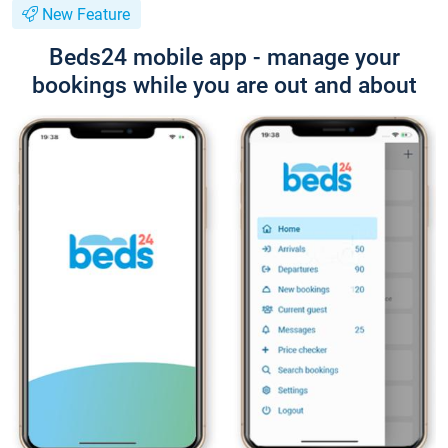
New Feature
Beds24 mobile app - manage your
bookings while you are out and about