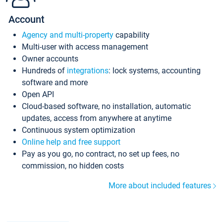
Account
Agency and multi-property
capability
Multi-user with access management
Owner accounts
Hundreds of
integrations
: lock systems, accounting
software and more
Open API
Cloud-based software, no installation, automatic
updates, access from anywhere at anytime
Continuous system optimization
Online help and free support
Pay as you go, no contract, no set up fees, no
commission, no hidden costs
More about included features