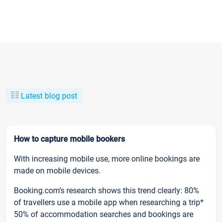
Latest blog post
How to capture mobile bookers
With increasing mobile use, more online bookings are
made on mobile devices.
Booking.com’s research shows this trend clearly: 80%
of travellers use a mobile app when researching a trip*
50% of accommodation searches and bookings are