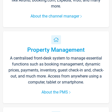
like Airbnb, Booking.com, Expedia, Vrbo, and many
more.
About the channel manager
Property Management
A centralised front-desk system to manage essential
functions such as booking management, dynamic
prices, payments, inventory, guest check-in and, check-
out, and much more. Access from anywhere using a
computer, tablet or smartphone.
About the PMS