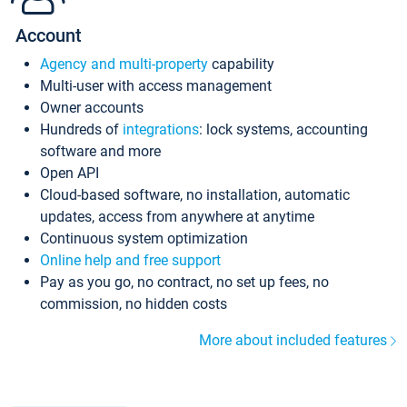
Account
Agency and multi-property
capability
Multi-user with access management
Owner accounts
Hundreds of
integrations
: lock systems, accounting
software and more
Open API
Cloud-based software, no installation, automatic
updates, access from anywhere at anytime
Continuous system optimization
Online help and free support
Pay as you go, no contract, no set up fees, no
commission, no hidden costs
More about included features