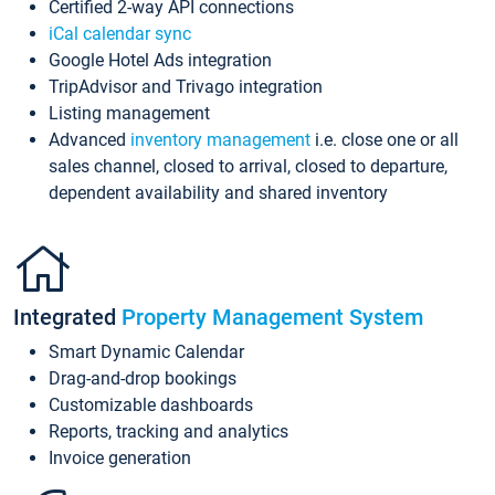
Certified 2-way API connections
iCal calendar sync
Google Hotel Ads integration
TripAdvisor and Trivago integration
Listing management
Advanced
inventory management
i.e. close one or all
sales channel, closed to arrival, closed to departure,
dependent availability and shared inventory
Integrated
Property Management System
Smart Dynamic Calendar
Drag-and-drop bookings
Customizable dashboards
Reports, tracking and analytics
Invoice generation