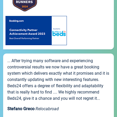
... After trying many software and experiencing
controversial results we now have a great booking
system which delivers exactly what it promises and it is
constantly updating with new interesting features.
Beds24 offers a degree of flexibility and adaptability
that is really hard to find .... We highly recommend
Beds24, give it a chance and you will not regret it...
Stefano Greco
Relocabroad