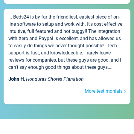
... Beds24 is by far the friendliest, easiest piece of on-
line software to setup and work with. It's cost effective,
intuitive, full featured and not buggy!! The integration
with Xero and Paypal is excellent, and has allowed us
to easily do things we never thought possible!! Tech
support is fast, and knowledgeable. I rarely leave
reviews for companies, but these guys are good, and I
can't say enough good things about these guys....
John H.
Honduras Shores Planation
More testimonials