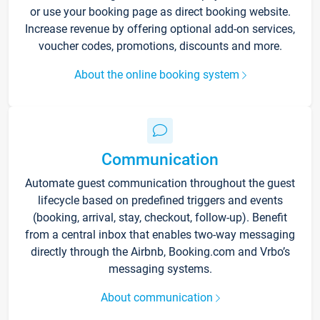
or use your booking page as direct booking website.
Increase revenue by offering optional add-on services,
voucher codes, promotions, discounts and more.
About the online booking system
Communication
Automate guest communication throughout the guest
lifecycle based on predefined triggers and events
(booking, arrival, stay, checkout, follow-up). Benefit
from a central inbox that enables two-way messaging
directly through the Airbnb, Booking.com and Vrbo’s
messaging systems.
About communication