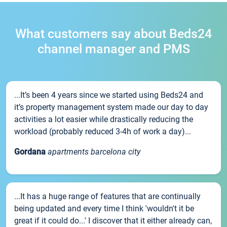
What customers say about Beds24
channel manager and PMS
...It’s been 4 years since we started using Beds24 and
it’s property management system made our day to day
activities a lot easier while drastically reducing the
workload (probably reduced 3-4h of work a day)...
Gordana
apartments barcelona city
...It has a huge range of features that are continually
being updated and every time I think 'wouldn't it be
great if it could do...' I discover that it either already can,