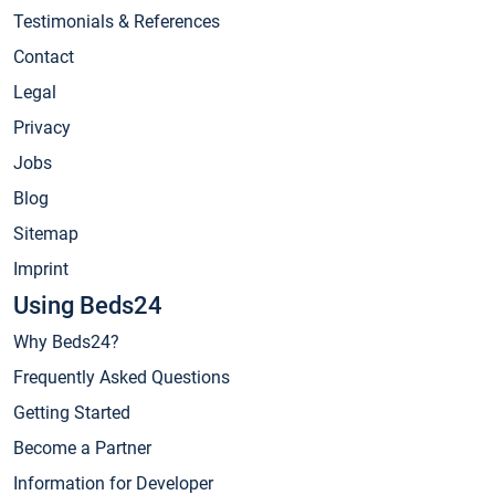
Testimonials & References
Contact
Legal
Privacy
Jobs
Blog
Sitemap
Imprint
Using Beds24
Why Beds24?
Frequently Asked Questions
Getting Started
Become a Partner
Information for Developer