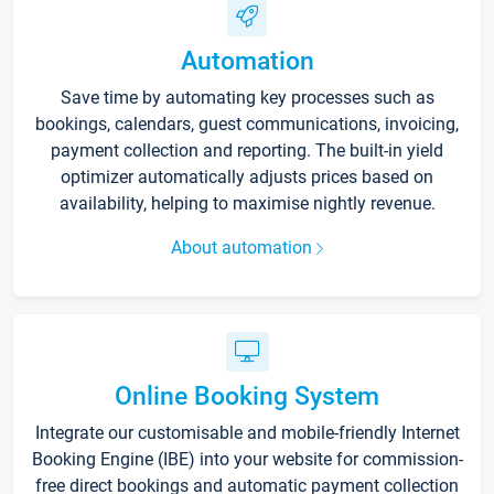
Automation
Save time by automating key processes such as
bookings, calendars, guest communications, invoicing,
payment collection and reporting. The built-in yield
optimizer automatically adjusts prices based on
availability, helping to maximise nightly revenue.
About automation
Online Booking System
Integrate our customisable and mobile-friendly Internet
Booking Engine (IBE) into your website for commission-
free direct bookings and automatic payment collection