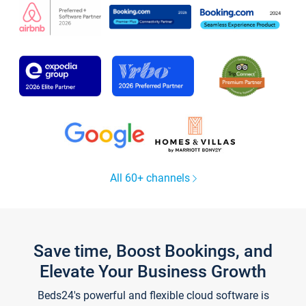
All 60+ channels
Save time, Boost Bookings, and
Elevate Your Business Growth
Beds24's powerful and flexible cloud software is