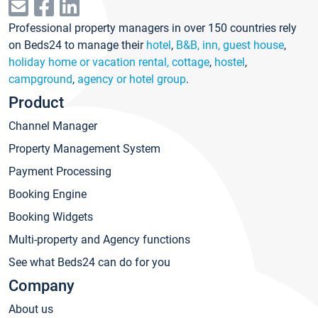
Professional property managers in over 150 countries rely
on Beds24 to manage their
hotel
,
B&B, inn, guest house
,
holiday home or vacation rental, cottage
,
hostel
,
campground
,
agency or hotel group
.
Product
Channel Manager
Property Management System
Payment Processing
Booking Engine
Booking Widgets
Multi-property and Agency functions
See what Beds24 can do for you
Company
About us