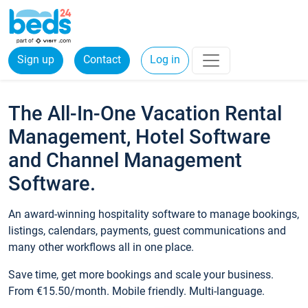
Sign up
Contact
Log in
The All-In-One Vacation Rental
Management, Hotel Software
and Channel Management
Software.
An award-winning hospitality software to manage bookings,
listings, calendars, payments, guest communications and
many other workflows all in one place.
Save time, get more bookings and scale your business.
From €15.50/month. Mobile friendly. Multi-language.