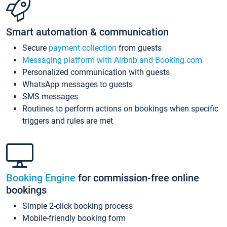
Smart automation & communication
Secure
payment collection
from guests
Messaging platform with Airbnb and Booking.com
Personalized communication with guests
WhatsApp messages to guests
SMS messages
Routines to perform actions on bookings when specific
triggers and rules are met
Booking Engine
for commission-free online
bookings
Simple 2-click booking process
Mobile-friendly booking form