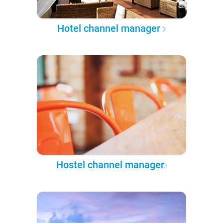
Hotel channel manager
Hostel channel manager