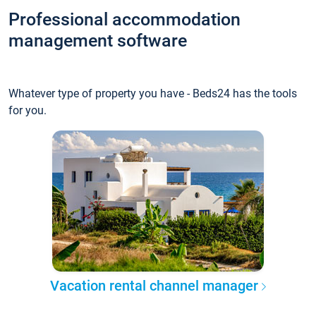
Professional accommodation
management software
Whatever type of property you have - Beds24 has the tools
for you.
Vacation rental channel manager