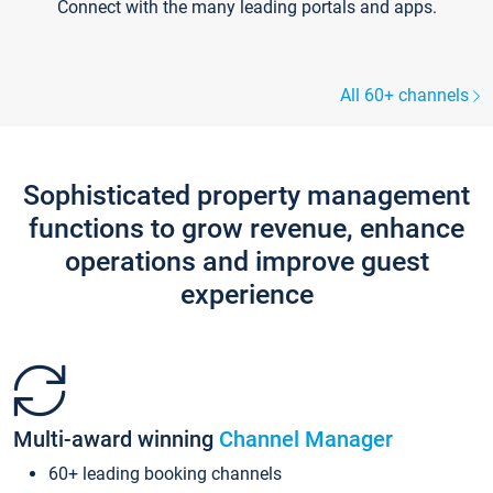
Connect with the many leading portals and apps.
All 60+ channels
Sophisticated property management
functions to grow revenue, enhance
operations and improve guest
experience
Multi-award winning
Channel Manager
60+ leading booking channels