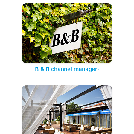
B & B channel manager