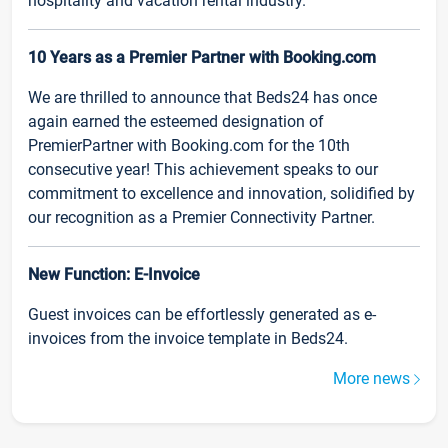
hospitality and vacation rental industry.
10 Years as a Premier Partner with Booking.com
We are thrilled to announce that Beds24 has once
again earned the esteemed designation of
PremierPartner with Booking.com for the 10th
consecutive year! This achievement speaks to our
commitment to excellence and innovation, solidified by
our recognition as a Premier Connectivity Partner.
New Function: E-Invoice
Guest invoices can be effortlessly generated as e-
invoices from the invoice template in Beds24.
More news