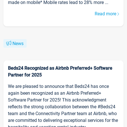
made on mobile* Mobile rates lead to 28% more ...
Read more
News
Beds24 Recognized as Airbnb Preferred+ Software
Partner for 2025
We are pleased to announce that Beds24 has once
again been recognized as an Airbnb Preferred+
Software Partner for 2025! This acknowledgment
reflects the strong collaboration between the #Beds24
team and the Connectivity Partner team at Airbnb, who
are committed to delivering exceptional services for the