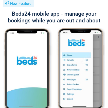
New Feature
Beds24 mobile app - manage your
bookings while you are out and about