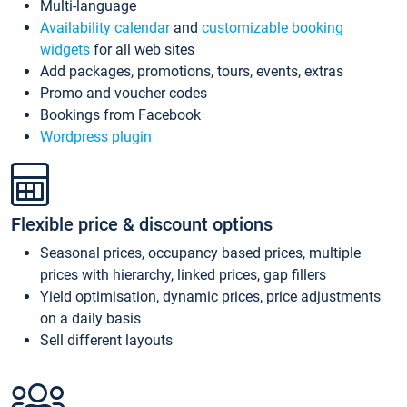
Multi-language
Availability calendar
and
customizable booking
widgets
for all web sites
Add packages, promotions, tours, events, extras
Promo and voucher codes
Bookings from Facebook
Wordpress plugin
Flexible price & discount options
Seasonal prices, occupancy based prices, multiple
prices with hierarchy, linked prices, gap fillers
Yield optimisation, dynamic prices, price adjustments
on a daily basis
Sell different layouts