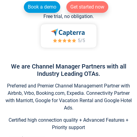
Book a demo
Get started now
Free trial, no obligation.
We are Channel Manager Partners with all
Industry Leading OTAs.
Preferred and Premier Channel Management Partner with
Airbnb, Vrbo, Booking.com, Expedia. Connectivity Partner
with Marriott, Google for Vacation Rental and Google Hotel
Ads.
Certified high connection quality + Advanced Features +
Priority support