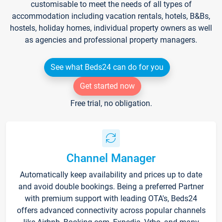
customisable to meet the needs of all types of
accommodation including vacation rentals, hotels, B&Bs,
hostels, holiday homes, individual property owners as well
as agencies and professional property managers.
See what Beds24 can do for you
Get started now
Free trial, no obligation.
Channel Manager
Automatically keep availability and prices up to date
and avoid double bookings. Being a preferred Partner
with premium support with leading OTA's, Beds24
offers advanced connectivity across popular channels