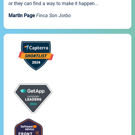
or they can find a way to make it happen...
Martin Page
Finca Son Jorbo