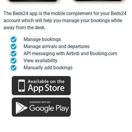
The Beds24 app is the mobile complement for your Beds24
account which will help you manage your bookings while
away from the desk.
Manage bookings
Manage arrivals and departures
API messaging with Airbnb and Booking.com
View availability
Manually add bookings