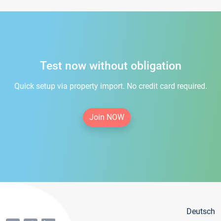
Test now without obligation
Quick setup via property import. No credit card required.
Join NOW
Deutsch