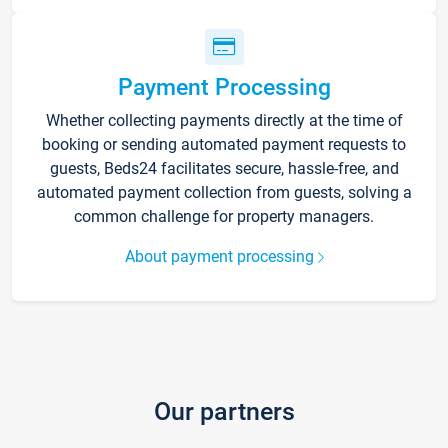
Payment Processing
Whether collecting payments directly at the time of
booking or sending automated payment requests to
guests, Beds24 facilitates secure, hassle-free, and
automated payment collection from guests, solving a
common challenge for property managers.
About payment processing
Our partners