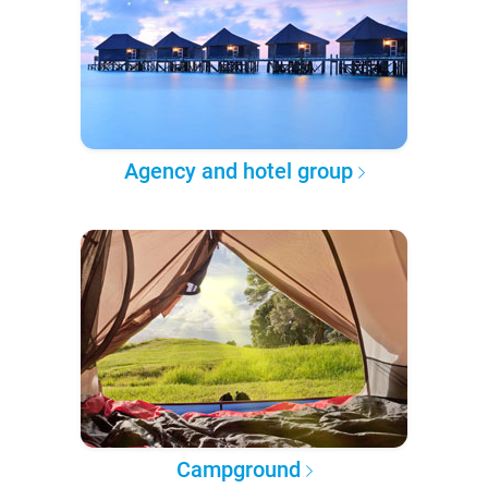
Agency and hotel group
Campground