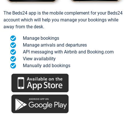
The Beds24 app is the mobile complement for your Beds24
account which will help you manage your bookings while
away from the desk.
Manage bookings
Manage arrivals and departures
API messaging with Airbnb and Booking.com
View availability
Manually add bookings