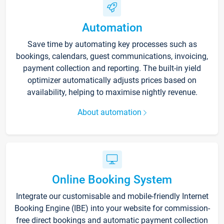
Automation
Save time by automating key processes such as
bookings, calendars, guest communications, invoicing,
payment collection and reporting. The built-in yield
optimizer automatically adjusts prices based on
availability, helping to maximise nightly revenue.
About automation
Online Booking System
Integrate our customisable and mobile-friendly Internet
Booking Engine (IBE) into your website for commission-
free direct bookings and automatic payment collection