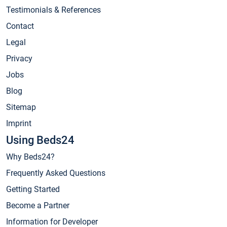
Testimonials & References
Contact
Legal
Privacy
Jobs
Blog
Sitemap
Imprint
Using Beds24
Why Beds24?
Frequently Asked Questions
Getting Started
Become a Partner
Information for Developer