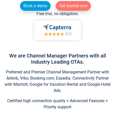
Book a demo
Get started now
Free trial, no obligation.
We are Channel Manager Partners with all
Industry Leading OTAs.
Preferred and Premier Channel Management Partner with
Airbnb, Vrbo, Booking.com, Expedia. Connectivity Partner
with Marriott, Google for Vacation Rental and Google Hotel
Ads.
Certified high connection quality + Advanced Features +
Priority support