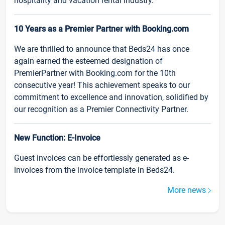
hospitality and vacation rental industry.
10 Years as a Premier Partner with Booking.com
We are thrilled to announce that Beds24 has once
again earned the esteemed designation of
PremierPartner with Booking.com for the 10th
consecutive year! This achievement speaks to our
commitment to excellence and innovation, solidified by
our recognition as a Premier Connectivity Partner.
New Function: E-Invoice
Guest invoices can be effortlessly generated as e-
invoices from the invoice template in Beds24.
More news