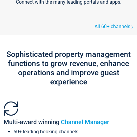
Connect with the many leading portals and apps.
All 60+ channels
Sophisticated property management
functions to grow revenue, enhance
operations and improve guest
experience
Multi-award winning
Channel Manager
60+ leading booking channels