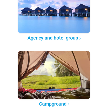
Agency and hotel group
Campground