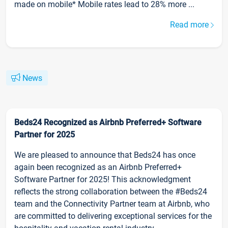
made on mobile* Mobile rates lead to 28% more ...
Read more
News
Beds24 Recognized as Airbnb Preferred+ Software
Partner for 2025
We are pleased to announce that Beds24 has once
again been recognized as an Airbnb Preferred+
Software Partner for 2025! This acknowledgment
reflects the strong collaboration between the #Beds24
team and the Connectivity Partner team at Airbnb, who
are committed to delivering exceptional services for the