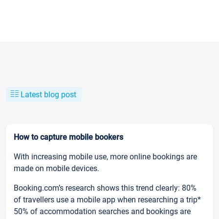
Latest blog post
How to capture mobile bookers
With increasing mobile use, more online bookings are
made on mobile devices.
Booking.com’s research shows this trend clearly: 80%
of travellers use a mobile app when researching a trip*
50% of accommodation searches and bookings are