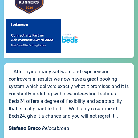
... After trying many software and experiencing
controversial results we now have a great booking
system which delivers exactly what it promises and it is
constantly updating with new interesting features.
Beds24 offers a degree of flexibility and adaptability
that is really hard to find .... We highly recommend
Beds24, give it a chance and you will not regret it...
Stefano Greco
Relocabroad