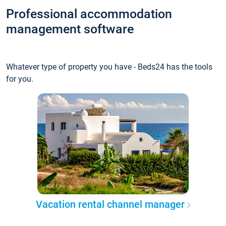
Professional accommodation
management software
Whatever type of property you have - Beds24 has the tools
for you.
Vacation rental channel manager