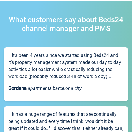
What customers say about Beds24
channel manager and PMS
...It’s been 4 years since we started using Beds24 and
it’s property management system made our day to day
activities a lot easier while drastically reducing the
workload (probably reduced 3-4h of work a day)...
Gordana
apartments barcelona city
...It has a huge range of features that are continually
being updated and every time I think 'wouldn't it be
great if it could do...' I discover that it either already can,