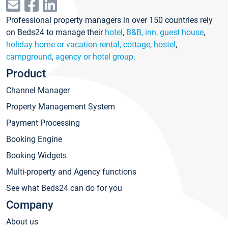
Professional property managers in over 150 countries rely
on Beds24 to manage their
hotel
,
B&B, inn, guest house
,
holiday home or vacation rental, cottage
,
hostel
,
campground
,
agency or hotel group
.
Product
Channel Manager
Property Management System
Payment Processing
Booking Engine
Booking Widgets
Multi-property and Agency functions
See what Beds24 can do for you
Company
About us