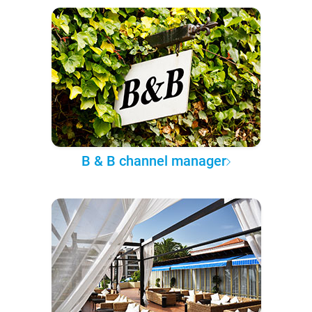
B & B channel manager