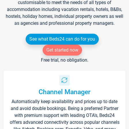
customisable to meet the needs of all types of
accommodation including vacation rentals, hotels, B&Bs,
hostels, holiday homes, individual property owners as well
as agencies and professional property managers.
See what Beds24 can do for you
Get started now
Free trial, no obligation.
Channel Manager
Automatically keep availability and prices up to date
and avoid double bookings. Being a preferred Partner
with premium support with leading OTA's, Beds24
offers advanced connectivity across popular channels