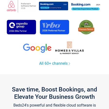
All 60+ channels
Save time, Boost Bookings, and
Elevate Your Business Growth
Beds24's powerful and flexible cloud software is