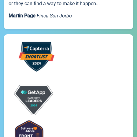
or they can find a way to make it happen...
Martin Page
Finca Son Jorbo