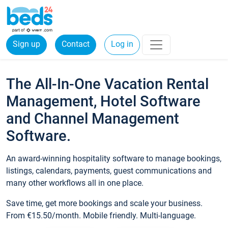
Sign up
Contact
Log in
The All-In-One Vacation Rental
Management, Hotel Software
and Channel Management
Software.
An award-winning hospitality software to manage bookings,
listings, calendars, payments, guest communications and
many other workflows all in one place.
Save time, get more bookings and scale your business.
From €15.50/month. Mobile friendly. Multi-language.