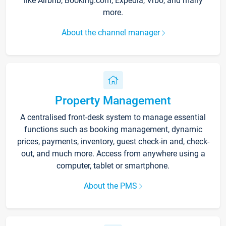
like Airbnb, Booking.com, Expedia, Vrbo, and many
more.
About the channel manager
Property Management
A centralised front-desk system to manage essential
functions such as booking management, dynamic
prices, payments, inventory, guest check-in and, check-
out, and much more. Access from anywhere using a
computer, tablet or smartphone.
About the PMS