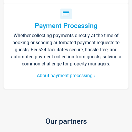
Payment Processing
Whether collecting payments directly at the time of
booking or sending automated payment requests to
guests, Beds24 facilitates secure, hassle-free, and
automated payment collection from guests, solving a
common challenge for property managers.
About payment processing
Our partners