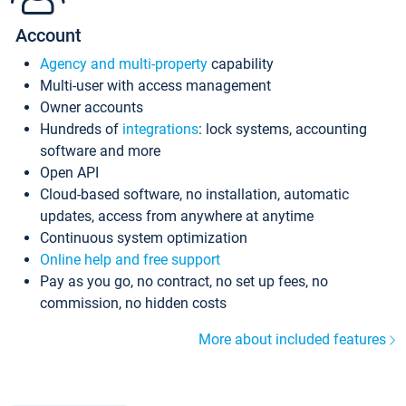
Account
Agency and multi-property
capability
Multi-user with access management
Owner accounts
Hundreds of
integrations
: lock systems, accounting
software and more
Open API
Cloud-based software, no installation, automatic
updates, access from anywhere at anytime
Continuous system optimization
Online help and free support
Pay as you go, no contract, no set up fees, no
commission, no hidden costs
More about included features