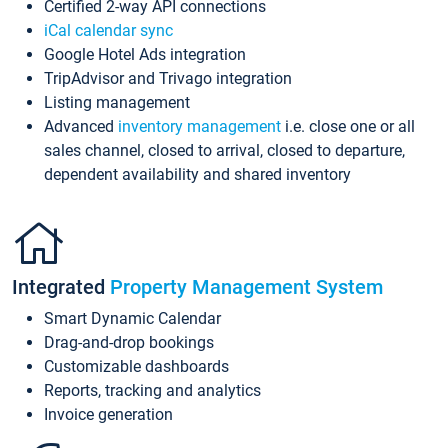
Certified 2-way API connections
iCal calendar sync
Google Hotel Ads integration
TripAdvisor and Trivago integration
Listing management
Advanced
inventory management
i.e. close one or all
sales channel, closed to arrival, closed to departure,
dependent availability and shared inventory
Integrated
Property Management System
Smart Dynamic Calendar
Drag-and-drop bookings
Customizable dashboards
Reports, tracking and analytics
Invoice generation