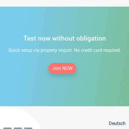
Test now without obligation
Quick setup via property import. No credit card required.
Join NOW
Deutsch