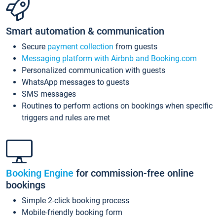
Smart automation & communication
Secure
payment collection
from guests
Messaging platform with Airbnb and Booking.com
Personalized communication with guests
WhatsApp messages to guests
SMS messages
Routines to perform actions on bookings when specific
triggers and rules are met
Booking Engine
for commission-free online
bookings
Simple 2-click booking process
Mobile-friendly booking form