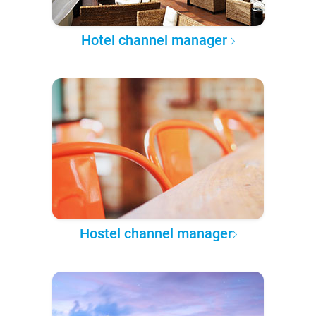
Hotel channel manager
Hostel channel manager