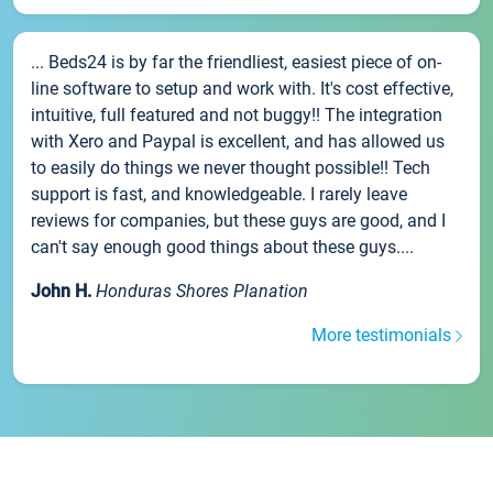
... Beds24 is by far the friendliest, easiest piece of on-
line software to setup and work with. It's cost effective,
intuitive, full featured and not buggy!! The integration
with Xero and Paypal is excellent, and has allowed us
to easily do things we never thought possible!! Tech
support is fast, and knowledgeable. I rarely leave
reviews for companies, but these guys are good, and I
can't say enough good things about these guys....
John H.
Honduras Shores Planation
More testimonials