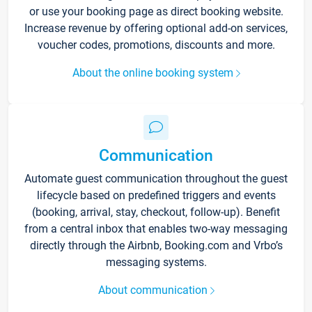
or use your booking page as direct booking website.
Increase revenue by offering optional add-on services,
voucher codes, promotions, discounts and more.
About the online booking system
Communication
Automate guest communication throughout the guest
lifecycle based on predefined triggers and events
(booking, arrival, stay, checkout, follow-up). Benefit
from a central inbox that enables two-way messaging
directly through the Airbnb, Booking.com and Vrbo’s
messaging systems.
About communication