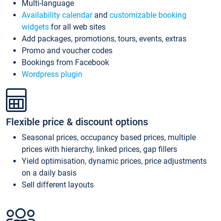
Multi-language
Availability calendar
and
customizable booking
widgets
for all web sites
Add packages, promotions, tours, events, extras
Promo and voucher codes
Bookings from Facebook
Wordpress plugin
Flexible price & discount options
Seasonal prices, occupancy based prices, multiple
prices with hierarchy, linked prices, gap fillers
Yield optimisation, dynamic prices, price adjustments
on a daily basis
Sell different layouts