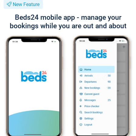
New Feature
Beds24 mobile app - manage your
bookings while you are out and about