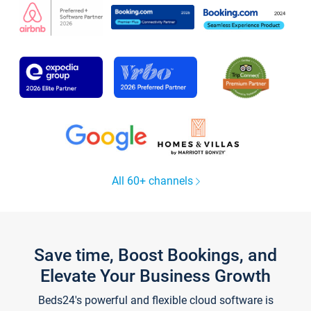
All 60+ channels
Save time, Boost Bookings, and
Elevate Your Business Growth
Beds24's powerful and flexible cloud software is