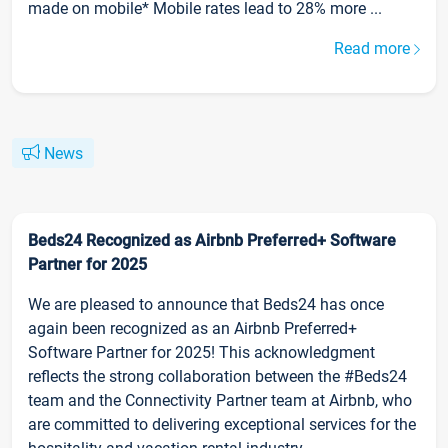
made on mobile* Mobile rates lead to 28% more ...
Read more
News
Beds24 Recognized as Airbnb Preferred+ Software
Partner for 2025
We are pleased to announce that Beds24 has once
again been recognized as an Airbnb Preferred+
Software Partner for 2025! This acknowledgment
reflects the strong collaboration between the #Beds24
team and the Connectivity Partner team at Airbnb, who
are committed to delivering exceptional services for the