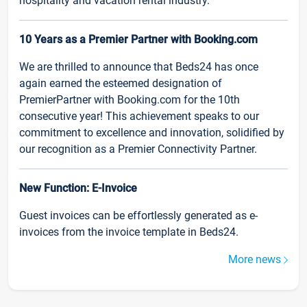
hospitality and vacation rental industry.
10 Years as a Premier Partner with Booking.com
We are thrilled to announce that Beds24 has once
again earned the esteemed designation of
PremierPartner with Booking.com for the 10th
consecutive year! This achievement speaks to our
commitment to excellence and innovation, solidified by
our recognition as a Premier Connectivity Partner.
New Function: E-Invoice
Guest invoices can be effortlessly generated as e-
invoices from the invoice template in Beds24.
More news