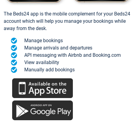
The Beds24 app is the mobile complement for your Beds24
account which will help you manage your bookings while
away from the desk.
Manage bookings
Manage arrivals and departures
API messaging with Airbnb and Booking.com
View availability
Manually add bookings