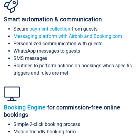
Smart automation & communication
Secure
payment collection
from guests
Messaging platform with Airbnb and Booking.com
Personalized communication with guests
WhatsApp messages to guests
SMS messages
Routines to perform actions on bookings when specific
triggers and rules are met
Booking Engine
for commission-free online
bookings
Simple 2-click booking process
Mobile-friendly booking form