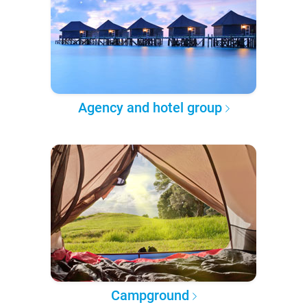
Agency and hotel group
Campground