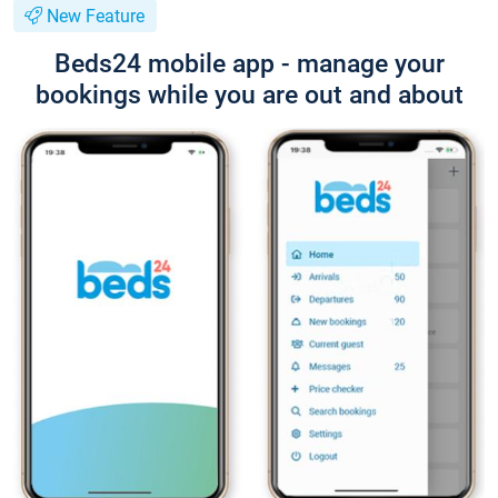
New Feature
Beds24 mobile app - manage your
bookings while you are out and about