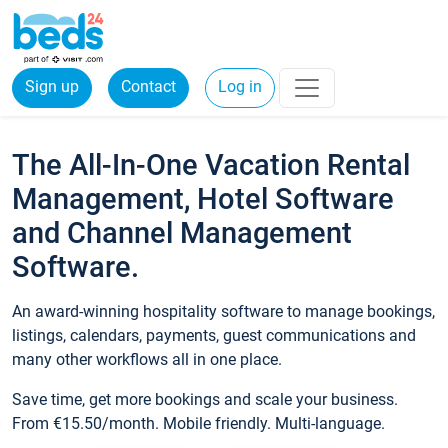
Sign up
Contact
Log in
The All-In-One Vacation Rental
Management, Hotel Software
and Channel Management
Software.
An award-winning hospitality software to manage bookings,
listings, calendars, payments, guest communications and
many other workflows all in one place.
Save time, get more bookings and scale your business.
From €15.50/month. Mobile friendly. Multi-language.