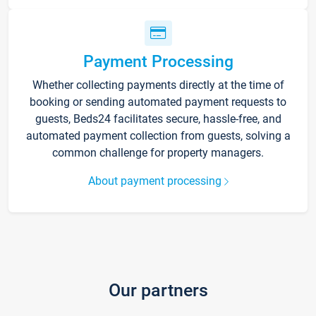
Payment Processing
Whether collecting payments directly at the time of
booking or sending automated payment requests to
guests, Beds24 facilitates secure, hassle-free, and
automated payment collection from guests, solving a
common challenge for property managers.
About payment processing
Our partners