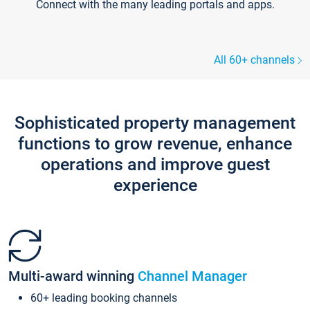
Connect with the many leading portals and apps.
All 60+ channels
Sophisticated property management
functions to grow revenue, enhance
operations and improve guest
experience
Multi-award winning
Channel Manager
60+ leading booking channels