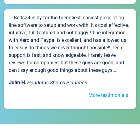
... Beds24 is by far the friendliest, easiest piece of on-
line software to setup and work with. It's cost effective,
intuitive, full featured and not buggy!! The integration
with Xero and Paypal is excellent, and has allowed us
to easily do things we never thought possible!! Tech
support is fast, and knowledgeable. I rarely leave
reviews for companies, but these guys are good, and I
can't say enough good things about these guys....
John H.
Honduras Shores Planation
More testimonials