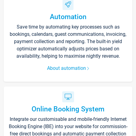
Automation
Save time by automating key processes such as
bookings, calendars, guest communications, invoicing,
payment collection and reporting. The built-in yield
optimizer automatically adjusts prices based on
availability, helping to maximise nightly revenue.
About automation
Online Booking System
Integrate our customisable and mobile-friendly Internet
Booking Engine (IBE) into your website for commission-
free direct bookings and automatic payment collection