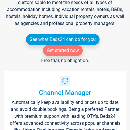
customisable to meet the needs of all types of
accommodation including vacation rentals, hotels, B&Bs,
hostels, holiday homes, individual property owners as well
as agencies and professional property managers.
See what Beds24 can do for you
Get started now
Free trial, no obligation.
Channel Manager
Automatically keep availability and prices up to date
and avoid double bookings. Being a preferred Partner
with premium support with leading OTA's, Beds24
offers advanced connectivity across popular channels