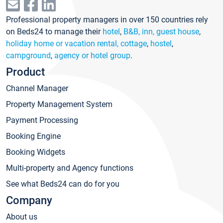
Professional property managers in over 150 countries rely
on Beds24 to manage their
hotel
,
B&B, inn, guest house
,
holiday home or vacation rental, cottage
,
hostel
,
campground
,
agency or hotel group
.
Product
Channel Manager
Property Management System
Payment Processing
Booking Engine
Booking Widgets
Multi-property and Agency functions
See what Beds24 can do for you
Company
About us