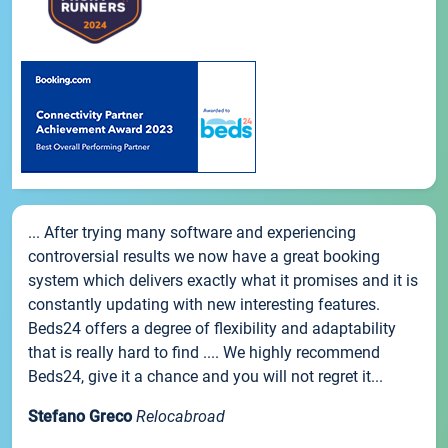
... After trying many software and experiencing
controversial results we now have a great booking
system which delivers exactly what it promises and it is
constantly updating with new interesting features.
Beds24 offers a degree of flexibility and adaptability
that is really hard to find .... We highly recommend
Beds24, give it a chance and you will not regret it...
Stefano Greco
Relocabroad