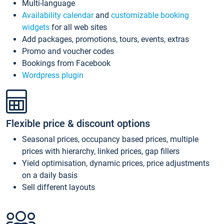
Multi-language
Availability calendar
and
customizable booking
widgets
for all web sites
Add packages, promotions, tours, events, extras
Promo and voucher codes
Bookings from Facebook
Wordpress plugin
Flexible price & discount options
Seasonal prices, occupancy based prices, multiple
prices with hierarchy, linked prices, gap fillers
Yield optimisation, dynamic prices, price adjustments
on a daily basis
Sell different layouts