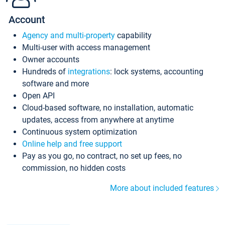
Account
Agency and multi-property
capability
Multi-user with access management
Owner accounts
Hundreds of
integrations
: lock systems, accounting
software and more
Open API
Cloud-based software, no installation, automatic
updates, access from anywhere at anytime
Continuous system optimization
Online help and free support
Pay as you go, no contract, no set up fees, no
commission, no hidden costs
More about included features