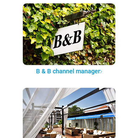
B & B channel manager