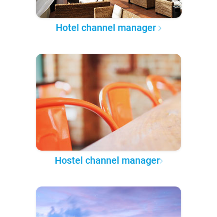
Hotel channel manager
Hostel channel manager