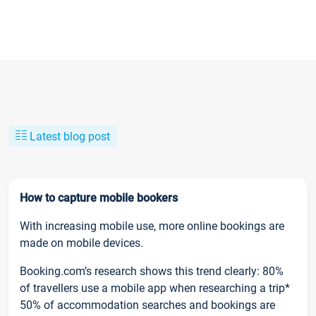
Latest blog post
How to capture mobile bookers
With increasing mobile use, more online bookings are
made on mobile devices.
Booking.com’s research shows this trend clearly: 80%
of travellers use a mobile app when researching a trip*
50% of accommodation searches and bookings are