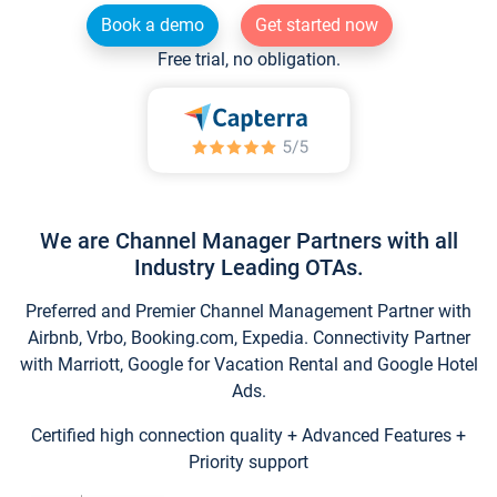
Book a demo
Get started now
Free trial, no obligation.
We are Channel Manager Partners with all
Industry Leading OTAs.
Preferred and Premier Channel Management Partner with
Airbnb, Vrbo, Booking.com, Expedia. Connectivity Partner
with Marriott, Google for Vacation Rental and Google Hotel
Ads.
Certified high connection quality + Advanced Features +
Priority support