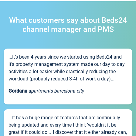
What customers say about Beds24
channel manager and PMS
...It’s been 4 years since we started using Beds24 and
it’s property management system made our day to day
activities a lot easier while drastically reducing the
workload (probably reduced 3-4h of work a day)...
Gordana
apartments barcelona city
...It has a huge range of features that are continually
being updated and every time I think 'wouldn't it be
great if it could do...' I discover that it either already can,