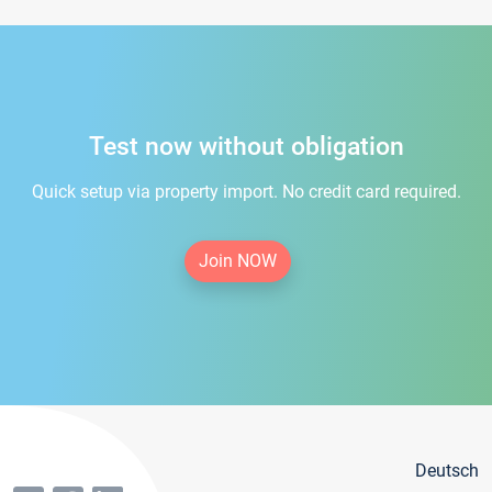
Test now without obligation
Quick setup via property import. No credit card required.
Join NOW
Deutsch