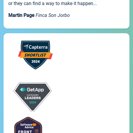
or they can find a way to make it happen...
Martin Page
Finca Son Jorbo