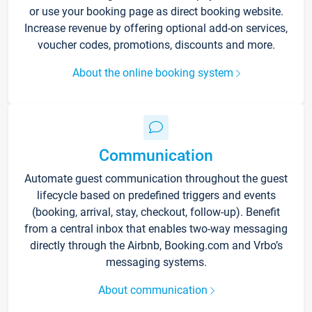
or use your booking page as direct booking website.
Increase revenue by offering optional add-on services,
voucher codes, promotions, discounts and more.
About the online booking system
Communication
Automate guest communication throughout the guest
lifecycle based on predefined triggers and events
(booking, arrival, stay, checkout, follow-up). Benefit
from a central inbox that enables two-way messaging
directly through the Airbnb, Booking.com and Vrbo’s
messaging systems.
About communication