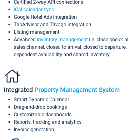
Certified 2-way API connections
iCal calendar sync
Google Hotel Ads integration
TripAdvisor and Trivago integration
Listing management
Advanced
inventory management
i.e. close one or all
sales channel, closed to arrival, closed to departure,
dependent availability and shared inventory
Integrated
Property Management System
Smart Dynamic Calendar
Drag-and-drop bookings
Customizable dashboards
Reports, tracking and analytics
Invoice generation