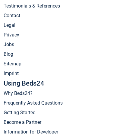
Testimonials & References
Contact
Legal
Privacy
Jobs
Blog
Sitemap
Imprint
Using Beds24
Why Beds24?
Frequently Asked Questions
Getting Started
Become a Partner
Information for Developer