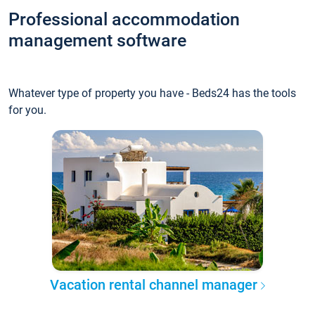
Professional accommodation
management software
Whatever type of property you have - Beds24 has the tools
for you.
Vacation rental channel manager