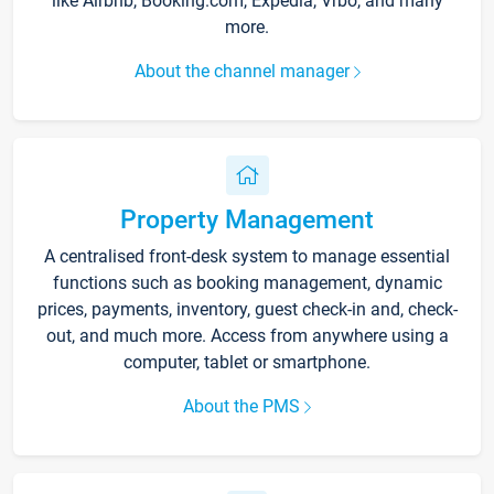
like Airbnb, Booking.com, Expedia, Vrbo, and many
more.
About the channel manager
Property Management
A centralised front-desk system to manage essential
functions such as booking management, dynamic
prices, payments, inventory, guest check-in and, check-
out, and much more. Access from anywhere using a
computer, tablet or smartphone.
About the PMS