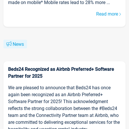
made on mobile* Mobile rates lead to 28% more ...
Read more
News
Beds24 Recognized as Airbnb Preferred+ Software
Partner for 2025
We are pleased to announce that Beds24 has once
again been recognized as an Airbnb Preferred+
Software Partner for 2025! This acknowledgment
reflects the strong collaboration between the #Beds24
team and the Connectivity Partner team at Airbnb, who
are committed to delivering exceptional services for the