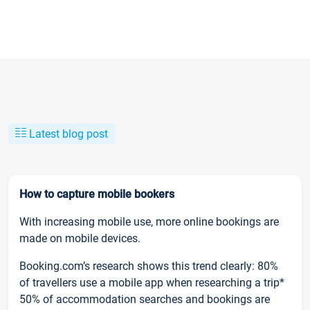
Latest blog post
How to capture mobile bookers
With increasing mobile use, more online bookings are
made on mobile devices.
Booking.com’s research shows this trend clearly: 80%
of travellers use a mobile app when researching a trip*
50% of accommodation searches and bookings are