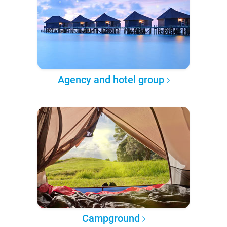
Agency and hotel group
Campground