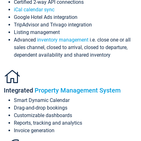
Certified 2-way API connections
iCal calendar sync
Google Hotel Ads integration
TripAdvisor and Trivago integration
Listing management
Advanced
inventory management
i.e. close one or all
sales channel, closed to arrival, closed to departure,
dependent availability and shared inventory
Integrated
Property Management System
Smart Dynamic Calendar
Drag-and-drop bookings
Customizable dashboards
Reports, tracking and analytics
Invoice generation