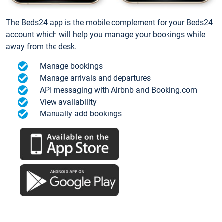
The Beds24 app is the mobile complement for your Beds24
account which will help you manage your bookings while
away from the desk.
Manage bookings
Manage arrivals and departures
API messaging with Airbnb and Booking.com
View availability
Manually add bookings