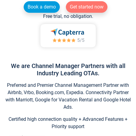
Book a demo
Get started now
Free trial, no obligation.
We are Channel Manager Partners with all
Industry Leading OTAs.
Preferred and Premier Channel Management Partner with
Airbnb, Vrbo, Booking.com, Expedia. Connectivity Partner
with Marriott, Google for Vacation Rental and Google Hotel
Ads.
Certified high connection quality + Advanced Features +
Priority support