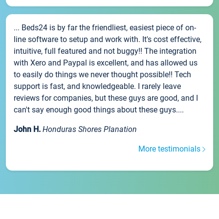
... Beds24 is by far the friendliest, easiest piece of on-
line software to setup and work with. It's cost effective,
intuitive, full featured and not buggy!! The integration
with Xero and Paypal is excellent, and has allowed us
to easily do things we never thought possible!! Tech
support is fast, and knowledgeable. I rarely leave
reviews for companies, but these guys are good, and I
can't say enough good things about these guys....
John H.
Honduras Shores Planation
More testimonials