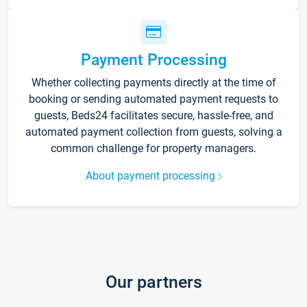
Payment Processing
Whether collecting payments directly at the time of
booking or sending automated payment requests to
guests, Beds24 facilitates secure, hassle-free, and
automated payment collection from guests, solving a
common challenge for property managers.
About payment processing
Our partners