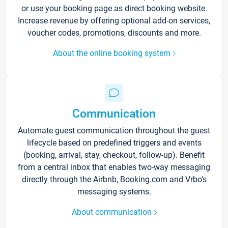
or use your booking page as direct booking website.
Increase revenue by offering optional add-on services,
voucher codes, promotions, discounts and more.
About the online booking system
Communication
Automate guest communication throughout the guest
lifecycle based on predefined triggers and events
(booking, arrival, stay, checkout, follow-up). Benefit
from a central inbox that enables two-way messaging
directly through the Airbnb, Booking.com and Vrbo’s
messaging systems.
About communication