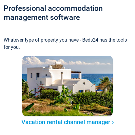
Professional accommodation
management software
Whatever type of property you have - Beds24 has the tools
for you.
Vacation rental channel manager