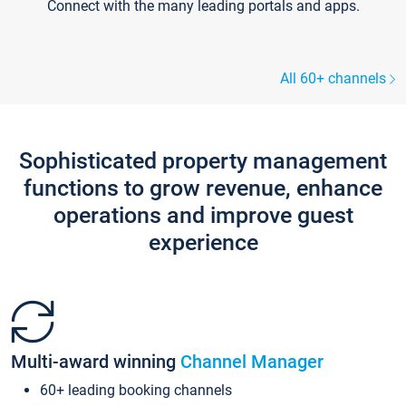
Connect with the many leading portals and apps.
All 60+ channels
Sophisticated property management
functions to grow revenue, enhance
operations and improve guest
experience
Multi-award winning
Channel Manager
60+ leading booking channels