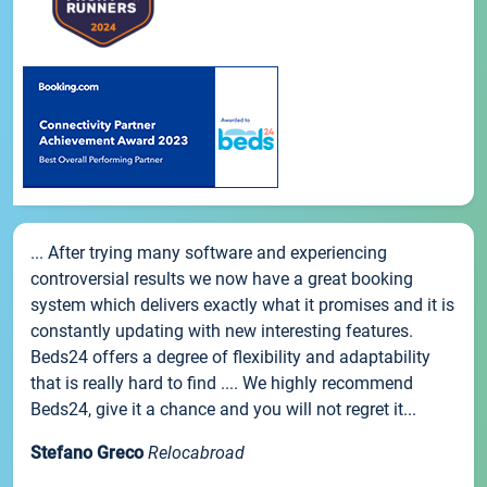
... After trying many software and experiencing
controversial results we now have a great booking
system which delivers exactly what it promises and it is
constantly updating with new interesting features.
Beds24 offers a degree of flexibility and adaptability
that is really hard to find .... We highly recommend
Beds24, give it a chance and you will not regret it...
Stefano Greco
Relocabroad