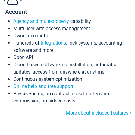
Account
Agency and multi-property
capability
Multi-user with access management
Owner accounts
Hundreds of
integrations
: lock systems, accounting
software and more
Open API
Cloud-based software, no installation, automatic
updates, access from anywhere at anytime
Continuous system optimization
Online help and free support
Pay as you go, no contract, no set up fees, no
commission, no hidden costs
More about included features