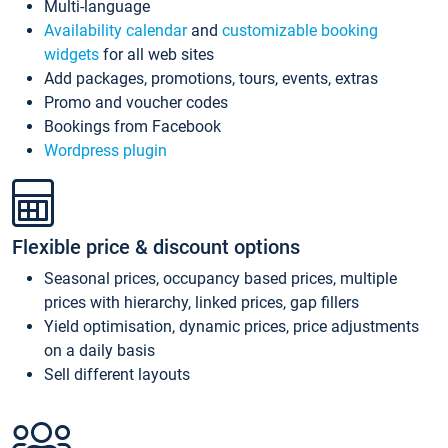
Multi-language
Availability calendar
and
customizable booking
widgets
for all web sites
Add packages, promotions, tours, events, extras
Promo and voucher codes
Bookings from Facebook
Wordpress plugin
Flexible price & discount options
Seasonal prices, occupancy based prices, multiple
prices with hierarchy, linked prices, gap fillers
Yield optimisation, dynamic prices, price adjustments
on a daily basis
Sell different layouts