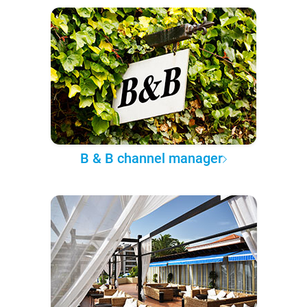
B & B channel manager