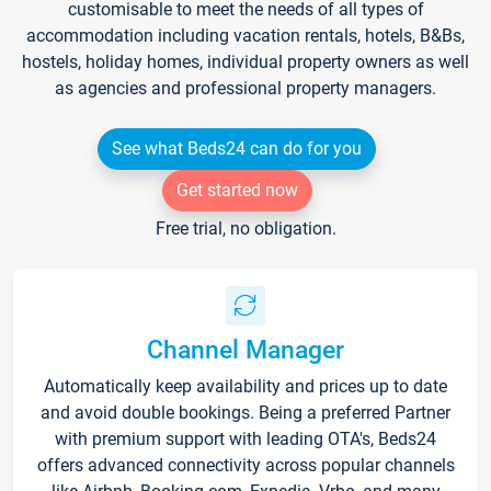
customisable to meet the needs of all types of
accommodation including vacation rentals, hotels, B&Bs,
hostels, holiday homes, individual property owners as well
as agencies and professional property managers.
See what Beds24 can do for you
Get started now
Free trial, no obligation.
Channel Manager
Automatically keep availability and prices up to date
and avoid double bookings. Being a preferred Partner
with premium support with leading OTA's, Beds24
offers advanced connectivity across popular channels