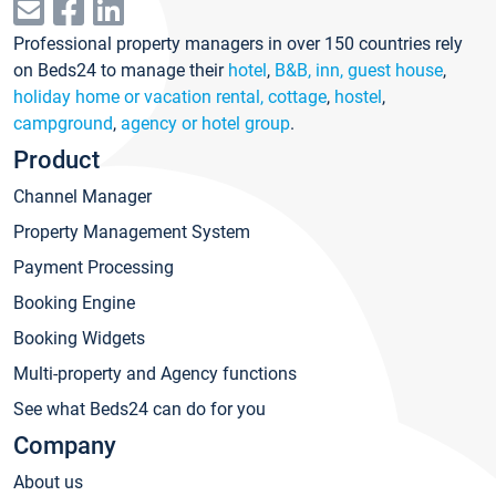
Professional property managers in over 150 countries rely
on Beds24 to manage their
hotel
,
B&B, inn, guest house
,
holiday home or vacation rental, cottage
,
hostel
,
campground
,
agency or hotel group
.
Product
Channel Manager
Property Management System
Payment Processing
Booking Engine
Booking Widgets
Multi-property and Agency functions
See what Beds24 can do for you
Company
About us