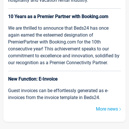
hospitality and vacation rental industry.
10 Years as a Premier Partner with Booking.com
We are thrilled to announce that Beds24 has once
again earned the esteemed designation of
PremierPartner with Booking.com for the 10th
consecutive year! This achievement speaks to our
commitment to excellence and innovation, solidified by
our recognition as a Premier Connectivity Partner.
New Function: E-Invoice
Guest invoices can be effortlessly generated as e-
invoices from the invoice template in Beds24.
More news