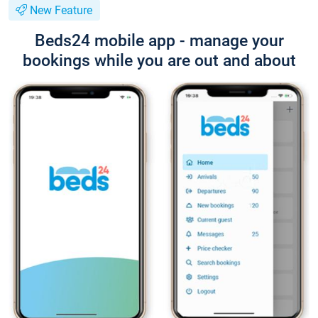
New Feature
Beds24 mobile app - manage your
bookings while you are out and about