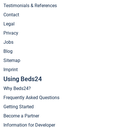
Testimonials & References
Contact
Legal
Privacy
Jobs
Blog
Sitemap
Imprint
Using Beds24
Why Beds24?
Frequently Asked Questions
Getting Started
Become a Partner
Information for Developer