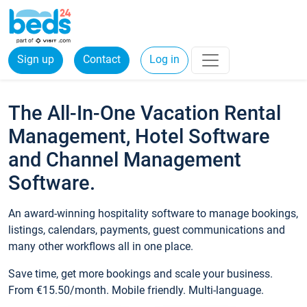
Sign up
Contact
Log in
The All-In-One Vacation Rental
Management, Hotel Software
and Channel Management
Software.
An award-winning hospitality software to manage bookings,
listings, calendars, payments, guest communications and
many other workflows all in one place.
Save time, get more bookings and scale your business.
From €15.50/month. Mobile friendly. Multi-language.