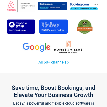
All 60+ channels
Save time, Boost Bookings, and
Elevate Your Business Growth
Beds24's powerful and flexible cloud software is