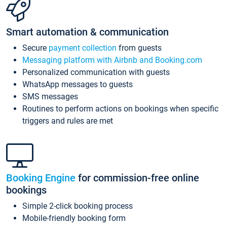
Smart automation & communication
Secure
payment collection
from guests
Messaging platform with Airbnb and Booking.com
Personalized communication with guests
WhatsApp messages to guests
SMS messages
Routines to perform actions on bookings when specific
triggers and rules are met
Booking Engine
for commission-free online
bookings
Simple 2-click booking process
Mobile-friendly booking form