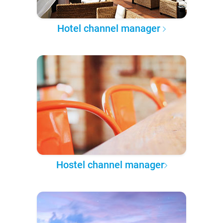
Hotel channel manager
Hostel channel manager