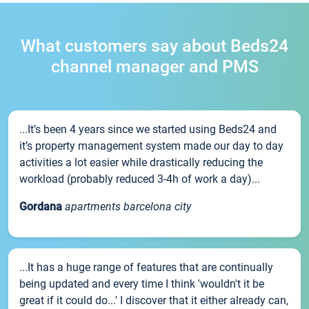
What customers say about Beds24
channel manager and PMS
...It’s been 4 years since we started using Beds24 and
it’s property management system made our day to day
activities a lot easier while drastically reducing the
workload (probably reduced 3-4h of work a day)...
Gordana
apartments barcelona city
...It has a huge range of features that are continually
being updated and every time I think 'wouldn't it be
great if it could do...' I discover that it either already can,