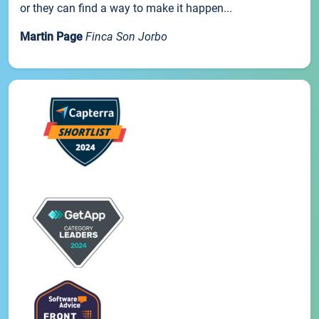
or they can find a way to make it happen...
Martin Page
Finca Son Jorbo