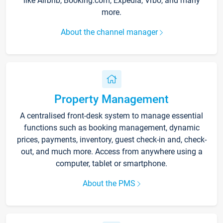
like Airbnb, Booking.com, Expedia, Vrbo, and many
more.
About the channel manager
Property Management
A centralised front-desk system to manage essential
functions such as booking management, dynamic
prices, payments, inventory, guest check-in and, check-
out, and much more. Access from anywhere using a
computer, tablet or smartphone.
About the PMS