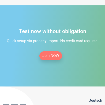
Test now without obligation
Quick setup via property import. No credit card required.
Join NOW
Deutsch