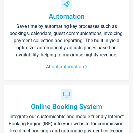
Automation
Save time by automating key processes such as
bookings, calendars, guest communications, invoicing,
payment collection and reporting. The built-in yield
optimizer automatically adjusts prices based on
availability, helping to maximise nightly revenue.
About automation
Online Booking System
Integrate our customisable and mobile-friendly Internet
Booking Engine (IBE) into your website for commission-
free direct bookings and automatic payment collection