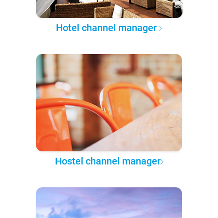
Hotel channel manager
Hostel channel manager