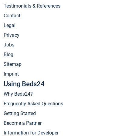
Testimonials & References
Contact
Legal
Privacy
Jobs
Blog
Sitemap
Imprint
Using Beds24
Why Beds24?
Frequently Asked Questions
Getting Started
Become a Partner
Information for Developer