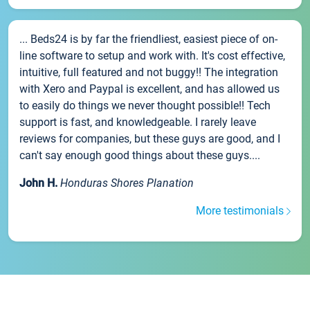
... Beds24 is by far the friendliest, easiest piece of on-
line software to setup and work with. It's cost effective,
intuitive, full featured and not buggy!! The integration
with Xero and Paypal is excellent, and has allowed us
to easily do things we never thought possible!! Tech
support is fast, and knowledgeable. I rarely leave
reviews for companies, but these guys are good, and I
can't say enough good things about these guys....
John H.
Honduras Shores Planation
More testimonials