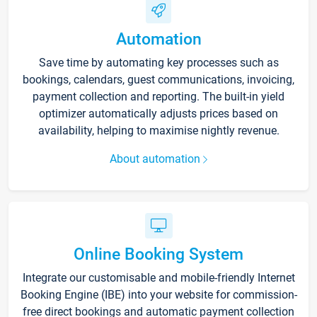
Automation
Save time by automating key processes such as
bookings, calendars, guest communications, invoicing,
payment collection and reporting. The built-in yield
optimizer automatically adjusts prices based on
availability, helping to maximise nightly revenue.
About automation
Online Booking System
Integrate our customisable and mobile-friendly Internet
Booking Engine (IBE) into your website for commission-
free direct bookings and automatic payment collection