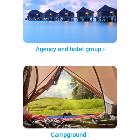
Agency and hotel group
Campground