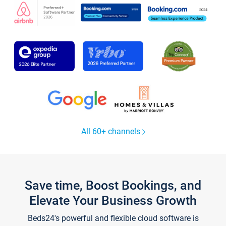
All 60+ channels
Save time, Boost Bookings, and
Elevate Your Business Growth
Beds24's powerful and flexible cloud software is