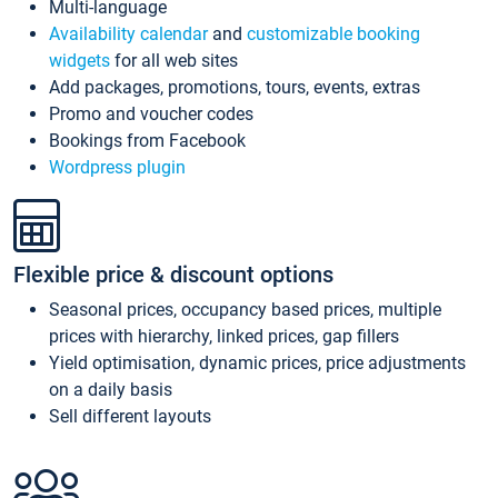
Multi-language
Availability calendar
and
customizable booking
widgets
for all web sites
Add packages, promotions, tours, events, extras
Promo and voucher codes
Bookings from Facebook
Wordpress plugin
Flexible price & discount options
Seasonal prices, occupancy based prices, multiple
prices with hierarchy, linked prices, gap fillers
Yield optimisation, dynamic prices, price adjustments
on a daily basis
Sell different layouts