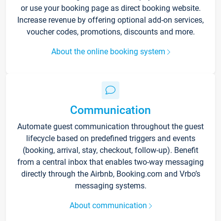
or use your booking page as direct booking website.
Increase revenue by offering optional add-on services,
voucher codes, promotions, discounts and more.
About the online booking system
Communication
Automate guest communication throughout the guest
lifecycle based on predefined triggers and events
(booking, arrival, stay, checkout, follow-up). Benefit
from a central inbox that enables two-way messaging
directly through the Airbnb, Booking.com and Vrbo’s
messaging systems.
About communication