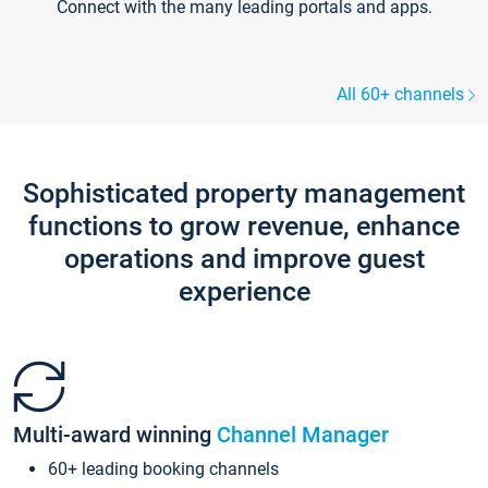
Connect with the many leading portals and apps.
All 60+ channels
Sophisticated property management
functions to grow revenue, enhance
operations and improve guest
experience
Multi-award winning
Channel Manager
60+ leading booking channels