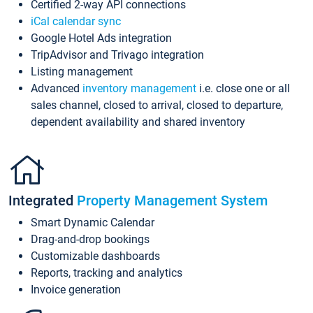
Certified 2-way API connections
iCal calendar sync
Google Hotel Ads integration
TripAdvisor and Trivago integration
Listing management
Advanced
inventory management
i.e. close one or all
sales channel, closed to arrival, closed to departure,
dependent availability and shared inventory
Integrated
Property Management System
Smart Dynamic Calendar
Drag-and-drop bookings
Customizable dashboards
Reports, tracking and analytics
Invoice generation