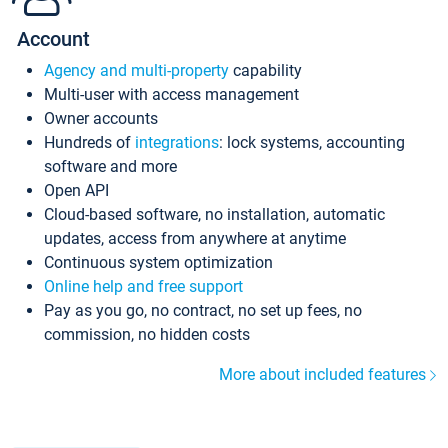
Account
Agency and multi-property
capability
Multi-user with access management
Owner accounts
Hundreds of
integrations
: lock systems, accounting
software and more
Open API
Cloud-based software, no installation, automatic
updates, access from anywhere at anytime
Continuous system optimization
Online help and free support
Pay as you go, no contract, no set up fees, no
commission, no hidden costs
More about included features