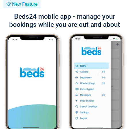
New Feature
Beds24 mobile app - manage your
bookings while you are out and about