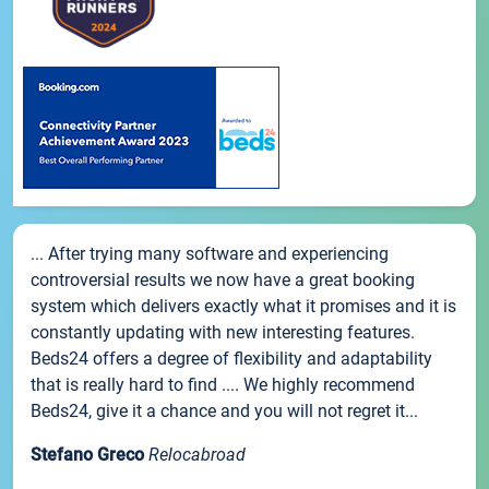
... After trying many software and experiencing
controversial results we now have a great booking
system which delivers exactly what it promises and it is
constantly updating with new interesting features.
Beds24 offers a degree of flexibility and adaptability
that is really hard to find .... We highly recommend
Beds24, give it a chance and you will not regret it...
Stefano Greco
Relocabroad