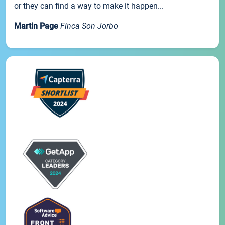
or they can find a way to make it happen...
Martin Page
Finca Son Jorbo