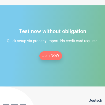
Test now without obligation
Quick setup via property import. No credit card required.
Join NOW
Deutsch