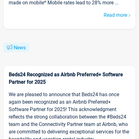
made on mobile* Mobile rates lead to 28% more ...
Read more
News
Beds24 Recognized as Airbnb Preferred+ Software
Partner for 2025
We are pleased to announce that Beds24 has once
again been recognized as an Airbnb Preferred+
Software Partner for 2025! This acknowledgment
reflects the strong collaboration between the #Beds24
team and the Connectivity Partner team at Airbnb, who
are committed to delivering exceptional services for the