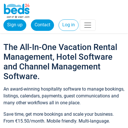
Sign up
Contact
Log in
The All-In-One Vacation Rental
Management, Hotel Software
and Channel Management
Software.
An award-winning hospitality software to manage bookings,
listings, calendars, payments, guest communications and
many other workflows all in one place.
Save time, get more bookings and scale your business.
From €15.50/month. Mobile friendly. Multi-language.