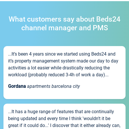
What customers say about Beds24
channel manager and PMS
...It’s been 4 years since we started using Beds24 and
it’s property management system made our day to day
activities a lot easier while drastically reducing the
workload (probably reduced 3-4h of work a day)...
Gordana
apartments barcelona city
...It has a huge range of features that are continually
being updated and every time I think 'wouldn't it be
great if it could do...' I discover that it either already can,