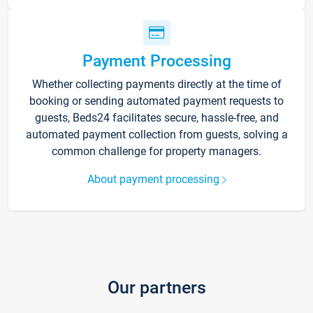
Payment Processing
Whether collecting payments directly at the time of
booking or sending automated payment requests to
guests, Beds24 facilitates secure, hassle-free, and
automated payment collection from guests, solving a
common challenge for property managers.
About payment processing
Our partners