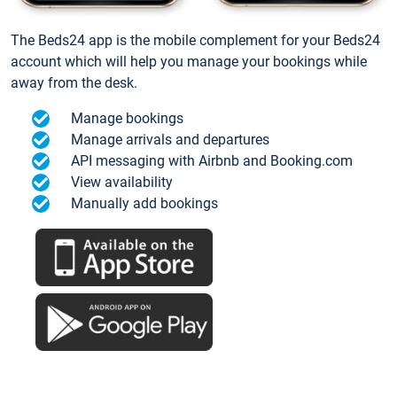
The Beds24 app is the mobile complement for your Beds24
account which will help you manage your bookings while
away from the desk.
Manage bookings
Manage arrivals and departures
API messaging with Airbnb and Booking.com
View availability
Manually add bookings