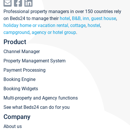
Professional property managers in over 150 countries rely
on Beds24 to manage their
hotel
,
B&B, inn, guest house
,
holiday home or vacation rental, cottage
,
hostel
,
campground
,
agency or hotel group
.
Product
Channel Manager
Property Management System
Payment Processing
Booking Engine
Booking Widgets
Multi-property and Agency functions
See what Beds24 can do for you
Company
About us