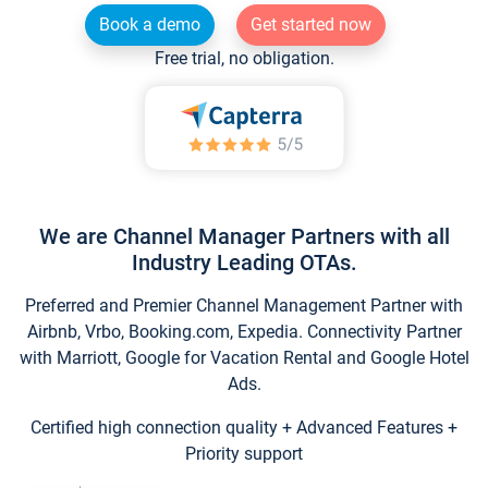
Book a demo
Get started now
Free trial, no obligation.
We are Channel Manager Partners with all
Industry Leading OTAs.
Preferred and Premier Channel Management Partner with
Airbnb, Vrbo, Booking.com, Expedia. Connectivity Partner
with Marriott, Google for Vacation Rental and Google Hotel
Ads.
Certified high connection quality + Advanced Features +
Priority support