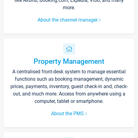
like Airbnb, Booking.com, Expedia, Vrbo, and many
more.
About the channel manager
Property Management
A centralised front-desk system to manage essential
functions such as booking management, dynamic
prices, payments, inventory, guest check-in and, check-
out, and much more. Access from anywhere using a
computer, tablet or smartphone.
About the PMS