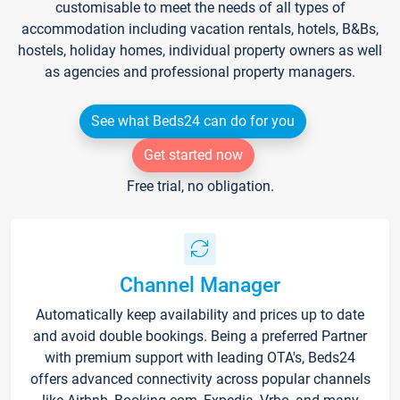
customisable to meet the needs of all types of
accommodation including vacation rentals, hotels, B&Bs,
hostels, holiday homes, individual property owners as well
as agencies and professional property managers.
See what Beds24 can do for you
Get started now
Free trial, no obligation.
Channel Manager
Automatically keep availability and prices up to date
and avoid double bookings. Being a preferred Partner
with premium support with leading OTA's, Beds24
offers advanced connectivity across popular channels