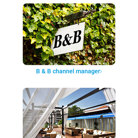
B & B channel manager