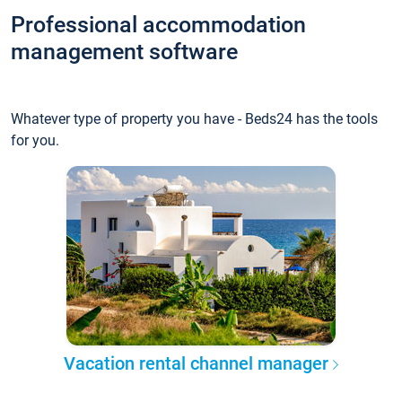
Professional accommodation
management software
Whatever type of property you have - Beds24 has the tools
for you.
Vacation rental channel manager