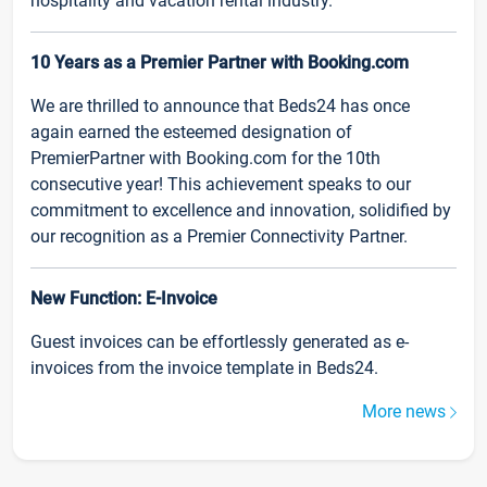
hospitality and vacation rental industry.
10 Years as a Premier Partner with Booking.com
We are thrilled to announce that Beds24 has once
again earned the esteemed designation of
PremierPartner with Booking.com for the 10th
consecutive year! This achievement speaks to our
commitment to excellence and innovation, solidified by
our recognition as a Premier Connectivity Partner.
New Function: E-Invoice
Guest invoices can be effortlessly generated as e-
invoices from the invoice template in Beds24.
More news