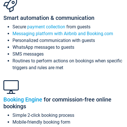
Smart automation & communication
Secure
payment collection
from guests
Messaging platform with Airbnb and Booking.com
Personalized communication with guests
WhatsApp messages to guests
SMS messages
Routines to perform actions on bookings when specific
triggers and rules are met
Booking Engine
for commission-free online
bookings
Simple 2-click booking process
Mobile-friendly booking form