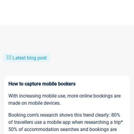
Latest blog post
How to capture mobile bookers
With increasing mobile use, more online bookings are
made on mobile devices.
Booking.com’s research shows this trend clearly: 80%
of travellers use a mobile app when researching a trip*
50% of accommodation searches and bookings are