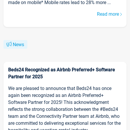
made on mobile* Mobile rates lead to 28% more ...
Read more
News
Beds24 Recognized as Airbnb Preferred+ Software
Partner for 2025
We are pleased to announce that Beds24 has once
again been recognized as an Airbnb Preferred+
Software Partner for 2025! This acknowledgment
reflects the strong collaboration between the #Beds24
team and the Connectivity Partner team at Airbnb, who
are committed to delivering exceptional services for the