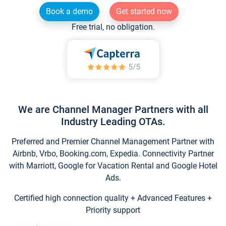
Book a demo
Get started now
Free trial, no obligation.
We are Channel Manager Partners with all
Industry Leading OTAs.
Preferred and Premier Channel Management Partner with
Airbnb, Vrbo, Booking.com, Expedia. Connectivity Partner
with Marriott, Google for Vacation Rental and Google Hotel
Ads.
Certified high connection quality + Advanced Features +
Priority support