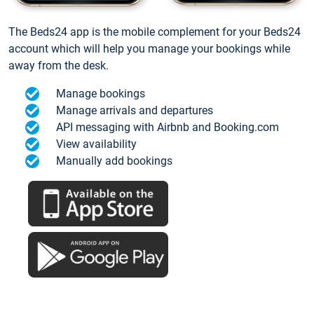
The Beds24 app is the mobile complement for your Beds24
account which will help you manage your bookings while
away from the desk.
Manage bookings
Manage arrivals and departures
API messaging with Airbnb and Booking.com
View availability
Manually add bookings