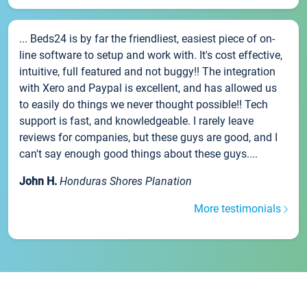
... Beds24 is by far the friendliest, easiest piece of on-
line software to setup and work with. It's cost effective,
intuitive, full featured and not buggy!! The integration
with Xero and Paypal is excellent, and has allowed us
to easily do things we never thought possible!! Tech
support is fast, and knowledgeable. I rarely leave
reviews for companies, but these guys are good, and I
can't say enough good things about these guys....
John H.
Honduras Shores Planation
More testimonials