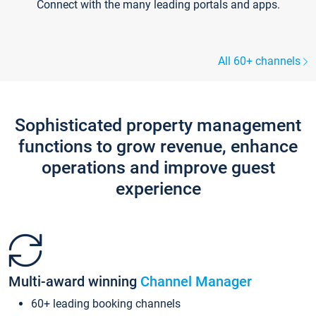
Connect with the many leading portals and apps.
All 60+ channels
Sophisticated property management
functions to grow revenue, enhance
operations and improve guest
experience
Multi-award winning
Channel Manager
60+ leading booking channels