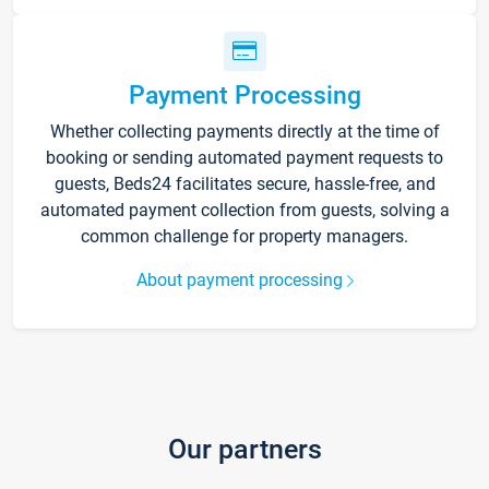
Payment Processing
Whether collecting payments directly at the time of
booking or sending automated payment requests to
guests, Beds24 facilitates secure, hassle-free, and
automated payment collection from guests, solving a
common challenge for property managers.
About payment processing
Our partners