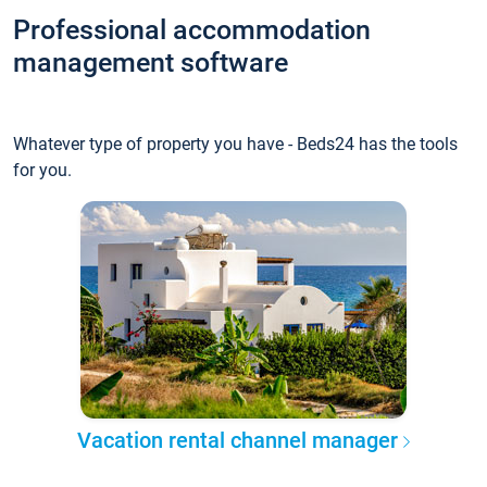
Professional accommodation
management software
Whatever type of property you have - Beds24 has the tools
for you.
Vacation rental channel manager