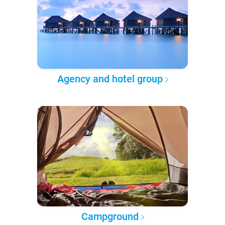
Agency and hotel group
Campground