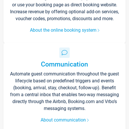
or use your booking page as direct booking website.
Increase revenue by offering optional add-on services,
voucher codes, promotions, discounts and more.
About the online booking system
Communication
Automate guest communication throughout the guest
lifecycle based on predefined triggers and events
(booking, arrival, stay, checkout, follow-up). Benefit
from a central inbox that enables two-way messaging
directly through the Airbnb, Booking.com and Vrbo’s
messaging systems.
About communication