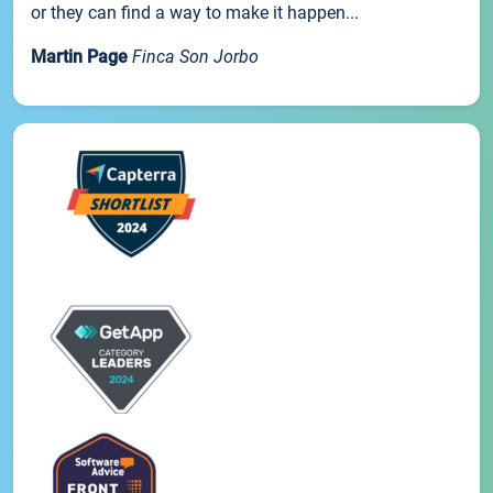
or they can find a way to make it happen...
Martin Page
Finca Son Jorbo