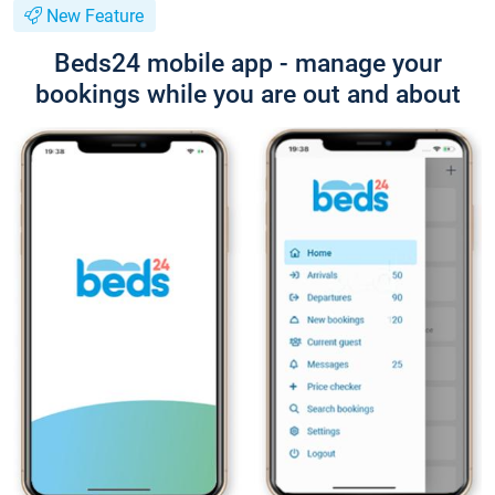
New Feature
Beds24 mobile app - manage your
bookings while you are out and about