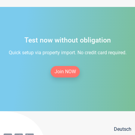
Test now without obligation
Quick setup via property import. No credit card required.
Join NOW
Deutsch