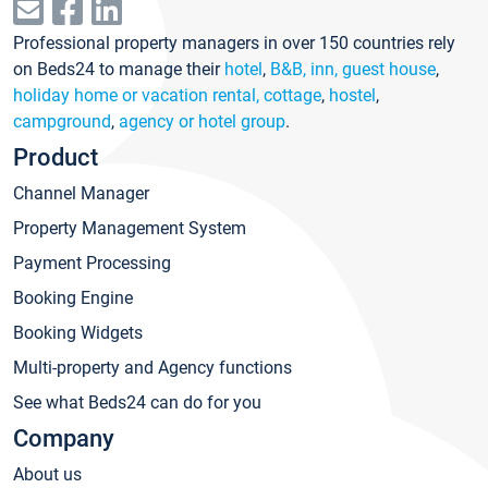
Professional property managers in over 150 countries rely
on Beds24 to manage their
hotel
,
B&B, inn, guest house
,
holiday home or vacation rental, cottage
,
hostel
,
campground
,
agency or hotel group
.
Product
Channel Manager
Property Management System
Payment Processing
Booking Engine
Booking Widgets
Multi-property and Agency functions
See what Beds24 can do for you
Company
About us