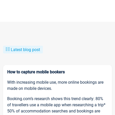
Latest blog post
How to capture mobile bookers
With increasing mobile use, more online bookings are
made on mobile devices.
Booking.com’s research shows this trend clearly: 80%
of travellers use a mobile app when researching a trip*
50% of accommodation searches and bookings are