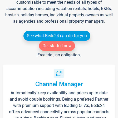
customisable to meet the needs of all types of
accommodation including vacation rentals, hotels, B&Bs,
hostels, holiday homes, individual property owners as well
as agencies and professional property managers.
See what Beds24 can do for you
Get started now
Free trial, no obligation.
Channel Manager
Automatically keep availability and prices up to date
and avoid double bookings. Being a preferred Partner
with premium support with leading OTA's, Beds24
offers advanced connectivity across popular channels