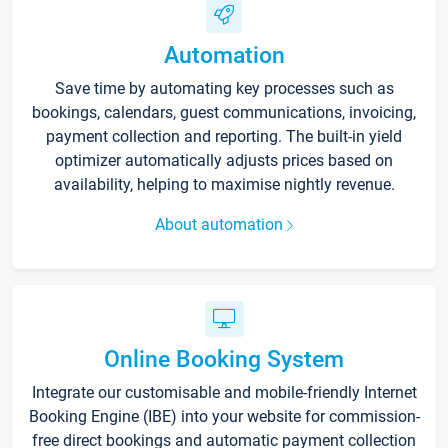
Automation
Save time by automating key processes such as
bookings, calendars, guest communications, invoicing,
payment collection and reporting. The built-in yield
optimizer automatically adjusts prices based on
availability, helping to maximise nightly revenue.
About automation
Online Booking System
Integrate our customisable and mobile-friendly Internet
Booking Engine (IBE) into your website for commission-
free direct bookings and automatic payment collection