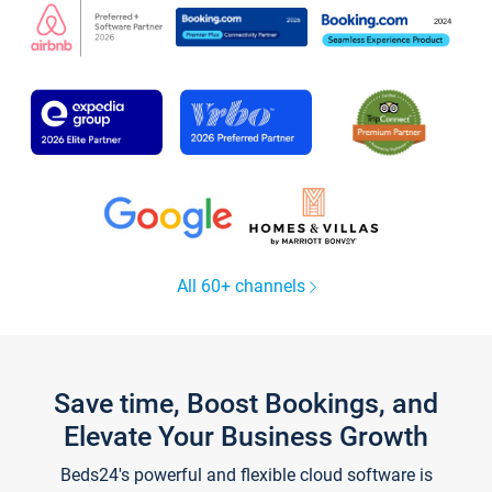
All 60+ channels
Save time, Boost Bookings, and
Elevate Your Business Growth
Beds24's powerful and flexible cloud software is