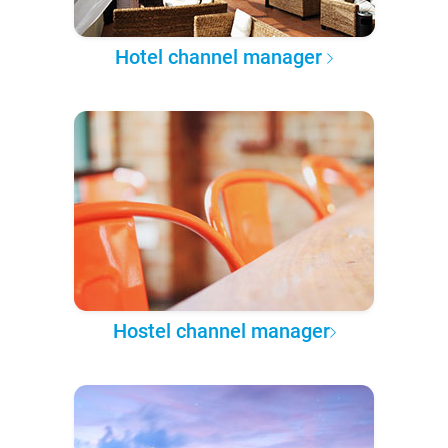
Hotel channel manager
Hostel channel manager