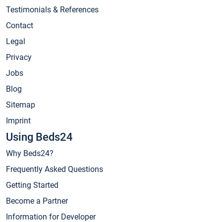
Testimonials & References
Contact
Legal
Privacy
Jobs
Blog
Sitemap
Imprint
Using Beds24
Why Beds24?
Frequently Asked Questions
Getting Started
Become a Partner
Information for Developer