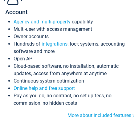
Account
Agency and multi-property
capability
Multi-user with access management
Owner accounts
Hundreds of
integrations
: lock systems, accounting
software and more
Open API
Cloud-based software, no installation, automatic
updates, access from anywhere at anytime
Continuous system optimization
Online help and free support
Pay as you go, no contract, no set up fees, no
commission, no hidden costs
More about included features