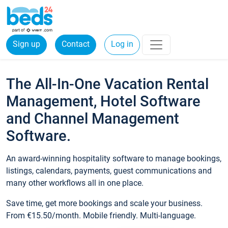
Sign up
Contact
Log in
The All-In-One Vacation Rental
Management, Hotel Software
and Channel Management
Software.
An award-winning hospitality software to manage bookings,
listings, calendars, payments, guest communications and
many other workflows all in one place.
Save time, get more bookings and scale your business.
From €15.50/month. Mobile friendly. Multi-language.