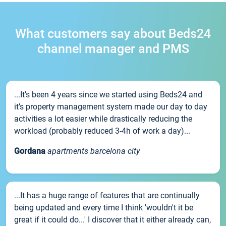
What customers say about Beds24
channel manager and PMS
...It’s been 4 years since we started using Beds24 and
it’s property management system made our day to day
activities a lot easier while drastically reducing the
workload (probably reduced 3-4h of work a day)...
Gordana
apartments barcelona city
...It has a huge range of features that are continually
being updated and every time I think 'wouldn't it be
great if it could do...' I discover that it either already can,