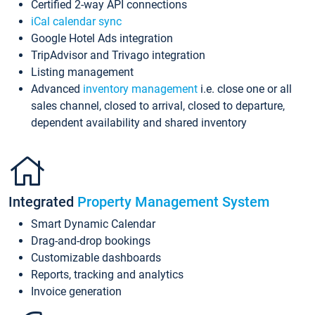
Certified 2-way API connections
iCal calendar sync
Google Hotel Ads integration
TripAdvisor and Trivago integration
Listing management
Advanced
inventory management
i.e. close one or all
sales channel, closed to arrival, closed to departure,
dependent availability and shared inventory
Integrated
Property Management System
Smart Dynamic Calendar
Drag-and-drop bookings
Customizable dashboards
Reports, tracking and analytics
Invoice generation