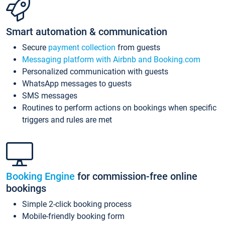
Smart automation & communication
Secure
payment collection
from guests
Messaging platform with Airbnb and Booking.com
Personalized communication with guests
WhatsApp messages to guests
SMS messages
Routines to perform actions on bookings when specific
triggers and rules are met
Booking Engine
for commission-free online
bookings
Simple 2-click booking process
Mobile-friendly booking form