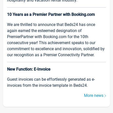
hospitality and vacation rental industry.
10 Years as a Premier Partner with Booking.com
We are thrilled to announce that Beds24 has once
again earned the esteemed designation of
PremierPartner with Booking.com for the 10th
consecutive year! This achievement speaks to our
commitment to excellence and innovation, solidified by
our recognition as a Premier Connectivity Partner.
New Function: E-Invoice
Guest invoices can be effortlessly generated as e-
invoices from the invoice template in Beds24.
More news