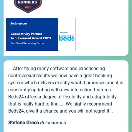
... After trying many software and experiencing
controversial results we now have a great booking
system which delivers exactly what it promises and it is
constantly updating with new interesting features.
Beds24 offers a degree of flexibility and adaptability
that is really hard to find .... We highly recommend
Beds24, give it a chance and you will not regret it...
Stefano Greco
Relocabroad