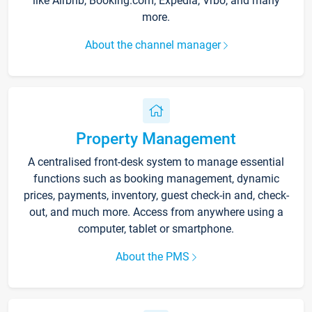
like Airbnb, Booking.com, Expedia, Vrbo, and many
more.
About the channel manager
Property Management
A centralised front-desk system to manage essential
functions such as booking management, dynamic
prices, payments, inventory, guest check-in and, check-
out, and much more. Access from anywhere using a
computer, tablet or smartphone.
About the PMS