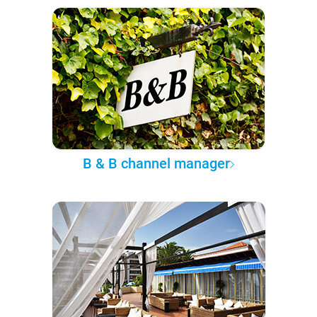
B & B channel manager