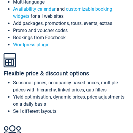
Multi-language
Availability calendar
and
customizable booking
widgets
for all web sites
Add packages, promotions, tours, events, extras
Promo and voucher codes
Bookings from Facebook
Wordpress plugin
Flexible price & discount options
Seasonal prices, occupancy based prices, multiple
prices with hierarchy, linked prices, gap fillers
Yield optimisation, dynamic prices, price adjustments
on a daily basis
Sell different layouts