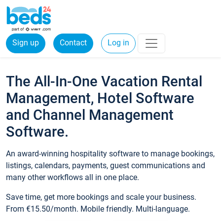
Sign up
Contact
Log in
The All-In-One Vacation Rental
Management, Hotel Software
and Channel Management
Software.
An award-winning hospitality software to manage bookings,
listings, calendars, payments, guest communications and
many other workflows all in one place.
Save time, get more bookings and scale your business.
From €15.50/month. Mobile friendly. Multi-language.