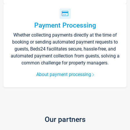
Payment Processing
Whether collecting payments directly at the time of
booking or sending automated payment requests to
guests, Beds24 facilitates secure, hassle-free, and
automated payment collection from guests, solving a
common challenge for property managers.
About payment processing
Our partners