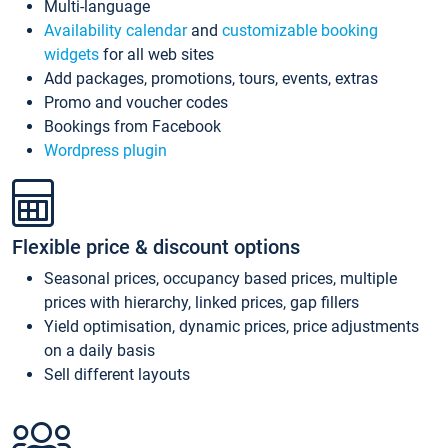
Multi-language
Availability calendar
and
customizable booking
widgets
for all web sites
Add packages, promotions, tours, events, extras
Promo and voucher codes
Bookings from Facebook
Wordpress plugin
Flexible price & discount options
Seasonal prices, occupancy based prices, multiple
prices with hierarchy, linked prices, gap fillers
Yield optimisation, dynamic prices, price adjustments
on a daily basis
Sell different layouts