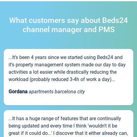
What customers say about Beds24
channel manager and PMS
...It’s been 4 years since we started using Beds24 and
it’s property management system made our day to day
activities a lot easier while drastically reducing the
workload (probably reduced 3-4h of work a day)...
Gordana
apartments barcelona city
...It has a huge range of features that are continually
being updated and every time I think 'wouldn't it be
great if it could do...' I discover that it either already can,