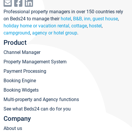
Professional property managers in over 150 countries rely
on Beds24 to manage their
hotel
,
B&B, inn, guest house
,
holiday home or vacation rental, cottage
,
hostel
,
campground
,
agency or hotel group
.
Product
Channel Manager
Property Management System
Payment Processing
Booking Engine
Booking Widgets
Multi-property and Agency functions
See what Beds24 can do for you
Company
About us