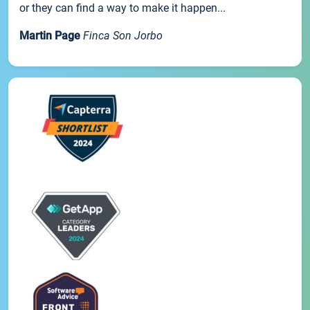
or they can find a way to make it happen...
Martin Page
Finca Son Jorbo