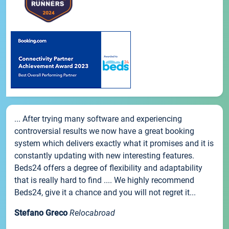
... After trying many software and experiencing
controversial results we now have a great booking
system which delivers exactly what it promises and it is
constantly updating with new interesting features.
Beds24 offers a degree of flexibility and adaptability
that is really hard to find .... We highly recommend
Beds24, give it a chance and you will not regret it...
Stefano Greco
Relocabroad