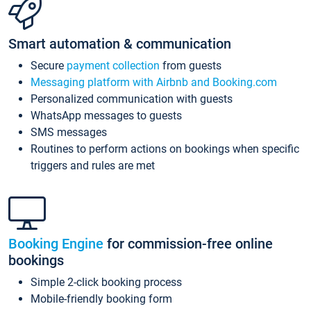
Smart automation & communication
Secure
payment collection
from guests
Messaging platform with Airbnb and Booking.com
Personalized communication with guests
WhatsApp messages to guests
SMS messages
Routines to perform actions on bookings when specific
triggers and rules are met
Booking Engine
for commission-free online
bookings
Simple 2-click booking process
Mobile-friendly booking form