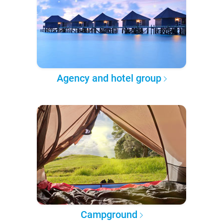
Agency and hotel group
Campground