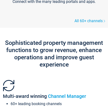
Connect with the many leading portals and apps.
All 60+ channels
Sophisticated property management
functions to grow revenue, enhance
operations and improve guest
experience
Multi-award winning
Channel Manager
60+ leading booking channels