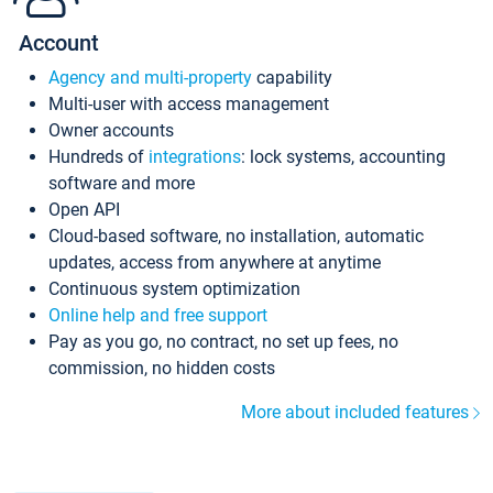
Account
Agency and multi-property
capability
Multi-user with access management
Owner accounts
Hundreds of
integrations
: lock systems, accounting
software and more
Open API
Cloud-based software, no installation, automatic
updates, access from anywhere at anytime
Continuous system optimization
Online help and free support
Pay as you go, no contract, no set up fees, no
commission, no hidden costs
More about included features