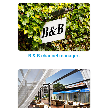
B & B channel manager