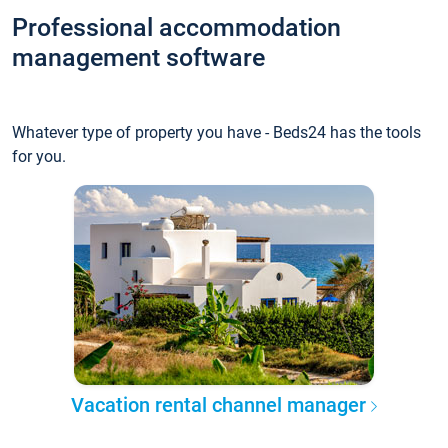
Professional accommodation
management software
Whatever type of property you have - Beds24 has the tools
for you.
Vacation rental channel manager