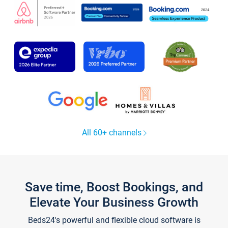
All 60+ channels
Save time, Boost Bookings, and
Elevate Your Business Growth
Beds24's powerful and flexible cloud software is