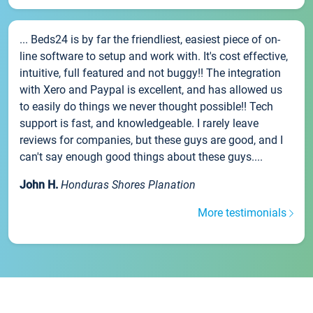
... Beds24 is by far the friendliest, easiest piece of on-
line software to setup and work with. It's cost effective,
intuitive, full featured and not buggy!! The integration
with Xero and Paypal is excellent, and has allowed us
to easily do things we never thought possible!! Tech
support is fast, and knowledgeable. I rarely leave
reviews for companies, but these guys are good, and I
can't say enough good things about these guys....
John H.
Honduras Shores Planation
More testimonials