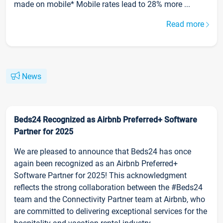
made on mobile* Mobile rates lead to 28% more ...
Read more
News
Beds24 Recognized as Airbnb Preferred+ Software
Partner for 2025
We are pleased to announce that Beds24 has once
again been recognized as an Airbnb Preferred+
Software Partner for 2025! This acknowledgment
reflects the strong collaboration between the #Beds24
team and the Connectivity Partner team at Airbnb, who
are committed to delivering exceptional services for the