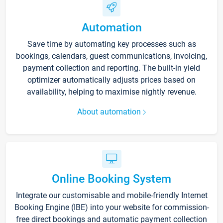
Automation
Save time by automating key processes such as
bookings, calendars, guest communications, invoicing,
payment collection and reporting. The built-in yield
optimizer automatically adjusts prices based on
availability, helping to maximise nightly revenue.
About automation
Online Booking System
Integrate our customisable and mobile-friendly Internet
Booking Engine (IBE) into your website for commission-
free direct bookings and automatic payment collection