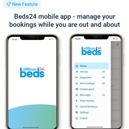
New Feature
Beds24 mobile app - manage your
bookings while you are out and about