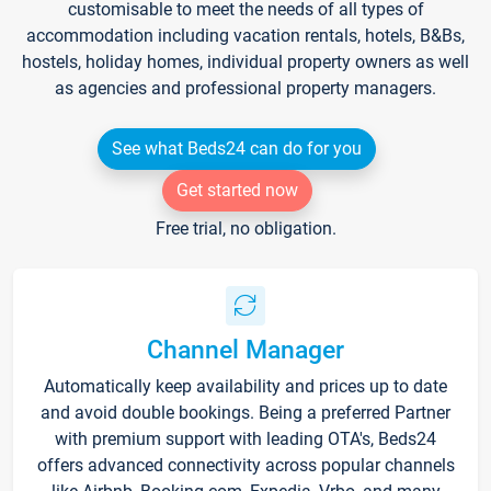
customisable to meet the needs of all types of
accommodation including vacation rentals, hotels, B&Bs,
hostels, holiday homes, individual property owners as well
as agencies and professional property managers.
See what Beds24 can do for you
Get started now
Free trial, no obligation.
Channel Manager
Automatically keep availability and prices up to date
and avoid double bookings. Being a preferred Partner
with premium support with leading OTA's, Beds24
offers advanced connectivity across popular channels