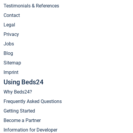
Testimonials & References
Contact
Legal
Privacy
Jobs
Blog
Sitemap
Imprint
Using Beds24
Why Beds24?
Frequently Asked Questions
Getting Started
Become a Partner
Information for Developer