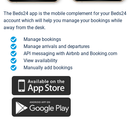
The Beds24 app is the mobile complement for your Beds24
account which will help you manage your bookings while
away from the desk.
Manage bookings
Manage arrivals and departures
API messaging with Airbnb and Booking.com
View availability
Manually add bookings