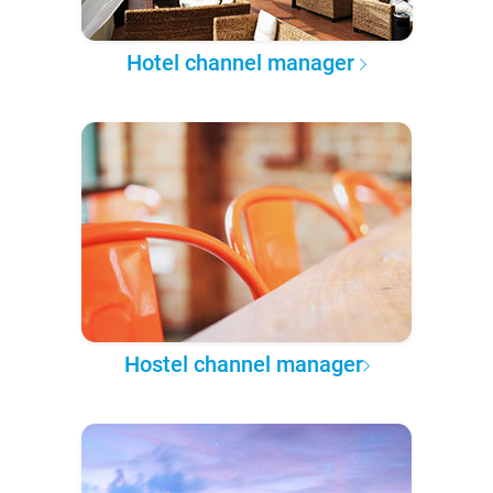
Hotel channel manager
Hostel channel manager