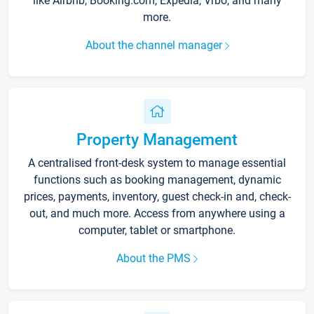
like Airbnb, Booking.com, Expedia, Vrbo, and many
more.
About the channel manager
Property Management
A centralised front-desk system to manage essential
functions such as booking management, dynamic
prices, payments, inventory, guest check-in and, check-
out, and much more. Access from anywhere using a
computer, tablet or smartphone.
About the PMS