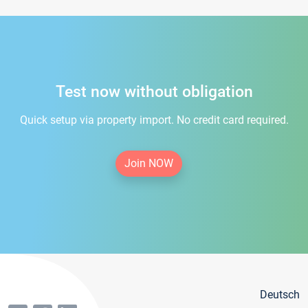
Test now without obligation
Quick setup via property import. No credit card required.
Join NOW
Deutsch