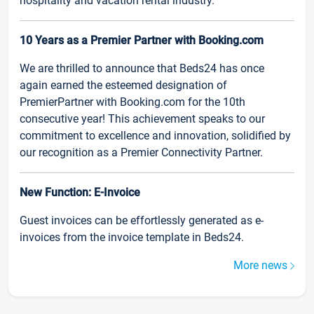
hospitality and vacation rental industry.
10 Years as a Premier Partner with Booking.com
We are thrilled to announce that Beds24 has once
again earned the esteemed designation of
PremierPartner with Booking.com for the 10th
consecutive year! This achievement speaks to our
commitment to excellence and innovation, solidified by
our recognition as a Premier Connectivity Partner.
New Function: E-Invoice
Guest invoices can be effortlessly generated as e-
invoices from the invoice template in Beds24.
More news