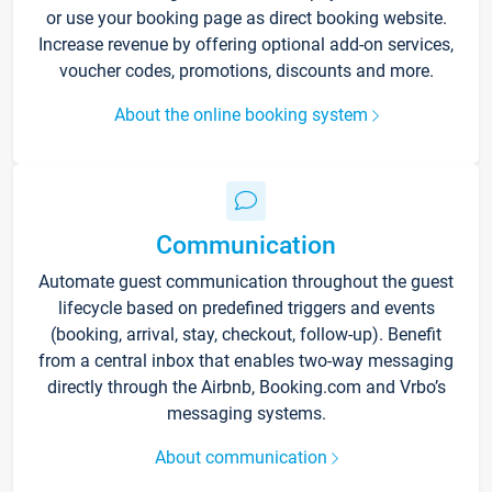
or use your booking page as direct booking website.
Increase revenue by offering optional add-on services,
voucher codes, promotions, discounts and more.
About the online booking system
Communication
Automate guest communication throughout the guest
lifecycle based on predefined triggers and events
(booking, arrival, stay, checkout, follow-up). Benefit
from a central inbox that enables two-way messaging
directly through the Airbnb, Booking.com and Vrbo’s
messaging systems.
About communication