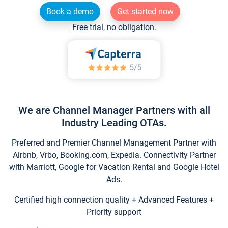
Book a demo
Get started now
Free trial, no obligation.
We are Channel Manager Partners with all
Industry Leading OTAs.
Preferred and Premier Channel Management Partner with
Airbnb, Vrbo, Booking.com, Expedia. Connectivity Partner
with Marriott, Google for Vacation Rental and Google Hotel
Ads.
Certified high connection quality + Advanced Features +
Priority support