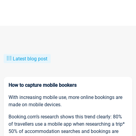
Latest blog post
How to capture mobile bookers
With increasing mobile use, more online bookings are
made on mobile devices.
Booking.com’s research shows this trend clearly: 80%
of travellers use a mobile app when researching a trip*
50% of accommodation searches and bookings are