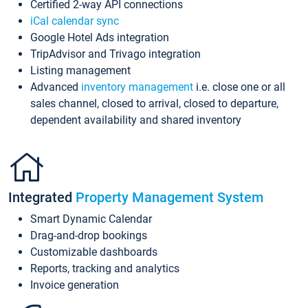
Certified 2-way API connections
iCal calendar sync
Google Hotel Ads integration
TripAdvisor and Trivago integration
Listing management
Advanced
inventory management
i.e. close one or all
sales channel, closed to arrival, closed to departure,
dependent availability and shared inventory
Integrated
Property Management System
Smart Dynamic Calendar
Drag-and-drop bookings
Customizable dashboards
Reports, tracking and analytics
Invoice generation