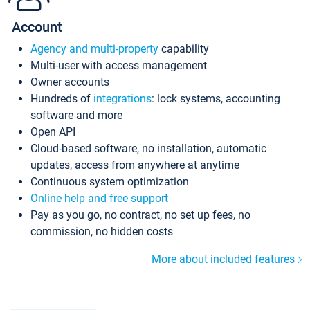
Account
Agency and multi-property
capability
Multi-user with access management
Owner accounts
Hundreds of
integrations
: lock systems, accounting
software and more
Open API
Cloud-based software, no installation, automatic
updates, access from anywhere at anytime
Continuous system optimization
Online help and free support
Pay as you go, no contract, no set up fees, no
commission, no hidden costs
More about included features