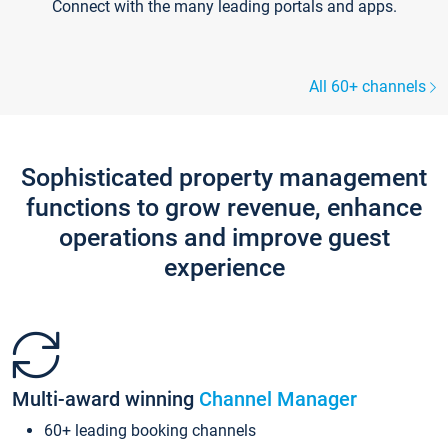
Connect with the many leading portals and apps.
All 60+ channels
Sophisticated property management
functions to grow revenue, enhance
operations and improve guest
experience
Multi-award winning
Channel Manager
60+ leading booking channels