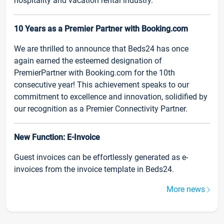
hospitality and vacation rental industry.
10 Years as a Premier Partner with Booking.com
We are thrilled to announce that Beds24 has once
again earned the esteemed designation of
PremierPartner with Booking.com for the 10th
consecutive year! This achievement speaks to our
commitment to excellence and innovation, solidified by
our recognition as a Premier Connectivity Partner.
New Function: E-Invoice
Guest invoices can be effortlessly generated as e-
invoices from the invoice template in Beds24.
More news