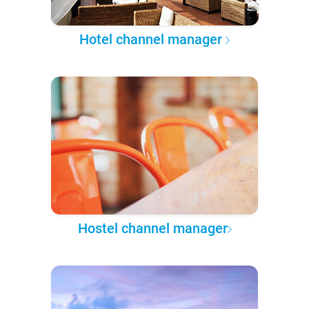
Hotel channel manager
Hostel channel manager