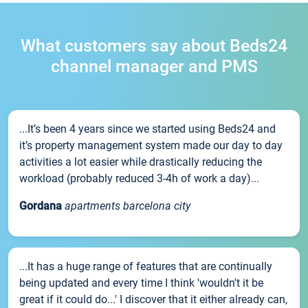
What customers say about Beds24
channel manager and PMS
...It’s been 4 years since we started using Beds24 and
it’s property management system made our day to day
activities a lot easier while drastically reducing the
workload (probably reduced 3-4h of work a day)...
Gordana
apartments barcelona city
...It has a huge range of features that are continually
being updated and every time I think 'wouldn't it be
great if it could do...' I discover that it either already can,