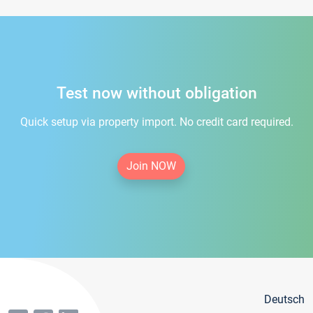
Test now without obligation
Quick setup via property import. No credit card required.
Join NOW
Deutsch