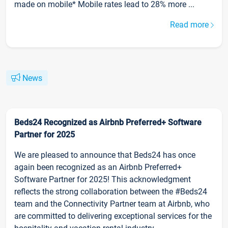
made on mobile* Mobile rates lead to 28% more ...
Read more
News
Beds24 Recognized as Airbnb Preferred+ Software
Partner for 2025
We are pleased to announce that Beds24 has once
again been recognized as an Airbnb Preferred+
Software Partner for 2025! This acknowledgment
reflects the strong collaboration between the #Beds24
team and the Connectivity Partner team at Airbnb, who
are committed to delivering exceptional services for the