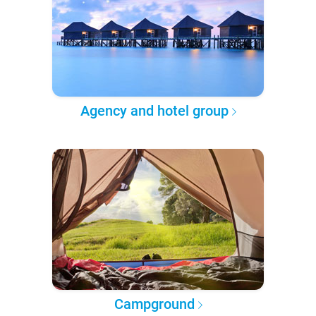
Agency and hotel group
Campground