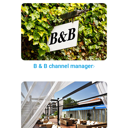
B & B channel manager