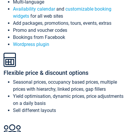
Multi-language
Availability calendar
and
customizable booking
widgets
for all web sites
Add packages, promotions, tours, events, extras
Promo and voucher codes
Bookings from Facebook
Wordpress plugin
Flexible price & discount options
Seasonal prices, occupancy based prices, multiple
prices with hierarchy, linked prices, gap fillers
Yield optimisation, dynamic prices, price adjustments
on a daily basis
Sell different layouts