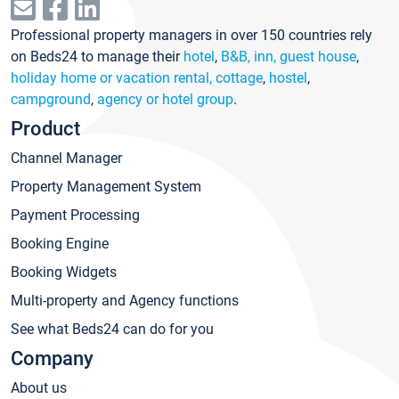
Professional property managers in over 150 countries rely
on Beds24 to manage their
hotel
,
B&B, inn, guest house
,
holiday home or vacation rental, cottage
,
hostel
,
campground
,
agency or hotel group
.
Product
Channel Manager
Property Management System
Payment Processing
Booking Engine
Booking Widgets
Multi-property and Agency functions
See what Beds24 can do for you
Company
About us