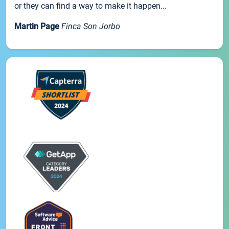
or they can find a way to make it happen...
Martin Page
Finca Son Jorbo