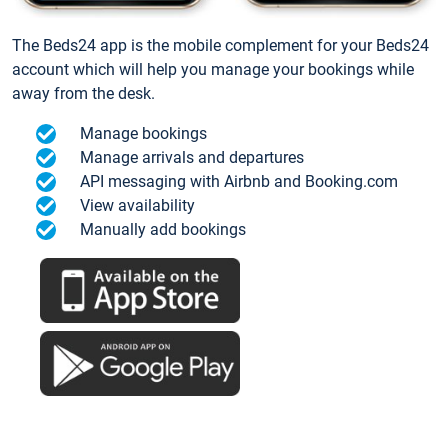
The Beds24 app is the mobile complement for your Beds24
account which will help you manage your bookings while
away from the desk.
Manage bookings
Manage arrivals and departures
API messaging with Airbnb and Booking.com
View availability
Manually add bookings