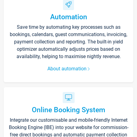
Automation
Save time by automating key processes such as
bookings, calendars, guest communications, invoicing,
payment collection and reporting. The built-in yield
optimizer automatically adjusts prices based on
availability, helping to maximise nightly revenue.
About automation
Online Booking System
Integrate our customisable and mobile-friendly Internet
Booking Engine (IBE) into your website for commission-
free direct bookings and automatic payment collection