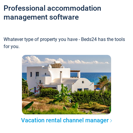
Professional accommodation
management software
Whatever type of property you have - Beds24 has the tools
for you.
Vacation rental channel manager