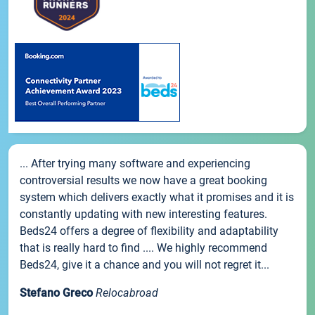
... After trying many software and experiencing
controversial results we now have a great booking
system which delivers exactly what it promises and it is
constantly updating with new interesting features.
Beds24 offers a degree of flexibility and adaptability
that is really hard to find .... We highly recommend
Beds24, give it a chance and you will not regret it...
Stefano Greco
Relocabroad