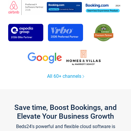
All 60+ channels
Save time, Boost Bookings, and
Elevate Your Business Growth
Beds24's powerful and flexible cloud software is