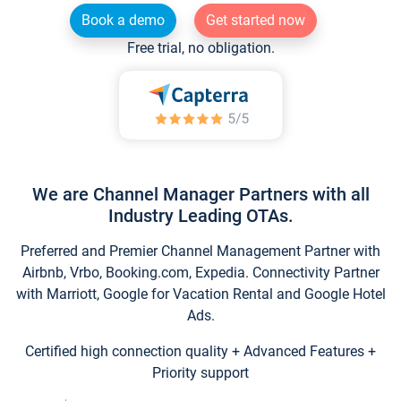
Book a demo
Get started now
Free trial, no obligation.
We are Channel Manager Partners with all
Industry Leading OTAs.
Preferred and Premier Channel Management Partner with
Airbnb, Vrbo, Booking.com, Expedia. Connectivity Partner
with Marriott, Google for Vacation Rental and Google Hotel
Ads.
Certified high connection quality + Advanced Features +
Priority support