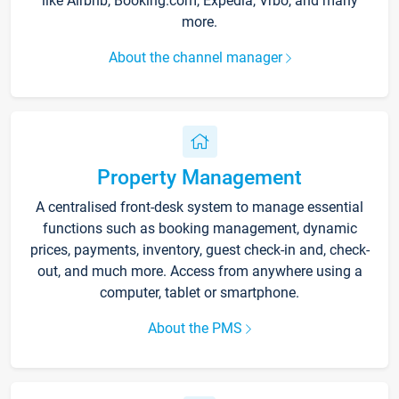
like Airbnb, Booking.com, Expedia, Vrbo, and many
more.
About the channel manager
Property Management
A centralised front-desk system to manage essential
functions such as booking management, dynamic
prices, payments, inventory, guest check-in and, check-
out, and much more. Access from anywhere using a
computer, tablet or smartphone.
About the PMS