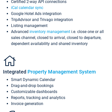
Certified 2-way API connections
iCal calendar sync
Google Hotel Ads integration
TripAdvisor and Trivago integration
Listing management
Advanced
inventory management
i.e. close one or all
sales channel, closed to arrival, closed to departure,
dependent availability and shared inventory
Integrated
Property Management System
Smart Dynamic Calendar
Drag-and-drop bookings
Customizable dashboards
Reports, tracking and analytics
Invoice generation