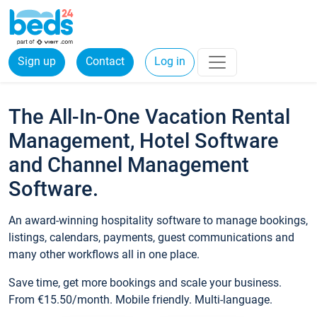
Sign up
Contact
Log in
The All-In-One Vacation Rental
Management, Hotel Software
and Channel Management
Software.
An award-winning hospitality software to manage bookings,
listings, calendars, payments, guest communications and
many other workflows all in one place.
Save time, get more bookings and scale your business.
From €15.50/month. Mobile friendly. Multi-language.