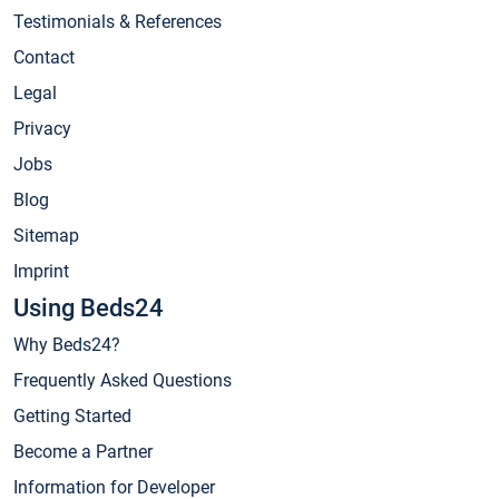
Testimonials & References
Contact
Legal
Privacy
Jobs
Blog
Sitemap
Imprint
Using Beds24
Why Beds24?
Frequently Asked Questions
Getting Started
Become a Partner
Information for Developer