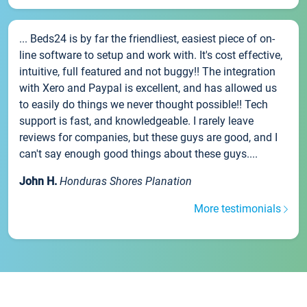
... Beds24 is by far the friendliest, easiest piece of on-
line software to setup and work with. It's cost effective,
intuitive, full featured and not buggy!! The integration
with Xero and Paypal is excellent, and has allowed us
to easily do things we never thought possible!! Tech
support is fast, and knowledgeable. I rarely leave
reviews for companies, but these guys are good, and I
can't say enough good things about these guys....
John H.
Honduras Shores Planation
More testimonials