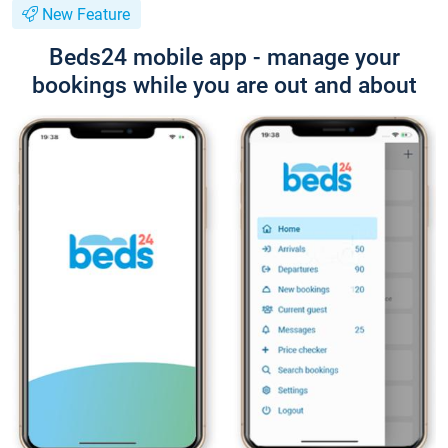
New Feature
Beds24 mobile app - manage your
bookings while you are out and about