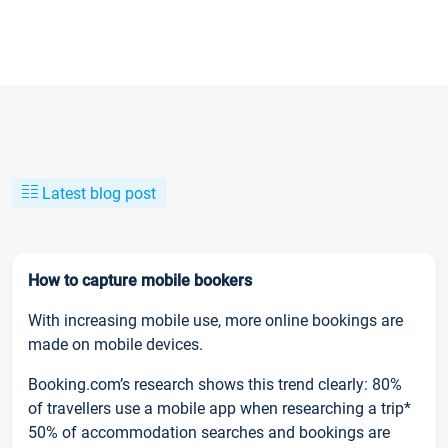
Latest blog post
How to capture mobile bookers
With increasing mobile use, more online bookings are
made on mobile devices.
Booking.com’s research shows this trend clearly: 80%
of travellers use a mobile app when researching a trip*
50% of accommodation searches and bookings are