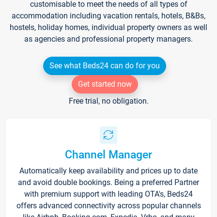
customisable to meet the needs of all types of
accommodation including vacation rentals, hotels, B&Bs,
hostels, holiday homes, individual property owners as well
as agencies and professional property managers.
See what Beds24 can do for you
Get started now
Free trial, no obligation.
Channel Manager
Automatically keep availability and prices up to date
and avoid double bookings. Being a preferred Partner
with premium support with leading OTA's, Beds24
offers advanced connectivity across popular channels