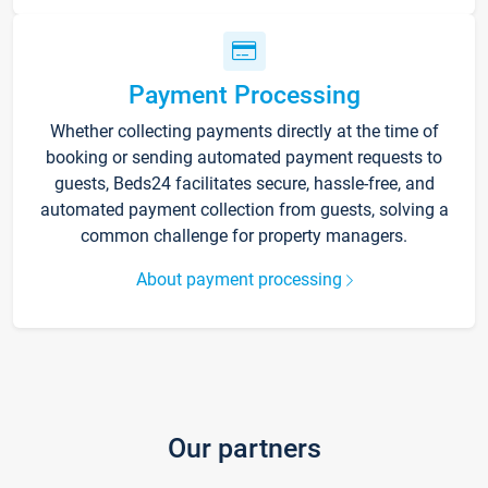
Payment Processing
Whether collecting payments directly at the time of
booking or sending automated payment requests to
guests, Beds24 facilitates secure, hassle-free, and
automated payment collection from guests, solving a
common challenge for property managers.
About payment processing
Our partners