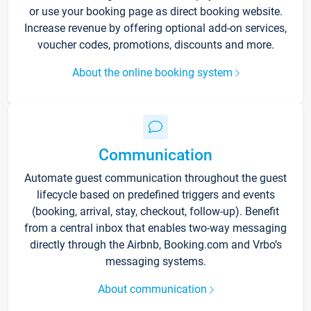
or use your booking page as direct booking website.
Increase revenue by offering optional add-on services,
voucher codes, promotions, discounts and more.
About the online booking system
Communication
Automate guest communication throughout the guest
lifecycle based on predefined triggers and events
(booking, arrival, stay, checkout, follow-up). Benefit
from a central inbox that enables two-way messaging
directly through the Airbnb, Booking.com and Vrbo’s
messaging systems.
About communication