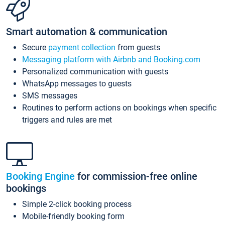
Smart automation & communication
Secure
payment collection
from guests
Messaging platform with Airbnb and Booking.com
Personalized communication with guests
WhatsApp messages to guests
SMS messages
Routines to perform actions on bookings when specific
triggers and rules are met
Booking Engine
for commission-free online
bookings
Simple 2-click booking process
Mobile-friendly booking form