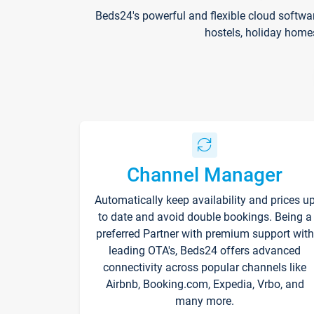
Beds24's powerful and flexible cloud softwa
hostels, holiday home
Channel Manager
Automatically keep availability and prices u
to date and avoid double bookings. Being a
preferred Partner with premium support with
leading OTA's, Beds24 offers advanced
connectivity across popular channels like
Airbnb, Booking.com, Expedia, Vrbo, and
many more.