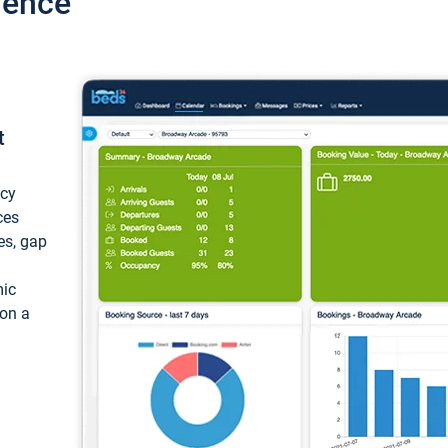
ience
t
ncy
ces
ces, gap
mic
 on a