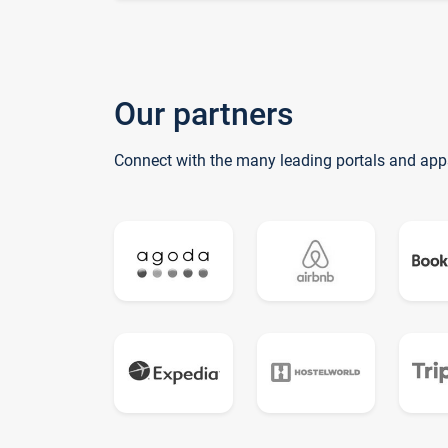
Our partners
Connect with the many leading portals and app