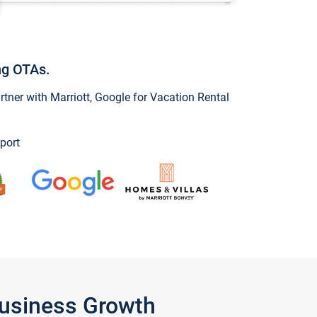
ng OTAs.
ner with Marriott, Google for Vacation Rental
port
Business Growth