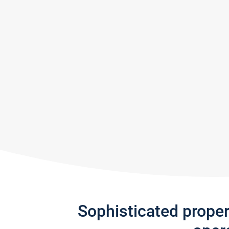
Sophisticated prope