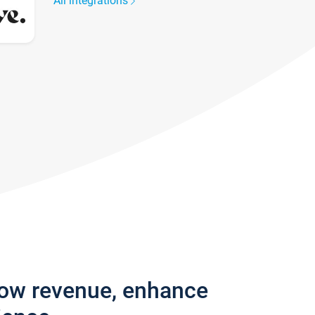
All integrations
row revenue, enhance