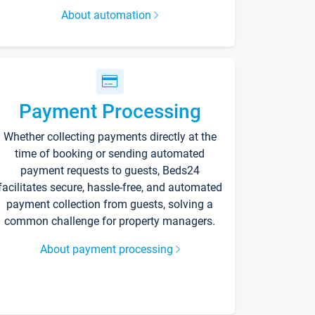
About automation
Payment Processing
Whether collecting payments directly at the
time of booking or sending automated
payment requests to guests, Beds24
facilitates secure, hassle-free, and automated
payment collection from guests, solving a
common challenge for property managers.
About payment processing