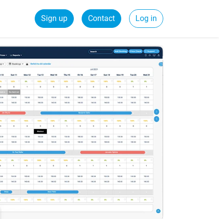
Sign up
Contact
Log in