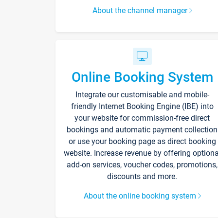
About the channel manager
Online Booking System
Integrate our customisable and mobile-
friendly Internet Booking Engine (IBE) into
your website for commission-free direct
bookings and automatic payment collection
or use your booking page as direct booking
website. Increase revenue by offering optiona
add-on services, voucher codes, promotions,
discounts and more.
About the online booking system