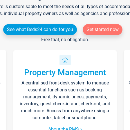
re is customisable to meet the needs of all types of accommodati
s, individual property owners as well as agencies and professio
See what Beds24 can do for you
Get started now
Free trial, no obligation.
Property Management
p
A centralised front-desk system to manage
essential functions such as booking
management, dynamic prices, payments,
inventory, guest check-in and, check-out, and
much more. Access from anywhere using a
computer, tablet or smartphone.
About the PMS