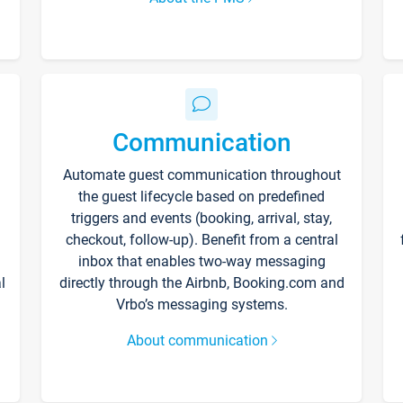
Communication
Automate guest communication throughout
the guest lifecycle based on predefined
triggers and events (booking, arrival, stay,
checkout, follow-up). Benefit from a central
inbox that enables two-way messaging
l
directly through the Airbnb, Booking.com and
Vrbo’s messaging systems.
About communication