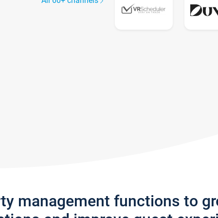
All 60+ channels
rty management functions to g