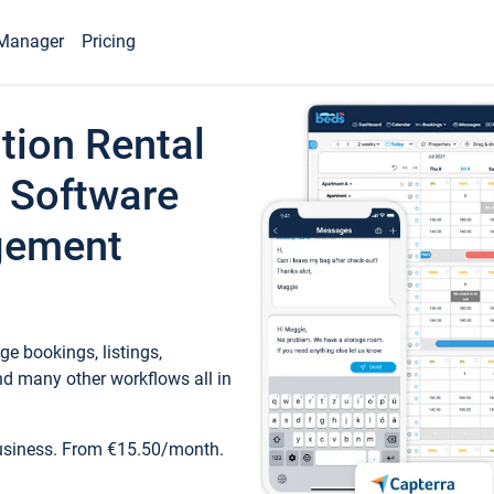
Manager
Pricing
tion Rental
 Software
gement
e bookings, listings,
d many other workflows all in
business. From €15.50/month.