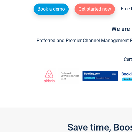
Free 
Book a demo
Get started now
We are 
Preferred and Premier Channel Management Par
Cert
Save time, Boo