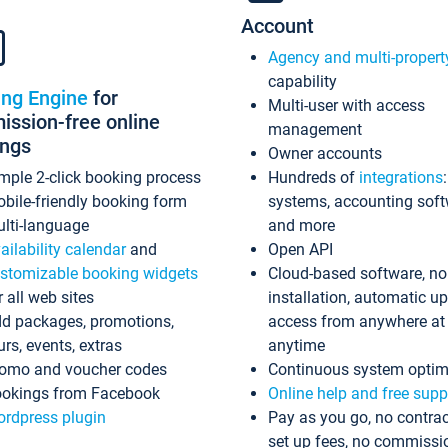
Account
Agency and multi-propert
capability
ing Engine
for
Multi-user with access
ssion-free online
management
ings
Owner accounts
mple 2-click booking process
Hundreds of
integrations
bile-friendly booking form
systems, accounting sof
lti-language
and more
ailability calendar
and
Open API
stomizable booking widgets
Cloud-based software, no
r all web sites
installation, automatic u
d packages, promotions,
access from anywhere at
urs, events, extras
anytime
omo and voucher codes
Continuous system optim
okings from Facebook
Online help and free supp
rdpress plugin
Pay as you go, no contrac
set up fees, no commissi