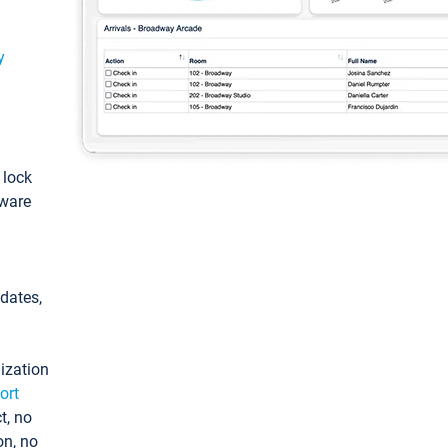
y
: lock
tware
pdates,
ization
ort
t, no
on, no