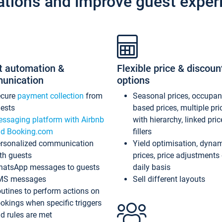
ations and improve guest exper
t automation &
Flexible price & discoun
unication
options
ecure
payment collection
from
Seasonal prices, occupa
ests
based prices, multiple pri
ssaging platform with Airbnb
with hierarchy, linked pri
d Booking.com
fillers
rsonalized communication
Yield optimisation, dyna
th guests
prices, price adjustments
atsApp messages to guests
daily basis
MS messages
Sell different layouts
utines to perform actions on
okings when specific triggers
d rules are met