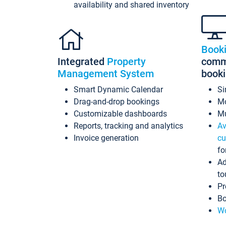
availability and shared inventory
Book
Integrated
Property
commi
Management System
book
Smart Dynamic Calendar
Si
Drag-and-drop bookings
Mo
Customizable dashboards
Mu
Reports, tracking and analytics
Av
Invoice generation
cu
fo
Ad
to
Pr
Bo
Wo