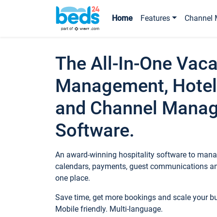
Home
Features
Channel 
The All-In-One Vaca
Management, Hotel
and Channel Mana
Software.
An award-winning hospitality software to manag
calendars, payments, guest communications an
one place.
Save time, get more bookings and scale your 
Mobile friendly. Multi-language.