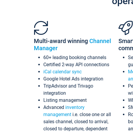
oper
Multi-award winning
Channel
Smar
Manager
comm
60+ leading booking channels
S
Certified 2-way API connections
gu
iCal calendar sync
Me
Google Hotel Ads integration
an
TripAdvisor and Trivago
Pe
integration
wi
Listing management
Wh
Advanced
inventory
S
management
i.e. close one or all
Ro
sales channel, closed to arrival,
bo
closed to departure, dependent
an