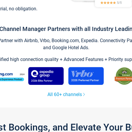
trial, no obligation.
Channel Manager Partners with all Industry Leadi
tner with Airbnb, Vrbo, Booking.com, Expedia. Connectivity Part
and Google Hotel Ads.
ified high connection quality + Advanced Features + Priority sup
All 60+ channels
st Bookings, and Elevate Your 