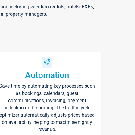
on including vacation rentals, hotels, B&Bs,
nal property managers.
Automation
Save time by automating key processes such
as bookings, calendars, guest
communications, invoicing, payment
collection and reporting. The built-in yield
optimizer automatically adjusts prices based
on availability, helping to maximise nightly
revenue.