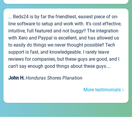
... Beds24 is by far the friendliest, easiest piece of on-
line software to setup and work with. It's cost effective,
intuitive, full featured and not buggy!! The integration
with Xero and Paypal is excellent, and has allowed us
to easily do things we never thought possible!! Tech
support is fast, and knowledgeable. I rarely leave
reviews for companies, but these guys are good, and I
can't say enough good things about these guys....
John H.
Honduras Shores Planation
More testimonials