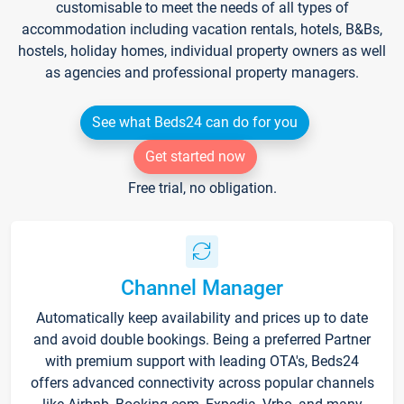
customisable to meet the needs of all types of
accommodation including vacation rentals, hotels, B&Bs,
hostels, holiday homes, individual property owners as well
as agencies and professional property managers.
See what Beds24 can do for you
Get started now
Free trial, no obligation.
Channel Manager
Automatically keep availability and prices up to date
and avoid double bookings. Being a preferred Partner
with premium support with leading OTA's, Beds24
offers advanced connectivity across popular channels