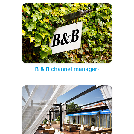
B & B channel manager