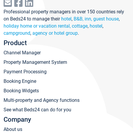
Professional property managers in over 150 countries rely
on Beds24 to manage their
hotel
,
B&B, inn, guest house
,
holiday home or vacation rental, cottage
,
hostel
,
campground
,
agency or hotel group
.
Product
Channel Manager
Property Management System
Payment Processing
Booking Engine
Booking Widgets
Multi-property and Agency functions
See what Beds24 can do for you
Company
About us