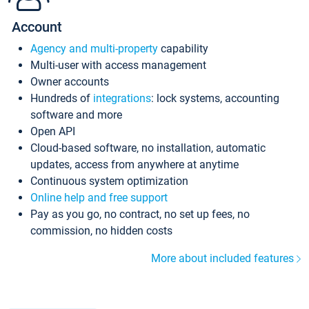
Account
Agency and multi-property
capability
Multi-user with access management
Owner accounts
Hundreds of
integrations
: lock systems, accounting
software and more
Open API
Cloud-based software, no installation, automatic
updates, access from anywhere at anytime
Continuous system optimization
Online help and free support
Pay as you go, no contract, no set up fees, no
commission, no hidden costs
More about included features