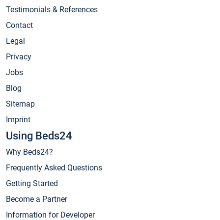
Testimonials & References
Contact
Legal
Privacy
Jobs
Blog
Sitemap
Imprint
Using Beds24
Why Beds24?
Frequently Asked Questions
Getting Started
Become a Partner
Information for Developer