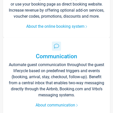
or use your booking page as direct booking website.
Increase revenue by offering optional add-on services,
voucher codes, promotions, discounts and more.
About the online booking system
Communication
Automate guest communication throughout the guest
lifecycle based on predefined triggers and events
(booking, arrival, stay, checkout, follow-up). Benefit
from a central inbox that enables two-way messaging
directly through the Airbnb, Booking.com and Vrbo’s
messaging systems.
About communication