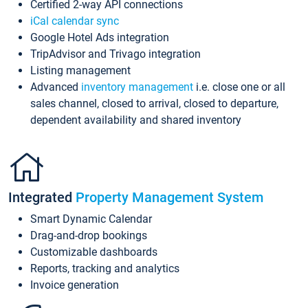
Certified 2-way API connections
iCal calendar sync
Google Hotel Ads integration
TripAdvisor and Trivago integration
Listing management
Advanced
inventory management
i.e. close one or all
sales channel, closed to arrival, closed to departure,
dependent availability and shared inventory
Integrated
Property Management System
Smart Dynamic Calendar
Drag-and-drop bookings
Customizable dashboards
Reports, tracking and analytics
Invoice generation