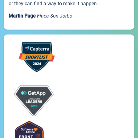
or they can find a way to make it happen...
Martin Page
Finca Son Jorbo