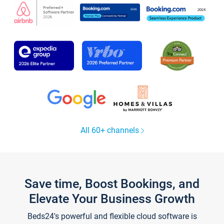
All 60+ channels
Save time, Boost Bookings, and
Elevate Your Business Growth
Beds24's powerful and flexible cloud software is