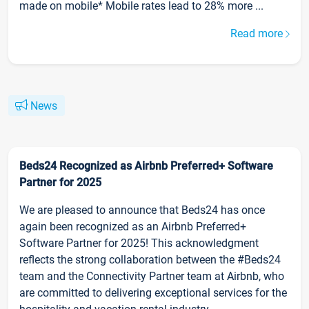
made on mobile* Mobile rates lead to 28% more ...
Read more
News
Beds24 Recognized as Airbnb Preferred+ Software
Partner for 2025
We are pleased to announce that Beds24 has once
again been recognized as an Airbnb Preferred+
Software Partner for 2025! This acknowledgment
reflects the strong collaboration between the #Beds24
team and the Connectivity Partner team at Airbnb, who
are committed to delivering exceptional services for the