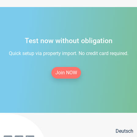
Test now without obligation
Quick setup via property import. No credit card required.
Join NOW
Deutsch