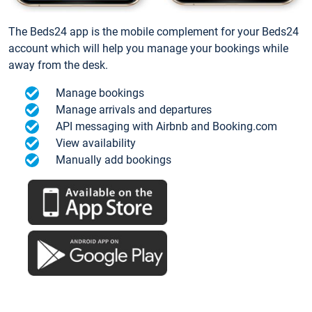
The Beds24 app is the mobile complement for your Beds24
account which will help you manage your bookings while
away from the desk.
Manage bookings
Manage arrivals and departures
API messaging with Airbnb and Booking.com
View availability
Manually add bookings