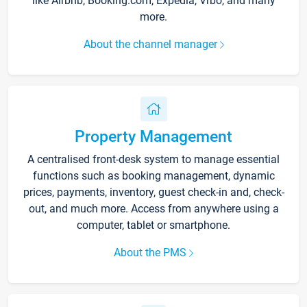
like Airbnb, Booking.com, Expedia, Vrbo, and many
more.
About the channel manager
Property Management
A centralised front-desk system to manage essential
functions such as booking management, dynamic
prices, payments, inventory, guest check-in and, check-
out, and much more. Access from anywhere using a
computer, tablet or smartphone.
About the PMS