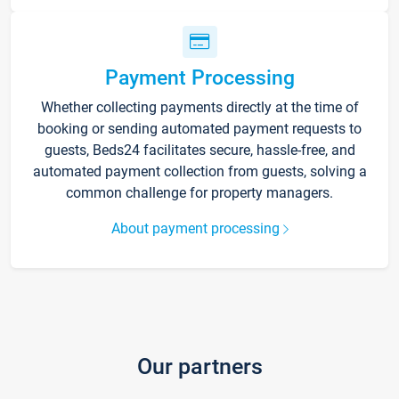
Payment Processing
Whether collecting payments directly at the time of
booking or sending automated payment requests to
guests, Beds24 facilitates secure, hassle-free, and
automated payment collection from guests, solving a
common challenge for property managers.
About payment processing
Our partners