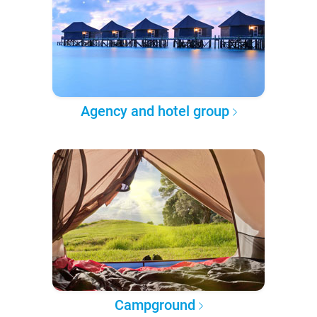
Agency and hotel group
Campground