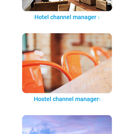
Hotel channel manager
Hostel channel manager