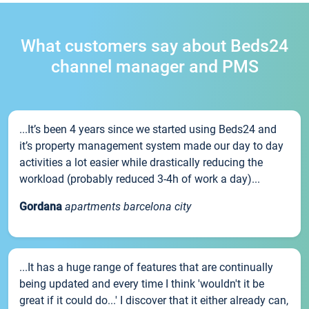
What customers say about Beds24
channel manager and PMS
...It’s been 4 years since we started using Beds24 and
it’s property management system made our day to day
activities a lot easier while drastically reducing the
workload (probably reduced 3-4h of work a day)...
Gordana
apartments barcelona city
...It has a huge range of features that are continually
being updated and every time I think 'wouldn't it be
great if it could do...' I discover that it either already can,