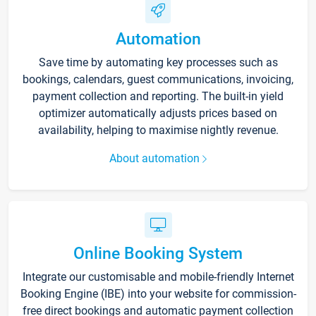
Automation
Save time by automating key processes such as
bookings, calendars, guest communications, invoicing,
payment collection and reporting. The built-in yield
optimizer automatically adjusts prices based on
availability, helping to maximise nightly revenue.
About automation
Online Booking System
Integrate our customisable and mobile-friendly Internet
Booking Engine (IBE) into your website for commission-
free direct bookings and automatic payment collection