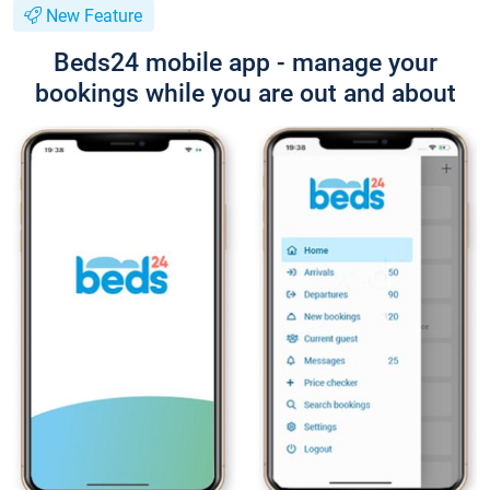
New Feature
Beds24 mobile app - manage your
bookings while you are out and about