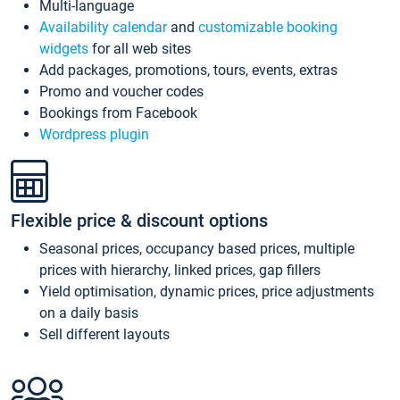
Multi-language
Availability calendar
and
customizable booking
widgets
for all web sites
Add packages, promotions, tours, events, extras
Promo and voucher codes
Bookings from Facebook
Wordpress plugin
Flexible price & discount options
Seasonal prices, occupancy based prices, multiple
prices with hierarchy, linked prices, gap fillers
Yield optimisation, dynamic prices, price adjustments
on a daily basis
Sell different layouts