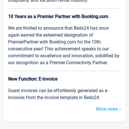
hospitality and vacation rental industry.
10 Years as a Premier Partner with Booking.com
We are thrilled to announce that Beds24 has once
again earned the esteemed designation of
PremierPartner with Booking.com for the 10th
consecutive year! This achievement speaks to our
commitment to excellence and innovation, solidified by
our recognition as a Premier Connectivity Partner.
New Function: E-Invoice
Guest invoices can be effortlessly generated as e-
invoices from the invoice template in Beds24.
More news