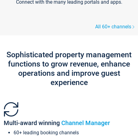
Connect with the many leading portals and apps.
All 60+ channels
Sophisticated property management
functions to grow revenue, enhance
operations and improve guest
experience
Multi-award winning
Channel Manager
60+ leading booking channels