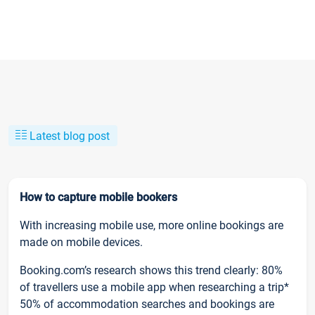
Latest blog post
How to capture mobile bookers
With increasing mobile use, more online bookings are
made on mobile devices.
Booking.com’s research shows this trend clearly: 80%
of travellers use a mobile app when researching a trip*
50% of accommodation searches and bookings are