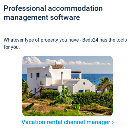
Professional accommodation
management software
Whatever type of property you have - Beds24 has the tools
for you.
Vacation rental channel manager