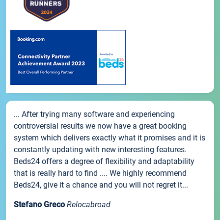
... After trying many software and experiencing
controversial results we now have a great booking
system which delivers exactly what it promises and it is
constantly updating with new interesting features.
Beds24 offers a degree of flexibility and adaptability
that is really hard to find .... We highly recommend
Beds24, give it a chance and you will not regret it...
Stefano Greco
Relocabroad