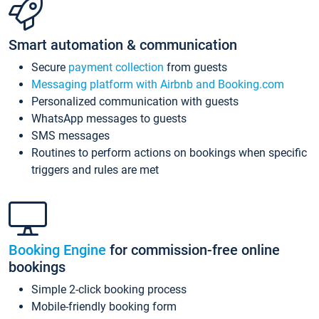
Smart automation & communication
Secure
payment collection
from guests
Messaging platform with Airbnb and Booking.com
Personalized communication with guests
WhatsApp messages to guests
SMS messages
Routines to perform actions on bookings when specific
triggers and rules are met
Booking Engine
for commission-free online
bookings
Simple 2-click booking process
Mobile-friendly booking form