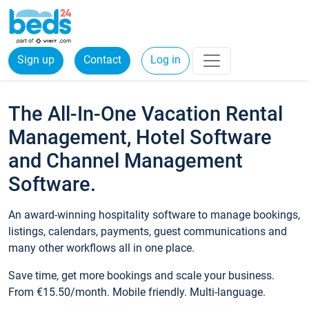
Sign up
Contact
Log in
The All-In-One Vacation Rental
Management, Hotel Software
and Channel Management
Software.
An award-winning hospitality software to manage bookings,
listings, calendars, payments, guest communications and
many other workflows all in one place.
Save time, get more bookings and scale your business.
From €15.50/month. Mobile friendly. Multi-language.