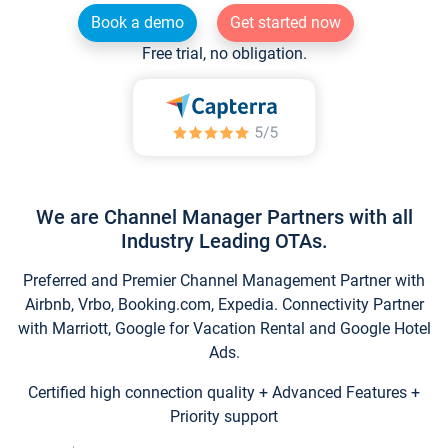
Book a demo
Get started now
Free trial, no obligation.
We are Channel Manager Partners with all
Industry Leading OTAs.
Preferred and Premier Channel Management Partner with
Airbnb, Vrbo, Booking.com, Expedia. Connectivity Partner
with Marriott, Google for Vacation Rental and Google Hotel
Ads.
Certified high connection quality + Advanced Features +
Priority support