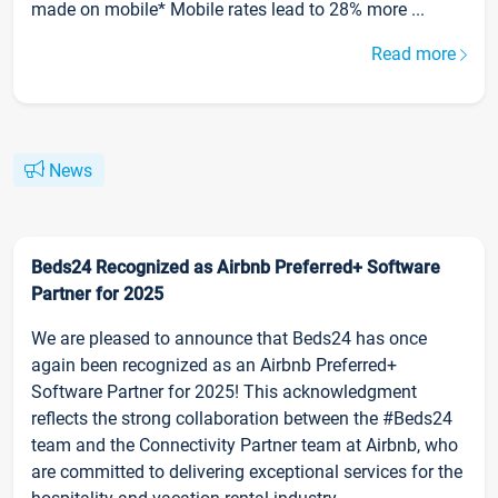
made on mobile* Mobile rates lead to 28% more ...
Read more
News
Beds24 Recognized as Airbnb Preferred+ Software
Partner for 2025
We are pleased to announce that Beds24 has once
again been recognized as an Airbnb Preferred+
Software Partner for 2025! This acknowledgment
reflects the strong collaboration between the #Beds24
team and the Connectivity Partner team at Airbnb, who
are committed to delivering exceptional services for the