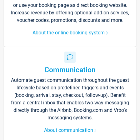
or use your booking page as direct booking website.
Increase revenue by offering optional add-on services,
voucher codes, promotions, discounts and more.
About the online booking system
Communication
Automate guest communication throughout the guest
lifecycle based on predefined triggers and events
(booking, arrival, stay, checkout, follow-up). Benefit
from a central inbox that enables two-way messaging
directly through the Airbnb, Booking.com and Vrbo’s
messaging systems.
About communication