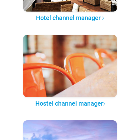
Hotel channel manager
Hostel channel manager