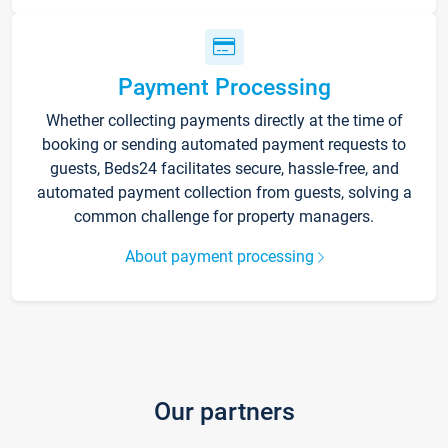
Payment Processing
Whether collecting payments directly at the time of
booking or sending automated payment requests to
guests, Beds24 facilitates secure, hassle-free, and
automated payment collection from guests, solving a
common challenge for property managers.
About payment processing
Our partners