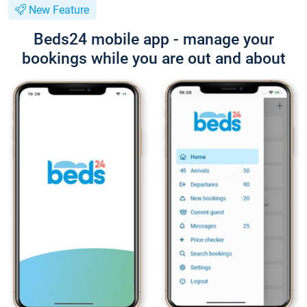
New Feature
Beds24 mobile app - manage your
bookings while you are out and about