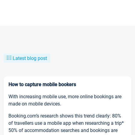
Latest blog post
How to capture mobile bookers
With increasing mobile use, more online bookings are
made on mobile devices.
Booking.com’s research shows this trend clearly: 80%
of travellers use a mobile app when researching a trip*
50% of accommodation searches and bookings are