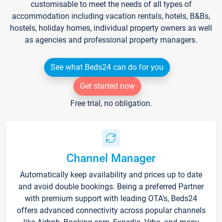
customisable to meet the needs of all types of
accommodation including vacation rentals, hotels, B&Bs,
hostels, holiday homes, individual property owners as well
as agencies and professional property managers.
See what Beds24 can do for you
Get started now
Free trial, no obligation.
Channel Manager
Automatically keep availability and prices up to date
and avoid double bookings. Being a preferred Partner
with premium support with leading OTA's, Beds24
offers advanced connectivity across popular channels