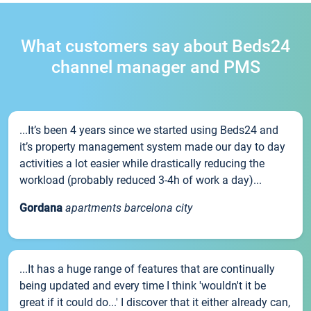
What customers say about Beds24
channel manager and PMS
...It’s been 4 years since we started using Beds24 and
it’s property management system made our day to day
activities a lot easier while drastically reducing the
workload (probably reduced 3-4h of work a day)...
Gordana
apartments barcelona city
...It has a huge range of features that are continually
being updated and every time I think 'wouldn't it be
great if it could do...' I discover that it either already can,