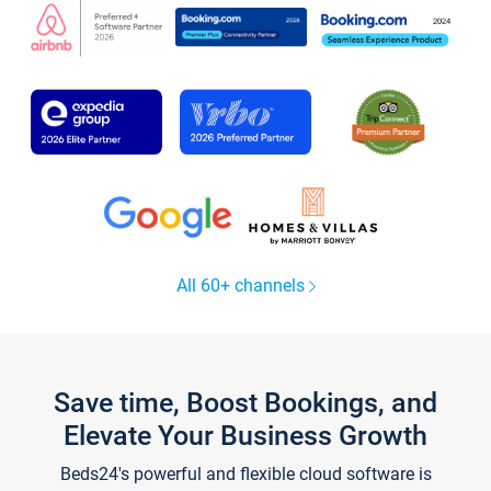
All 60+ channels
Save time, Boost Bookings, and
Elevate Your Business Growth
Beds24's powerful and flexible cloud software is