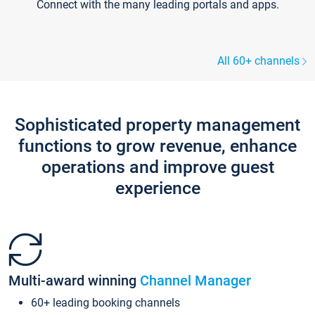
Connect with the many leading portals and apps.
All 60+ channels
Sophisticated property management
functions to grow revenue, enhance
operations and improve guest
experience
Multi-award winning
Channel Manager
60+ leading booking channels