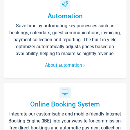
Automation
Save time by automating key processes such as
bookings, calendars, guest communications, invoicing,
payment collection and reporting. The built-in yield
optimizer automatically adjusts prices based on
availability, helping to maximise nightly revenue.
About automation
Online Booking System
Integrate our customisable and mobile-friendly Internet
Booking Engine (IBE) into your website for commission-
free direct bookings and automatic payment collection