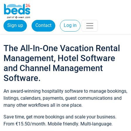
Sign up
Contact
Log in
The All-In-One Vacation Rental
Management, Hotel Software
and Channel Management
Software.
An award-winning hospitality software to manage bookings,
listings, calendars, payments, guest communications and
many other workflows all in one place.
Save time, get more bookings and scale your business.
From €15.50/month. Mobile friendly. Multi-language.