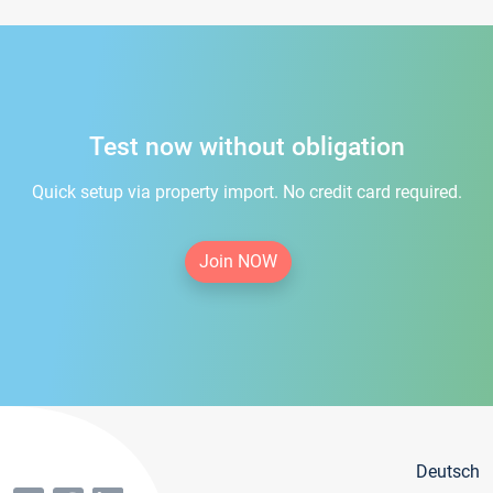
Test now without obligation
Quick setup via property import. No credit card required.
Join NOW
Deutsch