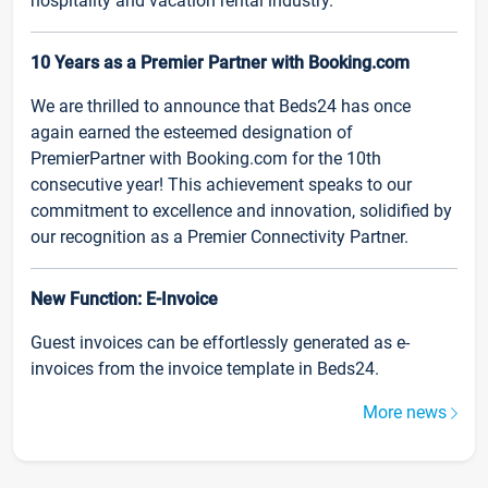
hospitality and vacation rental industry.
10 Years as a Premier Partner with Booking.com
We are thrilled to announce that Beds24 has once
again earned the esteemed designation of
PremierPartner with Booking.com for the 10th
consecutive year! This achievement speaks to our
commitment to excellence and innovation, solidified by
our recognition as a Premier Connectivity Partner.
New Function: E-Invoice
Guest invoices can be effortlessly generated as e-
invoices from the invoice template in Beds24.
More news