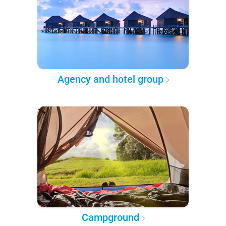
Agency and hotel group
Campground