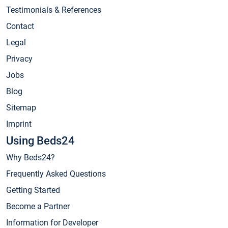
Testimonials & References
Contact
Legal
Privacy
Jobs
Blog
Sitemap
Imprint
Using Beds24
Why Beds24?
Frequently Asked Questions
Getting Started
Become a Partner
Information for Developer