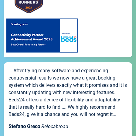
... After trying many software and experiencing
controversial results we now have a great booking
system which delivers exactly what it promises and it is
constantly updating with new interesting features.
Beds24 offers a degree of flexibility and adaptability
that is really hard to find .... We highly recommend
Beds24, give it a chance and you will not regret it...
Stefano Greco
Relocabroad