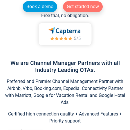
Book a demo
Get started now
Free trial, no obligation.
We are Channel Manager Partners with all
Industry Leading OTAs.
Preferred and Premier Channel Management Partner with
Airbnb, Vrbo, Booking.com, Expedia. Connectivity Partner
with Marriott, Google for Vacation Rental and Google Hotel
Ads.
Certified high connection quality + Advanced Features +
Priority support