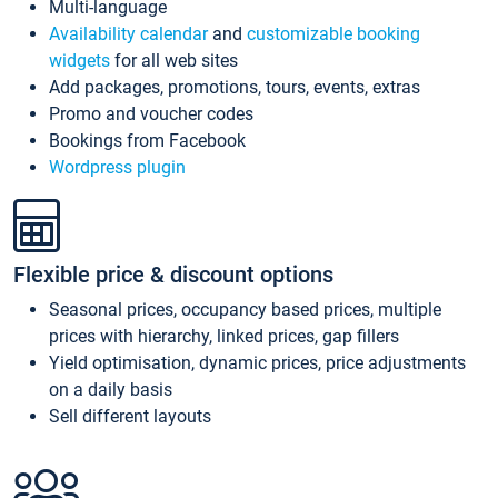
Multi-language
Availability calendar
and
customizable booking
widgets
for all web sites
Add packages, promotions, tours, events, extras
Promo and voucher codes
Bookings from Facebook
Wordpress plugin
Flexible price & discount options
Seasonal prices, occupancy based prices, multiple
prices with hierarchy, linked prices, gap fillers
Yield optimisation, dynamic prices, price adjustments
on a daily basis
Sell different layouts