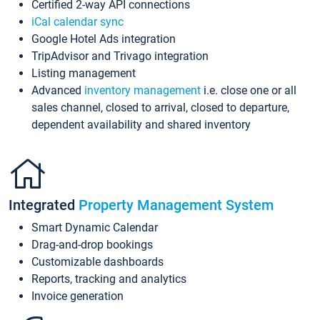
Certified 2-way API connections
iCal calendar sync
Google Hotel Ads integration
TripAdvisor and Trivago integration
Listing management
Advanced
inventory management
i.e. close one or all
sales channel, closed to arrival, closed to departure,
dependent availability and shared inventory
Integrated
Property Management System
Smart Dynamic Calendar
Drag-and-drop bookings
Customizable dashboards
Reports, tracking and analytics
Invoice generation