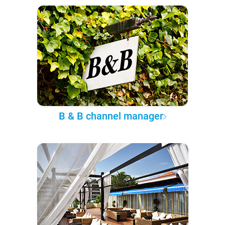
B & B channel manager