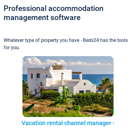
Professional accommodation
management software
Whatever type of property you have - Beds24 has the tools
for you.
Vacation rental channel manager