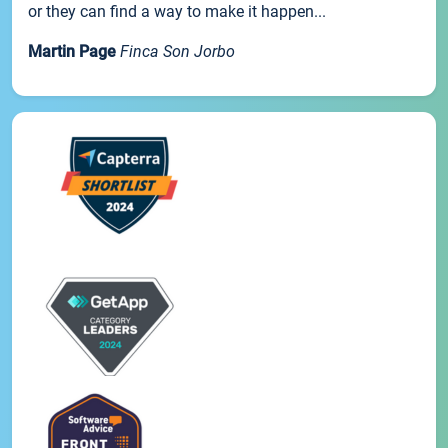
or they can find a way to make it happen...
Martin Page
Finca Son Jorbo