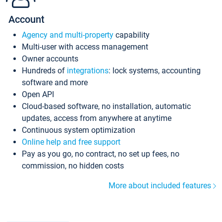
Account
Agency and multi-property
capability
Multi-user with access management
Owner accounts
Hundreds of
integrations
: lock systems, accounting
software and more
Open API
Cloud-based software, no installation, automatic
updates, access from anywhere at anytime
Continuous system optimization
Online help and free support
Pay as you go, no contract, no set up fees, no
commission, no hidden costs
More about included features