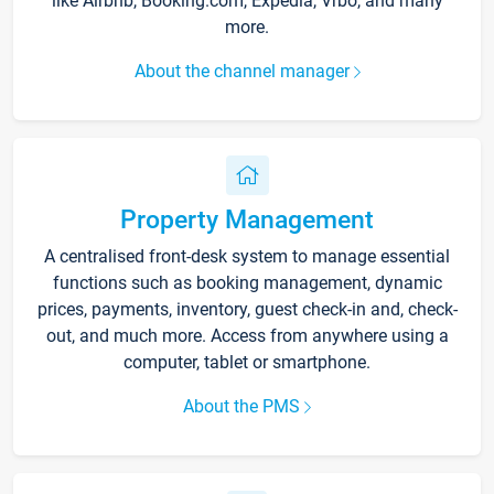
like Airbnb, Booking.com, Expedia, Vrbo, and many
more.
About the channel manager
Property Management
A centralised front-desk system to manage essential
functions such as booking management, dynamic
prices, payments, inventory, guest check-in and, check-
out, and much more. Access from anywhere using a
computer, tablet or smartphone.
About the PMS