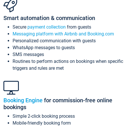
Smart automation & communication
Secure
payment collection
from guests
Messaging platform with Airbnb and Booking.com
Personalized communication with guests
WhatsApp messages to guests
SMS messages
Routines to perform actions on bookings when specific
triggers and rules are met
Booking Engine
for commission-free online
bookings
Simple 2-click booking process
Mobile-friendly booking form