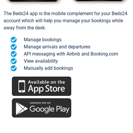
The Beds24 app is the mobile complement for your Beds24
account which will help you manage your bookings while
away from the desk.
Manage bookings
Manage arrivals and departures
API messaging with Airbnb and Booking.com
View availability
Manually add bookings