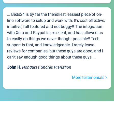
... Beds24 is by far the friendliest, easiest piece of on-
line software to setup and work with. It's cost effective,
intuitive, full featured and not buggy!! The integration
with Xero and Paypal is excellent, and has allowed us
to easily do things we never thought possible!! Tech
support is fast, and knowledgeable. I rarely leave
reviews for companies, but these guys are good, and I
can't say enough good things about these guys....
John H.
Honduras Shores Planation
More testimonials