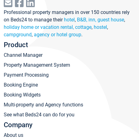
Professional property managers in over 150 countries rely
on Beds24 to manage their
hotel
,
B&B, inn, guest house
,
holiday home or vacation rental, cottage
,
hostel
,
campground
,
agency or hotel group
.
Product
Channel Manager
Property Management System
Payment Processing
Booking Engine
Booking Widgets
Multi-property and Agency functions
See what Beds24 can do for you
Company
About us