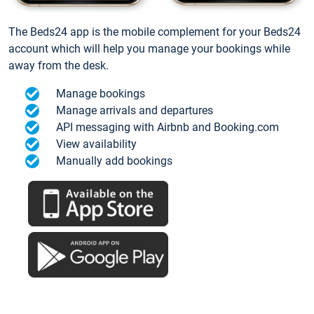
The Beds24 app is the mobile complement for your Beds24
account which will help you manage your bookings while
away from the desk.
Manage bookings
Manage arrivals and departures
API messaging with Airbnb and Booking.com
View availability
Manually add bookings