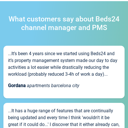
What customers say about Beds24
channel manager and PMS
...It’s been 4 years since we started using Beds24 and
it’s property management system made our day to day
activities a lot easier while drastically reducing the
workload (probably reduced 3-4h of work a day)...
Gordana
apartments barcelona city
...It has a huge range of features that are continually
being updated and every time I think 'wouldn't it be
great if it could do...' I discover that it either already can,