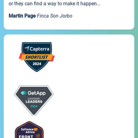
or they can find a way to make it happen...
Martin Page
Finca Son Jorbo