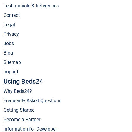
Testimonials & References
Contact
Legal
Privacy
Jobs
Blog
Sitemap
Imprint
Using Beds24
Why Beds24?
Frequently Asked Questions
Getting Started
Become a Partner
Information for Developer