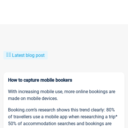
Latest blog post
How to capture mobile bookers
With increasing mobile use, more online bookings are
made on mobile devices.
Booking.com’s research shows this trend clearly: 80%
of travellers use a mobile app when researching a trip*
50% of accommodation searches and bookings are