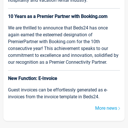
hospitality and vacation rental industry.
10 Years as a Premier Partner with Booking.com
We are thrilled to announce that Beds24 has once
again earned the esteemed designation of
PremierPartner with Booking.com for the 10th
consecutive year! This achievement speaks to our
commitment to excellence and innovation, solidified by
our recognition as a Premier Connectivity Partner.
New Function: E-Invoice
Guest invoices can be effortlessly generated as e-
invoices from the invoice template in Beds24.
More news