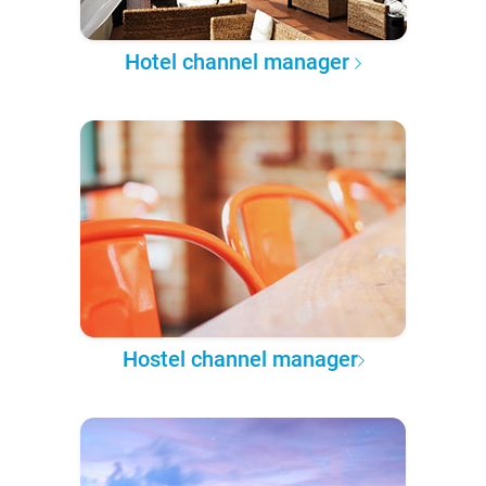
Hotel channel manager
Hostel channel manager