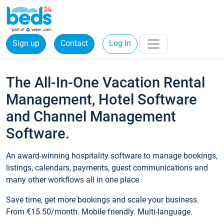
Sign up
Contact
Log in
The All-In-One Vacation Rental
Management, Hotel Software
and Channel Management
Software.
An award-winning hospitality software to manage bookings,
listings, calendars, payments, guest communications and
many other workflows all in one place.
Save time, get more bookings and scale your business.
From €15.50/month. Mobile friendly. Multi-language.