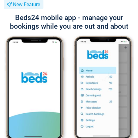
New Feature
Beds24 mobile app - manage your
bookings while you are out and about