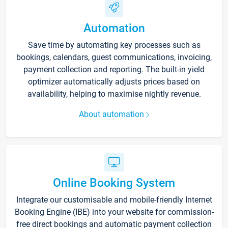
Automation
Save time by automating key processes such as
bookings, calendars, guest communications, invoicing,
payment collection and reporting. The built-in yield
optimizer automatically adjusts prices based on
availability, helping to maximise nightly revenue.
About automation
Online Booking System
Integrate our customisable and mobile-friendly Internet
Booking Engine (IBE) into your website for commission-
free direct bookings and automatic payment collection