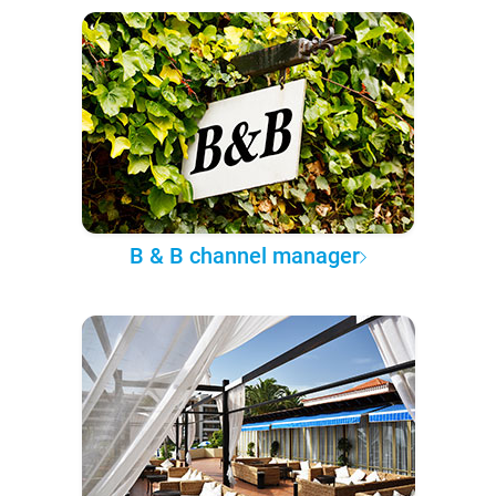
B & B channel manager