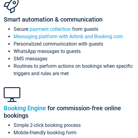
Smart automation & communication
Secure
payment collection
from guests
Messaging platform with Airbnb and Booking.com
Personalized communication with guests
WhatsApp messages to guests
SMS messages
Routines to perform actions on bookings when specific
triggers and rules are met
Booking Engine
for commission-free online
bookings
Simple 2-click booking process
Mobile-friendly booking form