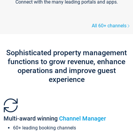
Connect with the many leading portals and apps.
All 60+ channels
Sophisticated property management
functions to grow revenue, enhance
operations and improve guest
experience
Multi-award winning
Channel Manager
60+ leading booking channels