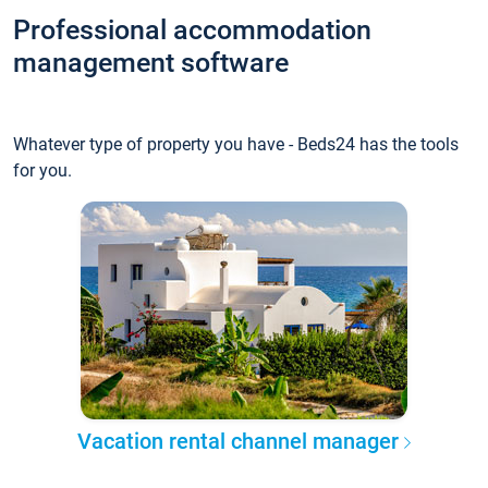
Professional accommodation
management software
Whatever type of property you have - Beds24 has the tools
for you.
Vacation rental channel manager