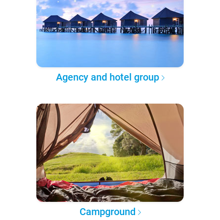
Agency and hotel group
Campground