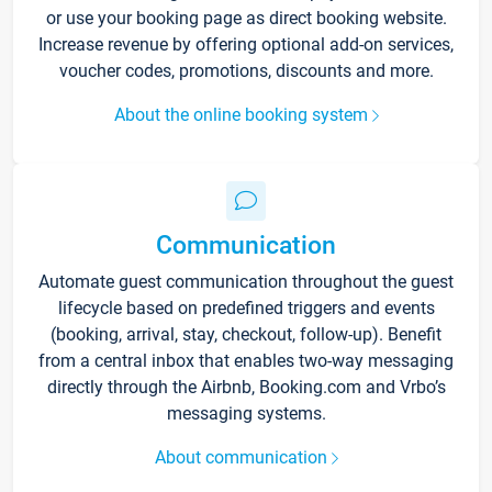
or use your booking page as direct booking website.
Increase revenue by offering optional add-on services,
voucher codes, promotions, discounts and more.
About the online booking system
Communication
Automate guest communication throughout the guest
lifecycle based on predefined triggers and events
(booking, arrival, stay, checkout, follow-up). Benefit
from a central inbox that enables two-way messaging
directly through the Airbnb, Booking.com and Vrbo’s
messaging systems.
About communication