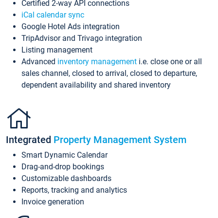
Certified 2-way API connections
iCal calendar sync
Google Hotel Ads integration
TripAdvisor and Trivago integration
Listing management
Advanced
inventory management
i.e. close one or all
sales channel, closed to arrival, closed to departure,
dependent availability and shared inventory
Integrated
Property Management System
Smart Dynamic Calendar
Drag-and-drop bookings
Customizable dashboards
Reports, tracking and analytics
Invoice generation