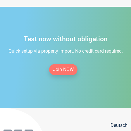
Test now without obligation
Quick setup via property import. No credit card required.
Join NOW
Deutsch