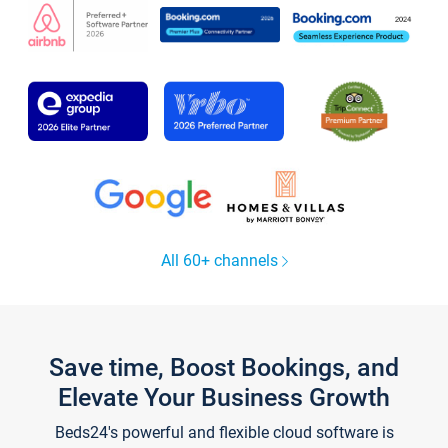
All 60+ channels
Save time, Boost Bookings, and
Elevate Your Business Growth
Beds24's powerful and flexible cloud software is