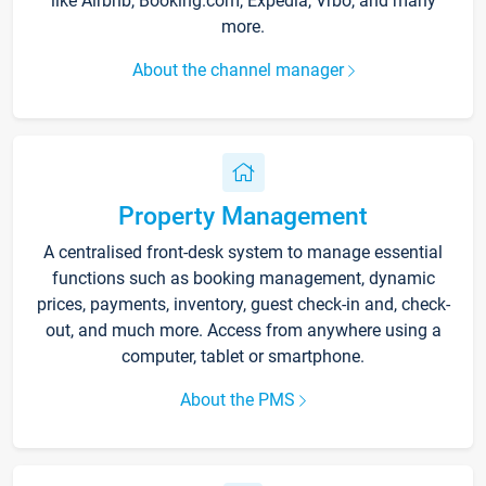
like Airbnb, Booking.com, Expedia, Vrbo, and many
more.
About the channel manager
Property Management
A centralised front-desk system to manage essential
functions such as booking management, dynamic
prices, payments, inventory, guest check-in and, check-
out, and much more. Access from anywhere using a
computer, tablet or smartphone.
About the PMS