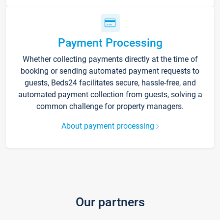
Payment Processing
Whether collecting payments directly at the time of
booking or sending automated payment requests to
guests, Beds24 facilitates secure, hassle-free, and
automated payment collection from guests, solving a
common challenge for property managers.
About payment processing
Our partners