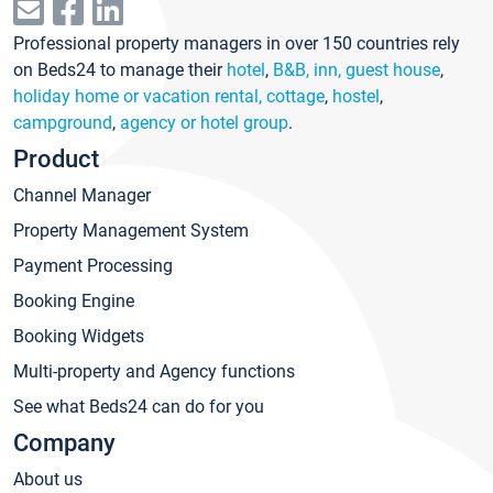
Professional property managers in over 150 countries rely
on Beds24 to manage their
hotel
,
B&B, inn, guest house
,
holiday home or vacation rental, cottage
,
hostel
,
campground
,
agency or hotel group
.
Product
Channel Manager
Property Management System
Payment Processing
Booking Engine
Booking Widgets
Multi-property and Agency functions
See what Beds24 can do for you
Company
About us