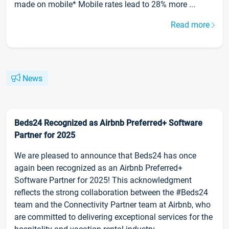
made on mobile* Mobile rates lead to 28% more ...
Read more
News
Beds24 Recognized as Airbnb Preferred+ Software
Partner for 2025
We are pleased to announce that Beds24 has once
again been recognized as an Airbnb Preferred+
Software Partner for 2025! This acknowledgment
reflects the strong collaboration between the #Beds24
team and the Connectivity Partner team at Airbnb, who
are committed to delivering exceptional services for the