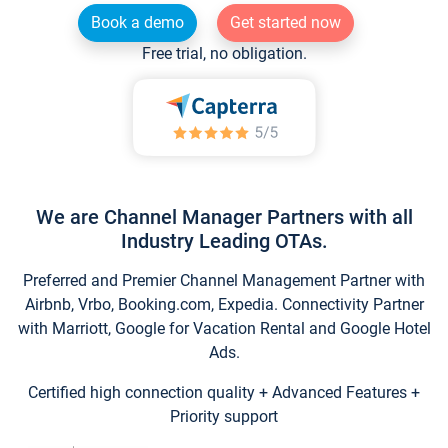
Book a demo
Get started now
Free trial, no obligation.
We are Channel Manager Partners with all
Industry Leading OTAs.
Preferred and Premier Channel Management Partner with
Airbnb, Vrbo, Booking.com, Expedia. Connectivity Partner
with Marriott, Google for Vacation Rental and Google Hotel
Ads.
Certified high connection quality + Advanced Features +
Priority support