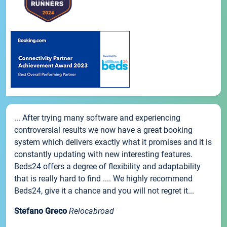
... After trying many software and experiencing
controversial results we now have a great booking
system which delivers exactly what it promises and it is
constantly updating with new interesting features.
Beds24 offers a degree of flexibility and adaptability
that is really hard to find .... We highly recommend
Beds24, give it a chance and you will not regret it...
Stefano Greco
Relocabroad