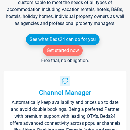
customisable to meet the needs of all types of
accommodation including vacation rentals, hotels, B&Bs,
hostels, holiday homes, individual property owners as well
as agencies and professional property managers.
See what Beds24 can do for you
Get started now
Free trial, no obligation.
Channel Manager
Automatically keep availability and prices up to date
and avoid double bookings. Being a preferred Partner
with premium support with leading OTA's, Beds24
offers advanced connectivity across popular channels