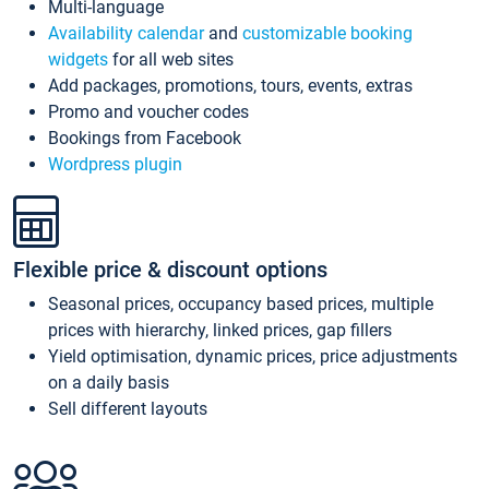
Multi-language
Availability calendar
and
customizable booking
widgets
for all web sites
Add packages, promotions, tours, events, extras
Promo and voucher codes
Bookings from Facebook
Wordpress plugin
Flexible price & discount options
Seasonal prices, occupancy based prices, multiple
prices with hierarchy, linked prices, gap fillers
Yield optimisation, dynamic prices, price adjustments
on a daily basis
Sell different layouts