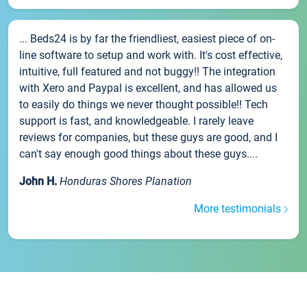
... Beds24 is by far the friendliest, easiest piece of on-
line software to setup and work with. It's cost effective,
intuitive, full featured and not buggy!! The integration
with Xero and Paypal is excellent, and has allowed us
to easily do things we never thought possible!! Tech
support is fast, and knowledgeable. I rarely leave
reviews for companies, but these guys are good, and I
can't say enough good things about these guys....
John H.
Honduras Shores Planation
More testimonials