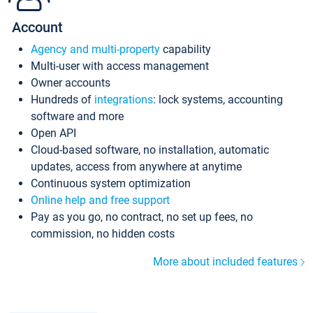
Account
Agency and multi-property
capability
Multi-user with access management
Owner accounts
Hundreds of
integrations
: lock systems, accounting
software and more
Open API
Cloud-based software, no installation, automatic
updates, access from anywhere at anytime
Continuous system optimization
Online help and free support
Pay as you go, no contract, no set up fees, no
commission, no hidden costs
More about included features