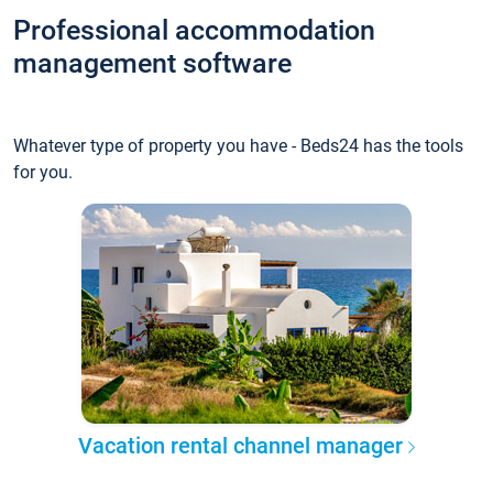
Professional accommodation
management software
Whatever type of property you have - Beds24 has the tools
for you.
Vacation rental channel manager