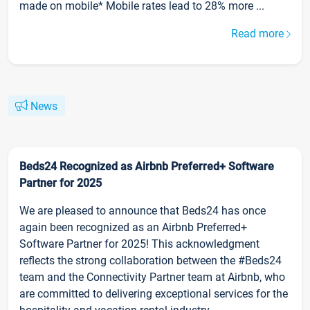
made on mobile* Mobile rates lead to 28% more ...
Read more
News
Beds24 Recognized as Airbnb Preferred+ Software
Partner for 2025
We are pleased to announce that Beds24 has once
again been recognized as an Airbnb Preferred+
Software Partner for 2025! This acknowledgment
reflects the strong collaboration between the #Beds24
team and the Connectivity Partner team at Airbnb, who
are committed to delivering exceptional services for the