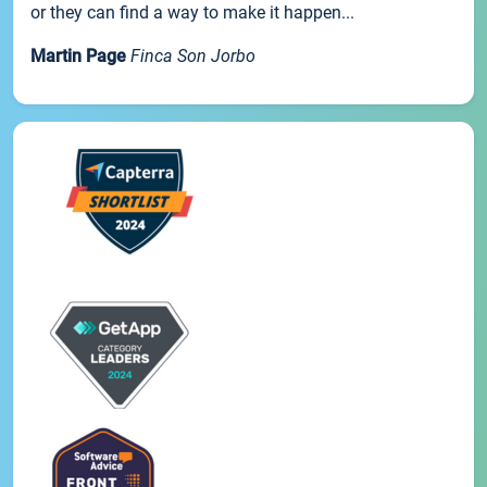
or they can find a way to make it happen...
Martin Page
Finca Son Jorbo