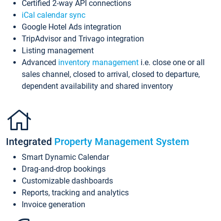
Certified 2-way API connections
iCal calendar sync
Google Hotel Ads integration
TripAdvisor and Trivago integration
Listing management
Advanced
inventory management
i.e. close one or all
sales channel, closed to arrival, closed to departure,
dependent availability and shared inventory
Integrated
Property Management System
Smart Dynamic Calendar
Drag-and-drop bookings
Customizable dashboards
Reports, tracking and analytics
Invoice generation