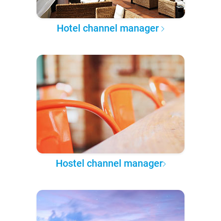
Hotel channel manager
Hostel channel manager