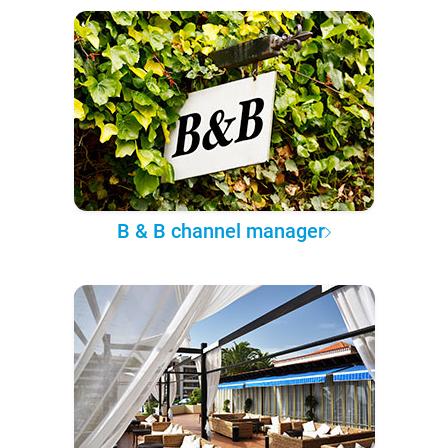
B & B channel manager