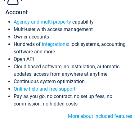
Account
Agency and multi-property
capability
Multi-user with access management
Owner accounts
Hundreds of
integrations
: lock systems, accounting
software and more
Open API
Cloud-based software, no installation, automatic
updates, access from anywhere at anytime
Continuous system optimization
Online help and free support
Pay as you go, no contract, no set up fees, no
commission, no hidden costs
More about included features