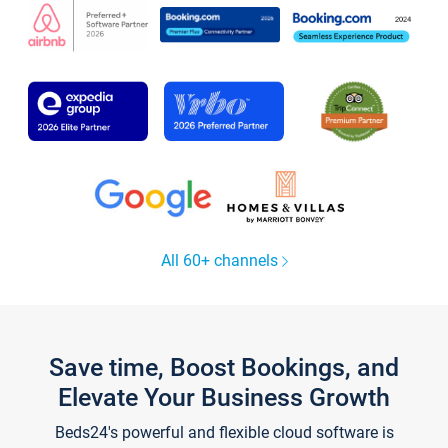
All 60+ channels
Save time, Boost Bookings, and
Elevate Your Business Growth
Beds24's powerful and flexible cloud software is