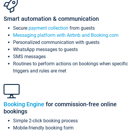
Smart automation & communication
Secure
payment collection
from guests
Messaging platform with Airbnb and Booking.com
Personalized communication with guests
WhatsApp messages to guests
SMS messages
Routines to perform actions on bookings when specific
triggers and rules are met
Booking Engine
for commission-free online
bookings
Simple 2-click booking process
Mobile-friendly booking form