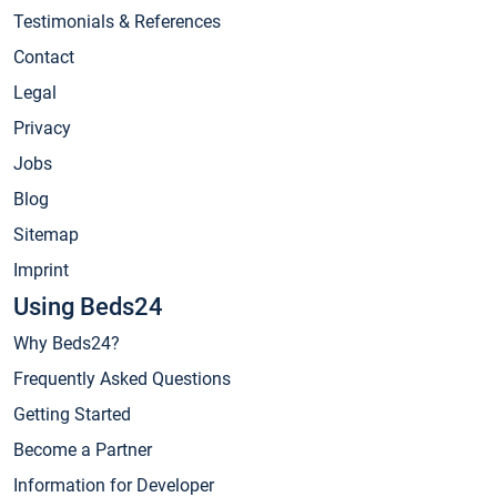
Testimonials & References
Contact
Legal
Privacy
Jobs
Blog
Sitemap
Imprint
Using Beds24
Why Beds24?
Frequently Asked Questions
Getting Started
Become a Partner
Information for Developer