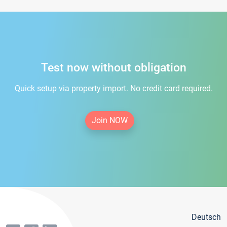
Test now without obligation
Quick setup via property import. No credit card required.
Join NOW
Deutsch