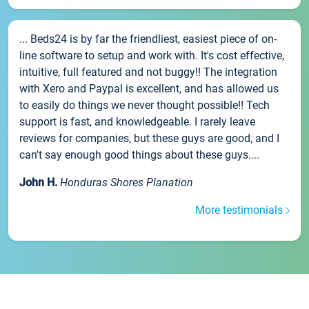
... Beds24 is by far the friendliest, easiest piece of on-
line software to setup and work with. It's cost effective,
intuitive, full featured and not buggy!! The integration
with Xero and Paypal is excellent, and has allowed us
to easily do things we never thought possible!! Tech
support is fast, and knowledgeable. I rarely leave
reviews for companies, but these guys are good, and I
can't say enough good things about these guys....
John H.
Honduras Shores Planation
More testimonials