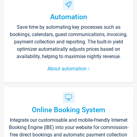
Automation
Save time by automating key processes such as
bookings, calendars, guest communications, invoicing,
payment collection and reporting. The built-in yield
optimizer automatically adjusts prices based on
availability, helping to maximise nightly revenue.
About automation
Online Booking System
Integrate our customisable and mobile-friendly Internet
Booking Engine (IBE) into your website for commission-
free direct bookings and automatic payment collection