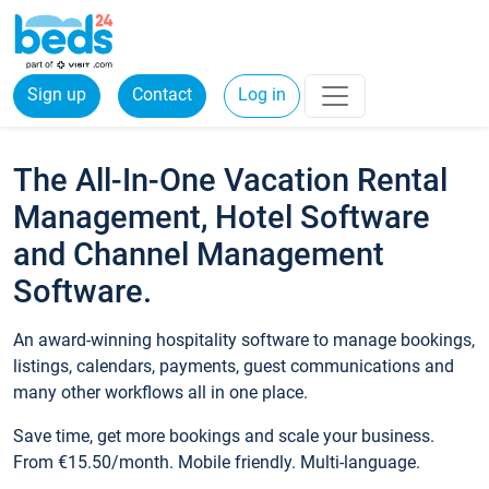
Sign up
Contact
Log in
The All-In-One Vacation Rental
Management, Hotel Software
and Channel Management
Software.
An award-winning hospitality software to manage bookings,
listings, calendars, payments, guest communications and
many other workflows all in one place.
Save time, get more bookings and scale your business.
From €15.50/month. Mobile friendly. Multi-language.