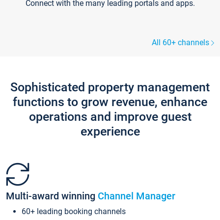
Connect with the many leading portals and apps.
All 60+ channels
Sophisticated property management
functions to grow revenue, enhance
operations and improve guest
experience
Multi-award winning
Channel Manager
60+ leading booking channels