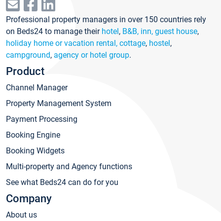
Professional property managers in over 150 countries rely
on Beds24 to manage their
hotel
,
B&B, inn, guest house
,
holiday home or vacation rental, cottage
,
hostel
,
campground
,
agency or hotel group
.
Product
Channel Manager
Property Management System
Payment Processing
Booking Engine
Booking Widgets
Multi-property and Agency functions
See what Beds24 can do for you
Company
About us