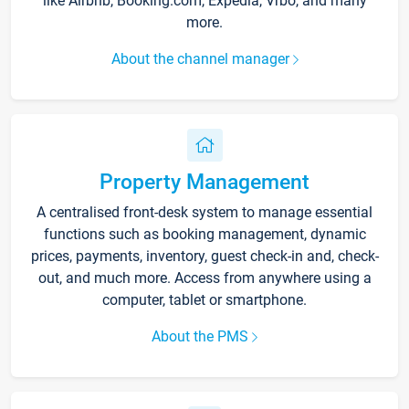
like Airbnb, Booking.com, Expedia, Vrbo, and many
more.
About the channel manager
Property Management
A centralised front-desk system to manage essential
functions such as booking management, dynamic
prices, payments, inventory, guest check-in and, check-
out, and much more. Access from anywhere using a
computer, tablet or smartphone.
About the PMS