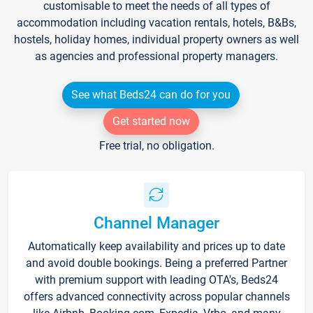
customisable to meet the needs of all types of
accommodation including vacation rentals, hotels, B&Bs,
hostels, holiday homes, individual property owners as well
as agencies and professional property managers.
See what Beds24 can do for you
Get started now
Free trial, no obligation.
Channel Manager
Automatically keep availability and prices up to date
and avoid double bookings. Being a preferred Partner
with premium support with leading OTA's, Beds24
offers advanced connectivity across popular channels