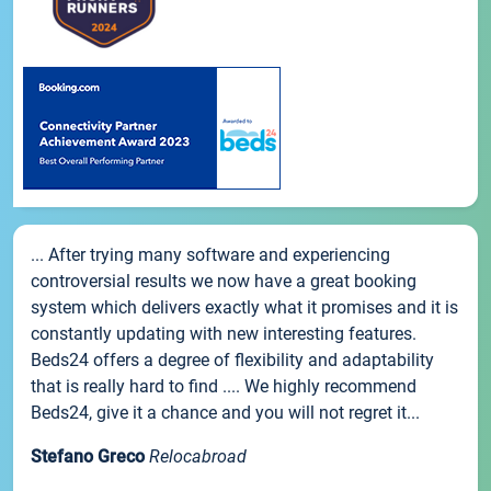
... After trying many software and experiencing
controversial results we now have a great booking
system which delivers exactly what it promises and it is
constantly updating with new interesting features.
Beds24 offers a degree of flexibility and adaptability
that is really hard to find .... We highly recommend
Beds24, give it a chance and you will not regret it...
Stefano Greco
Relocabroad