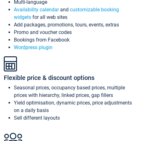
Multi-language
Availability calendar
and
customizable booking
widgets
for all web sites
Add packages, promotions, tours, events, extras
Promo and voucher codes
Bookings from Facebook
Wordpress plugin
Flexible price & discount options
Seasonal prices, occupancy based prices, multiple
prices with hierarchy, linked prices, gap fillers
Yield optimisation, dynamic prices, price adjustments
on a daily basis
Sell different layouts