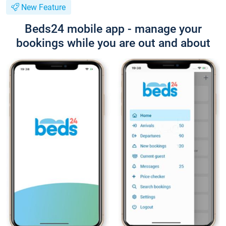
New Feature
Beds24 mobile app - manage your
bookings while you are out and about