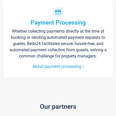
Payment Processing
Whether collecting payments directly at the time of
booking or sending automated payment requests to
guests, Beds24 facilitates secure, hassle-free, and
automated payment collection from guests, solving a
common challenge for property managers.
About payment processing
Our partners