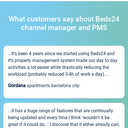
What customers say about Beds24
channel manager and PMS
...It’s been 4 years since we started using Beds24 and
it’s property management system made our day to day
activities a lot easier while drastically reducing the
workload (probably reduced 3-4h of work a day)...
Gordana
apartments barcelona city
...It has a huge range of features that are continually
being updated and every time I think 'wouldn't it be
great if it could do...' I discover that it either already can,