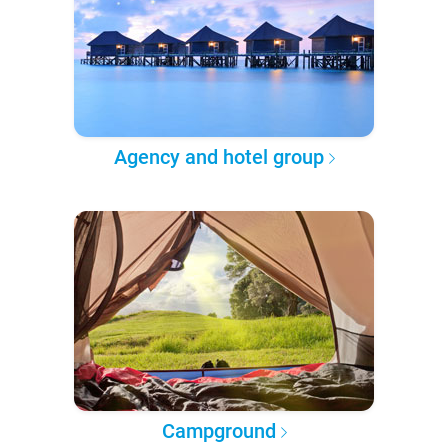
Agency and hotel group
Campground