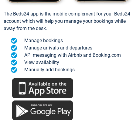
The Beds24 app is the mobile complement for your Beds24
account which will help you manage your bookings while
away from the desk.
Manage bookings
Manage arrivals and departures
API messaging with Airbnb and Booking.com
View availability
Manually add bookings