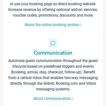
or use your booking page as direct booking website.
Increase revenue by offering optional add-on services,
voucher codes, promotions, discounts and more.
About the online booking system
Communication
Automate guest communication throughout the guest
lifecycle based on predefined triggers and events
(booking, arrival, stay, checkout, follow-up). Benefit
from a central inbox that enables two-way messaging
directly through the Airbnb, Booking.com and Vrbo’s
messaging systems.
About communication