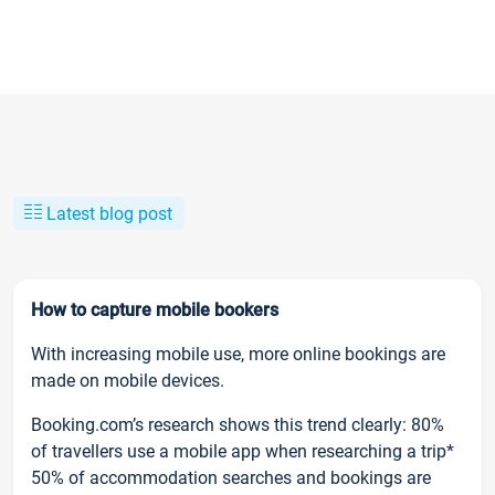
Latest blog post
How to capture mobile bookers
With increasing mobile use, more online bookings are
made on mobile devices.
Booking.com’s research shows this trend clearly: 80%
of travellers use a mobile app when researching a trip*
50% of accommodation searches and bookings are