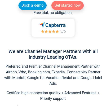
Book a demo
Get started now
Free trial, no obligation.
We are Channel Manager Partners with all
Industry Leading OTAs.
Preferred and Premier Channel Management Partner with
Airbnb, Vrbo, Booking.com, Expedia. Connectivity Partner
with Marriott, Google for Vacation Rental and Google Hotel
Ads.
Certified high connection quality + Advanced Features +
Priority support