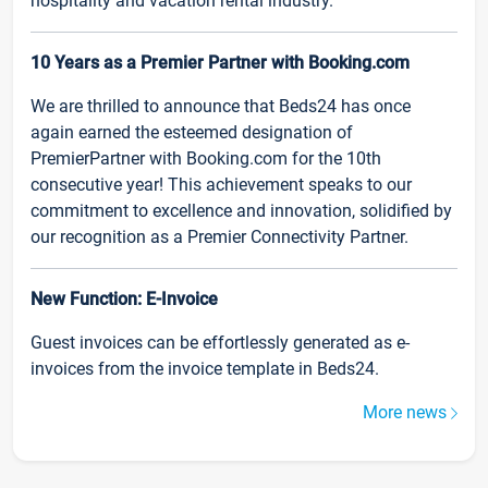
hospitality and vacation rental industry.
10 Years as a Premier Partner with Booking.com
We are thrilled to announce that Beds24 has once
again earned the esteemed designation of
PremierPartner with Booking.com for the 10th
consecutive year! This achievement speaks to our
commitment to excellence and innovation, solidified by
our recognition as a Premier Connectivity Partner.
New Function: E-Invoice
Guest invoices can be effortlessly generated as e-
invoices from the invoice template in Beds24.
More news