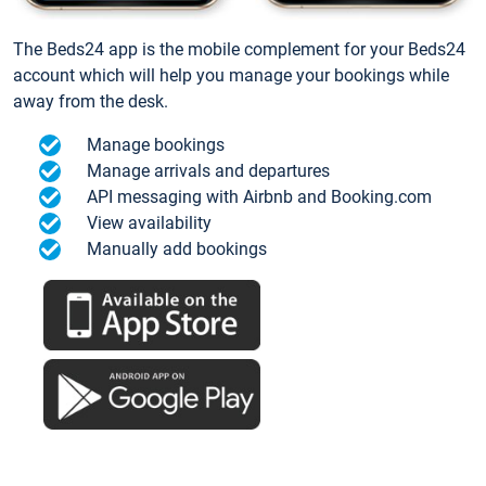
The Beds24 app is the mobile complement for your Beds24
account which will help you manage your bookings while
away from the desk.
Manage bookings
Manage arrivals and departures
API messaging with Airbnb and Booking.com
View availability
Manually add bookings