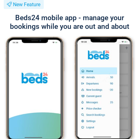
New Feature
Beds24 mobile app - manage your
bookings while you are out and about