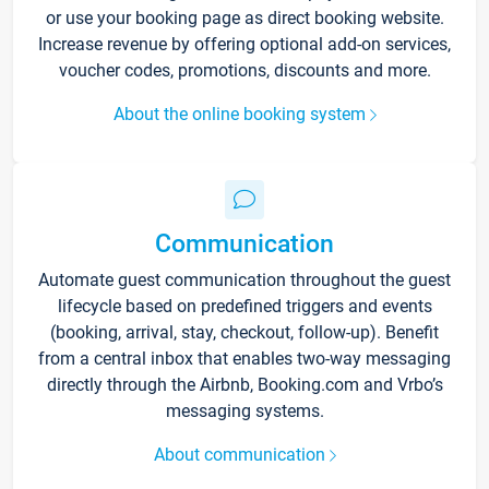
or use your booking page as direct booking website.
Increase revenue by offering optional add-on services,
voucher codes, promotions, discounts and more.
About the online booking system
Communication
Automate guest communication throughout the guest
lifecycle based on predefined triggers and events
(booking, arrival, stay, checkout, follow-up). Benefit
from a central inbox that enables two-way messaging
directly through the Airbnb, Booking.com and Vrbo’s
messaging systems.
About communication