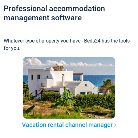
Professional accommodation
management software
Whatever type of property you have - Beds24 has the tools
for you.
Vacation rental channel manager