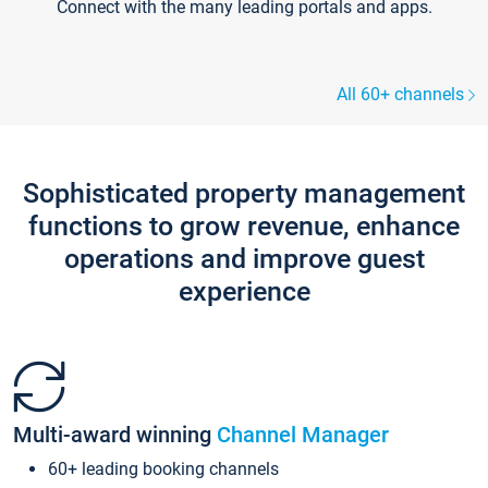
Connect with the many leading portals and apps.
All 60+ channels
Sophisticated property management
functions to grow revenue, enhance
operations and improve guest
experience
Multi-award winning
Channel Manager
60+ leading booking channels