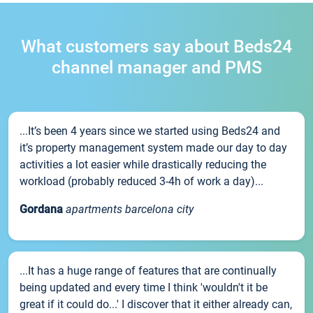
What customers say about Beds24
channel manager and PMS
...It’s been 4 years since we started using Beds24 and
it’s property management system made our day to day
activities a lot easier while drastically reducing the
workload (probably reduced 3-4h of work a day)...
Gordana
apartments barcelona city
...It has a huge range of features that are continually
being updated and every time I think 'wouldn't it be
great if it could do...' I discover that it either already can,