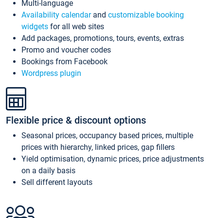
Multi-language
Availability calendar
and
customizable booking
widgets
for all web sites
Add packages, promotions, tours, events, extras
Promo and voucher codes
Bookings from Facebook
Wordpress plugin
Flexible price & discount options
Seasonal prices, occupancy based prices, multiple
prices with hierarchy, linked prices, gap fillers
Yield optimisation, dynamic prices, price adjustments
on a daily basis
Sell different layouts