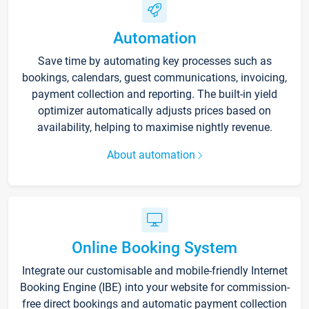
Automation
Save time by automating key processes such as
bookings, calendars, guest communications, invoicing,
payment collection and reporting. The built-in yield
optimizer automatically adjusts prices based on
availability, helping to maximise nightly revenue.
About automation
Online Booking System
Integrate our customisable and mobile-friendly Internet
Booking Engine (IBE) into your website for commission-
free direct bookings and automatic payment collection