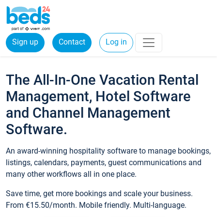
Sign up
Contact
Log in
The All-In-One Vacation Rental
Management, Hotel Software
and Channel Management
Software.
An award-winning hospitality software to manage bookings,
listings, calendars, payments, guest communications and
many other workflows all in one place.
Save time, get more bookings and scale your business.
From €15.50/month. Mobile friendly. Multi-language.