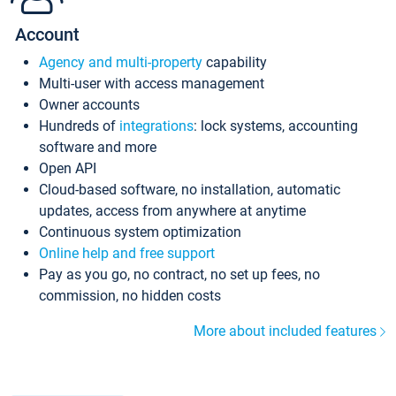
Account
Agency and multi-property
capability
Multi-user with access management
Owner accounts
Hundreds of
integrations
: lock systems, accounting
software and more
Open API
Cloud-based software, no installation, automatic
updates, access from anywhere at anytime
Continuous system optimization
Online help and free support
Pay as you go, no contract, no set up fees, no
commission, no hidden costs
More about included features