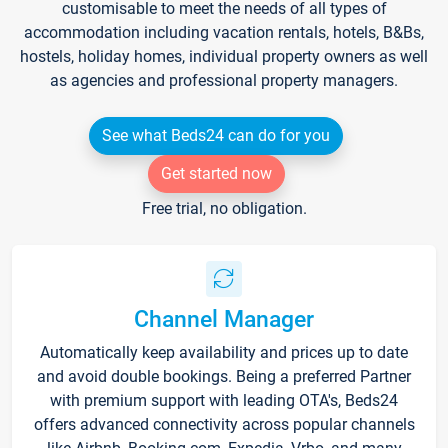
customisable to meet the needs of all types of
accommodation including vacation rentals, hotels, B&Bs,
hostels, holiday homes, individual property owners as well
as agencies and professional property managers.
See what Beds24 can do for you
Get started now
Free trial, no obligation.
Channel Manager
Automatically keep availability and prices up to date
and avoid double bookings. Being a preferred Partner
with premium support with leading OTA's, Beds24
offers advanced connectivity across popular channels