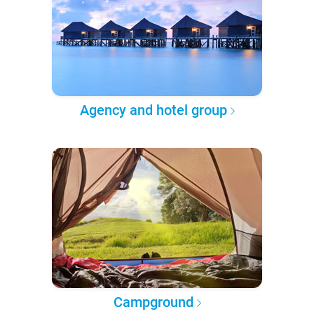
Agency and hotel group
Campground