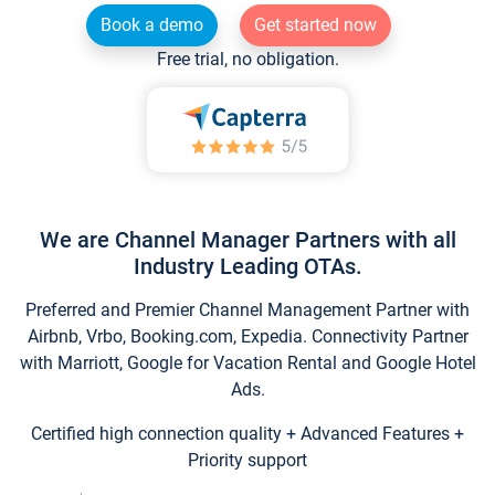
Book a demo
Get started now
Free trial, no obligation.
We are Channel Manager Partners with all
Industry Leading OTAs.
Preferred and Premier Channel Management Partner with
Airbnb, Vrbo, Booking.com, Expedia. Connectivity Partner
with Marriott, Google for Vacation Rental and Google Hotel
Ads.
Certified high connection quality + Advanced Features +
Priority support