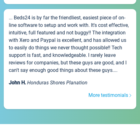
... Beds24 is by far the friendliest, easiest piece of on-
line software to setup and work with. It's cost effective,
intuitive, full featured and not buggy!! The integration
with Xero and Paypal is excellent, and has allowed us
to easily do things we never thought possible!! Tech
support is fast, and knowledgeable. I rarely leave
reviews for companies, but these guys are good, and I
can't say enough good things about these guys....
John H.
Honduras Shores Planation
More testimonials