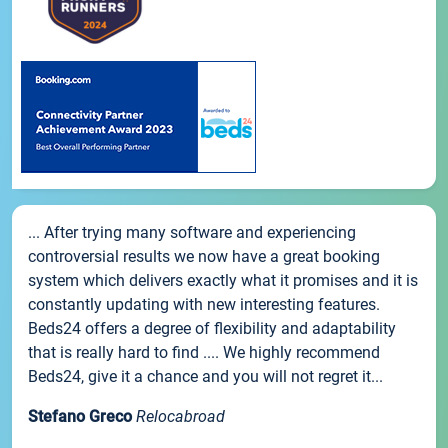
... After trying many software and experiencing
controversial results we now have a great booking
system which delivers exactly what it promises and it is
constantly updating with new interesting features.
Beds24 offers a degree of flexibility and adaptability
that is really hard to find .... We highly recommend
Beds24, give it a chance and you will not regret it...
Stefano Greco
Relocabroad