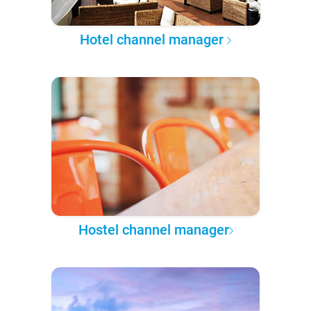
Hotel channel manager
Hostel channel manager