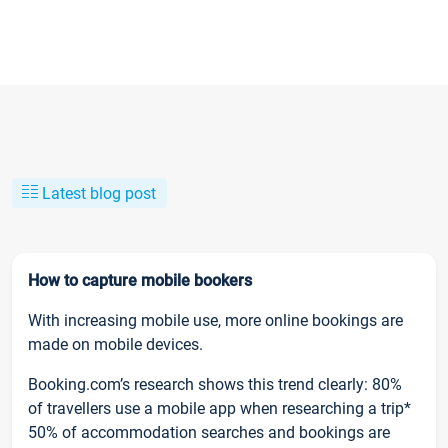
Latest blog post
How to capture mobile bookers
With increasing mobile use, more online bookings are
made on mobile devices.
Booking.com’s research shows this trend clearly: 80%
of travellers use a mobile app when researching a trip*
50% of accommodation searches and bookings are