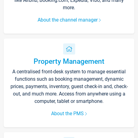
like Airbnb, Booking.com, Expedia, Vrbo, and many
more.
About the channel manager
Property Management
A centralised front-desk system to manage essential
functions such as booking management, dynamic
prices, payments, inventory, guest check-in and, check-
out, and much more. Access from anywhere using a
computer, tablet or smartphone.
About the PMS