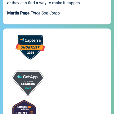
or they can find a way to make it happen...
Martin Page
Finca Son Jorbo