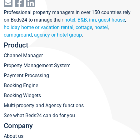
Professional property managers in over 150 countries rely
on Beds24 to manage their
hotel
,
B&B, inn, guest house
,
holiday home or vacation rental, cottage
,
hostel
,
campground
,
agency or hotel group
.
Product
Channel Manager
Property Management System
Payment Processing
Booking Engine
Booking Widgets
Multi-property and Agency functions
See what Beds24 can do for you
Company
About us