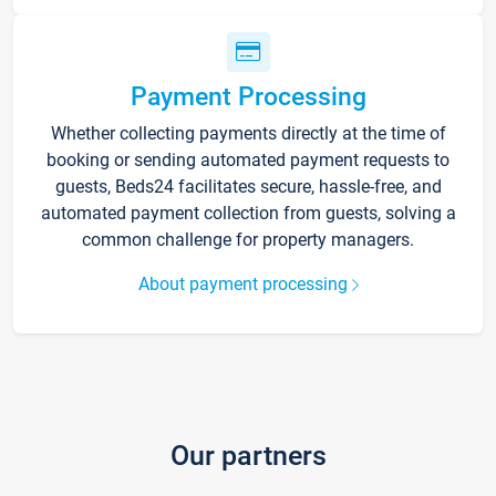
Payment Processing
Whether collecting payments directly at the time of
booking or sending automated payment requests to
guests, Beds24 facilitates secure, hassle-free, and
automated payment collection from guests, solving a
common challenge for property managers.
About payment processing
Our partners