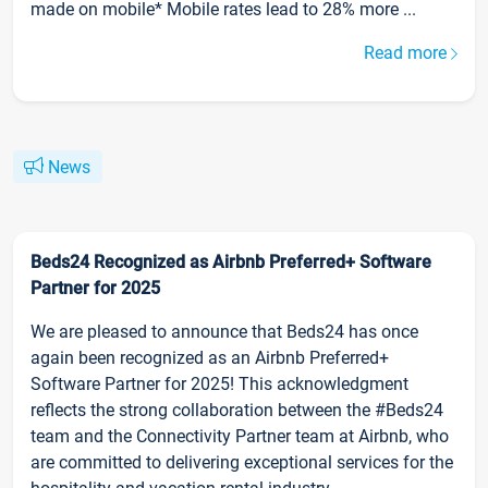
made on mobile* Mobile rates lead to 28% more ...
Read more
News
Beds24 Recognized as Airbnb Preferred+ Software
Partner for 2025
We are pleased to announce that Beds24 has once
again been recognized as an Airbnb Preferred+
Software Partner for 2025! This acknowledgment
reflects the strong collaboration between the #Beds24
team and the Connectivity Partner team at Airbnb, who
are committed to delivering exceptional services for the