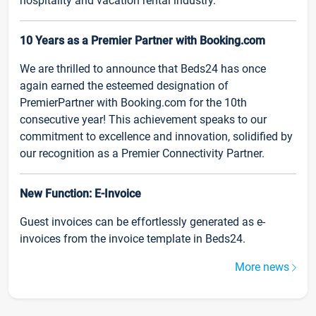
hospitality and vacation rental industry.
10 Years as a Premier Partner with Booking.com
We are thrilled to announce that Beds24 has once
again earned the esteemed designation of
PremierPartner with Booking.com for the 10th
consecutive year! This achievement speaks to our
commitment to excellence and innovation, solidified by
our recognition as a Premier Connectivity Partner.
New Function: E-Invoice
Guest invoices can be effortlessly generated as e-
invoices from the invoice template in Beds24.
More news