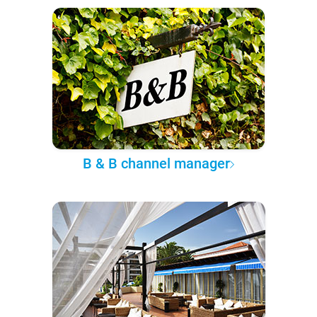
B & B channel manager