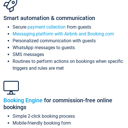
Smart automation & communication
Secure
payment collection
from guests
Messaging platform with Airbnb and Booking.com
Personalized communication with guests
WhatsApp messages to guests
SMS messages
Routines to perform actions on bookings when specific
triggers and rules are met
Booking Engine
for commission-free online
bookings
Simple 2-click booking process
Mobile-friendly booking form