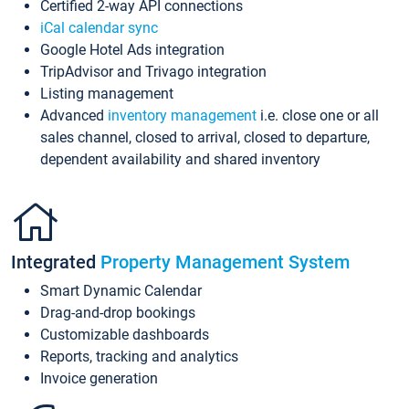
Certified 2-way API connections
iCal calendar sync
Google Hotel Ads integration
TripAdvisor and Trivago integration
Listing management
Advanced
inventory management
i.e. close one or all
sales channel, closed to arrival, closed to departure,
dependent availability and shared inventory
Integrated
Property Management System
Smart Dynamic Calendar
Drag-and-drop bookings
Customizable dashboards
Reports, tracking and analytics
Invoice generation