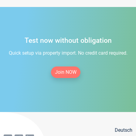
Test now without obligation
Quick setup via property import. No credit card required.
Join NOW
Deutsch