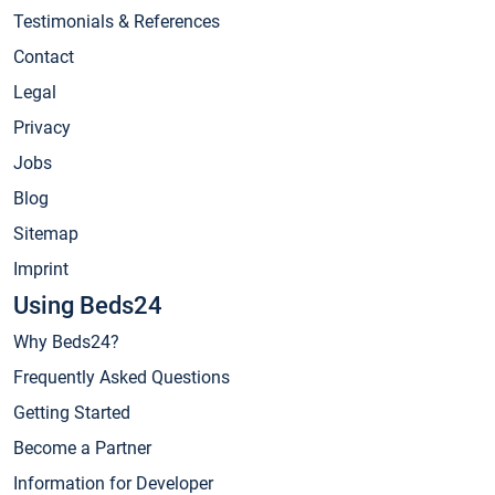
Testimonials & References
Contact
Legal
Privacy
Jobs
Blog
Sitemap
Imprint
Using Beds24
Why Beds24?
Frequently Asked Questions
Getting Started
Become a Partner
Information for Developer