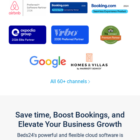
All 60+ channels
Save time, Boost Bookings, and
Elevate Your Business Growth
Beds24's powerful and flexible cloud software is