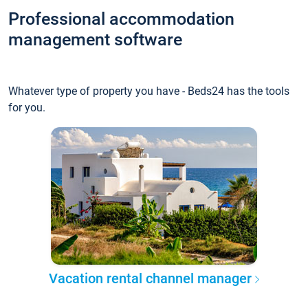
Professional accommodation
management software
Whatever type of property you have - Beds24 has the tools
for you.
Vacation rental channel manager