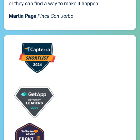
or they can find a way to make it happen...
Martin Page
Finca Son Jorbo