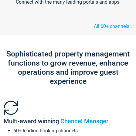
Connect with the many leading portals and apps.
All 60+ channels
Sophisticated property management
functions to grow revenue, enhance
operations and improve guest
experience
Multi-award winning
Channel Manager
60+ leading booking channels