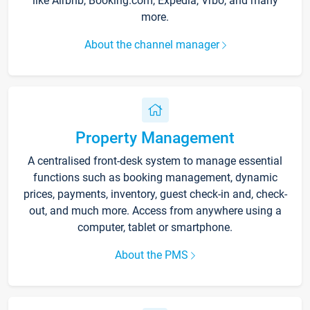
like Airbnb, Booking.com, Expedia, Vrbo, and many
more.
About the channel manager
Property Management
A centralised front-desk system to manage essential
functions such as booking management, dynamic
prices, payments, inventory, guest check-in and, check-
out, and much more. Access from anywhere using a
computer, tablet or smartphone.
About the PMS