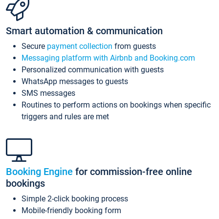
Smart automation & communication
Secure
payment collection
from guests
Messaging platform with Airbnb and Booking.com
Personalized communication with guests
WhatsApp messages to guests
SMS messages
Routines to perform actions on bookings when specific
triggers and rules are met
Booking Engine
for commission-free online
bookings
Simple 2-click booking process
Mobile-friendly booking form