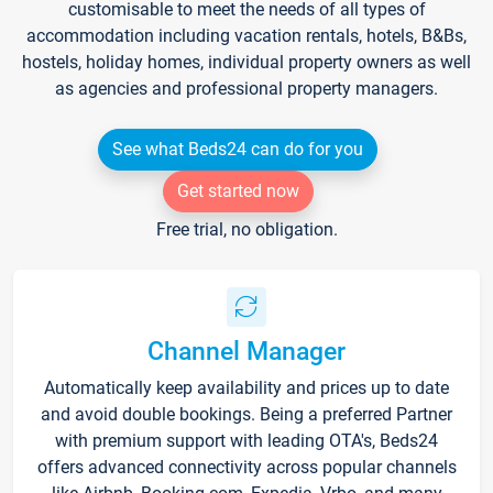
customisable to meet the needs of all types of
accommodation including vacation rentals, hotels, B&Bs,
hostels, holiday homes, individual property owners as well
as agencies and professional property managers.
See what Beds24 can do for you
Get started now
Free trial, no obligation.
Channel Manager
Automatically keep availability and prices up to date
and avoid double bookings. Being a preferred Partner
with premium support with leading OTA's, Beds24
offers advanced connectivity across popular channels