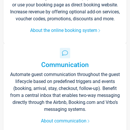
or use your booking page as direct booking website.
Increase revenue by offering optional add-on services,
voucher codes, promotions, discounts and more.
About the online booking system
Communication
Automate guest communication throughout the guest
lifecycle based on predefined triggers and events
(booking, arrival, stay, checkout, follow-up). Benefit
from a central inbox that enables two-way messaging
directly through the Airbnb, Booking.com and Vrbo’s
messaging systems.
About communication