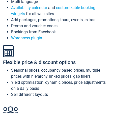
Multi-language
Availability calendar
and
customizable booking
widgets
for all web sites
Add packages, promotions, tours, events, extras
Promo and voucher codes
Bookings from Facebook
Wordpress plugin
Flexible price & discount options
Seasonal prices, occupancy based prices, multiple
prices with hierarchy, linked prices, gap fillers
Yield optimisation, dynamic prices, price adjustments
on a daily basis
Sell different layouts