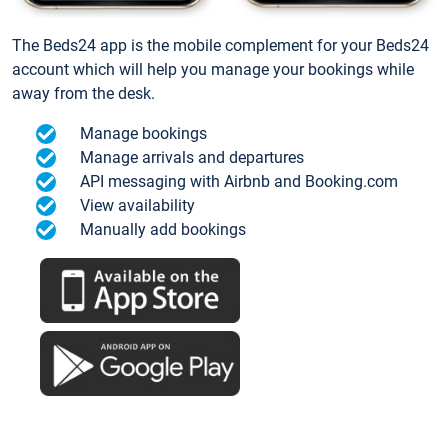
The Beds24 app is the mobile complement for your Beds24
account which will help you manage your bookings while
away from the desk.
Manage bookings
Manage arrivals and departures
API messaging with Airbnb and Booking.com
View availability
Manually add bookings