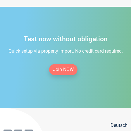
Test now without obligation
Quick setup via property import. No credit card required.
Join NOW
Deutsch