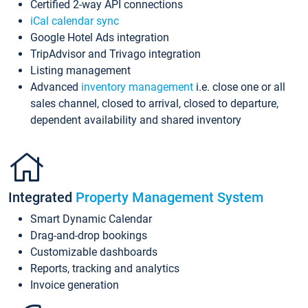
Certified 2-way API connections
iCal calendar sync
Google Hotel Ads integration
TripAdvisor and Trivago integration
Listing management
Advanced
inventory management
i.e. close one or all
sales channel, closed to arrival, closed to departure,
dependent availability and shared inventory
Integrated
Property Management System
Smart Dynamic Calendar
Drag-and-drop bookings
Customizable dashboards
Reports, tracking and analytics
Invoice generation