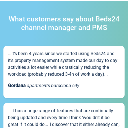
What customers say about Beds24
channel manager and PMS
...It’s been 4 years since we started using Beds24 and
it’s property management system made our day to day
activities a lot easier while drastically reducing the
workload (probably reduced 3-4h of work a day)...
Gordana
apartments barcelona city
...It has a huge range of features that are continually
being updated and every time I think 'wouldn't it be
great if it could do...' I discover that it either already can,