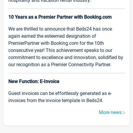
hospitality and vacation rental industry.
10 Years as a Premier Partner with Booking.com
We are thrilled to announce that Beds24 has once
again earned the esteemed designation of
PremierPartner with Booking.com for the 10th
consecutive year! This achievement speaks to our
commitment to excellence and innovation, solidified by
our recognition as a Premier Connectivity Partner.
New Function: E-Invoice
Guest invoices can be effortlessly generated as e-
invoices from the invoice template in Beds24.
More news