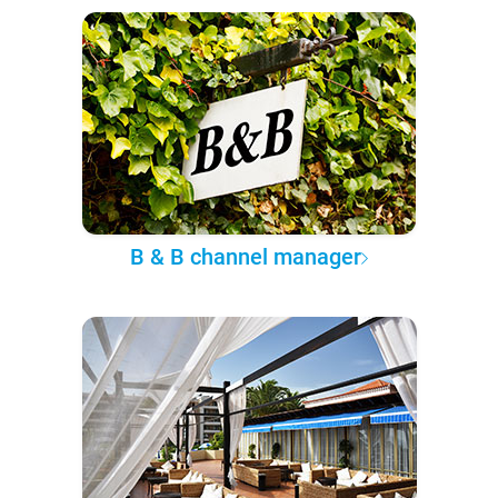
B & B channel manager