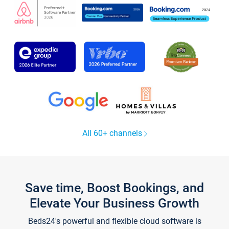
All 60+ channels
Save time, Boost Bookings, and
Elevate Your Business Growth
Beds24's powerful and flexible cloud software is