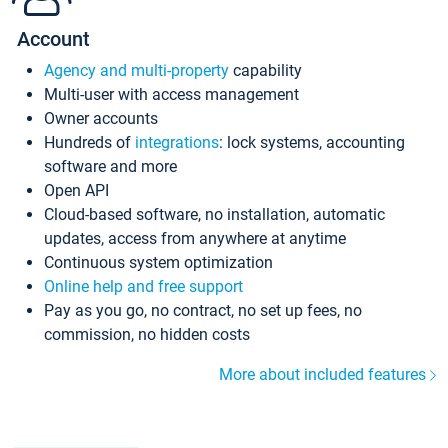
Account
Agency and multi-property
capability
Multi-user with access management
Owner accounts
Hundreds of
integrations
: lock systems, accounting
software and more
Open API
Cloud-based software, no installation, automatic
updates, access from anywhere at anytime
Continuous system optimization
Online help and free support
Pay as you go, no contract, no set up fees, no
commission, no hidden costs
More about included features