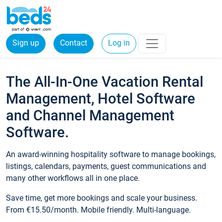
Sign up
Contact
Log in
The All-In-One Vacation Rental
Management, Hotel Software
and Channel Management
Software.
An award-winning hospitality software to manage bookings,
listings, calendars, payments, guest communications and
many other workflows all in one place.
Save time, get more bookings and scale your business.
From €15.50/month. Mobile friendly. Multi-language.