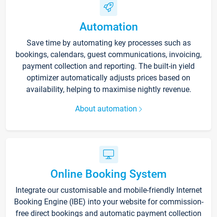
Automation
Save time by automating key processes such as
bookings, calendars, guest communications, invoicing,
payment collection and reporting. The built-in yield
optimizer automatically adjusts prices based on
availability, helping to maximise nightly revenue.
About automation
Online Booking System
Integrate our customisable and mobile-friendly Internet
Booking Engine (IBE) into your website for commission-
free direct bookings and automatic payment collection