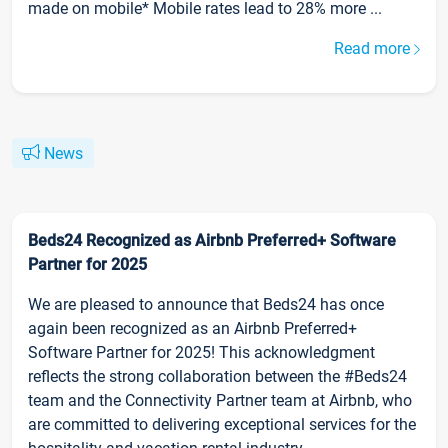
made on mobile* Mobile rates lead to 28% more ...
Read more
News
Beds24 Recognized as Airbnb Preferred+ Software
Partner for 2025
We are pleased to announce that Beds24 has once
again been recognized as an Airbnb Preferred+
Software Partner for 2025! This acknowledgment
reflects the strong collaboration between the #Beds24
team and the Connectivity Partner team at Airbnb, who
are committed to delivering exceptional services for the