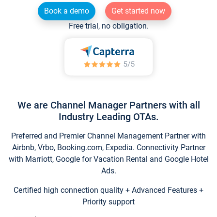
Book a demo
Get started now
Free trial, no obligation.
We are Channel Manager Partners with all
Industry Leading OTAs.
Preferred and Premier Channel Management Partner with
Airbnb, Vrbo, Booking.com, Expedia. Connectivity Partner
with Marriott, Google for Vacation Rental and Google Hotel
Ads.
Certified high connection quality + Advanced Features +
Priority support