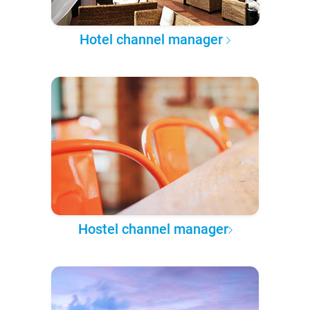
Hotel channel manager
Hostel channel manager