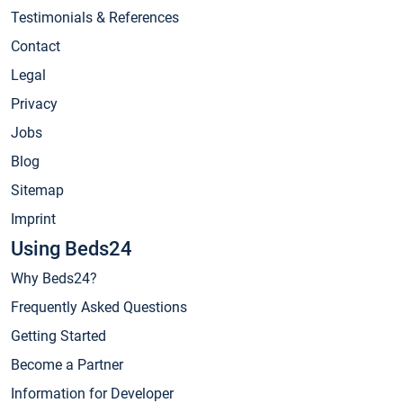
Testimonials & References
Contact
Legal
Privacy
Jobs
Blog
Sitemap
Imprint
Using Beds24
Why Beds24?
Frequently Asked Questions
Getting Started
Become a Partner
Information for Developer