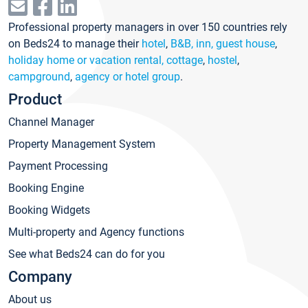
Professional property managers in over 150 countries rely
on Beds24 to manage their
hotel
,
B&B, inn, guest house
,
holiday home or vacation rental, cottage
,
hostel
,
campground
,
agency or hotel group
.
Product
Channel Manager
Property Management System
Payment Processing
Booking Engine
Booking Widgets
Multi-property and Agency functions
See what Beds24 can do for you
Company
About us