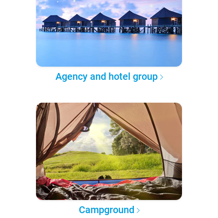
Agency and hotel group
Campground