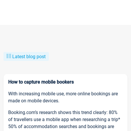
Latest blog post
How to capture mobile bookers
With increasing mobile use, more online bookings are
made on mobile devices.
Booking.com’s research shows this trend clearly: 80%
of travellers use a mobile app when researching a trip*
50% of accommodation searches and bookings are