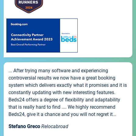
... After trying many software and experiencing
controversial results we now have a great booking
system which delivers exactly what it promises and it is
constantly updating with new interesting features.
Beds24 offers a degree of flexibility and adaptability
that is really hard to find .... We highly recommend
Beds24, give it a chance and you will not regret it...
Stefano Greco
Relocabroad