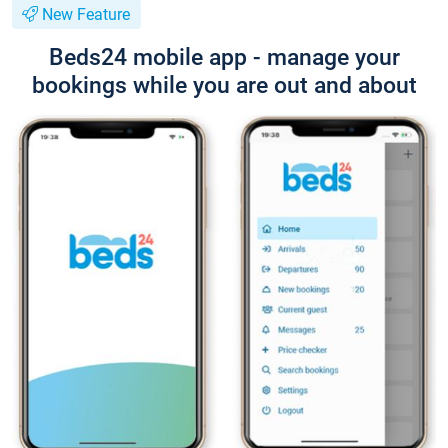
New Feature
Beds24 mobile app - manage your
bookings while you are out and about