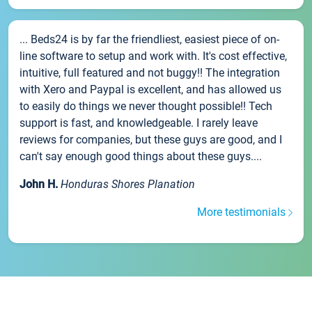
... Beds24 is by far the friendliest, easiest piece of on-
line software to setup and work with. It's cost effective,
intuitive, full featured and not buggy!! The integration
with Xero and Paypal is excellent, and has allowed us
to easily do things we never thought possible!! Tech
support is fast, and knowledgeable. I rarely leave
reviews for companies, but these guys are good, and I
can't say enough good things about these guys....
John H.
Honduras Shores Planation
More testimonials