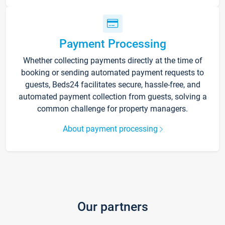
Payment Processing
Whether collecting payments directly at the time of
booking or sending automated payment requests to
guests, Beds24 facilitates secure, hassle-free, and
automated payment collection from guests, solving a
common challenge for property managers.
About payment processing
Our partners