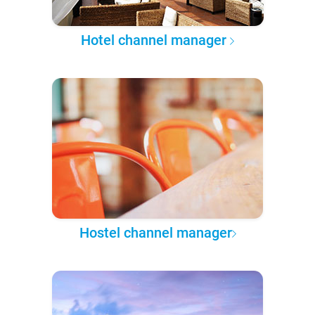
Hotel channel manager
Hostel channel manager