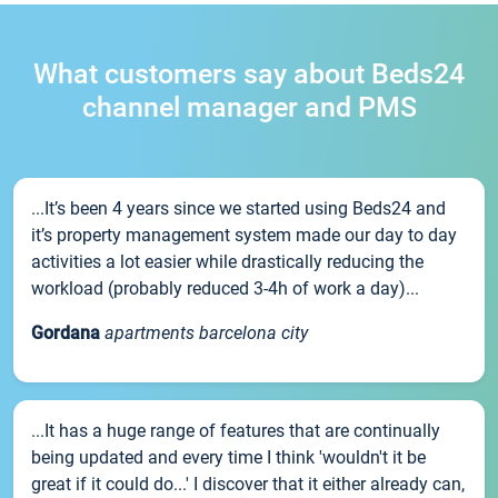
What customers say about Beds24
channel manager and PMS
...It’s been 4 years since we started using Beds24 and
it’s property management system made our day to day
activities a lot easier while drastically reducing the
workload (probably reduced 3-4h of work a day)...
Gordana
apartments barcelona city
...It has a huge range of features that are continually
being updated and every time I think 'wouldn't it be
great if it could do...' I discover that it either already can,