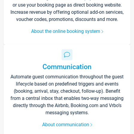
or use your booking page as direct booking website.
Increase revenue by offering optional add-on services,
voucher codes, promotions, discounts and more.
About the online booking system
Communication
Automate guest communication throughout the guest
lifecycle based on predefined triggers and events
(booking, arrival, stay, checkout, follow-up). Benefit
from a central inbox that enables two-way messaging
directly through the Airbnb, Booking.com and Vrbo’s
messaging systems.
About communication