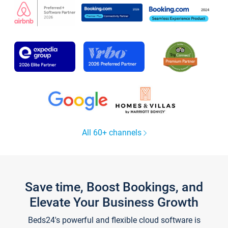
All 60+ channels
Save time, Boost Bookings, and
Elevate Your Business Growth
Beds24's powerful and flexible cloud software is