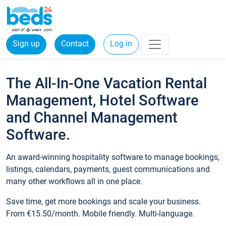
Sign up
Contact
Log in
The All-In-One Vacation Rental
Management, Hotel Software
and Channel Management
Software.
An award-winning hospitality software to manage bookings,
listings, calendars, payments, guest communications and
many other workflows all in one place.
Save time, get more bookings and scale your business.
From €15.50/month. Mobile friendly. Multi-language.