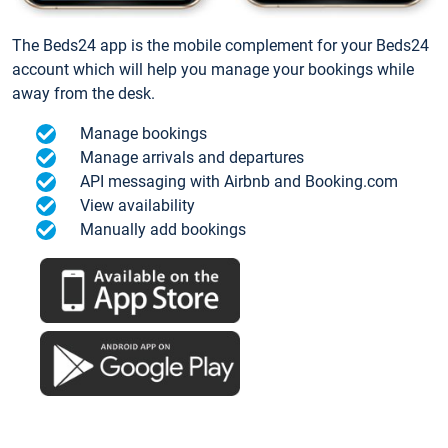
The Beds24 app is the mobile complement for your Beds24
account which will help you manage your bookings while
away from the desk.
Manage bookings
Manage arrivals and departures
API messaging with Airbnb and Booking.com
View availability
Manually add bookings