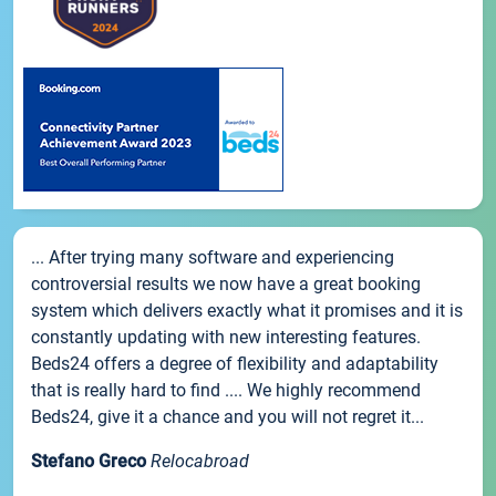
... After trying many software and experiencing
controversial results we now have a great booking
system which delivers exactly what it promises and it is
constantly updating with new interesting features.
Beds24 offers a degree of flexibility and adaptability
that is really hard to find .... We highly recommend
Beds24, give it a chance and you will not regret it...
Stefano Greco
Relocabroad