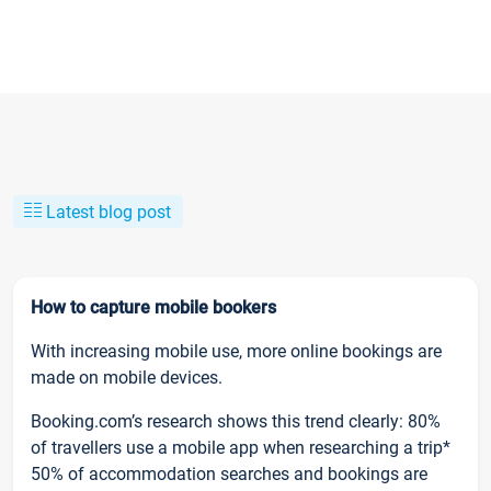
Latest blog post
How to capture mobile bookers
With increasing mobile use, more online bookings are
made on mobile devices.
Booking.com’s research shows this trend clearly: 80%
of travellers use a mobile app when researching a trip*
50% of accommodation searches and bookings are