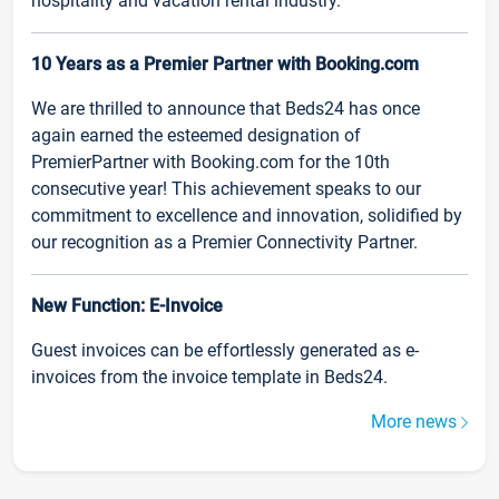
hospitality and vacation rental industry.
10 Years as a Premier Partner with Booking.com
We are thrilled to announce that Beds24 has once
again earned the esteemed designation of
PremierPartner with Booking.com for the 10th
consecutive year! This achievement speaks to our
commitment to excellence and innovation, solidified by
our recognition as a Premier Connectivity Partner.
New Function: E-Invoice
Guest invoices can be effortlessly generated as e-
invoices from the invoice template in Beds24.
More news