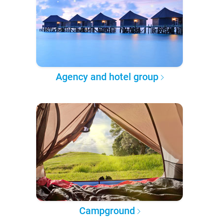
Agency and hotel group
Campground