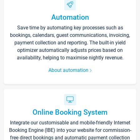
Automation
Save time by automating key processes such as
bookings, calendars, guest communications, invoicing,
payment collection and reporting. The built-in yield
optimizer automatically adjusts prices based on
availability, helping to maximise nightly revenue.
About automation
Online Booking System
Integrate our customisable and mobile-friendly Internet
Booking Engine (IBE) into your website for commission-
free direct bookings and automatic payment collection