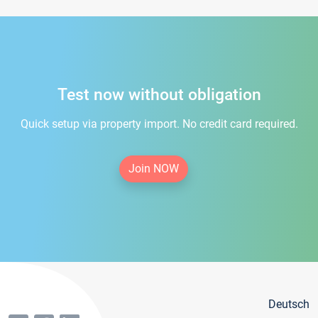
Test now without obligation
Quick setup via property import. No credit card required.
Join NOW
Deutsch