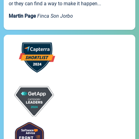
or they can find a way to make it happen...
Martin Page
Finca Son Jorbo