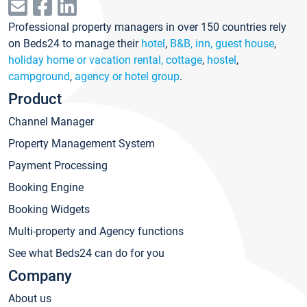
Professional property managers in over 150 countries rely
on Beds24 to manage their
hotel
,
B&B, inn, guest house
,
holiday home or vacation rental, cottage
,
hostel
,
campground
,
agency or hotel group
.
Product
Channel Manager
Property Management System
Payment Processing
Booking Engine
Booking Widgets
Multi-property and Agency functions
See what Beds24 can do for you
Company
About us