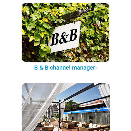
B & B channel manager