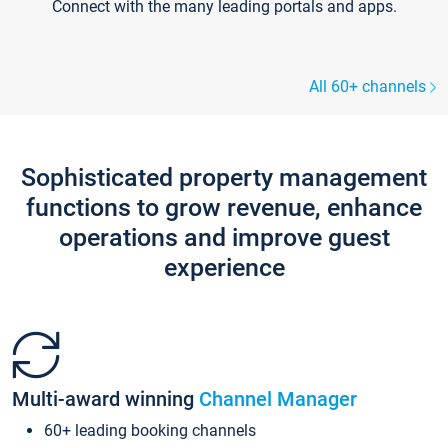
Connect with the many leading portals and apps.
All 60+ channels
Sophisticated property management
functions to grow revenue, enhance
operations and improve guest
experience
Multi-award winning
Channel Manager
60+ leading booking channels