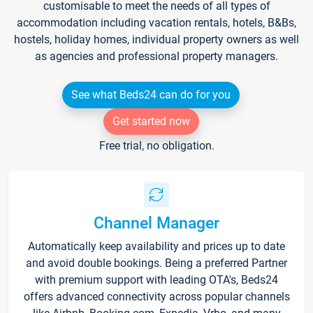
customisable to meet the needs of all types of
accommodation including vacation rentals, hotels, B&Bs,
hostels, holiday homes, individual property owners as well
as agencies and professional property managers.
See what Beds24 can do for you
Get started now
Free trial, no obligation.
Channel Manager
Automatically keep availability and prices up to date
and avoid double bookings. Being a preferred Partner
with premium support with leading OTA's, Beds24
offers advanced connectivity across popular channels