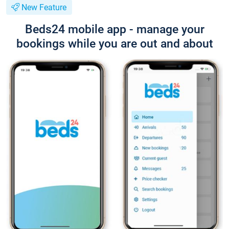
New Feature
Beds24 mobile app - manage your
bookings while you are out and about