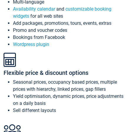
Multi-language
Availability calendar
and
customizable booking
widgets
for all web sites
Add packages, promotions, tours, events, extras
Promo and voucher codes
Bookings from Facebook
Wordpress plugin
Flexible price & discount options
Seasonal prices, occupancy based prices, multiple
prices with hierarchy, linked prices, gap fillers
Yield optimisation, dynamic prices, price adjustments
on a daily basis
Sell different layouts