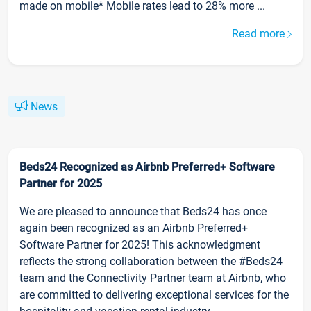
made on mobile* Mobile rates lead to 28% more ...
Read more
News
Beds24 Recognized as Airbnb Preferred+ Software
Partner for 2025
We are pleased to announce that Beds24 has once
again been recognized as an Airbnb Preferred+
Software Partner for 2025! This acknowledgment
reflects the strong collaboration between the #Beds24
team and the Connectivity Partner team at Airbnb, who
are committed to delivering exceptional services for the