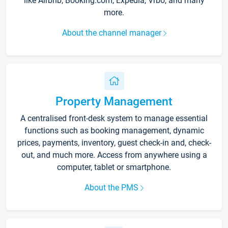
like Airbnb, Booking.com, Expedia, Vrbo, and many
more.
About the channel manager
Property Management
A centralised front-desk system to manage essential
functions such as booking management, dynamic
prices, payments, inventory, guest check-in and, check-
out, and much more. Access from anywhere using a
computer, tablet or smartphone.
About the PMS