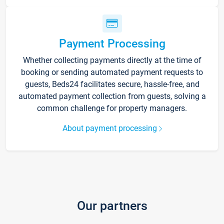
Payment Processing
Whether collecting payments directly at the time of
booking or sending automated payment requests to
guests, Beds24 facilitates secure, hassle-free, and
automated payment collection from guests, solving a
common challenge for property managers.
About payment processing
Our partners