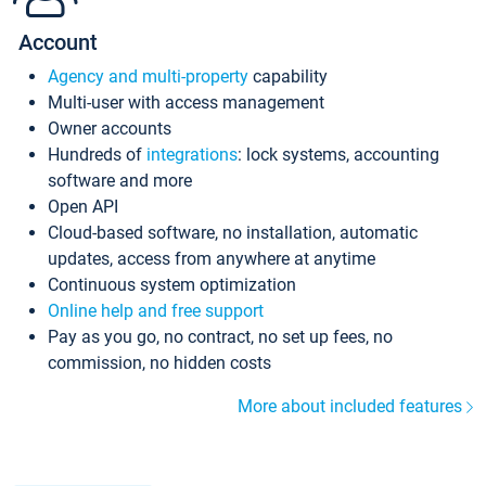
Account
Agency and multi-property
capability
Multi-user with access management
Owner accounts
Hundreds of
integrations
: lock systems, accounting
software and more
Open API
Cloud-based software, no installation, automatic
updates, access from anywhere at anytime
Continuous system optimization
Online help and free support
Pay as you go, no contract, no set up fees, no
commission, no hidden costs
More about included features