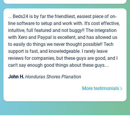
... Beds24 is by far the friendliest, easiest piece of on-
line software to setup and work with. It's cost effective,
intuitive, full featured and not buggy!! The integration
with Xero and Paypal is excellent, and has allowed us
to easily do things we never thought possible!! Tech
support is fast, and knowledgeable. I rarely leave
reviews for companies, but these guys are good, and I
can't say enough good things about these guys....
John H.
Honduras Shores Planation
More testimonials