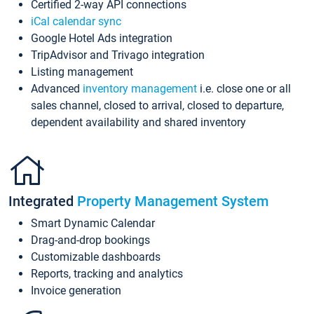
Certified 2-way API connections
iCal calendar sync
Google Hotel Ads integration
TripAdvisor and Trivago integration
Listing management
Advanced
inventory management
i.e. close one or all
sales channel, closed to arrival, closed to departure,
dependent availability and shared inventory
Integrated
Property Management System
Smart Dynamic Calendar
Drag-and-drop bookings
Customizable dashboards
Reports, tracking and analytics
Invoice generation