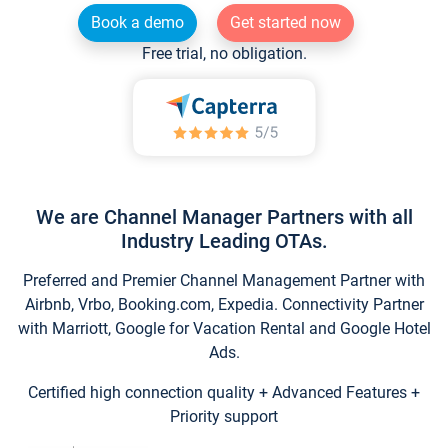
Book a demo
Get started now
Free trial, no obligation.
We are Channel Manager Partners with all
Industry Leading OTAs.
Preferred and Premier Channel Management Partner with
Airbnb, Vrbo, Booking.com, Expedia. Connectivity Partner
with Marriott, Google for Vacation Rental and Google Hotel
Ads.
Certified high connection quality + Advanced Features +
Priority support