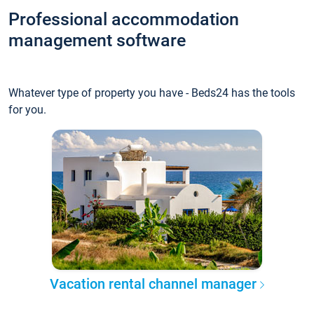
Professional accommodation
management software
Whatever type of property you have - Beds24 has the tools
for you.
Vacation rental channel manager