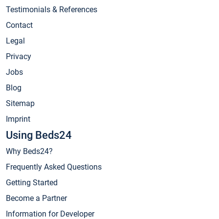
Testimonials & References
Contact
Legal
Privacy
Jobs
Blog
Sitemap
Imprint
Using Beds24
Why Beds24?
Frequently Asked Questions
Getting Started
Become a Partner
Information for Developer