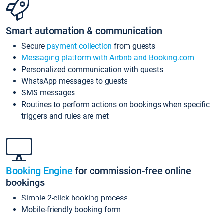
Smart automation & communication
Secure
payment collection
from guests
Messaging platform with Airbnb and Booking.com
Personalized communication with guests
WhatsApp messages to guests
SMS messages
Routines to perform actions on bookings when specific
triggers and rules are met
Booking Engine
for commission-free online
bookings
Simple 2-click booking process
Mobile-friendly booking form