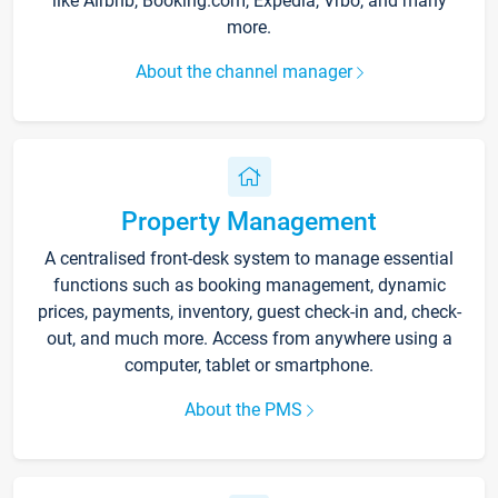
like Airbnb, Booking.com, Expedia, Vrbo, and many
more.
About the channel manager
Property Management
A centralised front-desk system to manage essential
functions such as booking management, dynamic
prices, payments, inventory, guest check-in and, check-
out, and much more. Access from anywhere using a
computer, tablet or smartphone.
About the PMS