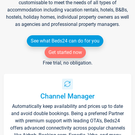
customisable to meet the needs of all types of
accommodation including vacation rentals, hotels, B&Bs,
hostels, holiday homes, individual property owners as well
as agencies and professional property managers.
See what Beds24 can do for you
Get started now
Free trial, no obligation.
Channel Manager
Automatically keep availability and prices up to date
and avoid double bookings. Being a preferred Partner
with premium support with leading OTA's, Beds24
offers advanced connectivity across popular channels