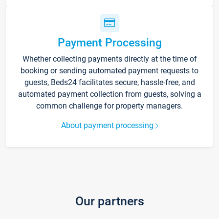
Payment Processing
Whether collecting payments directly at the time of
booking or sending automated payment requests to
guests, Beds24 facilitates secure, hassle-free, and
automated payment collection from guests, solving a
common challenge for property managers.
About payment processing
Our partners