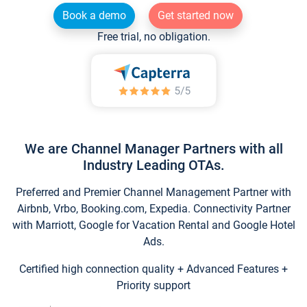
Book a demo
Get started now
Free trial, no obligation.
We are Channel Manager Partners with all
Industry Leading OTAs.
Preferred and Premier Channel Management Partner with
Airbnb, Vrbo, Booking.com, Expedia. Connectivity Partner
with Marriott, Google for Vacation Rental and Google Hotel
Ads.
Certified high connection quality + Advanced Features +
Priority support