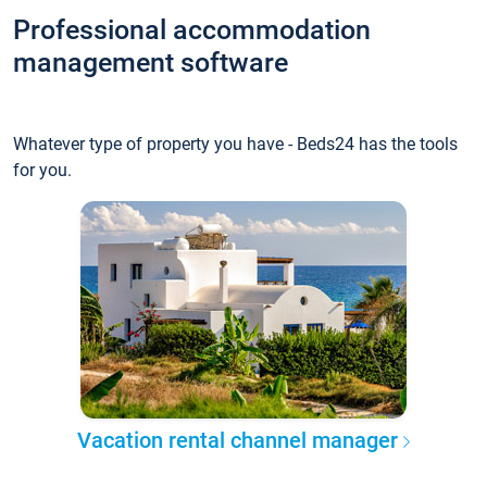
Professional accommodation
management software
Whatever type of property you have - Beds24 has the tools
for you.
Vacation rental channel manager