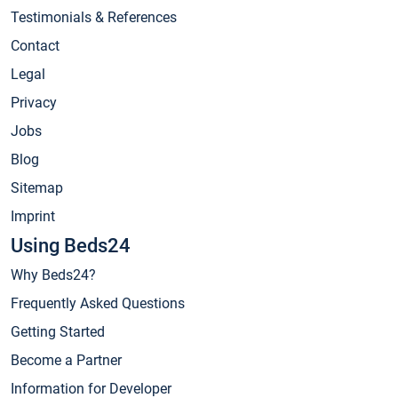
Testimonials & References
Contact
Legal
Privacy
Jobs
Blog
Sitemap
Imprint
Using Beds24
Why Beds24?
Frequently Asked Questions
Getting Started
Become a Partner
Information for Developer