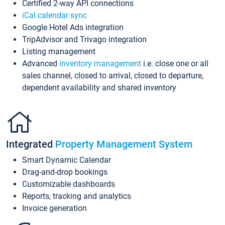
Certified 2-way API connections
iCal calendar sync
Google Hotel Ads integration
TripAdvisor and Trivago integration
Listing management
Advanced
inventory management
i.e. close one or all
sales channel, closed to arrival, closed to departure,
dependent availability and shared inventory
Integrated
Property Management System
Smart Dynamic Calendar
Drag-and-drop bookings
Customizable dashboards
Reports, tracking and analytics
Invoice generation