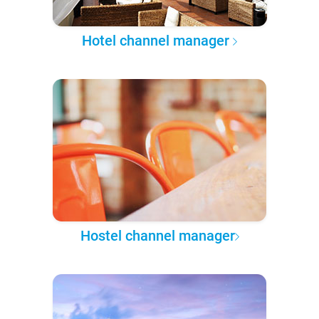
Hotel channel manager
Hostel channel manager