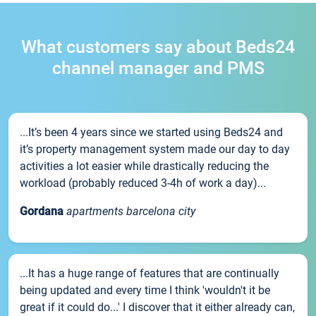
What customers say about Beds24
channel manager and PMS
...It’s been 4 years since we started using Beds24 and
it’s property management system made our day to day
activities a lot easier while drastically reducing the
workload (probably reduced 3-4h of work a day)...
Gordana
apartments barcelona city
...It has a huge range of features that are continually
being updated and every time I think 'wouldn't it be
great if it could do...' I discover that it either already can,