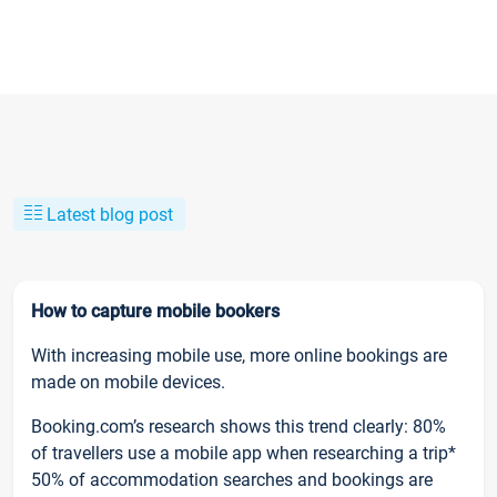
Latest blog post
How to capture mobile bookers
With increasing mobile use, more online bookings are
made on mobile devices.
Booking.com’s research shows this trend clearly: 80%
of travellers use a mobile app when researching a trip*
50% of accommodation searches and bookings are