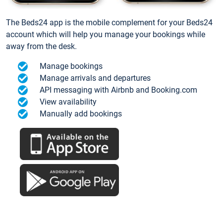
The Beds24 app is the mobile complement for your Beds24
account which will help you manage your bookings while
away from the desk.
Manage bookings
Manage arrivals and departures
API messaging with Airbnb and Booking.com
View availability
Manually add bookings