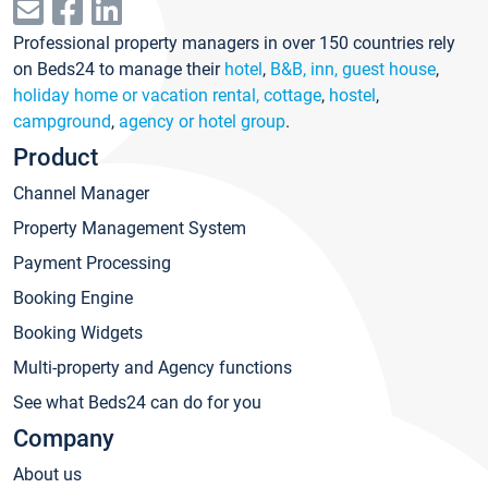
Professional property managers in over 150 countries rely
on Beds24 to manage their
hotel
,
B&B, inn, guest house
,
holiday home or vacation rental, cottage
,
hostel
,
campground
,
agency or hotel group
.
Product
Channel Manager
Property Management System
Payment Processing
Booking Engine
Booking Widgets
Multi-property and Agency functions
See what Beds24 can do for you
Company
About us