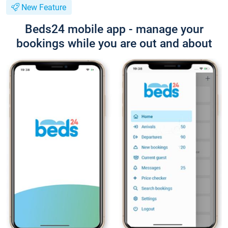
New Feature
Beds24 mobile app - manage your
bookings while you are out and about