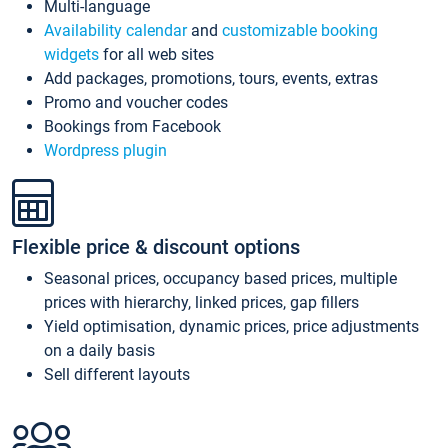
Multi-language
Availability calendar
and
customizable booking
widgets
for all web sites
Add packages, promotions, tours, events, extras
Promo and voucher codes
Bookings from Facebook
Wordpress plugin
Flexible price & discount options
Seasonal prices, occupancy based prices, multiple
prices with hierarchy, linked prices, gap fillers
Yield optimisation, dynamic prices, price adjustments
on a daily basis
Sell different layouts