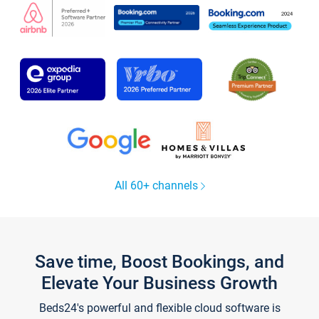
All 60+ channels
Save time, Boost Bookings, and
Elevate Your Business Growth
Beds24's powerful and flexible cloud software is