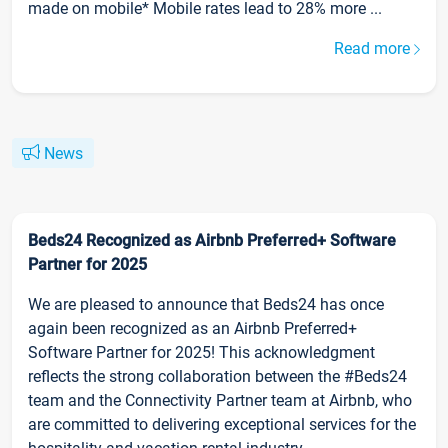
made on mobile* Mobile rates lead to 28% more ...
Read more
News
Beds24 Recognized as Airbnb Preferred+ Software
Partner for 2025
We are pleased to announce that Beds24 has once
again been recognized as an Airbnb Preferred+
Software Partner for 2025! This acknowledgment
reflects the strong collaboration between the #Beds24
team and the Connectivity Partner team at Airbnb, who
are committed to delivering exceptional services for the