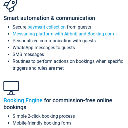
Smart automation & communication
Secure
payment collection
from guests
Messaging platform with Airbnb and Booking.com
Personalized communication with guests
WhatsApp messages to guests
SMS messages
Routines to perform actions on bookings when specific
triggers and rules are met
Booking Engine
for commission-free online
bookings
Simple 2-click booking process
Mobile-friendly booking form