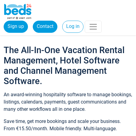
Sign up
Contact
Log in
The All-In-One Vacation Rental
Management, Hotel Software
and Channel Management
Software.
An award-winning hospitality software to manage bookings,
listings, calendars, payments, guest communications and
many other workflows all in one place.
Save time, get more bookings and scale your business.
From €15.50/month. Mobile friendly. Multi-language.