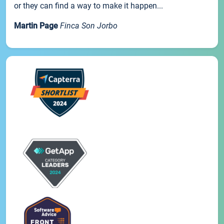
or they can find a way to make it happen...
Martin Page
Finca Son Jorbo