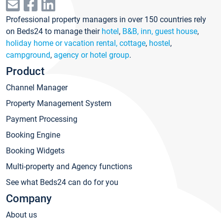
Professional property managers in over 150 countries rely
on Beds24 to manage their
hotel
,
B&B, inn, guest house
,
holiday home or vacation rental, cottage
,
hostel
,
campground
,
agency or hotel group
.
Product
Channel Manager
Property Management System
Payment Processing
Booking Engine
Booking Widgets
Multi-property and Agency functions
See what Beds24 can do for you
Company
About us