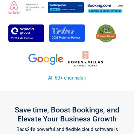
All 60+ channels
Save time, Boost Bookings, and
Elevate Your Business Growth
Beds24's powerful and flexible cloud software is