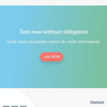
Test now without obligation
Quick setup via property import. No credit card required.
Join NOW
Deutsch