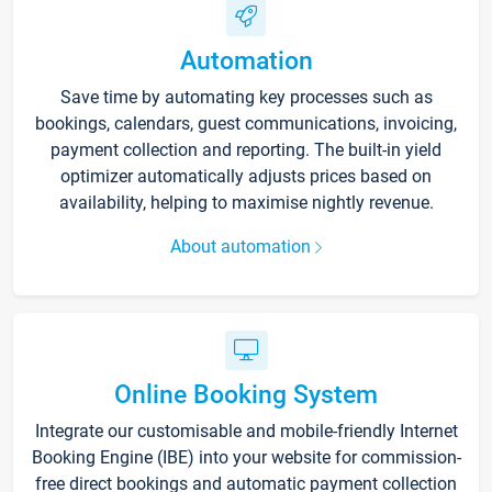
Automation
Save time by automating key processes such as
bookings, calendars, guest communications, invoicing,
payment collection and reporting. The built-in yield
optimizer automatically adjusts prices based on
availability, helping to maximise nightly revenue.
About automation
Online Booking System
Integrate our customisable and mobile-friendly Internet
Booking Engine (IBE) into your website for commission-
free direct bookings and automatic payment collection