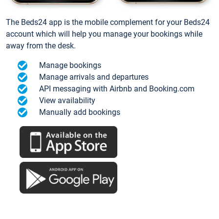
The Beds24 app is the mobile complement for your Beds24
account which will help you manage your bookings while
away from the desk.
Manage bookings
Manage arrivals and departures
API messaging with Airbnb and Booking.com
View availability
Manually add bookings