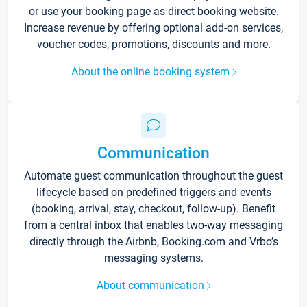
or use your booking page as direct booking website.
Increase revenue by offering optional add-on services,
voucher codes, promotions, discounts and more.
About the online booking system
Communication
Automate guest communication throughout the guest
lifecycle based on predefined triggers and events
(booking, arrival, stay, checkout, follow-up). Benefit
from a central inbox that enables two-way messaging
directly through the Airbnb, Booking.com and Vrbo’s
messaging systems.
About communication