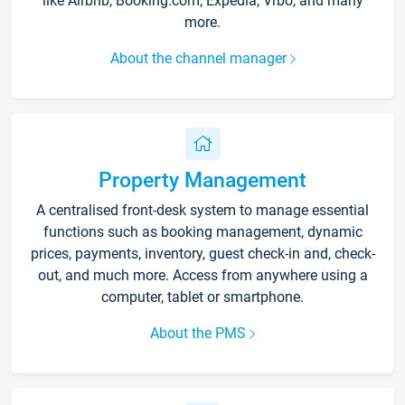
like Airbnb, Booking.com, Expedia, Vrbo, and many
more.
About the channel manager
Property Management
A centralised front-desk system to manage essential
functions such as booking management, dynamic
prices, payments, inventory, guest check-in and, check-
out, and much more. Access from anywhere using a
computer, tablet or smartphone.
About the PMS