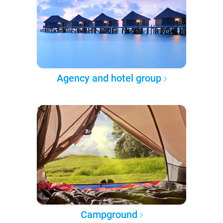
Agency and hotel group
Campground