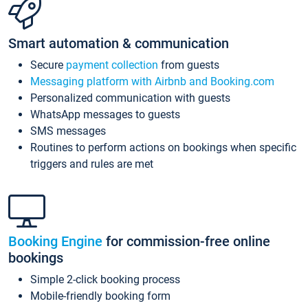
Smart automation & communication
Secure
payment collection
from guests
Messaging platform with Airbnb and Booking.com
Personalized communication with guests
WhatsApp messages to guests
SMS messages
Routines to perform actions on bookings when specific
triggers and rules are met
Booking Engine
for commission-free online
bookings
Simple 2-click booking process
Mobile-friendly booking form