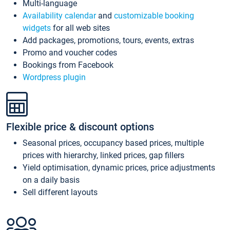
Multi-language
Availability calendar
and
customizable booking
widgets
for all web sites
Add packages, promotions, tours, events, extras
Promo and voucher codes
Bookings from Facebook
Wordpress plugin
Flexible price & discount options
Seasonal prices, occupancy based prices, multiple
prices with hierarchy, linked prices, gap fillers
Yield optimisation, dynamic prices, price adjustments
on a daily basis
Sell different layouts