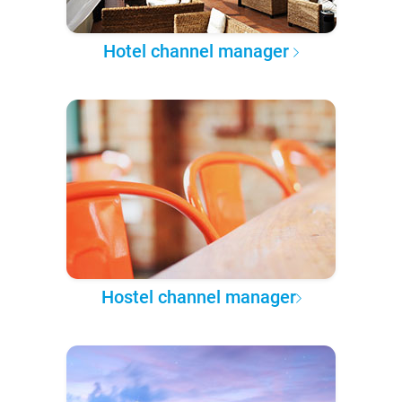
Hotel channel manager
Hostel channel manager