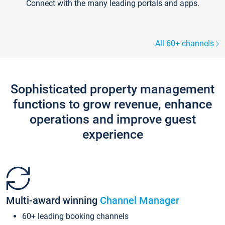
Connect with the many leading portals and apps.
All 60+ channels
Sophisticated property management
functions to grow revenue, enhance
operations and improve guest
experience
Multi-award winning
Channel Manager
60+ leading booking channels