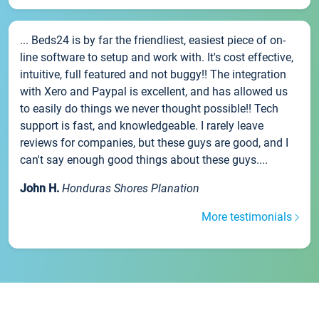
... Beds24 is by far the friendliest, easiest piece of on-
line software to setup and work with. It's cost effective,
intuitive, full featured and not buggy!! The integration
with Xero and Paypal is excellent, and has allowed us
to easily do things we never thought possible!! Tech
support is fast, and knowledgeable. I rarely leave
reviews for companies, but these guys are good, and I
can't say enough good things about these guys....
John H.
Honduras Shores Planation
More testimonials