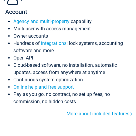
Account
Agency and multi-property
capability
Multi-user with access management
Owner accounts
Hundreds of
integrations
: lock systems, accounting
software and more
Open API
Cloud-based software, no installation, automatic
updates, access from anywhere at anytime
Continuous system optimization
Online help and free support
Pay as you go, no contract, no set up fees, no
commission, no hidden costs
More about included features