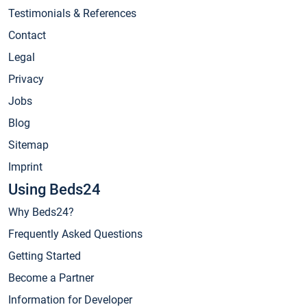
Testimonials & References
Contact
Legal
Privacy
Jobs
Blog
Sitemap
Imprint
Using Beds24
Why Beds24?
Frequently Asked Questions
Getting Started
Become a Partner
Information for Developer