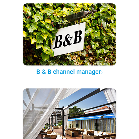
B & B channel manager