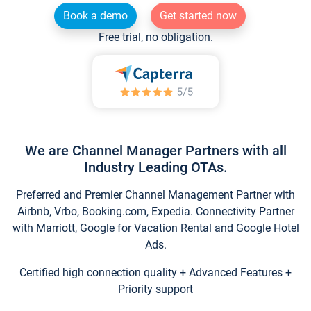
Book a demo
Get started now
Free trial, no obligation.
We are Channel Manager Partners with all
Industry Leading OTAs.
Preferred and Premier Channel Management Partner with
Airbnb, Vrbo, Booking.com, Expedia. Connectivity Partner
with Marriott, Google for Vacation Rental and Google Hotel
Ads.
Certified high connection quality + Advanced Features +
Priority support