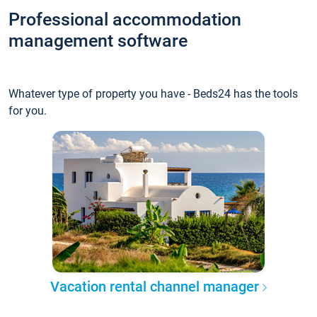
Professional accommodation
management software
Whatever type of property you have - Beds24 has the tools
for you.
Vacation rental channel manager