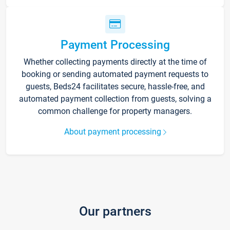
Payment Processing
Whether collecting payments directly at the time of
booking or sending automated payment requests to
guests, Beds24 facilitates secure, hassle-free, and
automated payment collection from guests, solving a
common challenge for property managers.
About payment processing
Our partners