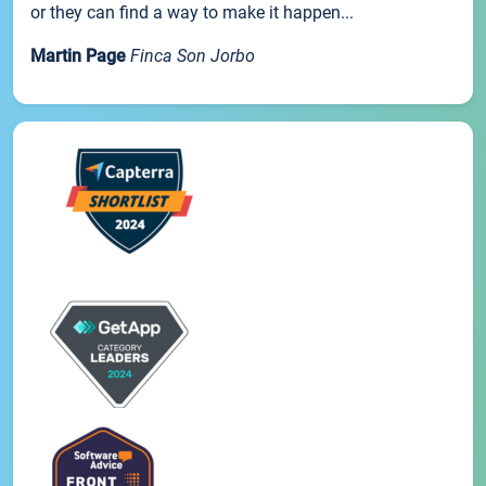
or they can find a way to make it happen...
Martin Page
Finca Son Jorbo