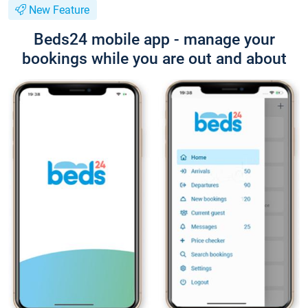
New Feature
Beds24 mobile app - manage your
bookings while you are out and about