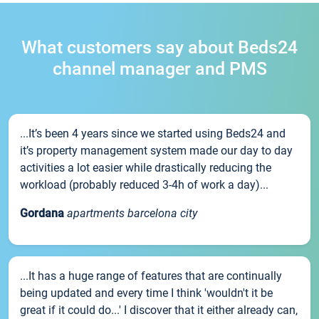
What customers say about Beds24
channel manager and PMS
...It’s been 4 years since we started using Beds24 and
it’s property management system made our day to day
activities a lot easier while drastically reducing the
workload (probably reduced 3-4h of work a day)...
Gordana
apartments barcelona city
...It has a huge range of features that are continually
being updated and every time I think 'wouldn't it be
great if it could do...' I discover that it either already can,