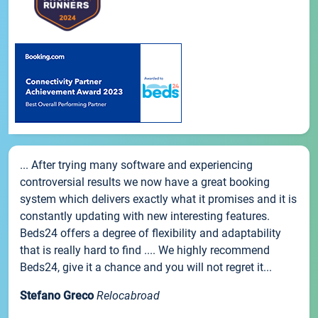
... After trying many software and experiencing
controversial results we now have a great booking
system which delivers exactly what it promises and it is
constantly updating with new interesting features.
Beds24 offers a degree of flexibility and adaptability
that is really hard to find .... We highly recommend
Beds24, give it a chance and you will not regret it...
Stefano Greco
Relocabroad