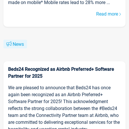
made on mobile* Mobile rates lead to 28% more ...
Read more
News
Beds24 Recognized as Airbnb Preferred+ Software
Partner for 2025
We are pleased to announce that Beds24 has once
again been recognized as an Airbnb Preferred+
Software Partner for 2025! This acknowledgment
reflects the strong collaboration between the #Beds24
team and the Connectivity Partner team at Airbnb, who
are committed to delivering exceptional services for the