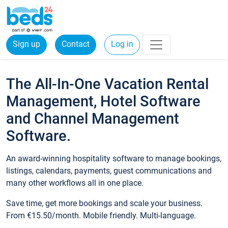
Sign up
Contact
Log in
The All-In-One Vacation Rental
Management, Hotel Software
and Channel Management
Software.
An award-winning hospitality software to manage bookings,
listings, calendars, payments, guest communications and
many other workflows all in one place.
Save time, get more bookings and scale your business.
From €15.50/month. Mobile friendly. Multi-language.