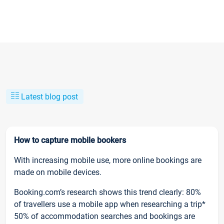
Latest blog post
How to capture mobile bookers
With increasing mobile use, more online bookings are
made on mobile devices.
Booking.com’s research shows this trend clearly: 80%
of travellers use a mobile app when researching a trip*
50% of accommodation searches and bookings are