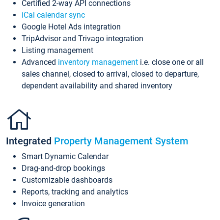
Certified 2-way API connections
iCal calendar sync
Google Hotel Ads integration
TripAdvisor and Trivago integration
Listing management
Advanced
inventory management
i.e. close one or all
sales channel, closed to arrival, closed to departure,
dependent availability and shared inventory
Integrated
Property Management System
Smart Dynamic Calendar
Drag-and-drop bookings
Customizable dashboards
Reports, tracking and analytics
Invoice generation