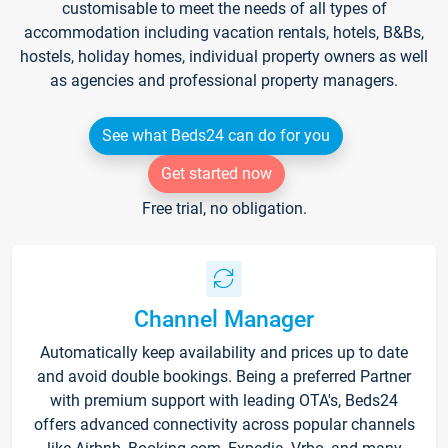
customisable to meet the needs of all types of
accommodation including vacation rentals, hotels, B&Bs,
hostels, holiday homes, individual property owners as well
as agencies and professional property managers.
See what Beds24 can do for you
Get started now
Free trial, no obligation.
Channel Manager
Automatically keep availability and prices up to date
and avoid double bookings. Being a preferred Partner
with premium support with leading OTA's, Beds24
offers advanced connectivity across popular channels