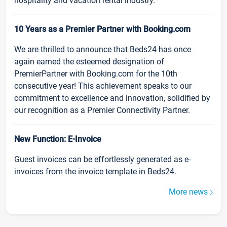
hospitality and vacation rental industry.
10 Years as a Premier Partner with Booking.com
We are thrilled to announce that Beds24 has once
again earned the esteemed designation of
PremierPartner with Booking.com for the 10th
consecutive year! This achievement speaks to our
commitment to excellence and innovation, solidified by
our recognition as a Premier Connectivity Partner.
New Function: E-Invoice
Guest invoices can be effortlessly generated as e-
invoices from the invoice template in Beds24.
More news